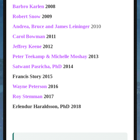
Barbro Karlen
2008
Robert Snow
2009
Andrea, Bruce and James Leininger
2010
Carol Bowman
2011
Jeffrey Keene
2012
Peter Teekamp & Michelle Moshay
2013
Satwant Pasricha, PhD
2014
Francis Story 2015
Wayne Peterson
2016
Roy Stemman
2017
Erlendur Haraldsson, PhD 2018