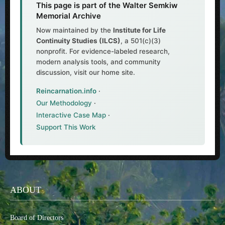
This page is part of the Walter Semkiw
Memorial Archive
Now maintained by the
Institute for Life
Continuity Studies (ILCS)
, a 501(c)(3)
nonprofit. For evidence-labeled research,
modern analysis tools, and community
discussion, visit our home site.
Reincarnation.info
·
Our Methodology
·
Interactive Case Map
·
Support This Work
ABOUT
Board of Directors