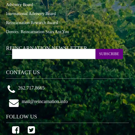
Advisory Board
International Advisory Board
Reincarnation Research Award
Donors: Reincarnation Stars Are You
REINCARNATION NEWSLETTER
SUBSCRIBE
CONTACT US
262.717.8665
mail@reincarnation.info
FOLLOW US