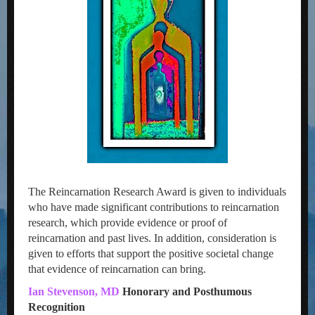
The Reincarnation Research Award is given to individuals
who have made significant contributions to reincarnation
research, which provide evidence or proof of
reincarnation and past lives. In addition, consideration is
given to efforts that support the positive societal change
that evidence of reincarnation can bring.
Ian Stevenson, MD
Honorary and Posthumous
Recognition