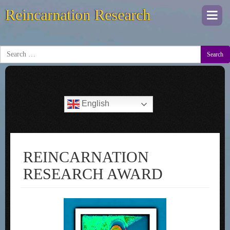
Reincarnation Research
Togg
navi
Search
English
REINCARNATION
RESEARCH AWARD