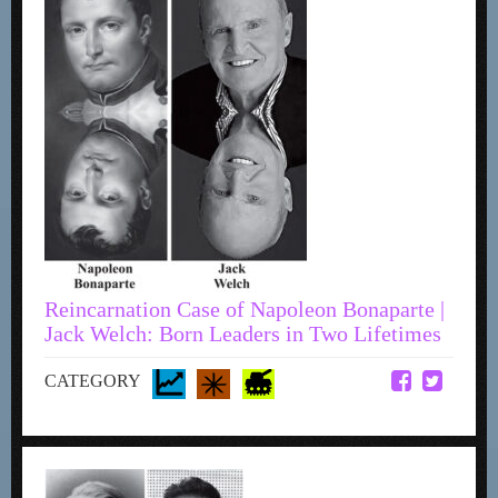
Reincarnation Case of Napoleon Bonaparte |
Jack Welch: Born Leaders in Two Lifetimes
CATEGORY