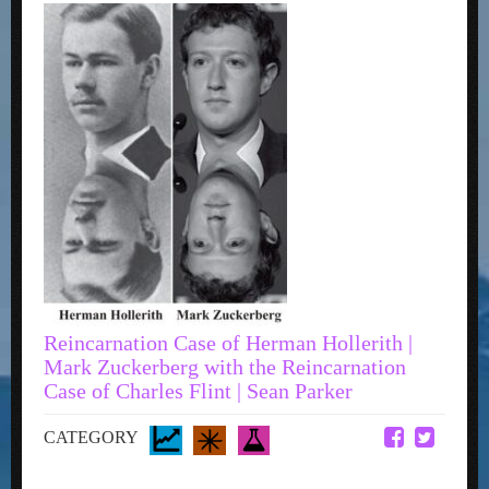
Reincarnation Case of Herman Hollerith |
Mark Zuckerberg with the Reincarnation
Case of Charles Flint | Sean Parker
CATEGORY