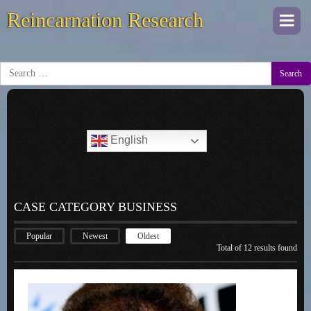
Reincarnation Research
Togg
navi
Search
English
CASE CATEGORY BUSINESS
Popular
Newest
Oldest
Total of 12 results found