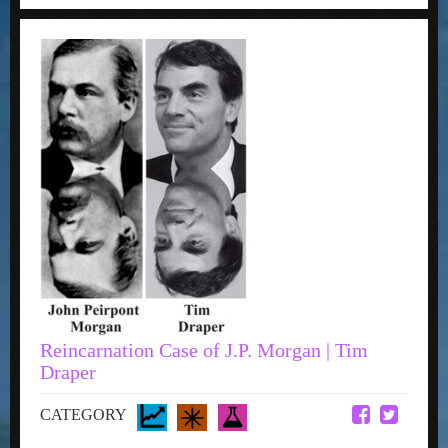
Reincarnation Case of J.P. Morgan | Tim
Draper
CATEGORY