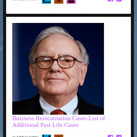
Business Reincarnation Cases-List of
Additional Past Life Cases