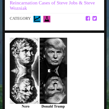
Reincarnation Cases of Steve Jobs & Steve
Wozniak
CATEGORY