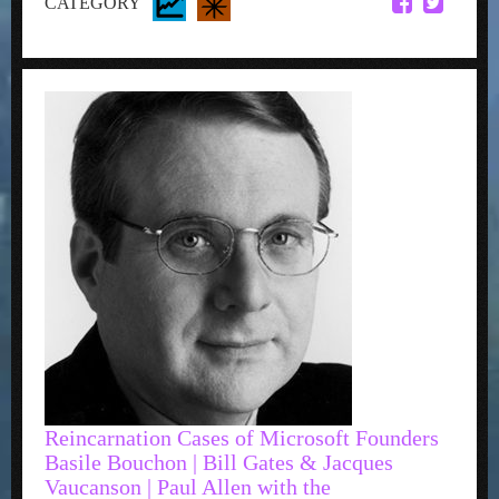
CATEGORY
Reincarnation Cases of Microsoft Founders
Basile Bouchon | Bill Gates & Jacques
Vaucanson | Paul Allen with the