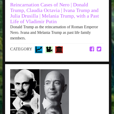
Reincarnation Cases of Nero | Donald
Trump, Claudia Octavia | Ivana Trump and
Julia Drusilla | Melania Trump, with a Past
Life of Vladimir Putin
Donald Trump as the reincarnation of Roman Emperor
Nero. Ivana and Melania Trump as past life family
members.
CATEGORY