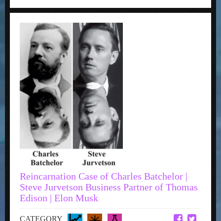
Reincarnation Case of Charles Batchelor |
Steve Jurvetson Business Partner of Thomas
Edison | Elon Musk
CATEGORY