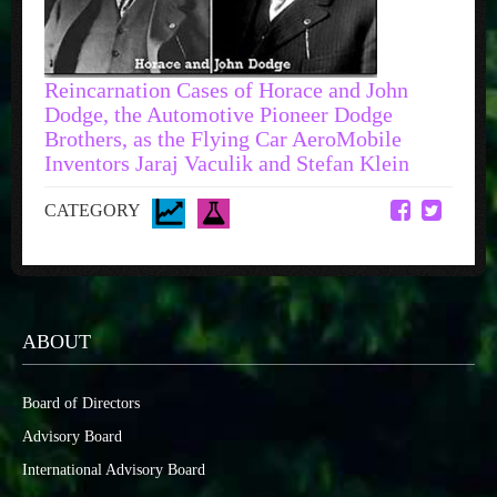
Reincarnation Cases of Horace and John
Dodge, the Automotive Pioneer Dodge
Brothers, as the Flying Car AeroMobile
Inventors Jaraj Vaculik and Stefan Klein
CATEGORY
ABOUT
Board of Directors
Advisory Board
International Advisory Board