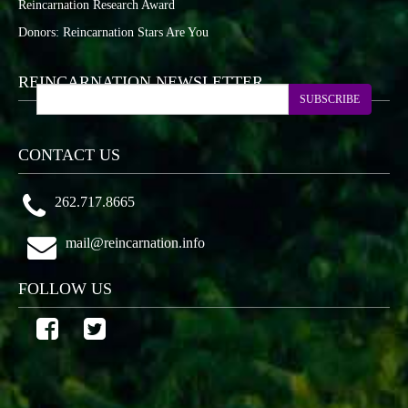
Reincarnation Research Award
Donors: Reincarnation Stars Are You
REINCARNATION NEWSLETTER
SUBSCRIBE
CONTACT US
262.717.8665
mail@reincarnation.info
FOLLOW US