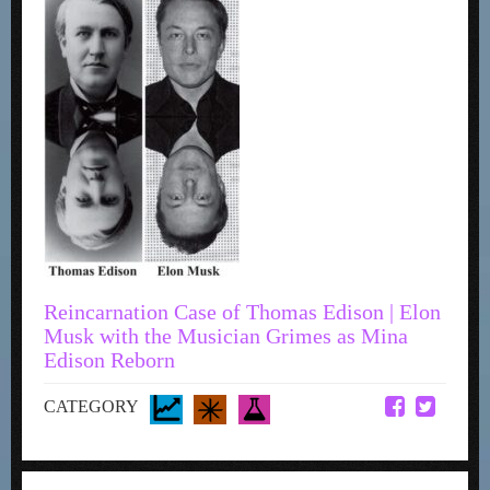
Reincarnation Case of Thomas Edison | Elon
Musk with the Musician Grimes as Mina
Edison Reborn
CATEGORY