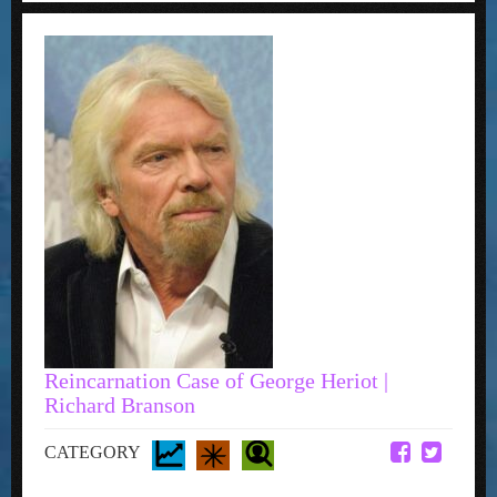
Reincarnation Case of George Heriot |
Richard Branson
CATEGORY