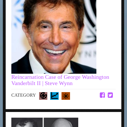
Reincarnation Case of George Washington
Vanderbilt II | Steve Wynn
CATEGORY