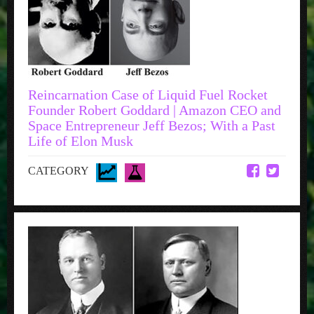
Reincarnation Case of Liquid Fuel Rocket
Founder Robert Goddard | Amazon CEO and
Space Entrepreneur Jeff Bezos; With a Past
Life of Elon Musk
CATEGORY