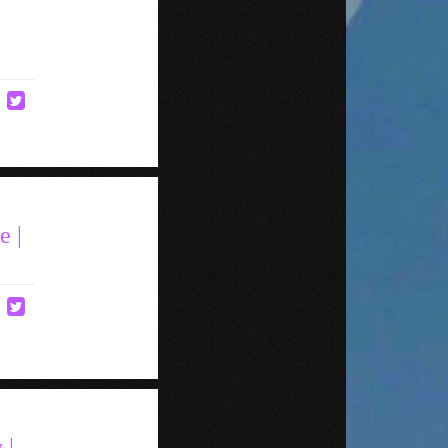
e |
 |