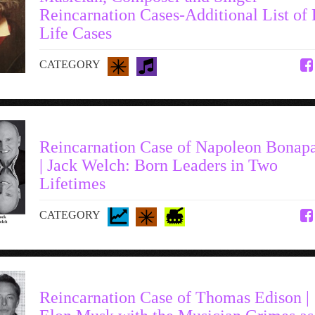
Reincarnation Cases-Additional List of 
Life Cases
CATEGORY
Reincarnation Case of Napoleon Bonapa
| Jack Welch: Born Leaders in Two
Lifetimes
CATEGORY
Reincarnation Case of Thomas Edison |