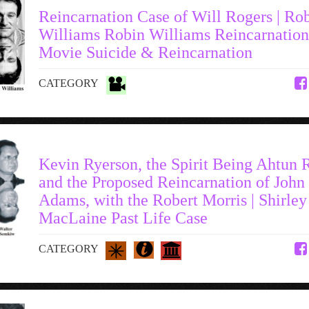
Reincarnation Case of Will Rogers | Ro
Williams Robin Williams Reincarnation
Movie Suicide & Reincarnation
CATEGORY
Kevin Ryerson, the Spirit Being Ahtun 
and the Proposed Reincarnation of John
Adams, with the Robert Morris | Shirley
MacLaine Past Life Case
CATEGORY