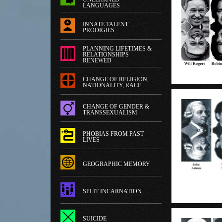
LANGUAGES
INNATE TALENT-
PRODIGIES
PLANNING LIFETIMES &
RELATIONSHIPS
RENEWED
CHANGE OF RELIGION,
NATIONALITY, RACE
CHANGE OF GENDER &
TRANSSEXUALISM
PHOBIAS FROM PAST
LIVES
GEOGRAPHIC MEMORY
SPLIT INCARNATION
SUICIDE