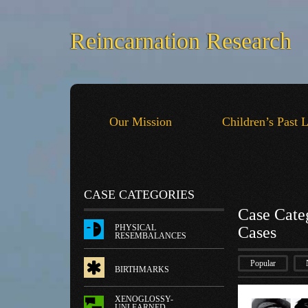
Reincarnation Research
Our Mission
Children’s Past 
CASE CATEGORIES
Case Cate
PHYSICAL
Cases
RESEMBALANCES
Popular
BIRTHMARKS
XENOGLOSSY-
UNLEARNED