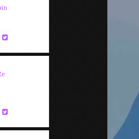
bin
Re