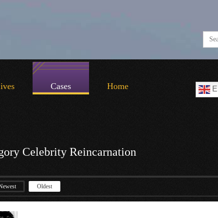
Lives
Cases
Home
E
gory Celebrity Reincarnation
Newest
Oldest