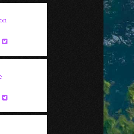
ton
e