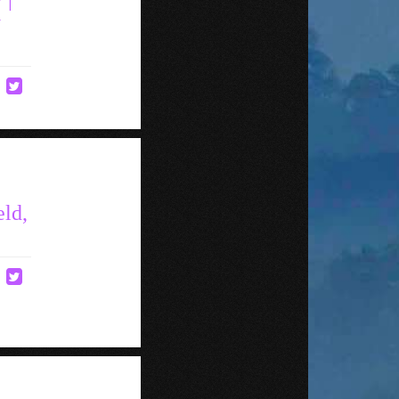
y
eld,