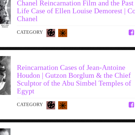
Chanel Reincarnation Film and the Past
Life Case of Ellen Louise Demorest | C
Chanel
CATEGORY
Reincarnation Cases of Jean-Antoine
Houdon | Gutzon Borglum & the Chief
Sculptor of the Abu Simbel Temples of
Egypt
CATEGORY