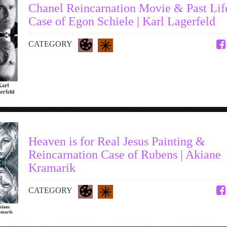
Chanel Reincarnation Movie & Past Lif
Case of Egon Schiele | Karl Lagerfeld
CATEGORY
Heaven is for Real Jesus Painting &
Reincarnation Case of Rubens | Akiane
Kramarik
CATEGORY