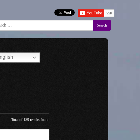
Search
nglish
Total of 189 results found