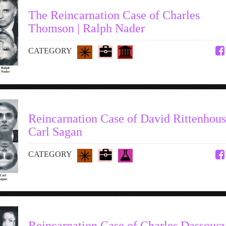
The Reincarnation Case of Charles
Thomson | Ralph Nader
CATEGORY
Reincarnation Case of David Rittenhous
Carl Sagan
CATEGORY
Reincarnation Case of Charles Dassoucy