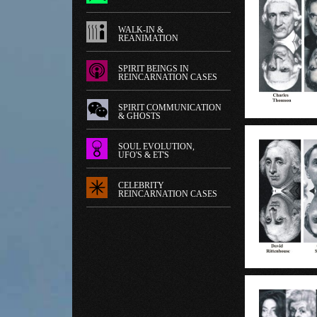
WALK-IN &
REANIMATION
SPIRIT BEINGS IN
REINCARNATION CASES
SPIRIT COMMUNICATION
& GHOSTS
SOUL EVOLUTION,
UFO'S & ET'S
CELEBRITY
REINCARNATION CASES