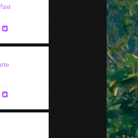
Past
rte