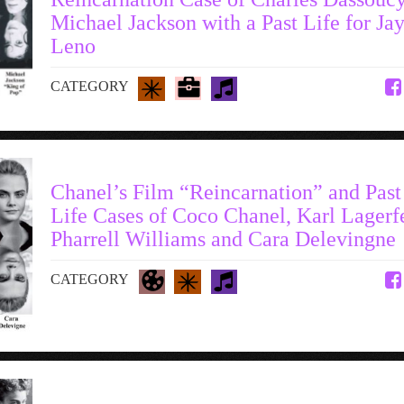
Michael Jackson with a Past Life for Ja
Leno
CATEGORY
Chanel’s Film “Reincarnation” and Past
Life Cases of Coco Chanel, Karl Lagerf
Pharrell Williams and Cara Delevingne
CATEGORY