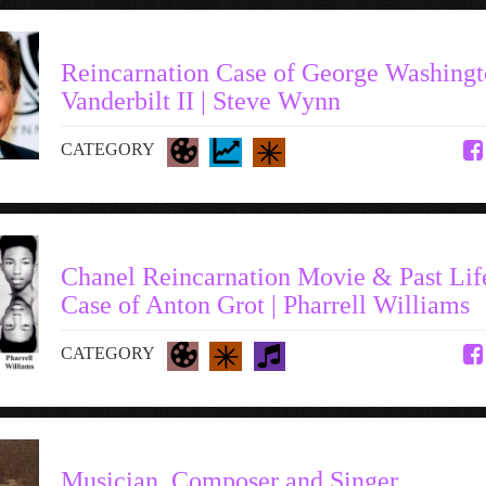
Reincarnation Case of George Washing
Vanderbilt II | Steve Wynn
CATEGORY
Chanel Reincarnation Movie & Past Lif
Case of Anton Grot | Pharrell Williams
CATEGORY
Musician, Composer and Singer