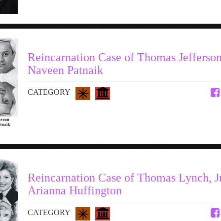
Reincarnation Case of Thomas Jefferson
Naveen Patnaik
CATEGORY
Reincarnation Case of Thomas Lynch, Jr.
Arianna Huffington
CATEGORY