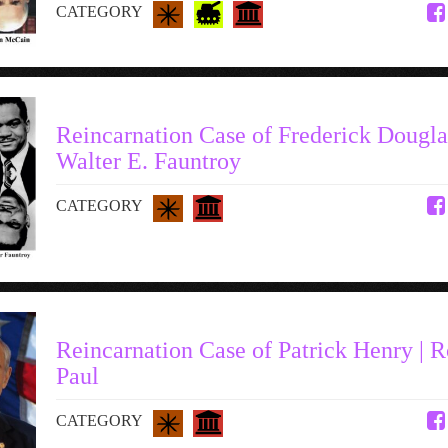
CATEGORY
Reincarnation Case of Frederick Douglas
Walter E. Fauntroy
CATEGORY
Reincarnation Case of Patrick Henry | 
Paul
CATEGORY