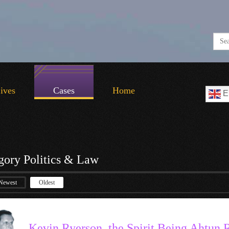
Lives
Cases
Home
E
gory Politics & Law
Newest
Oldest
Kevin Ryerson, the Spirit Being Ahtun 