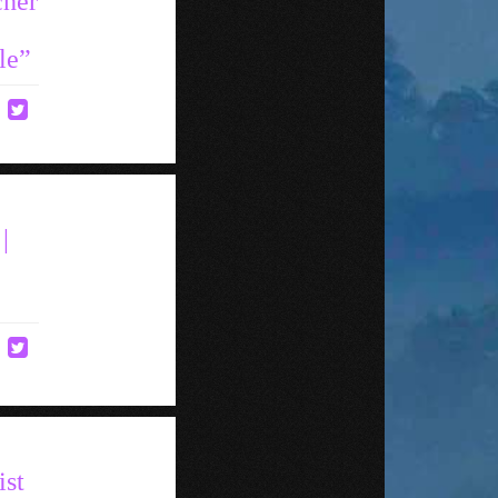
cher
le”
|
ist