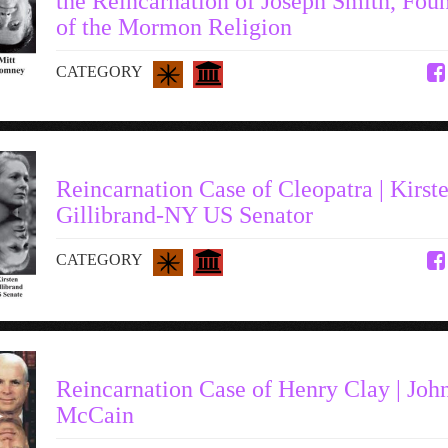
the Reincarnation of Joseph Smith, Fou
of the Mormon Religion
CATEGORY
Reincarnation Case of Cleopatra | Kirst
Gillibrand-NY US Senator
CATEGORY
Reincarnation Case of Henry Clay | Joh
McCain