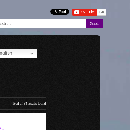
Search
nglish
Total of 38 results found
Re