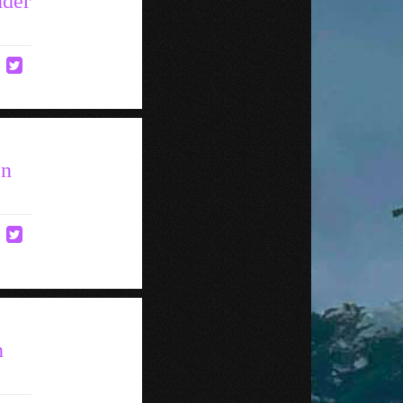
nder
en
n