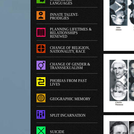
LANGUAGES
INNATE TALENT-
PRODIGIES
PLANNING LIFETIMES &
RELATIONSHIPS
RENEWED
CHANGE OF RELIGION,
NATIONALITY, RACE
CHANGE OF GENDER &
TRANSSEXUALISM
PHOBIAS FROM PAST
LIVES
GEOGRAPHIC MEMORY
SPLIT INCARNATION
SUICIDE