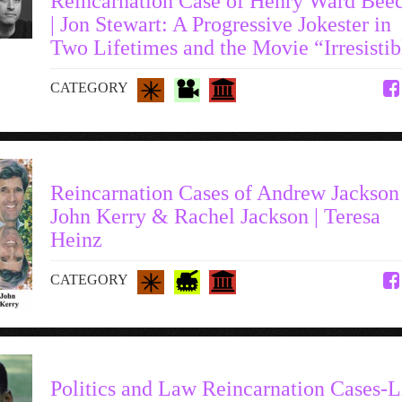
Reincarnation Case of Henry Ward Bee
| Jon Stewart: A Progressive Jokester in
Two Lifetimes and the Movie “Irresistib
CATEGORY
Reincarnation Cases of Andrew Jackson 
John Kerry & Rachel Jackson | Teresa
Heinz
CATEGORY
Politics and Law Reincarnation Cases-L