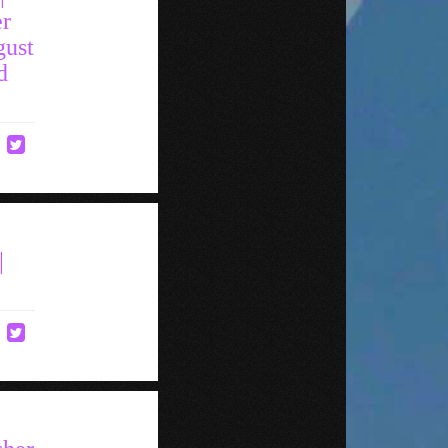
er
gust
d
|