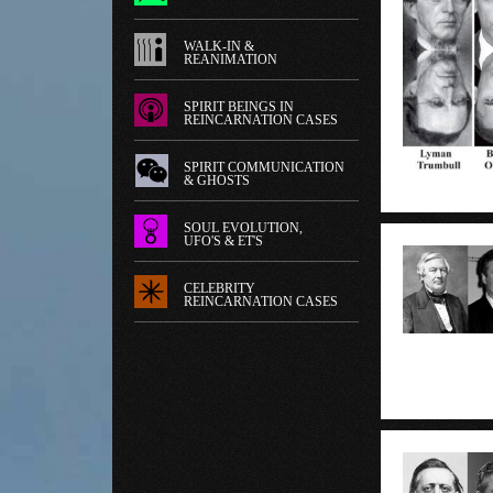
WALK-IN &
REANIMATION
SPIRIT BEINGS IN
REINCARNATION CASES
SPIRIT COMMUNICATION
& GHOSTS
SOUL EVOLUTION,
UFO'S & ET'S
CELEBRITY
REINCARNATION CASES