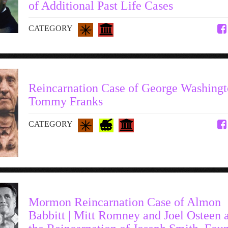
of Additional Past Life Cases
CATEGORY
Reincarnation Case of George Washingt
Tommy Franks
CATEGORY
Mormon Reincarnation Case of Almon
Babbitt | Mitt Romney and Joel Osteen 