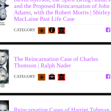
and the Proposed Reincarnation of John
Adams, with the Robert Morris | Shirley
MacLaine Past Life Case
CATEGORY
The Reincarnation Case of Charles
Thomson | Ralph Nader
CATEGORY
Reincarnation Cases of Harriet Tubman 