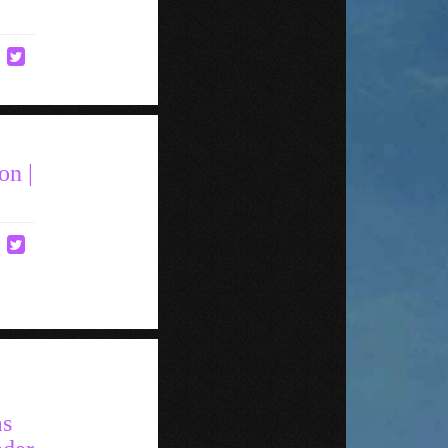
on |
as