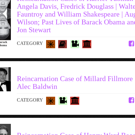
Angela Davis, Fredrick Douglass | Walt
Fauntroy and William Shakespeare | Au
Wilson; Past Lives of Barack Obama an
Jon Stewart
CATEGORY
Reincarnation Case of Millard Fillmore 
Alec Baldwin
CATEGORY