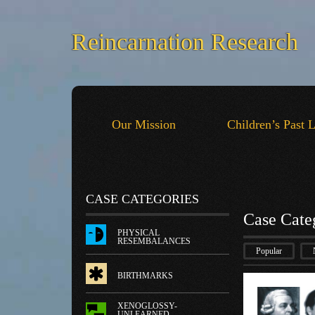
Reincarnation Research
Our Mission
Children’s Past 
CASE CATEGORIES
Case Cate
PHYSICAL
RESEMBALANCES
Popular
BIRTHMARKS
XENOGLOSSY-
UNLEARNED