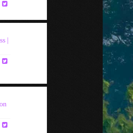
s |
Ron