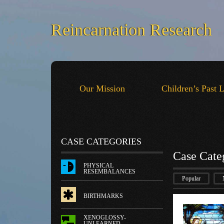
Reincarnation Research
Our Mission
Children’s Past 
CASE CATEGORIES
Case Cate
PHYSICAL
RESEMBALANCES
Popular
BIRTHMARKS
XENOGLOSSY-
UNLEARNED