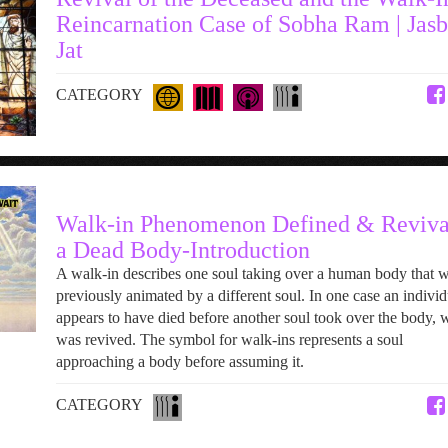
Reincarnation Case of Sobha Ram | Jasb
Jat
CATEGORY
Walk-in Phenomenon Defined & Reviva
a Dead Body-Introduction
A walk-in describes one soul taking over a human body that 
previously animated by a different soul. In one case an individ
appears to have died before another soul took over the body, 
was revived. The symbol for walk-ins represents a soul
approaching a body before assuming it.
CATEGORY