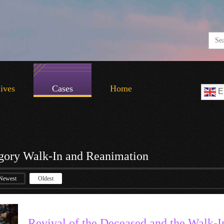
Lives
Cases
Home
E
gory Walk-In and Reanimation
Newest
Oldest
Revival of the Deceased and the Walk-I