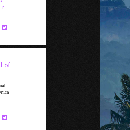
ir
l of
was
ual
which