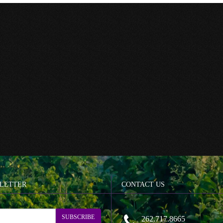
LETTER
CONTACT US
SUBSCRIBE
262.717.8665