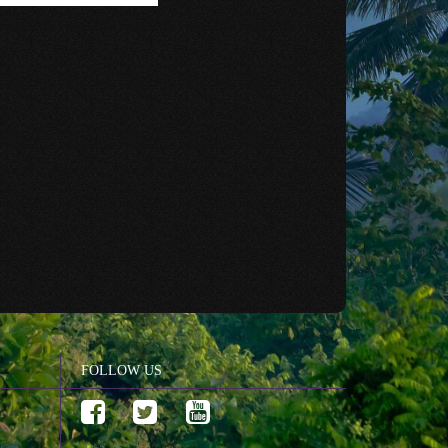
FOLLOW US