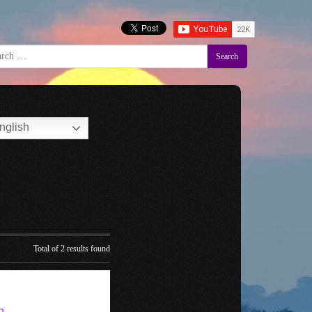
Search
nglish
Total of 2 results found
n