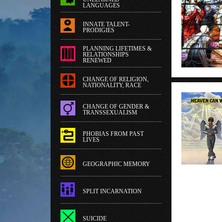
LANGUAGES
INNATE TALENT-
PRODIGIES
PLANNING LIFETIMES &
RELATIONSHIPS
RENEWED
CHANGE OF RELIGION,
NATIONALITY, RACE
CHANGE OF GENDER &
TRANSSEXUALISM
PHOBIAS FROM PAST
LIVES
GEOGRAPHIC MEMORY
SPLIT INCARNATION
SUICIDE