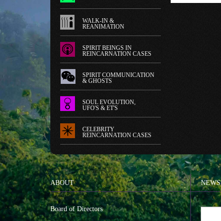
WALK-IN &
REANIMATION
SPIRIT BEINGS IN
REINCARNATION CASES
SPIRIT COMMUNICATION
& GHOSTS
SOUL EVOLUTION,
UFO'S & ET'S
CELEBRITY
REINCARNATION CASES
ABOUT
NEWS
Board of Directors