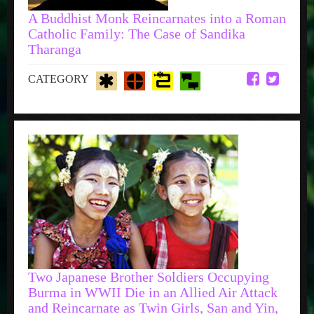
A Buddhist Monk Reincarnates into a Roman
Catholic Family: The Case of Sandika
Tharanga
CATEGORY
Two Japanese Brother Soldiers Occupying
Burma in WWII Die in an Allied Air Attack
and Reincarnate as Twin Girls, San and Yin,