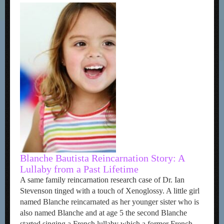
Blanche Bautista Reincarnation Story: A
Lullaby from a Past Lifetime
A same family reincarnation research case of Dr. Ian
Stevenson tinged with a touch of Xenoglossy. A little girl
named Blanche reincarnated as her younger sister who is
also named Blanche and at age 5 the second Blanche
started singing a French lullaby which a former French