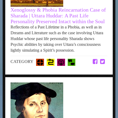
Xenoglossy & Phobia Reincarnation Case of
Sharada | Uttara Huddar: A Past Life
Personality Preserved Intact within the Soul
Reflections of a Past Lifetime in a Phobia, as well as in
Dreams and Literature such as the case involving Uttara
Huddar whose past life personality Sharada shows
Psychic abilities by taking over Uttara’s consciousness
lightly simulating a Spirit’s possession.
CATEGORY