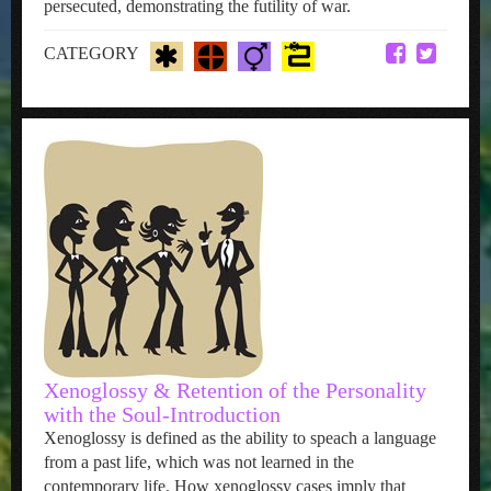
persecuted, demonstrating the futility of war.
CATEGORY
Xenoglossy & Retention of the Personality
with the Soul-Introduction
Xenoglossy is defined as the ability to speach a language
from a past life, which was not learned in the
contemporary life. How xenoglossy cases imply that