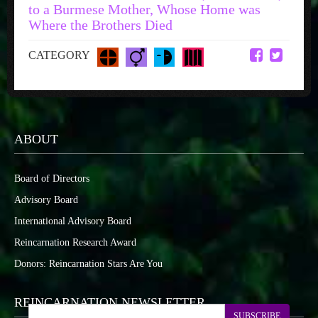
to a Burmese Mother, Whose Home was
Where the Brothers Died
CATEGORY
ABOUT
Board of Directors
Advisory Board
International Advisory Board
Reincarnation Research Award
Donors: Reincarnation Stars Are You
REINCARNATION NEWSLETTER
SUBSCRIBE