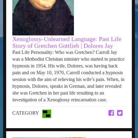
Xenoglossy-Unlearned Language: Past Life
Story of Gretchen Gottlieb | Dolores Jay
Past Life Personality: Who was Gretchen? Carroll Jay
was a Methodist Christian minister who started to practice
hypnosis in 1954. His wife, Dolores, was having back
pain and on May 10, 1970, Carroll conducted a hypnosis
session with the aim of relieving his wife’s pain. When, in
hypnosis, Dolores, speaks in German, and later revealed
she was Gretchen in her past life resulting to an
investigation of a Xenoglossy reincarnation case.
CATEGORY