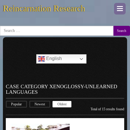
Reincarnation Research
Togg
navi
Search
English
CASE CATEGORY XENOGLOSSY-UNLEARNED
LANGUAGES
Popular
Newest
Oldest
Total of 15 results found