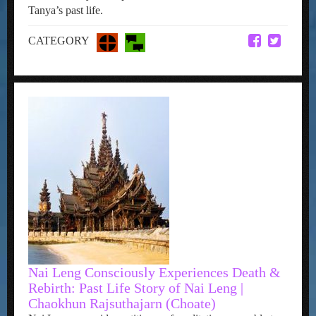
Tanya’s past life.
CATEGORY
Nai Leng Consciously Experiences Death &
Rebirth: Past Life Story of Nai Leng |
Chaokhun Rajsuthajarn (Choate)