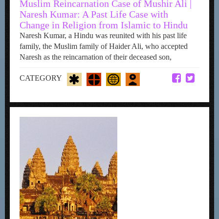
Muslim Reincarnation Case of Mushir Ali |
Naresh Kumar: A Past Life Case with
Change in Religion from Islamic to Hindu
Naresh Kumar, a Hindu was reunited with his past life
family, the Muslim family of Haider Ali, who accepted
Naresh as the reincarnation of their deceased son,
CATEGORY