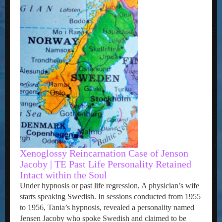
Xenoglossy Reincarnation Case of Jenson
Jacoby | TE Past Life Personality Retained
Intact within the Soul
Under hypnosis or past life regression, A physician’s wife
starts speaking Swedish. In sessions conducted from 1955
to 1956, Tania’s hypnosis, revealed a personality named
Jensen Jacoby who spoke Swedish and claimed to be