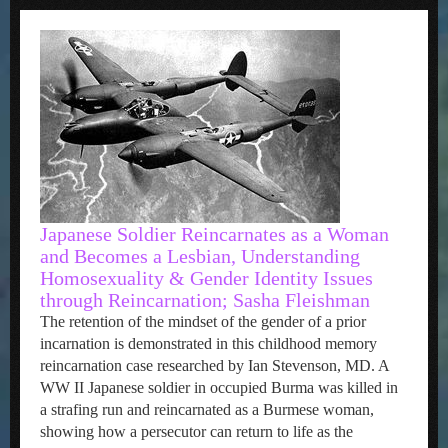
Japanese Soldier Reincarnates as a Woman
and Becomes a Lesbian, Understanding
Homosexuality & Gender Identity Issues
through Reincarnation; Sasha Fleishman
The retention of the mindset of the gender of a prior
incarnation is demonstrated in this childhood memory
reincarnation case researched by Ian Stevenson, MD. A
WW II Japanese soldier in occupied Burma was killed in
a strafing run and reincarnated as a Burmese woman,
showing how a persecutor can return to life as the