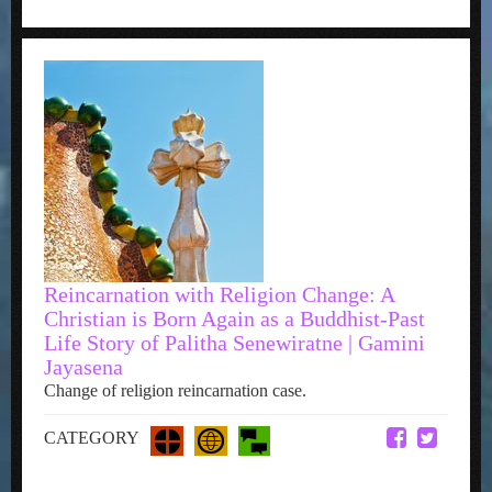
Reincarnation with Religion Change: A
Christian is Born Again as a Buddhist-Past
Life Story of Palitha Senewiratne | Gamini
Jayasena
Change of religion reincarnation case.
CATEGORY