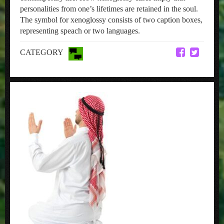
personalities from one’s lifetimes are retained in the soul.
The symbol for xenoglossy consists of two caption boxes,
representing speach or two languages.
CATEGORY