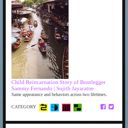
Child Reincarnation Story of Bootlegger
Sammy Fernando | Sujith Jayaratne
Same appearance and behaviors across two lifetimes.
CATEGORY