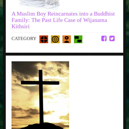
A Muslim Boy Reincarnates into a Buddhist
Family: The Past Life Case of Wijanama
Kithsiri
CATEGORY