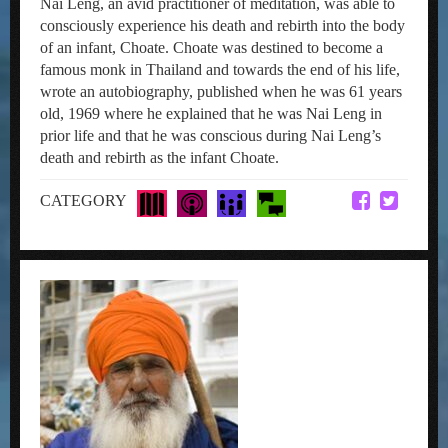
Nai Leng, an avid practitioner of meditation, was able to
consciously experience his death and rebirth into the body
of an infant, Choate. Choate was destined to become a
famous monk in Thailand and towards the end of his life,
wrote an autobiography, published when he was 61 years
old, 1969 where he explained that he was Nai Leng in
prior life and that he was conscious during Nai Leng’s
death and rebirth as the infant Choate.
CATEGORY