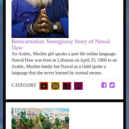
Reincarnation Xenoglossy Story of Nawal
Daw
An Arabic, Muslim girl speaks a past life indian language.
Nawal Daw was born in Lebanon on April 25, 1960 to an
Arabic, Muslim family but Nawal as a child spoke a
language that she never learned by normal means.
CATEGORY