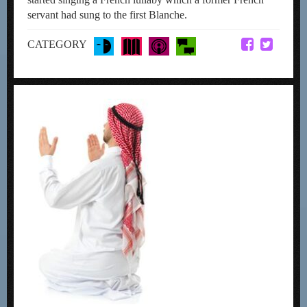
servant had sung to the first Blanche.
CATEGORY