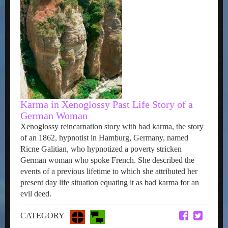
Karma in Xenoglossy Past Life Story of a
German Woman
Xenoglossy reincarnation story with bad karma, the story
of an 1862, hypnotist in Hamburg, Germany, named
Ricne Galitian, who hypnotized a poverty stricken
German woman who spoke French. She described the
events of a previous lifetime to which she attributed her
present day life situation equating it as bad karma for an
evil deed.
CATEGORY