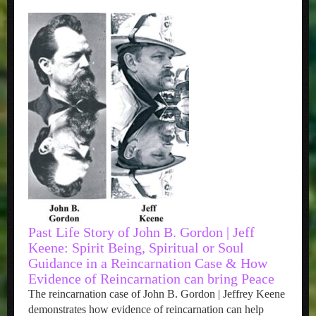
Past Life Story of John B. Gordon | Jeff
Keene: Spirit Being, Spiritual or Soul
Guidance in a Reincarnation Case & How
Evidence of Reincarnation can bring Peace
The reincarnation case of John B. Gordon | Jeffrey Keene
demonstrates how evidence of reincarnation can help