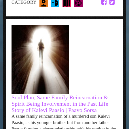
CATEGORY
Soul Plan, Same Family Reincarnation &
Spirit Being Involvement in the Past Life
Story of Kalevi Paasio | Paavo Sorsa
A same family reincarnation of a murdered son Kalevi
Paasio, as his younger brother but from another father
Paavo forming a closer relationship with his mother in the