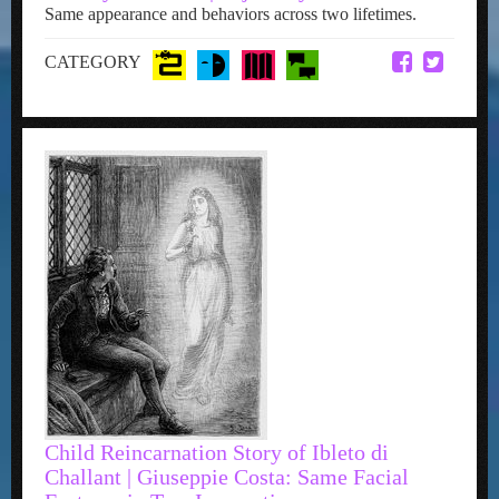
Same appearance and behaviors across two lifetimes.
CATEGORY
Child Reincarnation Story of Ibleto di
Challant | Giuseppie Costa: Same Facial