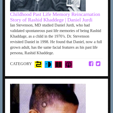
Childhood Past Life Memory Reincarnation
Story of Rashid Khaddege | Daniel Jurdi
Ian Stevenson, MD studied Daniel Jurdi, who had
validated spontaneous past life memories of being Rashid
Khaddage, as a child in the 1970’s. Dr. Stevenson
revisited Daniel in 1998. He found that Daniel, now a full
grown adult, has the same facial features as his past life
persona, Rashid Khaddege.
CATEGORY