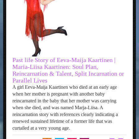
Past life Story of Eeva-Maija Kaartinen |
Maria-Liisa Kaartinen: Soul Plan,
Reincarnation & Talent, Split Incarnation or
Parallel Lives
A girl Eeva-Maija Kaartinen who died at an early age
when her mother is pregnant with another baby
reincarnated in the baby that her mother was carrying
when she died, and was named Marja-Liisa. A
reincarnation story with references clearly indicating a
renewed sustained lifetime of a former life that was
curtailed at a very young age.