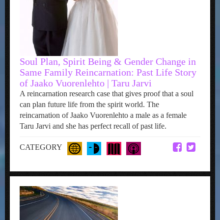
Soul Plan, Spirit Being & Gender Change in
Same Family Reincarnation: Past Life Story
of Jaako Vuorenlehto | Taru Jarvi
A reincarnation research case that gives proof that a soul
can plan future life from the spirit world. The
reincarnation of Jaako Vuorenlehto a male as a female
Taru Jarvi and she has perfect recall of past life.
CATEGORY