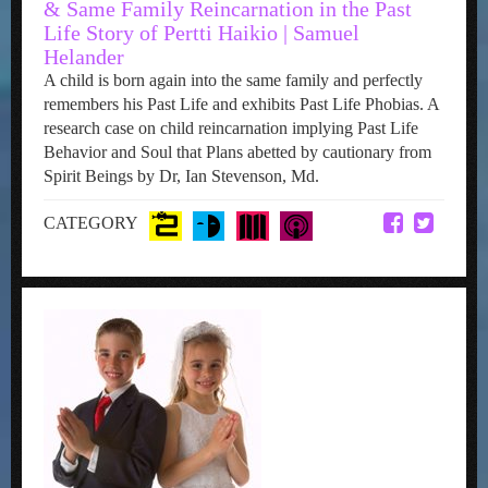
& Same Family Reincarnation in the Past
Life Story of Pertti Haikio | Samuel
Helander
A child is born again into the same family and perfectly
remembers his Past Life and exhibits Past Life Phobias. A
research case on child reincarnation implying Past Life
Behavior and Soul that Plans abetted by cautionary from
Spirit Beings by Dr, Ian Stevenson, Md.
CATEGORY