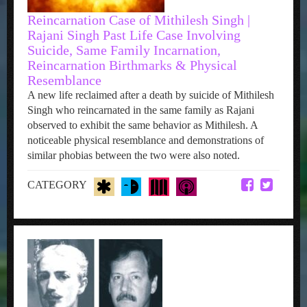
Reincarnation Case of Mithilesh Singh |
Rajani Singh Past Life Case Involving
Suicide, Same Family Incarnation,
Reincarnation Birthmarks & Physical
Resemblance
A new life reclaimed after a death by suicide of Mithilesh
Singh who reincarnated in the same family as Rajani
observed to exhibit the same behavior as Mithilesh. A
noticeable physical resemblance and demonstrations of
similar phobias between the two were also noted.
CATEGORY