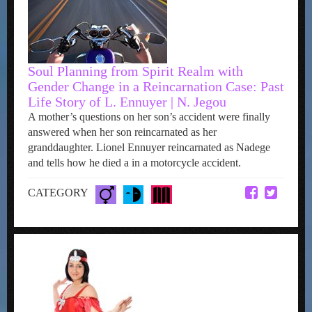
Soul Planning from Spirit Realm with
Gender Change in a Reincarnation Case: Past
Life Story of L. Ennuyer | N. Jegou
A mother’s questions on her son’s accident were finally
answered when her son reincarnated as her
granddaughter. Lionel Ennuyer reincarnated as Nadege
and tells how he died a in a motorcycle accident.
CATEGORY