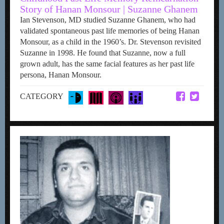
Story of Hanan Monsour | Suzanne Ghanem
Ian Stevenson, MD studied Suzanne Ghanem, who had
validated spontaneous past life memories of being Hanan
Monsour, as a child in the 1960’s. Dr. Stevenson revisited
Suzanne in 1998. He found that Suzanne, now a full
grown adult, has the same facial features as her past life
persona, Hanan Monsour.
CATEGORY