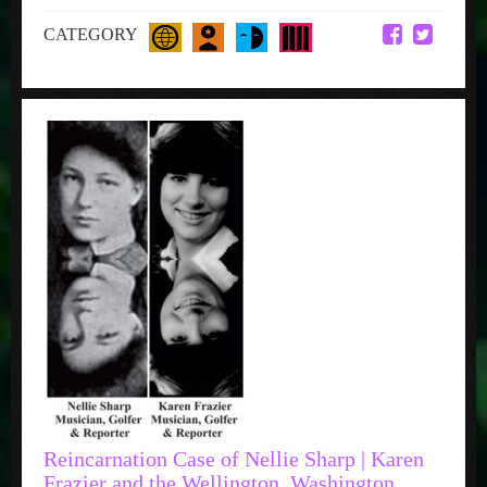
CATEGORY
Reincarnation Case of Nellie Sharp | Karen
Frazier and the Wellington, Washington