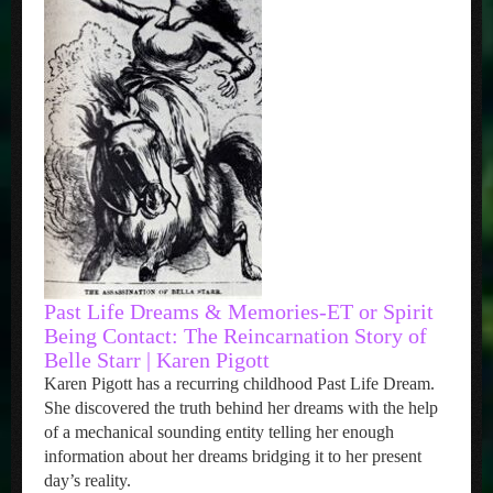
Past Life Dreams & Memories-ET or Spirit
Being Contact: The Reincarnation Story of
Belle Starr | Karen Pigott
Karen Pigott has a recurring childhood Past Life Dream.
She discovered the truth behind her dreams with the help
of a mechanical sounding entity telling her enough
information about her dreams bridging it to her present
day’s reality.