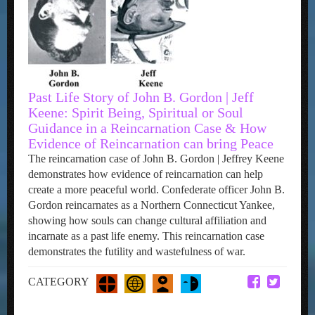
Past Life Story of John B. Gordon | Jeff
Keene: Spirit Being, Spiritual or Soul
Guidance in a Reincarnation Case & How
Evidence of Reincarnation can bring Peace
The reincarnation case of John B. Gordon | Jeffrey Keene
demonstrates how evidence of reincarnation can help
create a more peaceful world. Confederate officer John B.
Gordon reincarnates as a Northern Connecticut Yankee,
showing how souls can change cultural affiliation and
incarnate as a past life enemy. This reincarnation case
demonstrates the futility and wastefulness of war.
CATEGORY