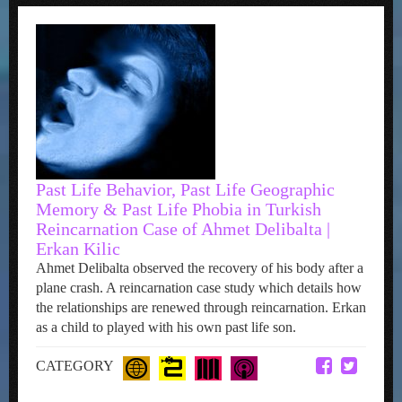
Past Life Behavior, Past Life Geographic
Memory & Past Life Phobia in Turkish
Reincarnation Case of Ahmet Delibalta |
Erkan Kilic
Ahmet Delibalta observed the recovery of his body after a
plane crash. A reincarnation case study which details how
the relationships are renewed through reincarnation. Erkan
as a child to played with his own past life son.
CATEGORY