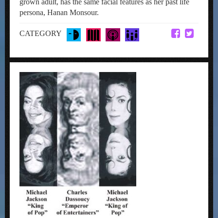
grown adult, has the same facial features as her past life
persona, Hanan Monsour.
CATEGORY