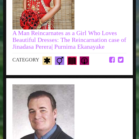
A Man Reincarnates as a Girl Who Loves
Beautiful Dresses: The Reincarnation case of
Jinadasa Perera| Purnima Ekanayake
CATEGORY