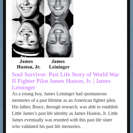
Soul Survivor: Past Life Story of World War
II Fighter Pilot James Huston, Jr. | James
Leininger
As a young boy, James Leininger had spontaneous
memories of a past lifetime as an American fighter pilot.
His father, Bruce, through research, was able to establish
Little James’s past life identity as James Huston, Jr. Little
James eventually was reunited with this past life sister
who validated his past life memories.