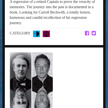
A regression of a retired Captain to prove the veracity of
memories. The journey into the past is documented in a
book, Looking for Carroll Beckwith, a totally honest,
humorous and candid recollection of his regression
journey.
CATEGORY