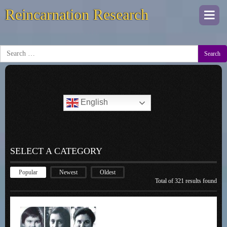
Reincarnation Research
Togg
navi
Search
English
SELECT A CATEGORY
Popular
Newest
Oldest
Total of 321 results found