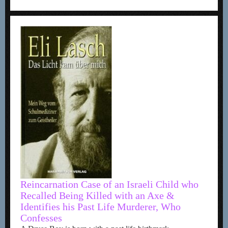
Reincarnation Case of an Israeli Child who
Recalled Being Killed with an Axe &
Identifies his Past Life Murderer, Who
Confesses