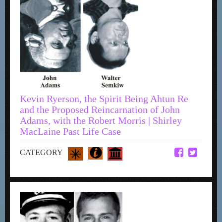
Kevin Ryerson, the Spirit Being Ahtun Re
and the Proposed Reincarnation of John
Adams, with the Robert Morris | Shirley
MacLaine Past Life Case
CATEGORY