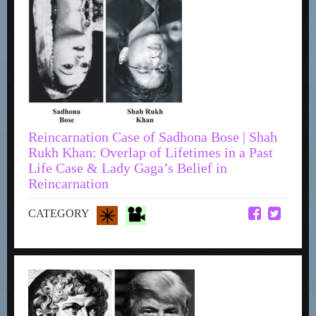
Reincarnation Case of Sadhona Bose | Shah
Rukh Khan: Overlap of Lifetimes in a Past
Life Case & Lady Gaga’s Belief in
Reincarnation
CATEGORY