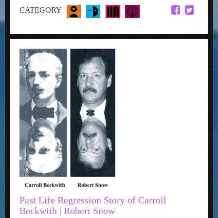
CATEGORY
Past Life Regression Story of Carroll
Beckwith | Robert Snow