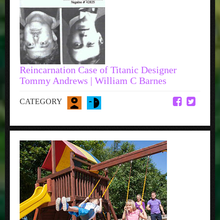
Reincarnation Case of Titanic Designer
Tommy Andrews | William C Barnes
CATEGORY