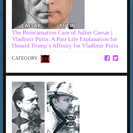
The Reincarnation Case of Julius Caesar |
Vladimir Putin: A Past Life Explanation for
Donald Trump’s Affinity for Vladimir Putin
CATEGORY