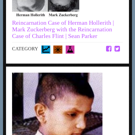
Reincarnation Case of Herman Hollerith |
Mark Zuckerberg with the Reincarnation
Case of Charles Flint | Sean Parker
CATEGORY