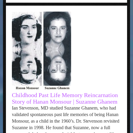
Childhood Past Life Memory Reincarnation
Story of Hanan Monsour | Suzanne Ghanem
Ian Stevenson, MD studied Suzanne Ghanem, who had
validated spontaneous past life memories of being Hanan
Monsour, as a child in the 1960’s. Dr. Stevenson revisited
Suzanne in 1998. He found that Suzanne, now a full