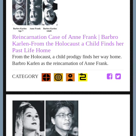
Reincarnation Case of Anne Frank | Barbro
Karlen-From the Holocaust a Child Finds her
Past Life Home
From the Holocaust, a child prodigy finds her way home.
Barbro Karlen as the reincarnation of Anne Frank.
CATEGORY