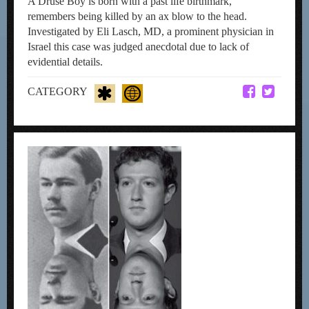
A Druse Boy is born with a past life birthmark,
remembers being killed by an ax blow to the head.
Investigated by Eli Lasch, MD, a prominent physician in
Israel this case was judged anecdotal due to lack of
evidential details.
CATEGORY