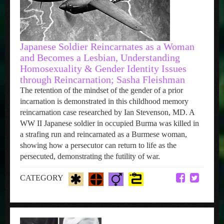
Japanese Soldier Reincarnates as a Woman
and Becomes a Lesbian, Understanding
Homosexuality & Gender Identity Issues
through Reincarnation; Sasha Fleishman
The retention of the mindset of the gender of a prior
incarnation is demonstrated in this childhood memory
reincarnation case researched by Ian Stevenson, MD. A
WW II Japanese soldier in occupied Burma was killed in
a strafing run and reincarnated as a Burmese woman,
showing how a persecutor can return to life as the
persecuted, demonstrating the futility of war.
CATEGORY