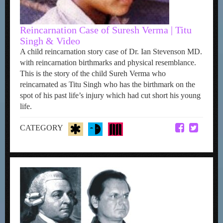
Reincarnation Case of Suresh Verma | Titu
Singh & Video
A child reincarnation story case of Dr. Ian Stevenson MD.
with reincarnation birthmarks and physical resemblance.
This is the story of the child Sureh Verma who
reincarnated as Titu Singh who has the birthmark on the
spot of his past life’s injury which had cut short his young
life.
CATEGORY