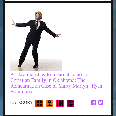
A Ukrainian Jew Reincarnates into a
Christian Family in Oklahoma: The
Reincarnation Case of Marty Martyn | Ryan
Hammons
CATEGORY