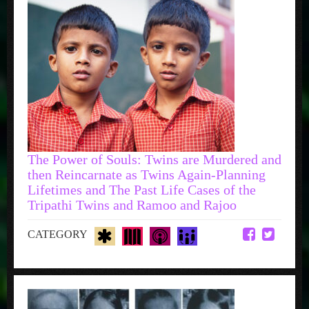
The Power of Souls: Twins are Murdered and
then Reincarnate as Twins Again-Planning
Lifetimes and The Past Life Cases of the
Tripathi Twins and Ramoo and Rajoo
CATEGORY