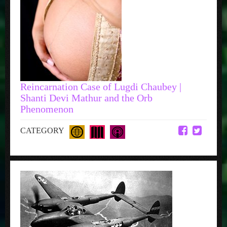
Reincarnation Case of Lugdi Chaubey |
Shanti Devi Mathur and the Orb
Phenomenon
CATEGORY