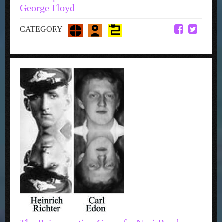
George Floyd
CATEGORY