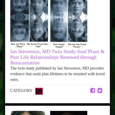
Ian Stevenson, MD Twin Study-Soul Plans &
Past Life Relationships Renewed through
Reincarnation
The twin study published by Ian Stevenson, MD provides
evidence that souls plan lifetimes to be reunited with loved
ones.
CATEGORY