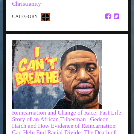
Christianity
CATEGORY
Reincarnation and Change of Race: Past Life
Story of an African Tribesman | Gedeon
Haich and How Evidence of Reincarnation
Can Help End Racial Divide: The Death of