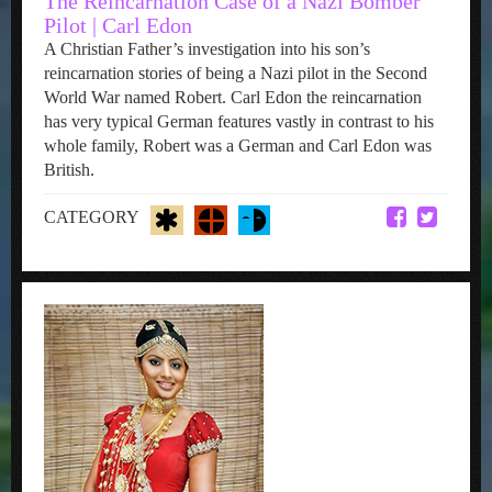
The Reincarnation Case of a Nazi Bomber
Pilot | Carl Edon
A Christian Father’s investigation into his son’s
reincarnation stories of being a Nazi pilot in the Second
World War named Robert. Carl Edon the reincarnation
has very typical German features vastly in contrast to his
whole family, Robert was a German and Carl Edon was
British.
CATEGORY