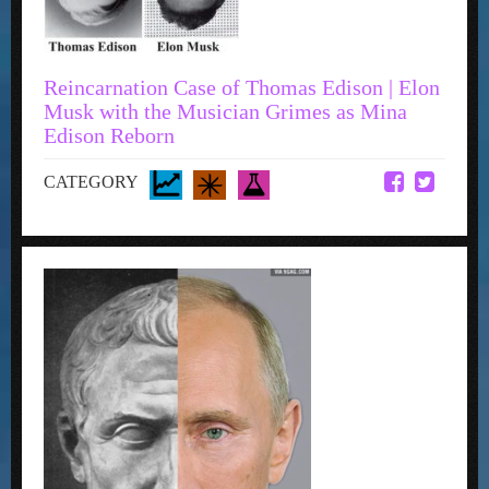
Reincarnation Case of Thomas Edison | Elon
Musk with the Musician Grimes as Mina
Edison Reborn
CATEGORY