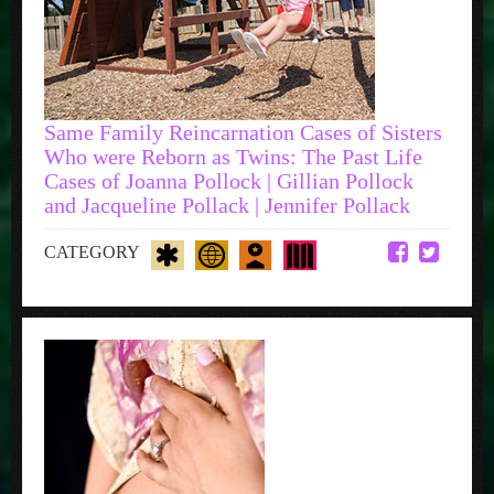
Same Family Reincarnation Cases of Sisters
Who were Reborn as Twins: The Past Life
Cases of Joanna Pollock | Gillian Pollock
and Jacqueline Pollack | Jennifer Pollack
CATEGORY