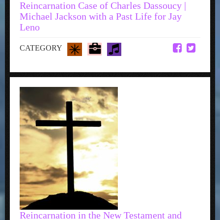
Reincarnation Case of Charles Dassoucy |
Michael Jackson with a Past Life for Jay
Leno
CATEGORY
Reincarnation in the New Testament and