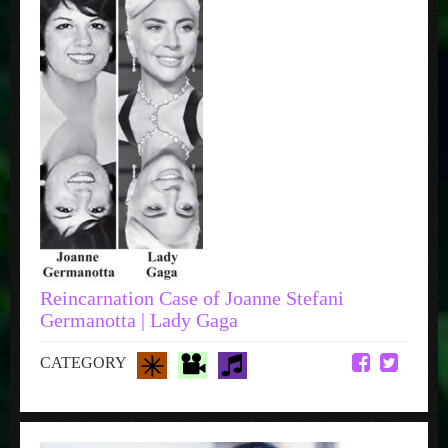
Reincarnation Case of Joanne Stefani
Germanotta | Lady Gaga
CATEGORY