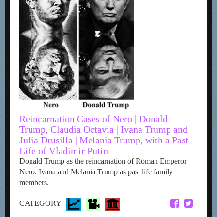
Reincarnation Cases of Nero | Donald
Trump, Claudia Octavia | Ivana Trump and
Julia Drusilla | Melania Trump, with a Past
Life of Vladimir Putin
Donald Trump as the reincarnation of Roman Emperor
Nero. Ivana and Melania Trump as past life family
members.
CATEGORY