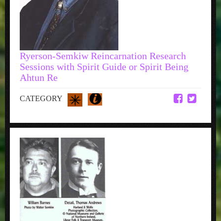
Ryerson-Semkiw Reincarnation Research
Sessions with Spirit Guide or Spirit Being
Ahtun Re
CATEGORY