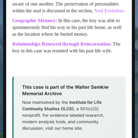
aware of one another. The preservation of personalities
within the soul is discussed in the section,
Soul Evolution
.
Geographic Memory
: In this case, the boy was able to
spontaneously find his way to his past life home, as well
as the location where he buried money.
Relationships Renewed through Reincarnation
: The
boy in this case was reunited with his past life wife.
This case is part of the Walter Semkiw
Memorial Archive
Now maintained by the
Institute for Life
Continuity Studies (ILCS)
, a 501(c)(3)
nonprofit. For evidence-labeled research,
modern analysis tools, and community
discussion, visit our home site.