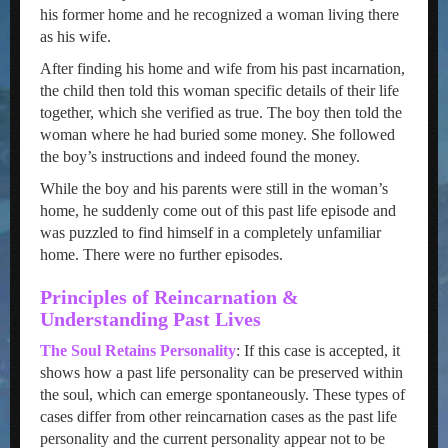
his former home and he recognized a woman living there
as his wife.
After finding his home and wife from his past incarnation,
the child then told this woman specific details of their life
together, which she verified as true. The boy then told the
woman where he had buried some money. She followed
the boy’s instructions and indeed found the money.
While the boy and his parents were still in the woman’s
home, he suddenly come out of this past life episode and
was puzzled to find himself in a completely unfamiliar
home. There were no further episodes.
Principles of Reincarnation &
Understanding Past Lives
The Soul Retains Personality
: If this case is accepted, it
shows how a past life personality can be preserved within
the soul, which can emerge spontaneously. These types of
cases differ from other reincarnation cases as the past life
personality and the current personality appear not to be