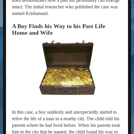
does demonstrates how a past life personality can emerge
intact. The initial researcher who published the case was
named Krishanand.
A Boy Finds his Way to his Past Life
Home and Wife
In this case, a boy suddenly and unexpectedly started to
relive the life of a man in a nearby city. The child told his
parents where he had lived before. When his parents took
him to the city that he named, the child found his way to