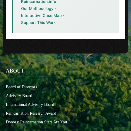
Reincarnation.info
·
Our Methodology
·
Interactive Case Map
·
Support This Work
ABOUT
Board of Directors
Advisory Board
International Advisory Board
Reincarnation Research Award
Donors: Reincarnation Stars Are You