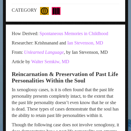
CATEGORY
How Derived:
Spontaneous Memories in Childhood
Researcher: Krishnanand and
Ian Stevenson, MD
From:
Unlearned Language
, by Ian Stevenson, MD
Article by
Walter Semkiw, MD
Reincarnation & Preservation of Past Life
Personalities Within the Soul
In xenoglossy cases, is it is often found that the past life
personality presents completely intact, to the extent that
the past life personality doesn’t even know that he or she
is dead. These types of cases demonstrate that the soul has
the ability to retain past life personalities within it.
Though the following case does not involve xenoglossy, it