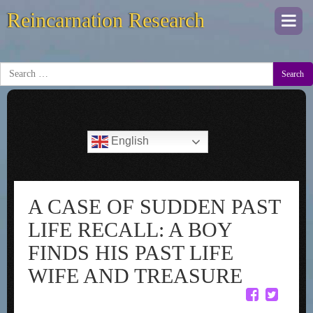
Reincarnation Research
Togg
navi
Search
English
A CASE OF SUDDEN PAST
LIFE RECALL: A BOY
FINDS HIS PAST LIFE
WIFE AND TREASURE