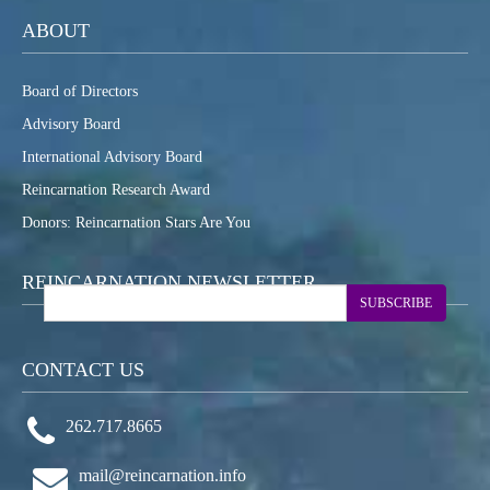
ABOUT
Board of Directors
Advisory Board
International Advisory Board
Reincarnation Research Award
Donors: Reincarnation Stars Are You
REINCARNATION NEWSLETTER
SUBSCRIBE
CONTACT US
262.717.8665
mail@reincarnation.info