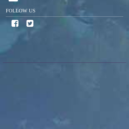
FOLLOW US