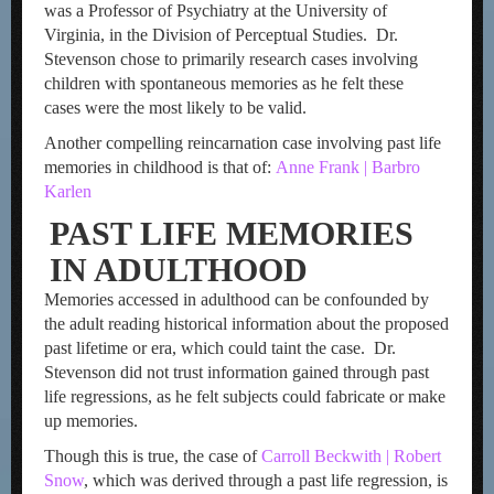
was a Professor of Psychiatry at the University of
Virginia, in the Division of Perceptual Studies. Dr.
Stevenson chose to primarily research cases involving
children with spontaneous memories as he felt these
cases were the most likely to be valid.
Another compelling reincarnation case involving past life
memories in childhood is that of:
Anne Frank | Barbro
Karlen
PAST LIFE MEMORIES
IN ADULTHOOD
Memories accessed in adulthood can be confounded by
the adult reading historical information about the proposed
past lifetime or era, which could taint the case. Dr.
Stevenson did not trust information gained through past
life regressions, as he felt subjects could fabricate or make
up memories.
Though this is true, the case of
Carroll Beckwith | Robert
Snow
, which was derived through a past life regression, is