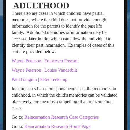
ADULTHOOD
There also are cases in which children have partial
memories, where the child does not provide enough
information for the parents to identify the past life
family. Additional memories or information may be
accessed later in life, which can allow the individual to
identify their past incarnation. Examples of cases of this
sort are provided below:
Wayne Peterson | Francesco Foscari
Wayne Peterson | Louise Vanderbilt
Paul Gauguin | Peter Teekamp
In sum, cases based on spontaneous past life memories in
childhood, in which the child’s memories can be validated
objectively, are the most compelling of all reincarnation
cases.
Go to:
Reincarnation Research Case Categories
Go to:
Reincarnation Research Home Page