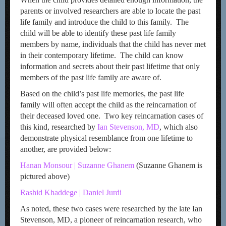
parents or involved researchers are able to locate the past
life family and introduce the child to this family. The
child will be able to identify these past life family
members by name, individuals that the child has never met
in their contemporary lifetime. The child can know
information and secrets about their past lifetime that only
members of the past life family are aware of.
Based on the child’s past life memories, the past life
family will often accept the child as the reincarnation of
their deceased loved one. Two key reincarnation cases of
this kind, researched by
Ian Stevenson, MD
, which also
demonstrate physical resemblance from one lifetime to
another, are provided below:
Hanan Monsour | Suzanne Ghanem
(Suzanne Ghanem is
pictured above)
Rashid Khaddege | Daniel Jurdi
As noted, these two cases were researched by the late Ian
Stevenson, MD, a pioneer of reincarnation research, who