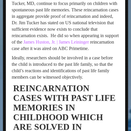
Tucker, MD, continue to focus primarily on children with
spontaneous past life memories. These reincarnation cases
in aggregate provide proof of reincarnation and indeed,
Dr. Jim Tucker has stated on US national television that
sufficient evidence now exists to conclude that
reincarnation exists. He did so when appearing in support
of the
James Huston, Jr. | James Leininger
reincarnation
case after it was aired on ABC Primetime.
Ideally, researchers should be involved in a case before
the child is introduced to the past life family, so that the
child’s reactions and identifications of past life family
members can be witnessed objectively.
REINCARNATION
CASES WITH PAST LIFE
MEMORIES IN
CHILDHOOD WHICH
ARE SOLVED IN