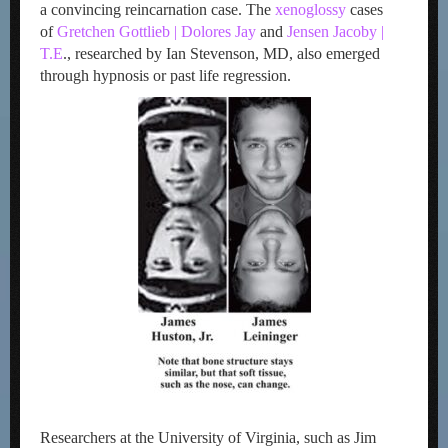
a convincing reincarnation case. The
xenoglossy
cases
of
Gretchen Gottlieb | Dolores Jay
and
Jensen Jacoby |
T.E
., researched by Ian Stevenson, MD, also emerged
through hypnosis or past life regression.
Researchers at the University of Virginia, such as Jim