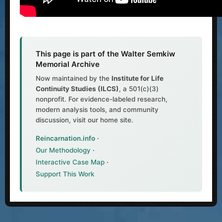
This page is part of the Walter Semkiw
Memorial Archive
Now maintained by the
Institute for Life
Continuity Studies (ILCS)
, a 501(c)(3)
nonprofit. For evidence-labeled research,
modern analysis tools, and community
discussion, visit our home site.
Reincarnation.info
·
Our Methodology
·
Interactive Case Map
·
Support This Work