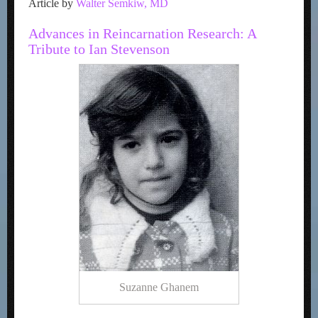
Article by
Walter Semkiw, MD
Advances in Reincarnation Research: A
Tribute to Ian Stevenson
Suzanne Ghanem