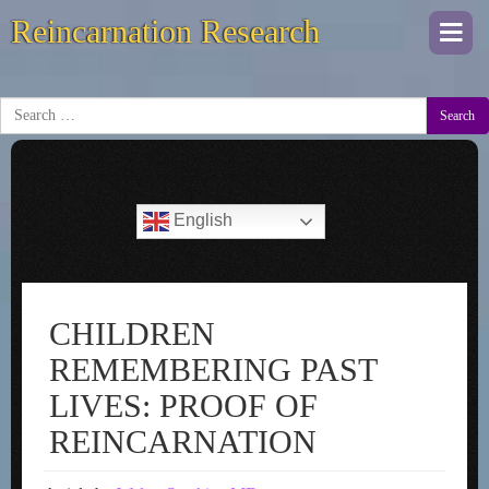
Reincarnation Research
Togg
navi
Search
English
CHILDREN
REMEMBERING PAST
LIVES: PROOF OF
REINCARNATION