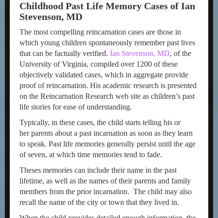
Childhood Past Life Memory Cases of Ian
Stevenson, MD
The most compelling reincarnation cases are those in
which young children spontaneously remember past lives
that can be factually verified.
Ian Stevenson, MD
, of the
University of Virginia, compiled over 1200 of these
objectively validated cases, which in aggregate provide
proof of reincarnation. His academic research is presented
on the Reincarnation Research web site as children’s past
life stories for ease of understanding.
Typically, in these cases, the child starts telling his or
her parents about a past incarnation as soon as they learn
to speak. Past life memories generally persist until the age
of seven, at which time memories tend to fade.
Theses memories can include their name in the past
lifetime, as well as the names of their parents and family
members from the prior incarnation. The child may also
recall the name of the city or town that they lived in.
When the child provides detailed enough information, the