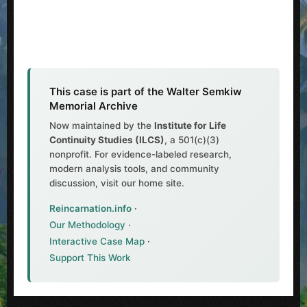
This case is part of the Walter Semkiw
Memorial Archive
Now maintained by the
Institute for Life
Continuity Studies (ILCS)
, a 501(c)(3)
nonprofit. For evidence-labeled research,
modern analysis tools, and community
discussion, visit our home site.
Reincarnation.info
·
Our Methodology
·
Interactive Case Map
·
Support This Work