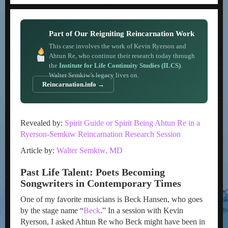
Part of Our Reigniting Reincarnation Work
This case involves the work of Kevin Ryerson and
Ahtun Re, who continue their research today through
the
Institute for Life Continuity Studies (ILCS)
.
Walter Semkiw’s legacy lives on.
Reincarnation.info →
Revealed by:
Spirit Guide or Spirit Being Ahtun Re in a
Ryerson-Semkiw Reincarnation Research Session
Article by:
Walter Semkiw, MD
Past Life Talent: Poets Becoming
Songwriters in Contemporary Times
One of my favorite musicians is Beck Hansen, who goes
by the stage name “
Beck
.” In a session with Kevin
Ryerson, I asked Ahtun Re who Beck might have been in