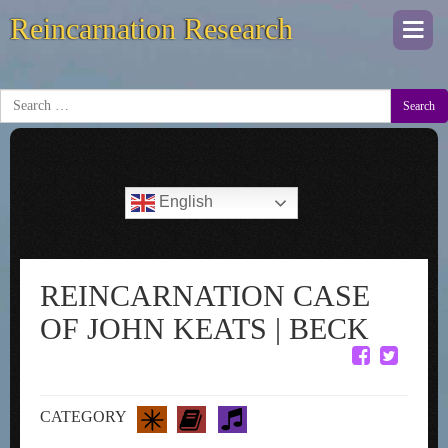
Reincarnation Research
Togg
navi
Search
English
REINCARNATION CASE
OF JOHN KEATS | BECK
CATEGORY