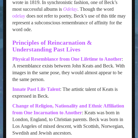
wrote in 1819. In synchronistic fashion, one of Beck’s
most successful albums is
Odelay
. Though the word
odelay
does not refer to poetry, Beck’s use of this title may
represent a subconscious remembrance of affinity for the
word ode.
Principles of Reincarnation &
Understanding Past Lives
Physical Resemblance from One Lifetime to Another
:
A resemblance exists between John Keats and Beck. With
images in the same pose, they would almost appear to be
the same person.
Innate Past Life Talent
: The artistic talent of Keats is
expressed in Beck.
Change of Religion, Nationality and Ethnic Affiliation
from One Incarnation to Another
: Keats was born in
London, England, to Christian parents. Beck was born in
Los Angeles of mixed descent, with Scottish, Norwegian,
Swedish and Jewish ancestors.