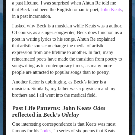
a past lifetime. I was surprised when Ahtun Re told me
that Beck had been the English romantic poet,
John Keats
,
in a past incarnation.
I asked why Beck is a musician while Keats was a author.
Of course, as a singer-songwriter, Beck does function as a
poet in writing lyrics to his songs. Ahtun Re explained
that artistic souls can change the media of artistic
expression from one lifetime to another. In fact, many
reincarnated poets have made the transition from poetry to
songwriting as in contemporary times, as many more
people are attracted to popular songs than to poetry.
Another factor is upbringing, as Beck’s father is a
musician. Similarly, my father was a physician and my
brothers and I all went into the medical field.
Past Life Patterns: John Keats
Odes
reflected in Beck’s
Odelay
One interesting correspondence is that Keats was most
famous for his “
odes
,” a series of six poems that Keats