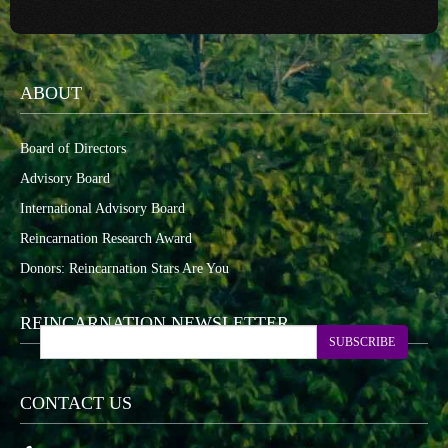
ABOUT
Board of Directors
Advisory Board
International Advisory Board
Reincarnation Research Award
Donors: Reincarnation Stars Are You
REINCARNATION NEWSLETTER
SUBSCRIBE
CONTACT US