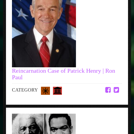
Reincarnation Case of Patrick Henry | Ron
Paul
CATEGORY