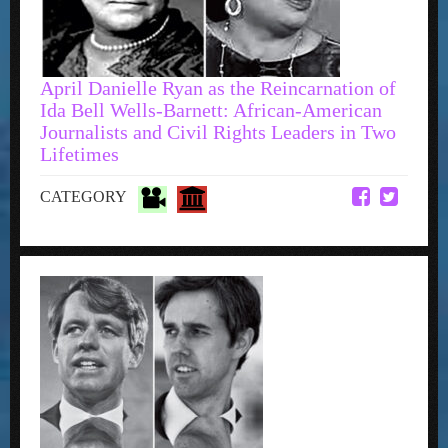
April Danielle Ryan as the Reincarnation of
Ida Bell Wells-Barnett: African-American
Journalists and Civil Rights Leaders in Two
Lifetimes
CATEGORY