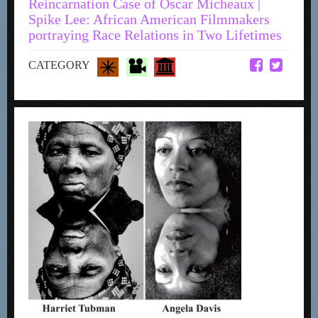
Reincarnation Case of Oscar Micheaux |
Spike Lee: African American Filmmakers
portraying Race Relations in Two Lifetimes
CATEGORY