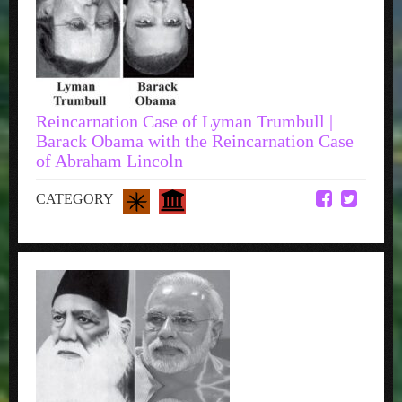
Reincarnation Case of Lyman Trumbull |
Barack Obama with the Reincarnation Case
of Abraham Lincoln
CATEGORY