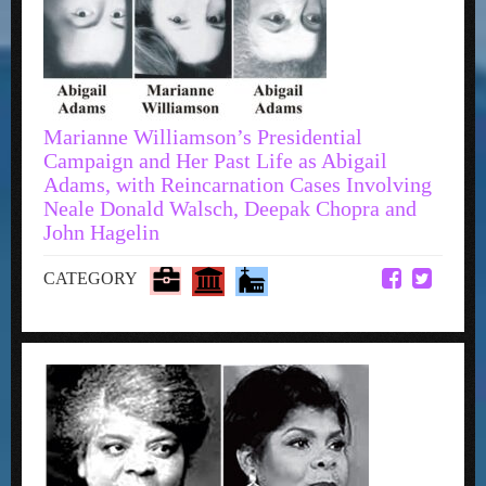
Marianne Williamson’s Presidential
Campaign and Her Past Life as Abigail
Adams, with Reincarnation Cases Involving
Neale Donald Walsch, Deepak Chopra and
John Hagelin
CATEGORY