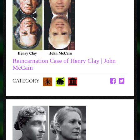
Reincarnation Case of Henry Clay | John
McCain
CATEGORY