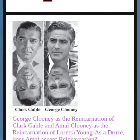
George Clooney as the Reincarnation of
Clark Gable and Amal Clooney as the
Reincarnation of Loretta Young-As a Druze,
does Amal accept Reincarnation?