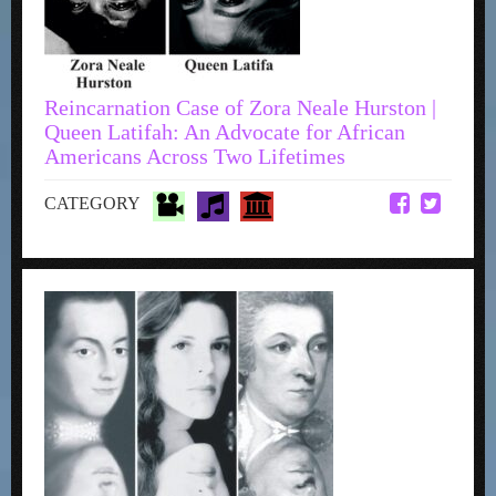
Reincarnation Case of Zora Neale Hurston |
Queen Latifah: An Advocate for African
Americans Across Two Lifetimes
CATEGORY