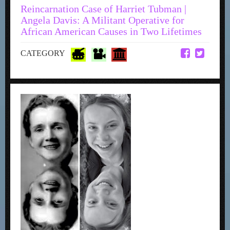
Reincarnation Case of Harriet Tubman |
Angela Davis: A Militant Operative for
African American Causes in Two Lifetimes
CATEGORY