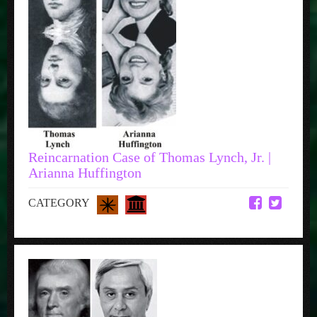
Reincarnation Case of Thomas Lynch, Jr. |
Arianna Huffington
CATEGORY