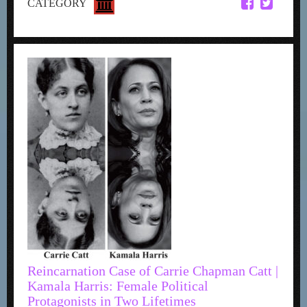
CATEGORY
Reincarnation Case of Carrie Chapman Catt |
Kamala Harris: Female Political
Protagonists in Two Lifetimes