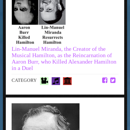
Lin-Manuel Miranda, the Creator of the
Musical Hamilton, as the Reincarnation of
Aaron Burr, who Killed Alexander Hamilton
in a Duel
CATEGORY