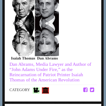
Dan Abrams, Media Lawyer and Author of
“John Adams Under Fire,” as the
Reincarnation of Patriot Printer Isaiah
Thomas of the American Revolution
CATEGORY