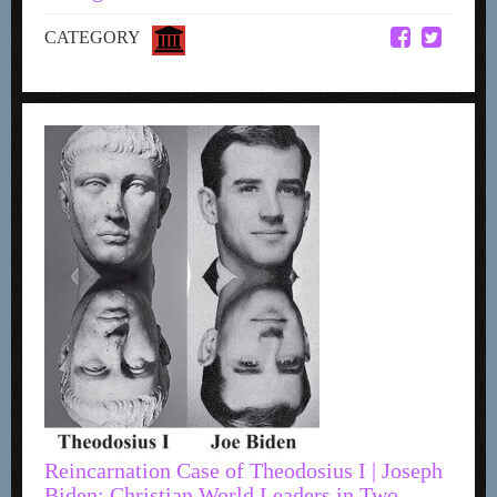
CATEGORY
Reincarnation Case of Theodosius I | Joseph
Biden: Christian World Leaders in Two