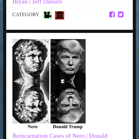
Bryan | Jeff Daniels
CATEGORY
Reincarnation Cases of Nero | Donald