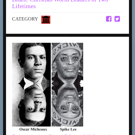
Lifetimes
CATEGORY