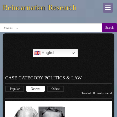
Reincarnation Research
Togg
navi
Search
English
CASE CATEGORY POLITICS & LAW
Popular
Newest
Oldest
Total of 38 results found