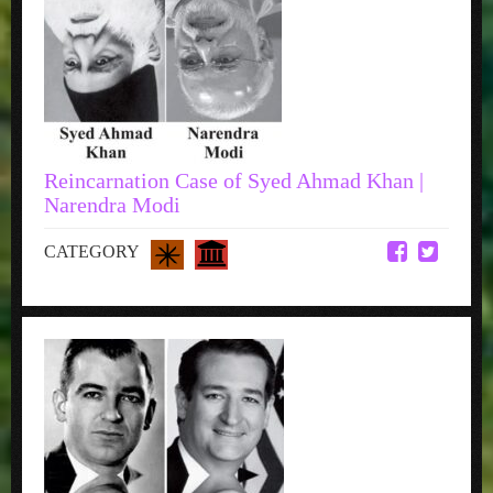
Reincarnation Case of Syed Ahmad Khan |
Narendra Modi
CATEGORY