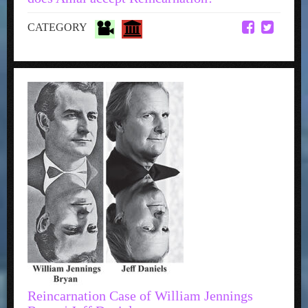
CATEGORY
Reincarnation Case of William Jennings