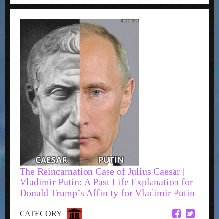
The Reincarnation Case of Julius Caesar |
Vladimir Putin: A Past Life Explanation for
Donald Trump’s Affinity for Vladimir Putin
CATEGORY