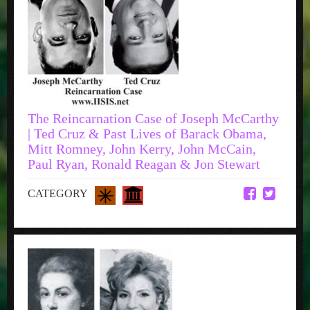
The Reincarnation Case of Joseph McCarthy
| Ted Cruz & Past Lives of Barack Obama,
Mitt Romney, John Kerry, John McCain,
Paul Ryan, Ronald Reagan & Jon Stewart
CATEGORY