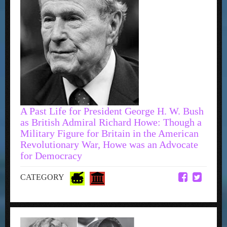
A Past Life for President George H. W. Bush
as British Admiral Richard Howe: Though a
Military Figure for Britain in the American
Revolutionary War, Howe was an Advocate
for Democracy
CATEGORY