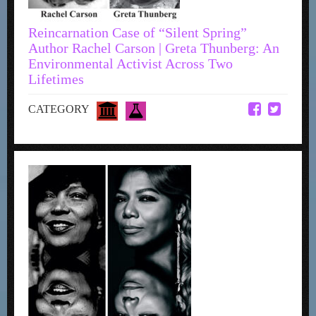
Reincarnation Case of “Silent Spring”
Author Rachel Carson | Greta Thunberg: An
Environmental Activist Across Two
Lifetimes
CATEGORY