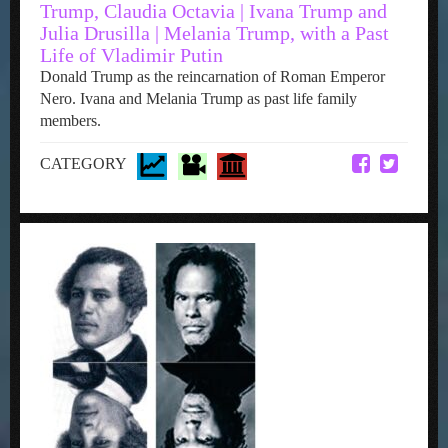
Trump, Claudia Octavia | Ivana Trump and
Julia Drusilla | Melania Trump, with a Past
Life of Vladimir Putin
Donald Trump as the reincarnation of Roman Emperor
Nero. Ivana and Melania Trump as past life family
members.
CATEGORY