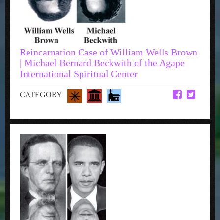
Reincarnation Case of William Wells Brown
| Michael Bernard Beckwith of the Agape
International Spiritual Center
CATEGORY