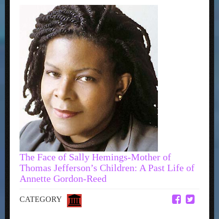
The Face of Sally Hemings-Mother of
Thomas Jefferson’s Children: A Past Life of
Annette Gordon-Reed
CATEGORY