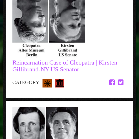
Reincarnation Case of Cleopatra | Kirsten
Gillibrand-NY US Senator
CATEGORY