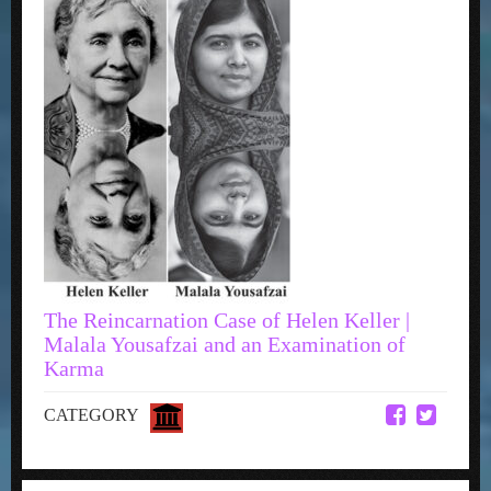
The Reincarnation Case of Helen Keller |
Malala Yousafzai and an Examination of
Karma
CATEGORY