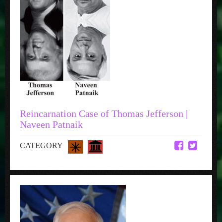
Reincarnation Case of Thomas Jefferson |
Naveen Patnaik
CATEGORY