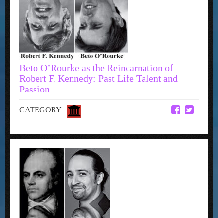
Beto O’Rourke as the Reincarnation of
Robert F. Kennedy: Past Life Talent and
Passion
CATEGORY