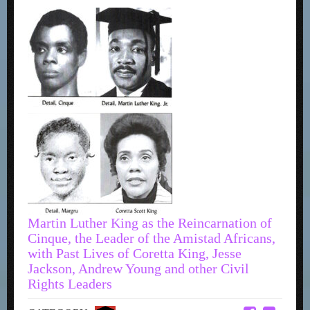
Martin Luther King as the Reincarnation of
Cinque, the Leader of the Amistad Africans,
with Past Lives of Coretta King, Jesse
Jackson, Andrew Young and other Civil
Rights Leaders