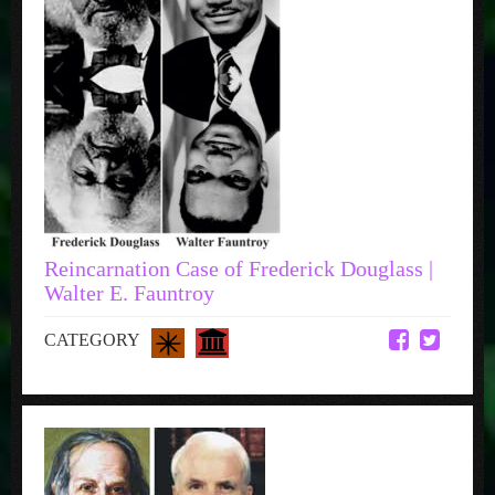
Reincarnation Case of Frederick Douglass |
Walter E. Fauntroy
CATEGORY