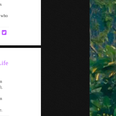
s
y who
ife
in
0,
in
e.