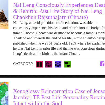
Nai Leng Consciously Experiences Dea
& Rebirth: Past Life Story of Nai Leng |
Chaokhun Rajsuthajarn (Choate)
Nai Leng, an avid practitioner of meditation, was able to
consciously experience his death and rebirth into the body of 
infant, Choate. Choate was destined to become a famous mon
Thailand and towards the end of his life, wrote an autobiograp
published when he was 61 years old, 1969 where he explained
he was Nai Leng in prior life and that he was conscious durin
Leng’s death and rebirth as the infant Choate.
CATEGORY
Xenoglossy Reincarnation Case of Jens
Jacoby | TE Past Life Personality Retai
Intact within the Soul