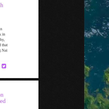
th
an
k in
hy,
 that
g Nai
on
ned