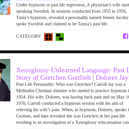
Under hypnosis or past life regression, A physician’s wife start
speaking Swedish. In sessions conducted from 1955 to 1956,
Tania’s hypnosis, revealed a personality named Jensen Jacob
spoke Swedish and claimed to be Tanya’s past life.
CATEGORY
Xenoglossy-Unlearned Language: Past L
Story of Gretchen Gottlieb | Dolores Jay
Past Life Personality: Who was Gretchen? Carroll Jay was a
Methodist Christian minister who started to practice hypnosis 
1954. His wife, Dolores, was having back pain and on May 1
1970, Carroll conducted a hypnosis session with the aim of
relieving his wife’s pain. When, in hypnosis, Dolores, speaks 
German, and later revealed she was Gretchen in her past life
resulting to an investigation of a Xenoglossy reincarnation cas