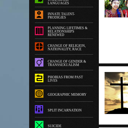
LANGUAGES
INNATE TALENT-
PRODIGIES
PLANNING LIFETIMES &
RELATIONSHIPS
RENEWED
CHANGE OF RELIGION,
NATIONALITY, RACE
CHANGE OF GENDER &
TRANSSEXUALISM
PHOBIAS FROM PAST
LIVES
GEOGRAPHIC MEMORY
SPLIT INCARNATION
SUICIDE