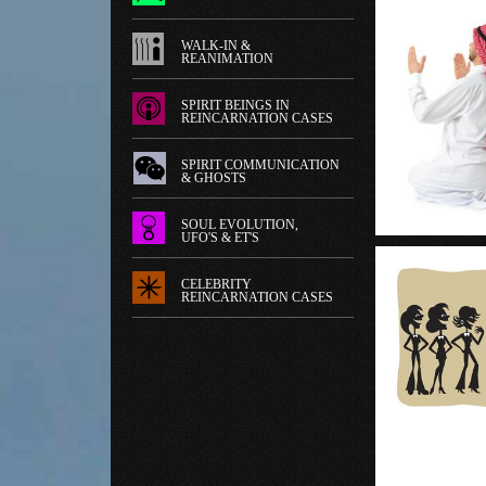
WALK-IN &
REANIMATION
SPIRIT BEINGS IN
REINCARNATION CASES
SPIRIT COMMUNICATION
& GHOSTS
SOUL EVOLUTION,
UFO'S & ET'S
CELEBRITY
REINCARNATION CASES