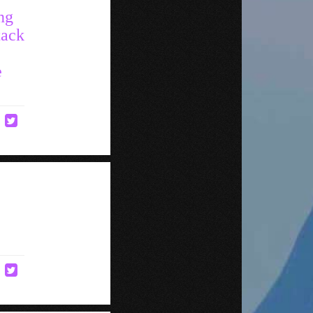
ng
tack
e