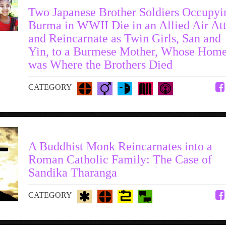
Two Japanese Brother Soldiers Occupyi
Burma in WWII Die in an Allied Air At
and Reincarnate as Twin Girls, San and
Yin, to a Burmese Mother, Whose Hom
was Where the Brothers Died
CATEGORY
A Buddhist Monk Reincarnates into a
Roman Catholic Family: The Case of
Sandika Tharanga
CATEGORY