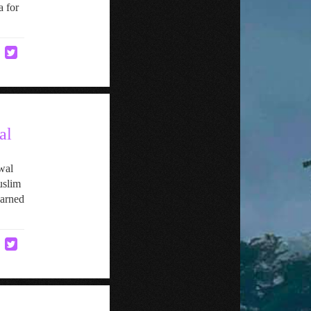
a for
al
wal
uslim
earned