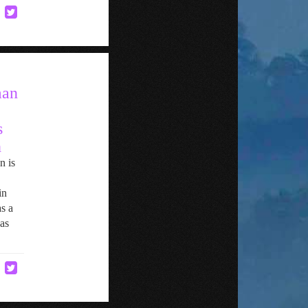
man
s
n
n is
in
s a
as