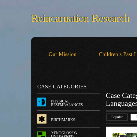
Reincarnation Research
Our Mission
Children’s Past 
CASE CATEGORIES
Case Cate
PHYSICAL
Language
RESEMBALANCES
Popular
BIRTHMARKS
XENOGLOSSY-
UNLEARNED