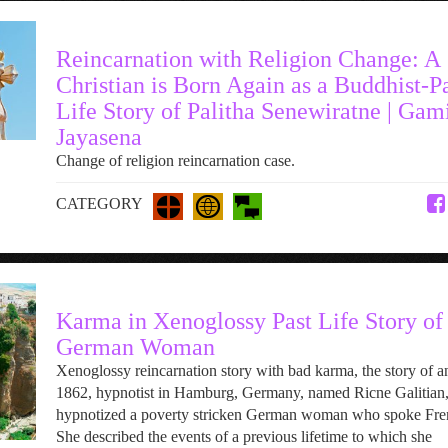
Reincarnation with Religion Change: A
Christian is Born Again as a Buddhist-P
Life Story of Palitha Senewiratne | Gam
Jayasena
Change of religion reincarnation case.
CATEGORY
Karma in Xenoglossy Past Life Story of
German Woman
Xenoglossy reincarnation story with bad karma, the story of a
1862, hypnotist in Hamburg, Germany, named Ricne Galitian
hypnotized a poverty stricken German woman who spoke Fre
She described the events of a previous lifetime to which she