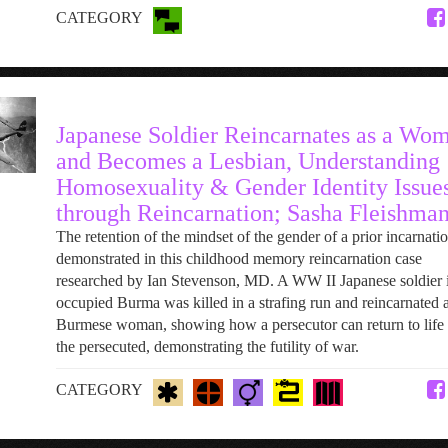
CATEGORY
Japanese Soldier Reincarnates as a Wo
and Becomes a Lesbian, Understanding
Homosexuality & Gender Identity Issue
through Reincarnation; Sasha Fleishma
The retention of the mindset of the gender of a prior incarnatio
demonstrated in this childhood memory reincarnation case
researched by Ian Stevenson, MD. A WW II Japanese soldier 
occupied Burma was killed in a strafing run and reincarnated a
Burmese woman, showing how a persecutor can return to life 
the persecuted, demonstrating the futility of war.
CATEGORY