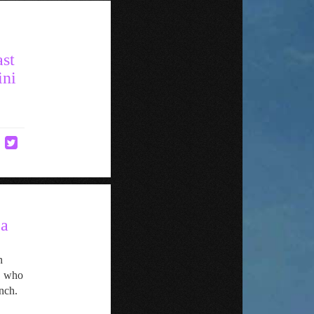
ast
ini
 a
n
, who
nch.