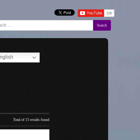
Search
nglish
Total of 15 results found