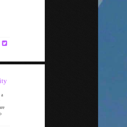
ity
 a
w
are
o