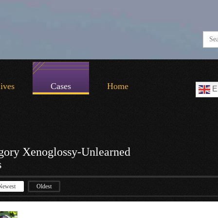
Lives
Cases
Home
E
gory Xenoglossy-Unlearned
s
Newest
Oldest