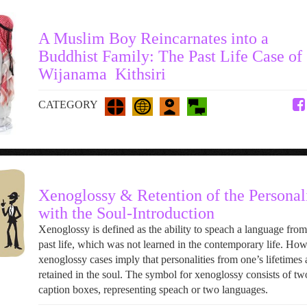
A Muslim Boy Reincarnates into a
Buddhist Family: The Past Life Case of
Wijanama Kithsiri
CATEGORY
Xenoglossy & Retention of the Personal
with the Soul-Introduction
Xenoglossy is defined as the ability to speach a language from
past life, which was not learned in the contemporary life. Ho
xenoglossy cases imply that personalities from one’s lifetimes 
retained in the soul. The symbol for xenoglossy consists of tw
caption boxes, representing speach or two languages.