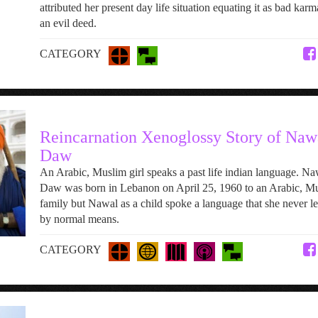
attributed her present day life situation equating it as bad karm
an evil deed.
CATEGORY
Reincarnation Xenoglossy Story of Naw
Daw
An Arabic, Muslim girl speaks a past life indian language. Na
Daw was born in Lebanon on April 25, 1960 to an Arabic, M
family but Nawal as a child spoke a language that she never l
by normal means.
CATEGORY