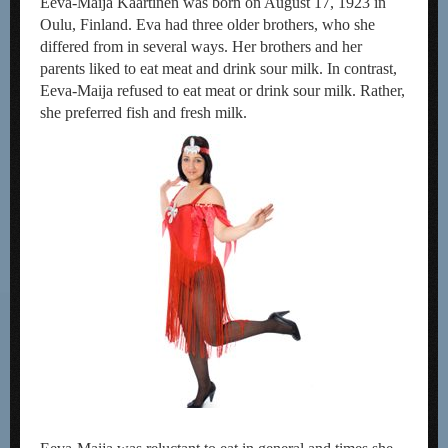
Eeva-Maija Kaartinen was born on August 17, 1923 in
Oulu, Finland. Eva had three older brothers, who she
differed from in several ways. Her brothers and her
parents liked to eat meat and drink sour milk. In contrast,
Eeva-Maija refused to eat meat or drink sour milk. Rather,
she preferred fish and fresh milk.