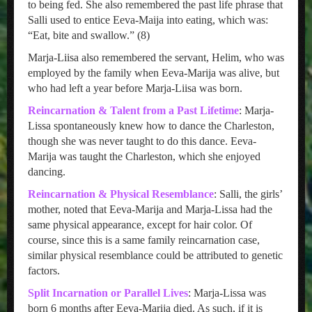
to being fed. She also remembered the past life phrase that
Salli used to entice Eeva-Maija into eating, which was:
“Eat, bite and swallow.” (8)
Marja-Liisa also remembered the servant, Helim, who was
employed by the family when Eeva-Marija was alive, but
who had left a year before Marja-Liisa was born.
Reincarnation & Talent from a Past Lifetime
: Marja-
Lissa spontaneously knew how to dance the Charleston,
though she was never taught to do this dance. Eeva-
Marija was taught the Charleston, which she enjoyed
dancing.
Reincarnation & Physical Resemblance
: Salli, the girls’
mother, noted that Eeva-Marija and Marja-Lissa had the
same physical appearance, except for hair color. Of
course, since this is a same family reincarnation case,
similar physical resemblance could be attributed to genetic
factors.
Split Incarnation or Parallel Lives
: Marja-Lissa was
born 6 months after Eeva-Marija died. As such, if it is