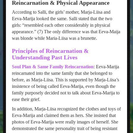
Reincarnation & Physical Appearance
According to Salli, the girls’ mother, Marja-Liisa and
Eeva-Marija looked the same. Salli stated that the two
girls: “resembled each other considerably in physical
appearance.” (7) The only difference was that Eeva-Maija
was blonde while Maria-Liisa was a brunette.
Principles of Reincarnation &
Understanding Past Lives
Soul Plan & Same Family Reincarnation
: Eeva-Marija
reincarnated into the same family that she belonged to
before, as Marja-Liisa. This is supported by Marja-Liisa’s
insistence of being called Eeva-Marija, even though the
family purposely decided not to talk about Eeva-Marija to
ease their grief.
In addition, Marja-Liisa recognized the clothes and toys of
Eeva-Marija and claimed them as hers. She insisted that
photos of Eeva-Marija were really images of herself. She
demonstrated the same personality trait of being resistant