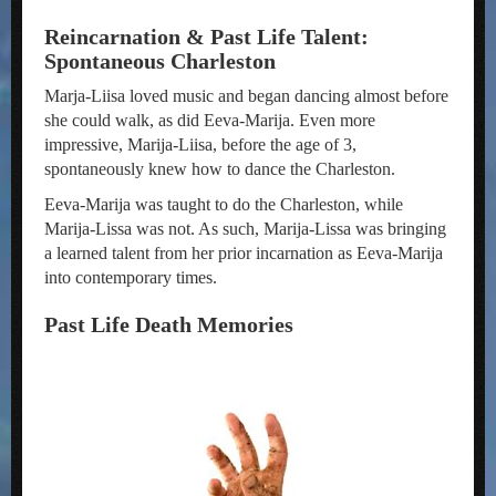
Reincarnation & Past Life Talent:
Spontaneous Charleston
Marja-Liisa loved music and began dancing almost before
she could walk, as did Eeva-Marija. Even more
impressive, Marija-Liisa, before the age of 3,
spontaneously knew how to dance the Charleston.
Eeva-Marija was taught to do the Charleston, while
Marija-Lissa was not. As such, Marija-Lissa was bringing
a learned talent from her prior incarnation as Eeva-Marija
into contemporary times.
Past Life Death Memories