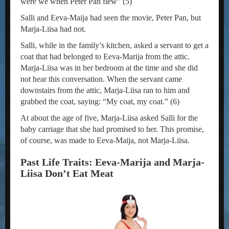
were we when Peter Pan flew” (5)
Salli and Eeva-Maija had seen the movie, Peter Pan, but
Marja-Liisa had not.
Salli, while in the family’s kitchen, asked a servant to get a
coat that had belonged to Eeva-Marija from the attic.
Marja-Liisa was in her bedroom at the time and she did
not hear this conversation. When the servant came
downstairs from the attic, Marja-Liisa ran to him and
grabbed the coat, saying: “My coat, my coat.” (6)
At about the age of five, Marja-Liisa asked Salli for the
baby carriage that she had promised to her. This promise,
of course, was made to Eeva-Maija, not Marja-Liisa.
Past Life Traits: Eeva-Marija and Marja-
Liisa Don’t Eat Meat