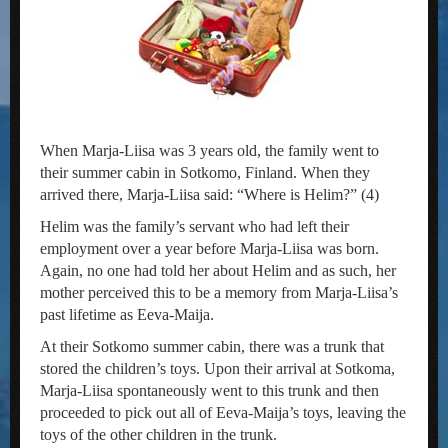
When Marja-Liisa was 3 years old, the family went to
their summer cabin in Sotkomo, Finland. When they
arrived there, Marja-Liisa said: “Where is Helim?” (4)
Helim was the family’s servant who had left their
employment over a year before Marja-Liisa was born.
Again, no one had told her about Helim and as such, her
mother perceived this to be a memory from Marja-Liisa’s
past lifetime as Eeva-Maija.
At their Sotkomo summer cabin, there was a trunk that
stored the children’s toys. Upon their arrival at Sotkoma,
Marja-Liisa spontaneously went to this trunk and then
proceeded to pick out all of Eeva-Maija’s toys, leaving the
toys of the other children in the trunk.