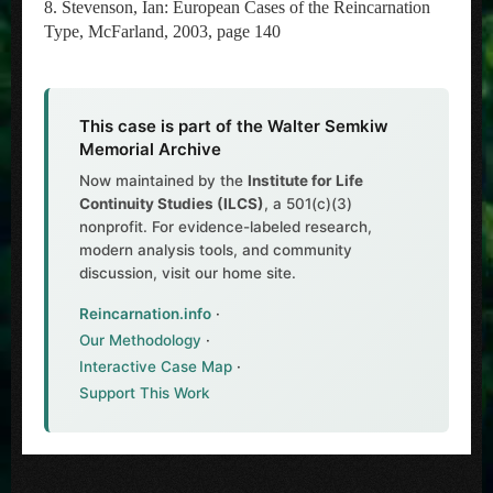
8. Stevenson, Ian: European Cases of the Reincarnation
Type, McFarland, 2003, page 140
This case is part of the Walter Semkiw
Memorial Archive
Now maintained by the
Institute for Life
Continuity Studies (ILCS)
, a 501(c)(3)
nonprofit. For evidence-labeled research,
modern analysis tools, and community
discussion, visit our home site.
Reincarnation.info
·
Our Methodology
·
Interactive Case Map
·
Support This Work