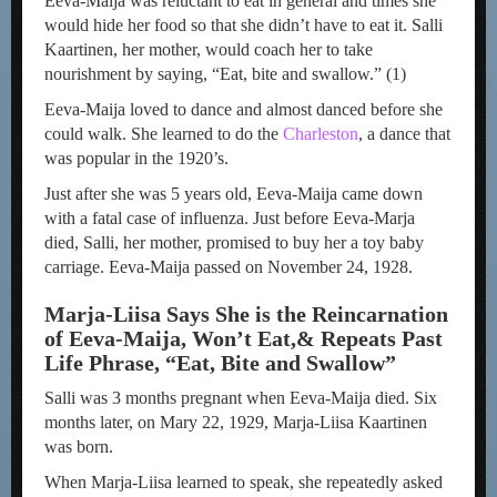
Eeva-Maija was reluctant to eat in general and times she
would hide her food so that she didn’t have to eat it. Salli
Kaartinen, her mother, would coach her to take
nourishment by saying, “Eat, bite and swallow.” (1)
Eeva-Maija loved to dance and almost danced before she
could walk. She learned to do the
Charleston
, a dance that
was popular in the 1920’s.
Just after she was 5 years old, Eeva-Maija came down
with a fatal case of influenza. Just before Eeva-Marja
died, Salli, her mother, promised to buy her a toy baby
carriage. Eeva-Maija passed on November 24, 1928.
Marja-Liisa Says She is the Reincarnation
of Eeva-Maija, Won’t Eat,
& Repeats Past
Life Phrase, “Eat, Bite and Swallow”
Salli was 3 months pregnant when Eeva-Maija died. Six
months later, on Mary 22, 1929, Marja-Liisa Kaartinen
was born.
When Marja-Liisa learned to speak, she repeatedly asked