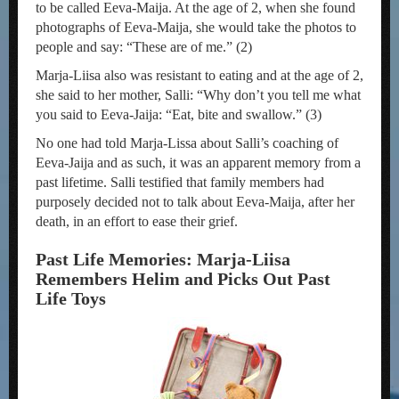
to be called Eeva-Maija. At the age of 2, when she found
photographs of Eeva-Maija, she would take the photos to
people and say: “These are of me.” (2)
Marja-Liisa also was resistant to eating and at the age of 2,
she said to her mother, Salli: “Why don’t you tell me what
you said to Eeva-Jaija: “Eat, bite and swallow.” (3)
No one had told Marja-Lissa about Salli’s coaching of
Eeva-Jaija and as such, it was an apparent memory from a
past lifetime. Salli testified that family members had
purposely decided not to talk about Eeva-Maija, after her
death, in an effort to ease their grief.
Past Life Memories: Marja-Liisa
Remembers Helim and Picks Out Past
Life Toys