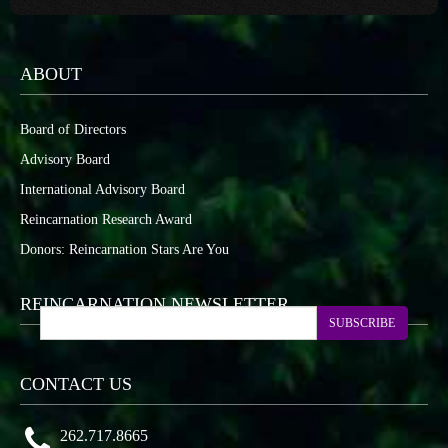
ABOUT
Board of Directors
Advisory Board
International Advisory Board
Reincarnation Research Award
Donors: Reincarnation Stars Are You
REINCARNATION NEWSLETTER
SUBSCRIBE
CONTACT US
262.717.8665