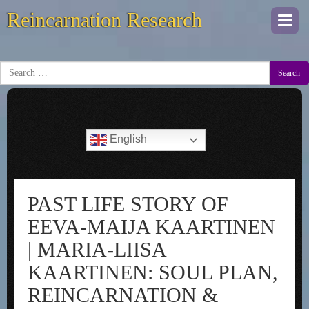
Reincarnation Research
Togg
navi
Search
English
PAST LIFE STORY OF
EEVA-MAIJA KAARTINEN
| MARIA-LIISA
KAARTINEN: SOUL PLAN,
REINCARNATION &