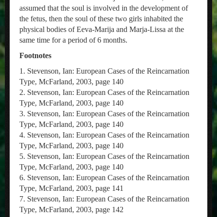
assumed that the soul is involved in the development of
the fetus, then the soul of these two girls inhabited the
physical bodies of Eeva-Marija and Marja-Lissa at the
same time for a period of 6 months.
Footnotes
1. Stevenson, Ian: European Cases of the Reincarnation
Type, McFarland, 2003, page 140
2. Stevenson, Ian: European Cases of the Reincarnation
Type, McFarland, 2003, page 140
3. Stevenson, Ian: European Cases of the Reincarnation
Type, McFarland, 2003, page 140
4. Stevenson, Ian: European Cases of the Reincarnation
Type, McFarland, 2003, page 140
5. Stevenson, Ian: European Cases of the Reincarnation
Type, McFarland, 2003, page 140
6. Stevenson, Ian: European Cases of the Reincarnation
Type, McFarland, 2003, page 141
7. Stevenson, Ian: European Cases of the Reincarnation
Type, McFarland, 2003, page 142