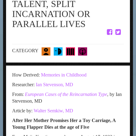
TALENT, SPLIT
INCARNATION OR
PARALLEL LIVES
CATEGORY
How Derived:
Memories in Childhood
Researcher:
Ian Stevenson, MD
From:
European Cases of the Reincarnation Type
, by Ian
Stevenson, MD
Article by:
Walter Semkiw, MD
After Her Mother Promises Her a Toy Carriage, A
Young Flapper Dies at the age of Five