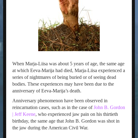
When Marja-Liisa was about 5 years of age, the same age
at which Eeva-Marija had died, Marja-Liisa experienced a
series of nightmares of being buried or of seeing dead
bodies. These experiences may have been due to the
anniversary of Eeva-Marija’s death.
Anniversary phenomenon have been observed in
reincarnation cases, such as in the case of
John B. Gordon
| Jeff Keene
, who experienced jaw pain on his thirtieth
birthday, the same age that John B. Gordon was shot in
the jaw during the American Civil War.