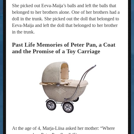
She picked out Eeva-Maija’s balls and left the balls that
belonged to her brothers alone. One of her brothers had a
doll in the trunk. She picked out the doll that belonged to
Eeva-Maija and left the doll that belonged to her brother
in the trunk.
Past Life Memories of Peter Pan, a Coat
and the Promise of a Toy Carriage
At the age of 4, Marja-Liisa asked her mother: “Where