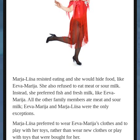
Marja-Liisa resisted eating and she would hide food, like
Eeva-Marija. She also refused to eat meat or sour milk.
Instead, she preferred fish and fresh milk, like Eeva-
Marija. All the other family members ate meat and sour
milk; Eeva-Marija and Marja-Liisa were the only
exceptions.
Marja-Liisa preferred to wear Eeva-Marija’s clothes and to
play with her toys, rather than wear new clothes or play
with toys that were bought for her.