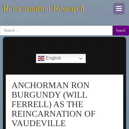
Reincarnation Research
Togg
navi
Search
English
ANCHORMAN RON
BURGUNDY (WILL
FERRELL) AS THE
REINCARNATION OF
VAUDEVILLE