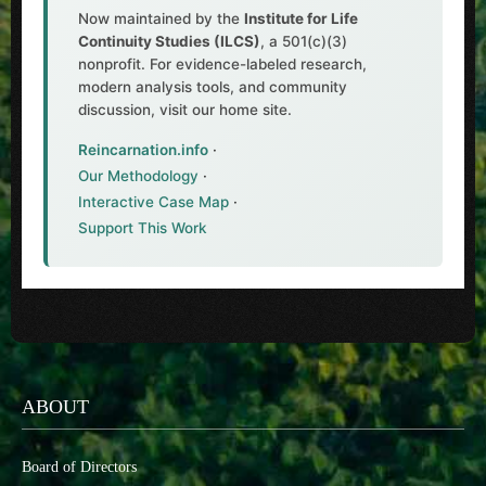
Now maintained by the
Institute for Life
Continuity Studies (ILCS)
, a 501(c)(3)
nonprofit. For evidence-labeled research,
modern analysis tools, and community
discussion, visit our home site.
Reincarnation.info
·
Our Methodology
·
Interactive Case Map
·
Support This Work
ABOUT
Board of Directors