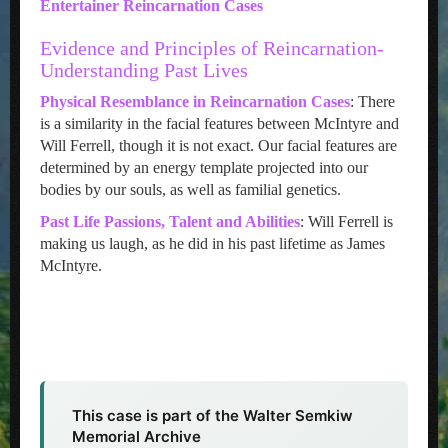
Entertainer Reincarnation Cases
Evidence and Principles of Reincarnation-
Understanding Past Lives
Physical Resemblance in Reincarnation Cases
: There
is a similarity in the facial features between McIntyre and
Will Ferrell, though it is not exact. Our facial features are
determined by an energy template projected into our
bodies by our souls, as well as familial genetics.
Past Life Passions, Talent and Abilities
: Will Ferrell is
making us laugh, as he did in his past lifetime as James
McIntyre.
This case is part of the Walter Semkiw
Memorial Archive