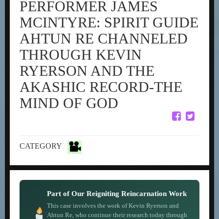
PERFORMER JAMES
MCINTYRE: SPIRIT GUIDE
AHTUN RE CHANNELED
THROUGH KEVIN
RYERSON AND THE
AKASHIC RECORD-THE
MIND OF GOD
CATEGORY
Part of Our Reigniting Reincarnation Work
This case involves the work of Kevin Ryerson and
Ahtun Re, who continue their research today through