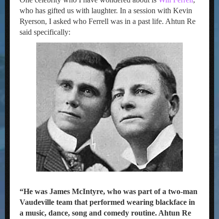
who has gifted us with laughter. In a session with Kevin
Ryerson, I asked who Ferrell was in a past life. Ahtun Re
said specifically:
“He was James McIntyre, who was part of a two-man
Vaudeville team that performed wearing blackface in
a music, dance, song and comedy routine. Ahtun Re