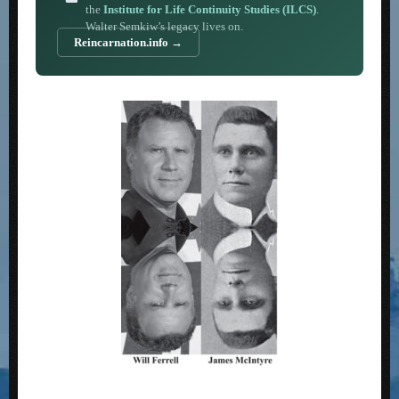
the
Institute for Life Continuity Studies (ILCS)
.
Walter Semkiw’s legacy lives on.
Reincarnation.info →