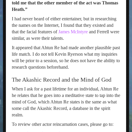
told me that the other member of the act was Thomas
Heath.”
I had never heard of either entertainer, but in researching
the names on the Internet, I found that they existed and
that the facial features of
James McIntyre
and Ferrell were
similar, as were their talents.
It appeared that Ahtun Re had made another plausible past
life match. I do not tell Kevin Ryerson what my inquiries
will be prior to a session, so he does not have the ability to
research questions beforehand.
The Akashic Record and the Mind of God
When I ask for a past lifetime for an individual, Ahtun Re
he relates that he goes into a meditative state to tap into the
mind of God, which Ahtun Re states is the same as what
some call the Akashic Record, a database in the spirit
realm.
To review other actor reincarnation cases, please go to: