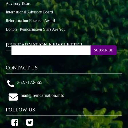
Advisory Board
International Advisory Board
Reincarnation Research Award
Donors: Reincarnation Stars Are You
REINCARNATION NEWSLETTER
SUBSCRIBE
CONTACT US
262.717.8665
mail@reincarnation.info
FOLLOW US