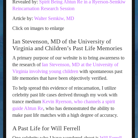
Revealed by:
Spirit Being Ahtun Re in a Ryerson-Semkiw
Reincarnation Research Session
Article by:
Walter Semkiw, MD
Click on images to enlarge
Ian Stevenson, MD of the University of
Virginia and Children’s Past Life Memories
A primary purpose of our website is to bring awareness to
the research of
Ian Stevenson, MD at the University of
Virginia involving young children
with spontaneous past
life memories that have been objectively verified.
To help spread this evidence of reincarnation, I utilize
celebrity past life cases derived through my work with
trance medium
Kevin Ryerson, who channels a spirit
guide Ahtun Re
, who has demonstrated the ability to
make past life matches with a high degree of accuracy.
A Past Life for Will Ferrell
One celebrity who I have wondered about is
Will Ferrell
,