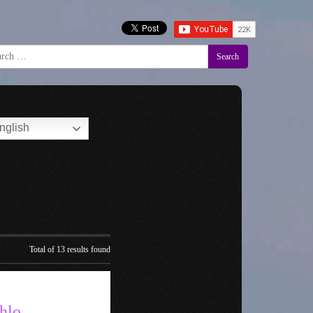
Search
nglish
Total of 13 results found
hlo