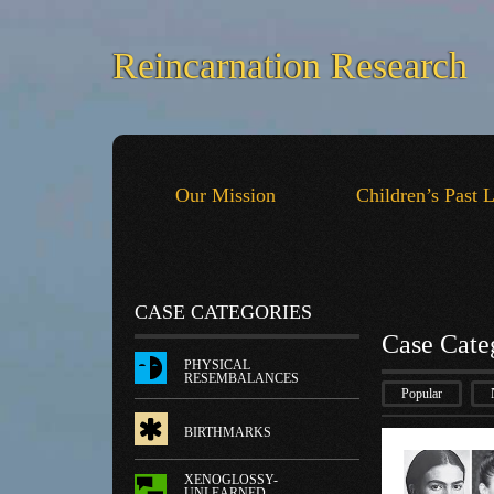
Reincarnation Research
Our Mission
Children’s Past 
CASE CATEGORIES
Case Cate
PHYSICAL
RESEMBALANCES
Popular
BIRTHMARKS
XENOGLOSSY-
UNLEARNED