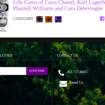
Life Cases of Coco Chanel, Karl Lagerf
Pharrell Williams and Cara Delevingne
CATEGORY
LETTER
CONTACT US
SUBSCRIBE
262.717.8665
Email Us