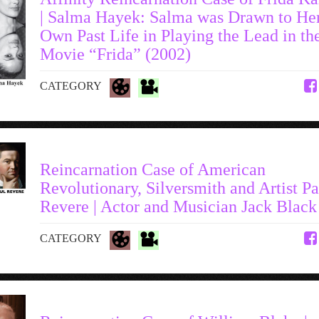
| Salma Hayek: Salma was Drawn to He
Own Past Life in Playing the Lead in th
Movie “Frida” (2002)
CATEGORY
Reincarnation Case of American
Revolutionary, Silversmith and Artist Pa
Revere | Actor and Musician Jack Black
CATEGORY