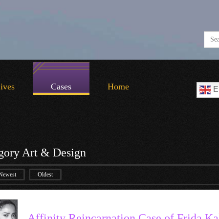
Lives
Cases
Home
E
gory Art & Design
Newest
Oldest
Affinity Reincarnation Case of Frida Ka