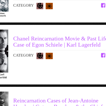
CATEGORY
Chanel Reincarnation Movie & Past Lif
Case of Egon Schiele | Karl Lagerfeld
CATEGORY
Reincarnation Cases of Jean-Antoine