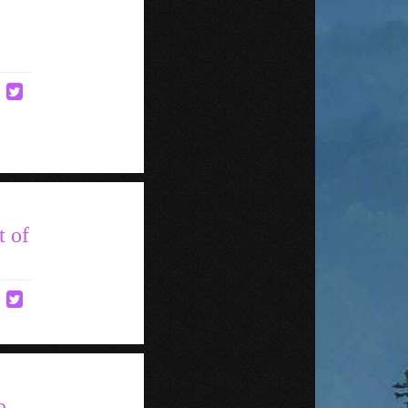
t of
e