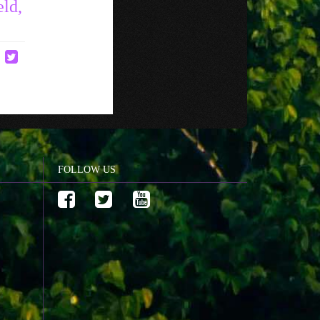
eld,
FOLLOW US