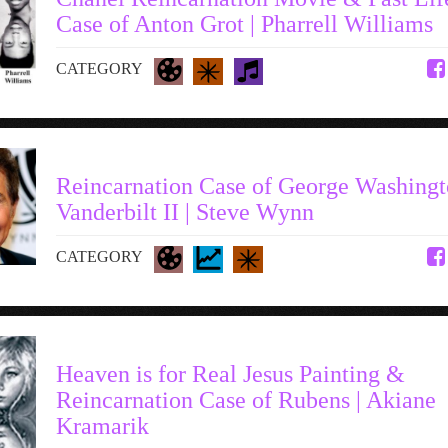
Case of Anton Grot | Pharrell Williams
CATEGORY
Reincarnation Case of George Washing
Vanderbilt II | Steve Wynn
CATEGORY
Heaven is for Real Jesus Painting &
Reincarnation Case of Rubens | Akiane
Kramarik