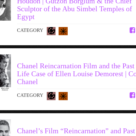
Houdon | Gutzon Borglum & the Chief
Sculptor of the Abu Simbel Temples of
Egypt
CATEGORY
Chanel Reincarnation Film and the Past
Life Case of Ellen Louise Demorest | C
Chanel
CATEGORY
Chanel’s Film “Reincarnation” and Past