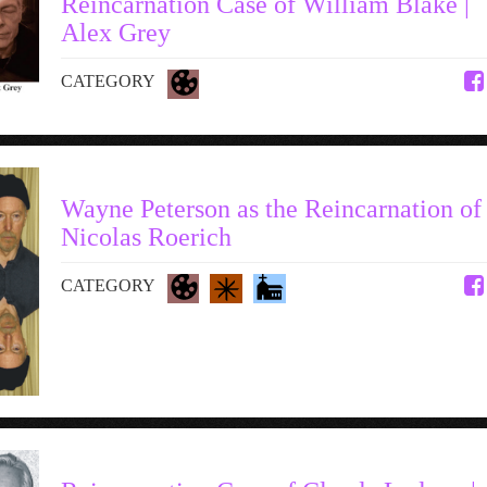
Reincarnation Case of William Blake |
Alex Grey
CATEGORY
Wayne Peterson as the Reincarnation of
Nicolas Roerich
CATEGORY