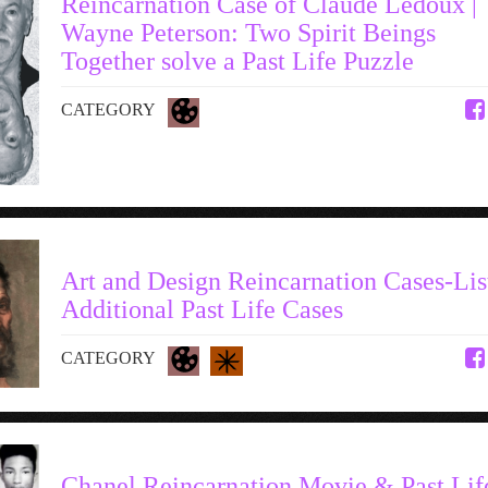
Reincarnation Case of Claude Ledoux |
Wayne Peterson: Two Spirit Beings
Together solve a Past Life Puzzle
CATEGORY
Art and Design Reincarnation Cases-Lis
Additional Past Life Cases
CATEGORY
Chanel Reincarnation Movie & Past Lif