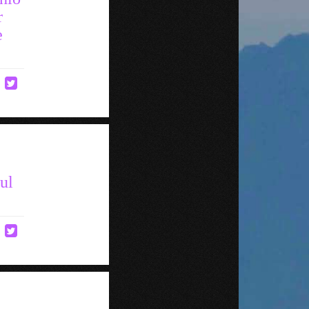
r
e
ul