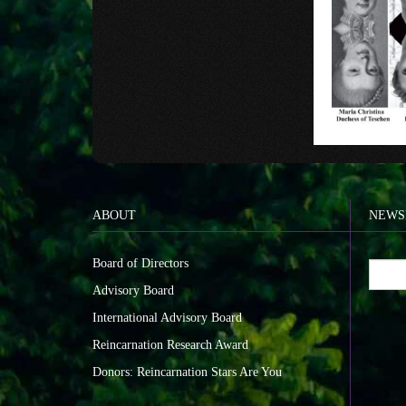
ABOUT
NEWS
Board of Directors
Advisory Board
International Advisory Board
Reincarnation Research Award
Donors: Reincarnation Stars Are You