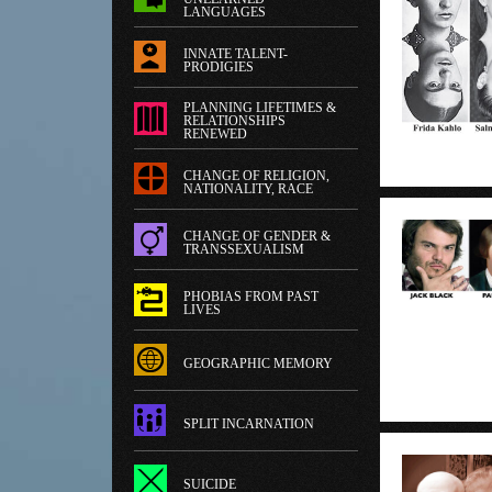
LANGUAGES
INNATE TALENT-
PRODIGIES
PLANNING LIFETIMES &
RELATIONSHIPS
RENEWED
CHANGE OF RELIGION,
NATIONALITY, RACE
CHANGE OF GENDER &
TRANSSEXUALISM
PHOBIAS FROM PAST
LIVES
GEOGRAPHIC MEMORY
SPLIT INCARNATION
SUICIDE