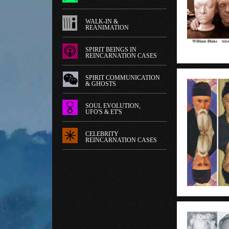
WALK-IN &
REANIMATION
SPIRIT BEINGS IN
REINCARNATION CASES
SPIRIT COMMUNICATION
& GHOSTS
SOUL EVOLUTION,
UFO'S & ET'S
CELEBRITY
REINCARNATION CASES