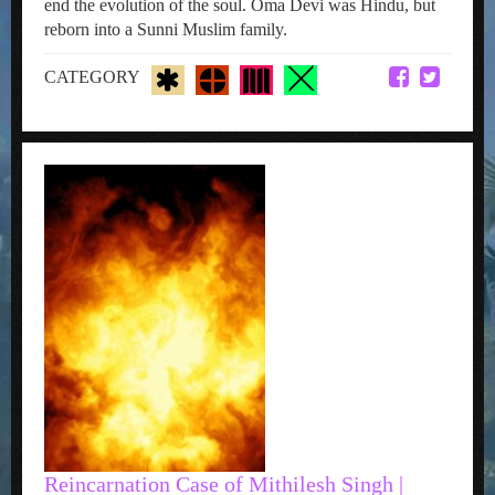
end the evolution of the soul. Oma Devi was Hindu, but
reborn into a Sunni Muslim family.
CATEGORY
Reincarnation Case of Mithilesh Singh |