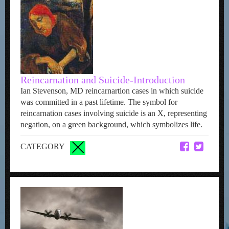
Reincarnation and Suicide-Introduction
Ian Stevenson, MD reincarnartion cases in which suicide
was committed in a past lifetime. The symbol for
reincarnation cases involving suicide is an X, representing
negation, on a green background, which symbolizes life.
CATEGORY