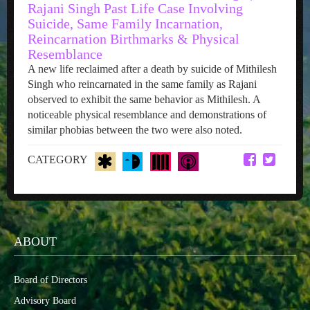
Rajani Singh Past Life Case Involving
Suicide, Same Family Incarnation,
Reincarnation Birthmarks & Physical
Resemblance
A new life reclaimed after a death by suicide of Mithilesh
Singh who reincarnated in the same family as Rajani
observed to exhibit the same behavior as Mithilesh. A
noticeable physical resemblance and demonstrations of
similar phobias between the two were also noted.
CATEGORY
ABOUT
Board of Directors
Advisory Board