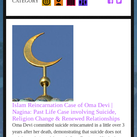
CATEGORY
Islam Reincarnation Case of Oma Devi |
Nagina: Past Life Case involving Suicide,
Religion Change & Renewed Relationships
Oma Devi committed suicide reincarnated in a little over 3
years after her death, demonstrating that suicide does not