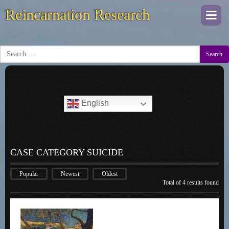
Reincarnation Research
Togg
navi
Search
English
CASE CATEGORY SUICIDE
Popular
Newest
Oldest
Total of 4 results found