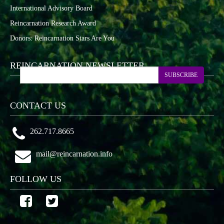
International Advisory Board
Reincarnation Research Award
Donors: Reincarnation Stars Are You
REINCARNATION NEWSLETTER
SUBSCRIBE
CONTACT US
262.717.8665
mail@reincarnation.info
FOLLOW US