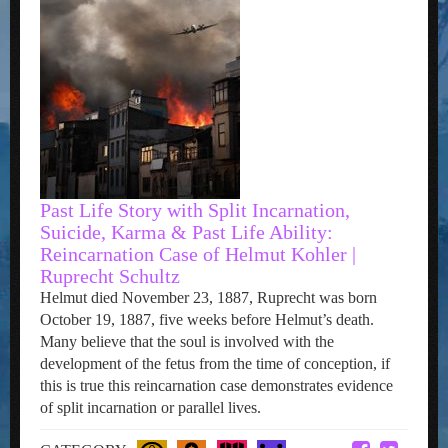
Past Life Story with Split Incarnation,
Suicide, Karma & Past Life Ability:
Reincarnation Case of Helmut Kohler |
Ruprecht Schultz
Helmut died November 23, 1887, Ruprecht was born
October 19, 1887, five weeks before Helmut’s death.
Many believe that the soul is involved with the
development of the fetus from the time of conception, if
this is true this reincarnation case demonstrates evidence
of split incarnation or parallel lives.