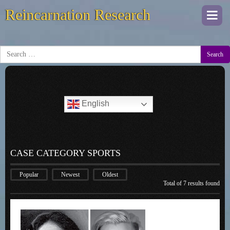
Reincarnation Research
Togg
navi
Search
English
CASE CATEGORY SPORTS
Popular
Newest
Oldest
Total of 7 results found