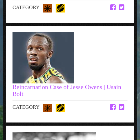
CATEGORY
Reincarnation Case of Jesse Owens | Usain
Bolt
CATEGORY