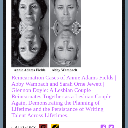
Reincarnation Cases of Annie Adams Fields |
Abby Wambach and Sarah Orne Jewett |
Glennon Doyle: A Lesbian Couple
Reincarnates Together as a Lesbian Couple
Again, Demonstrating the Planning of
Lifetime and the Persistance of Writing
Talent Across Lifetimes.
CATEGORY