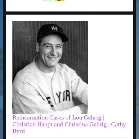
Reincarnation Cases of Lou Gehrig |
Christian Haupt and Christina Gehrig | Cathy
Byrd