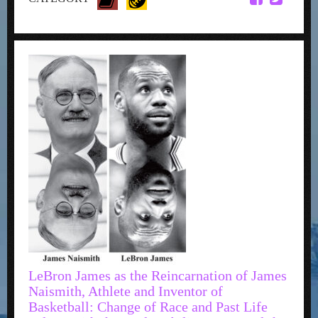
LeBron James as the Reincarnation of James
Naismith, Athlete and Inventor of
Basketball: Change of Race and Past Life