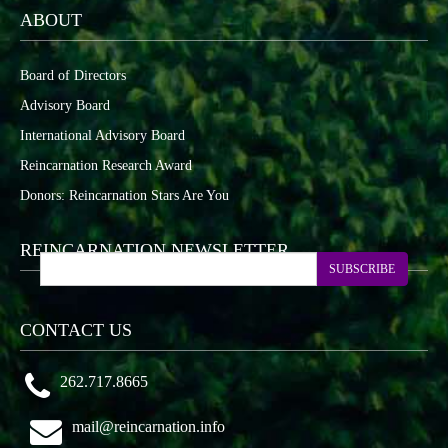
ABOUT
Board of Directors
Advisory Board
International Advisory Board
Reincarnation Research Award
Donors: Reincarnation Stars Are You
REINCARNATION NEWSLETTER
SUBSCRIBE
CONTACT US
262.717.8665
mail@reincarnation.info