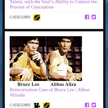
Talent, with the Soul’s Ability to Control the
Process of Conception
CATEGORY
Reincarnation Case of Bruce Lee | Abbas
Alizada
CATEGORY