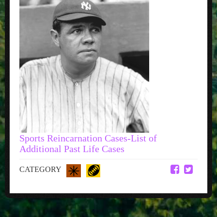
Sports Reincarnation Cases-List of
Additional Past Life Cases
CATEGORY