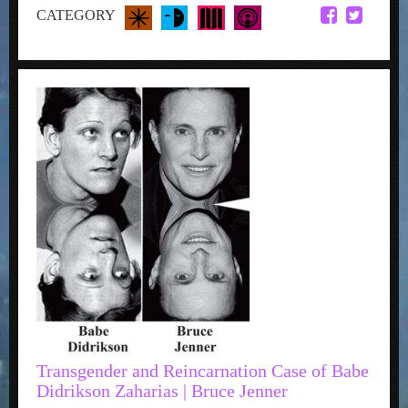
CATEGORY
Transgender and Reincarnation Case of Babe
Didrikson Zaharias | Bruce Jenner