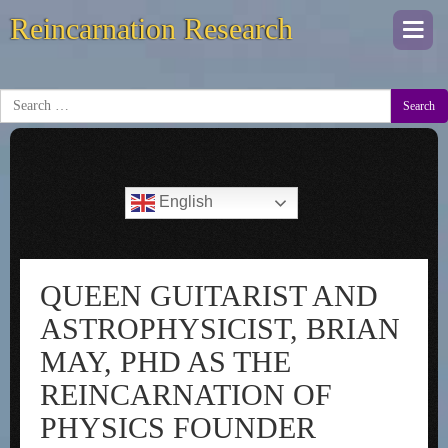
Reincarnation Research
Togg
navi
Search
English
QUEEN GUITARIST AND
ASTROPHYSICIST, BRIAN
MAY, PHD AS THE
REINCARNATION OF
PHYSICS FOUNDER