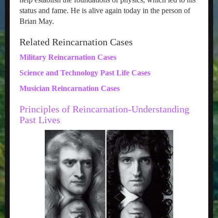
status and fame. He is alive again today in the person of
Brian May.
Related Reincarnation Cases
Military Reincarnation Cases
Science and Technology Past Life Cases
Musician Reincarnation Cases
Principles of Reincarnation-Understanding
Past Lives