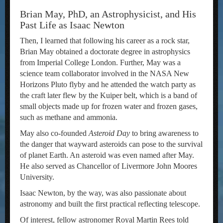
Brian May, PhD, an Astrophysicist, and His
Past Life as Isaac Newton
Then, I learned that following his career as a rock star,
Brian May obtained a doctorate degree in astrophysics
from Imperial College London. Further, May was a
science team collaborator involved in the NASA New
Horizons Pluto flyby and he attended the watch party as
the craft later flew by the Kuiper belt, which is a band of
small objects made up for frozen water and frozen gases,
such as methane and ammonia.
May also co-founded
Asteroid Day
to bring awareness to
the danger that wayward asteroids can pose to the survival
of planet Earth. An asteroid was even named after May.
He also served as Chancellor of Livermore John Moores
University.
Isaac Newton, by the way, was also passionate about
astronomy and built the first practical reflecting telescope.
Of interest, fellow astronomer Royal Martin Rees told