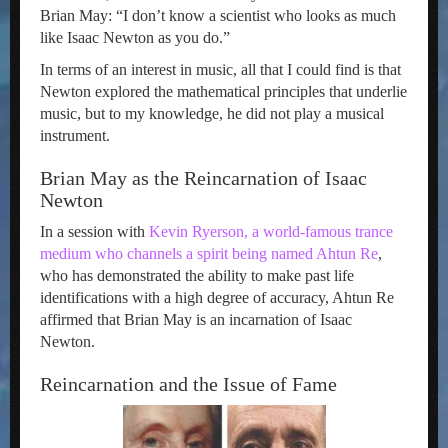
Brian May: “I don’t know a scientist who looks as much
like Isaac Newton as you do.”
In terms of an interest in music, all that I could find is that
Newton explored the mathematical principles that underlie
music, but to my knowledge, he did not play a musical
instrument.
Brian May as the Reincarnation of Isaac
Newton
In a session with
Kevin Ryerson, a world-famous trance
medium who channels a spirit being named Ahtun Re
,
who has demonstrated the ability to make past life
identifications with a high degree of accuracy, Ahtun Re
affirmed that Brian May is an incarnation of Isaac
Newton.
Reincarnation and the Issue of Fame