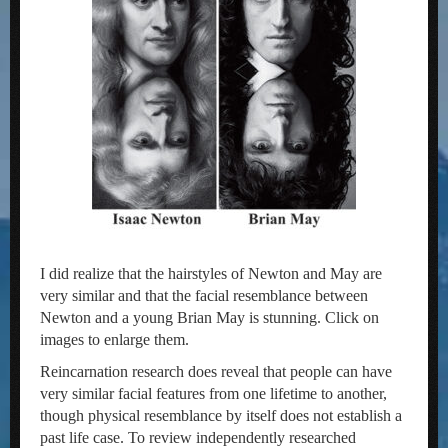
I did realize that the hairstyles of Newton and May are
very similar and that the facial resemblance between
Newton and a young Brian May is stunning. Click on
images to enlarge them.
Reincarnation research does reveal that people can have
very similar facial features from one lifetime to another,
though physical resemblance by itself does not establish a
past life case. To review independently researched