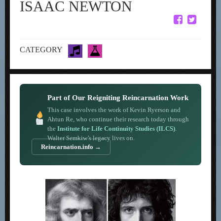
ISAAC NEWTON
CATEGORY
Part of Our Reigniting Reincarnation Work
This case involves the work of Kevin Ryerson and
Ahtun Re, who continue their research today through
the
Institute for Life Continuity Studies (ILCS)
.
Walter Semkiw’s legacy lives on.
Reincarnation.info →