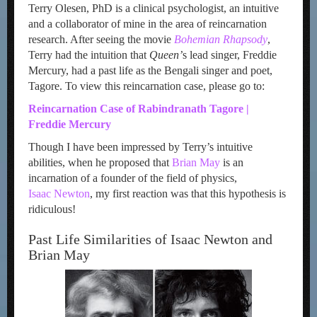
Terry Olesen, PhD is a clinical psychologist, an intuitive
and a collaborator of mine in the area of reincarnation
research. After seeing the movie
Bohemian Rhapsody
,
Terry had the intuition that
Queen’
s lead singer, Freddie
Mercury, had a past life as the Bengali singer and poet,
Tagore. To view this reincarnation case, please go to:
Reincarnation Case of Rabindranath Tagore |
Freddie Mercury
Though I have been impressed by Terry’s intuitive
abilities, when he proposed that
Brian May
is an
incarnation of a founder of the field of physics,
Isaac Newton
, my first reaction was that this hypothesis is
ridiculous!
Past Life Similarities of Isaac Newton and
Brian May