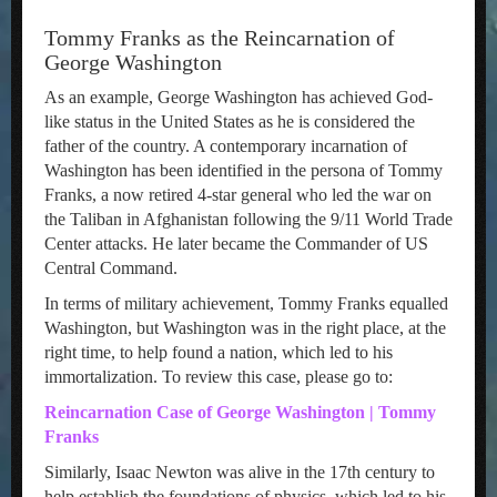
Tommy Franks as the Reincarnation of
George Washington
As an example, George Washington has achieved God-
like status in the United States as he is considered the
father of the country. A contemporary incarnation of
Washington has been identified in the persona of Tommy
Franks, a now retired 4-star general who led the war on
the Taliban in Afghanistan following the 9/11 World Trade
Center attacks. He later became the Commander of US
Central Command.
In terms of military achievement, Tommy Franks equalled
Washington, but Washington was in the right place, at the
right time, to help found a nation, which led to his
immortalization. To review this case, please go to:
Reincarnation Case of George Washington | Tommy
Franks
Similarly, Isaac Newton was alive in the 17th century to
help establish the foundations of physics, which led to his