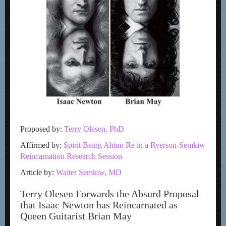
Proposed by:
Terry Olesen, PhD
Affirmed by:
Spirit Being Ahtun Re in a Ryerson-Semkiw
Reincarnation Research Session
Article by:
Walter Semkiw, MD
Terry Olesen Forwards the Absurd Proposal
that Isaac Newton has Reincarnated as
Queen Guitarist Brian May