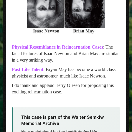
Physical Resemblance in Reincarnation Cases
: The
facial features of Isaac Newton and Brian May are similar
in a very striking way.
Past Life Talent
: Bryan May has become a world-class
physicist and astronomer, much like Isaac Newton.
I do thank and applaud Terry Olesen for proposing this
exciting reincarnation case.
This case is part of the Walter Semkiw
Memorial Archive
Now maintained by the
Institute for Life