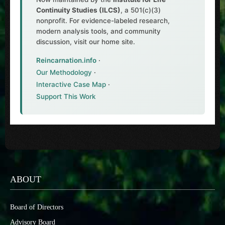
Continuity Studies (ILCS)
, a 501(c)(3)
nonprofit. For evidence-labeled research,
modern analysis tools, and community
discussion, visit our home site.
Reincarnation.info
·
Our Methodology
·
Interactive Case Map
·
Support This Work
ABOUT
Board of Directors
Advisory Board