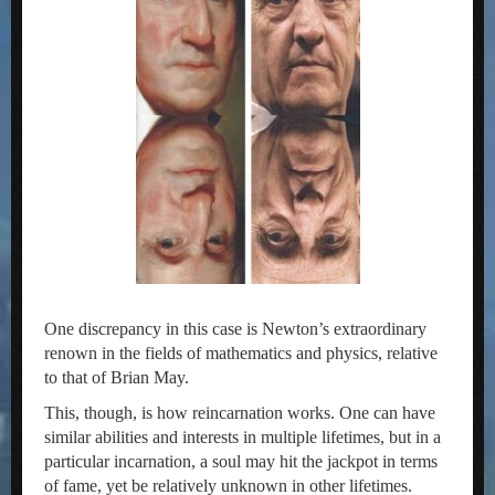
One discrepancy in this case is Newton’s extraordinary
renown in the fields of mathematics and physics, relative
to that of Brian May.
This, though, is how reincarnation works. One can have
similar abilities and interests in multiple lifetimes, but in a
particular incarnation, a soul may hit the jackpot in terms
of fame, yet be relatively unknown in other lifetimes.