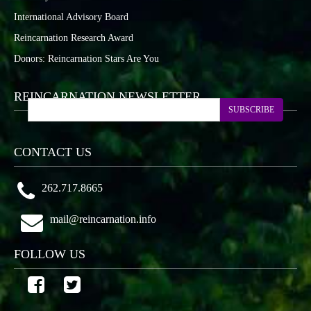
International Advisory Board
Reincarnation Research Award
Donors: Reincarnation Stars Are You
REINCARNATION NEWSLETTER
SUBSCRIBE
CONTACT US
262.717.8665
mail@reincarnation.info
FOLLOW US