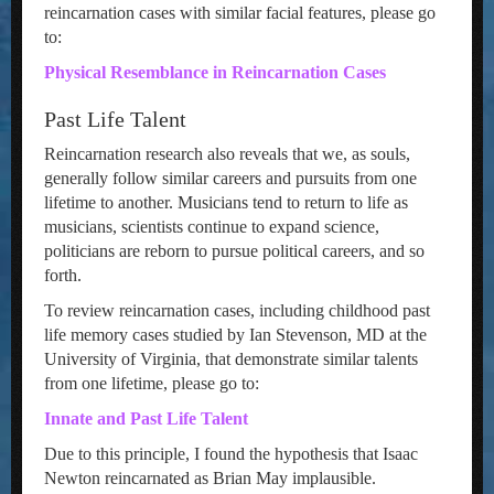
reincarnation cases with similar facial features, please go
to:
Physical Resemblance in Reincarnation Cases
Past Life Talent
Reincarnation research also reveals that we, as souls,
generally follow similar careers and pursuits from one
lifetime to another. Musicians tend to return to life as
musicians, scientists continue to expand science,
politicians are reborn to pursue political careers, and so
forth.
To review reincarnation cases, including childhood past
life memory cases studied by Ian Stevenson, MD at the
University of Virginia, that demonstrate similar talents
from one lifetime, please go to:
Innate and Past Life Talent
Due to this principle, I found the hypothesis that Isaac
Newton reincarnated as Brian May implausible.