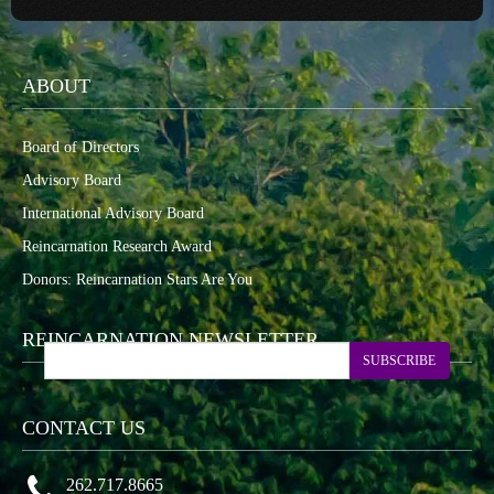
ABOUT
Board of Directors
Advisory Board
International Advisory Board
Reincarnation Research Award
Donors: Reincarnation Stars Are You
REINCARNATION NEWSLETTER
SUBSCRIBE
CONTACT US
262.717.8665