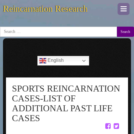
Reincarnation Research
Togg
navi
Search
English
SPORTS REINCARNATION
CASES-LIST OF
ADDITIONAL PAST LIFE
CASES