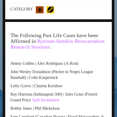
CATEGORY
The Following Past Life Cases have been
Affirmed in
Ryerson-Semkiw Reincarnation
Research Sessions
:
Jimmy Collins | Alex Rodriguez (A-Rod)
John Wesley Donaldson (Pitcher in Negro League
Baseball) | Colin Kaepernick
Lefty Grove | Clayton Kershaw
Ray Harroun (Indianapois 500) | Jules Goux (French
Grand Prix):
Split Incarnation
Bobby Jones | Phil Mickelson
Sam Langford (Canadian Boxer) | Floyd Mayweather, Jr.