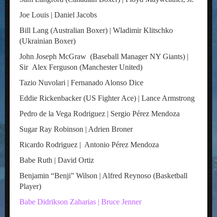
Joe Louis | Daniel Jacobs
Bill Lang (Australian Boxer) | Wladimir Klitschko
(Ukrainian Boxer)
John Joseph McGraw (Baseball Manager NY Giants) |
Sir Alex Ferguson (Manchester United)
Tazio Nuvolari | Fernanado Alonso Dice
Eddie Rickenbacker (US Fighter Ace) | Lance Armstrong
Pedro de la Vega Rodriguez | Sergio Pérez Mendoza
Sugar Ray Robinson | Adrien Broner
Ricardo Rodriguez | Antonio Pérez Mendoza
Babe Ruth | David Ortiz
Benjamin “Benji” Wilson | Alfred Reynoso (Basketball
Player)
Babe Didrikson Zaharias | Bruce Jenner