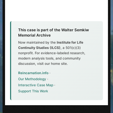
This case is part of the Walter Semkiw
Memorial Archive
Now maintained by the
Institute for Life
Continuity Studies (ILCS)
, a 501(c)(3)
nonprofit. For evidence-labeled research,
modern analysis tools, and community
discussion, visit our home site.
Reincarnation.info
·
Our Methodology
·
Interactive Case Map
·
Support This Work