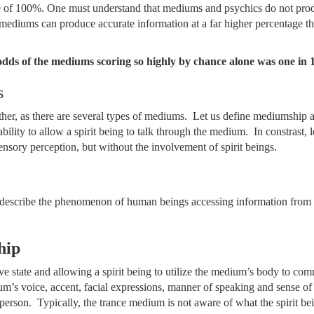
re of 100%. One must understand that mediums and psychics do not pro
t mediums can produce accurate information at a far higher percentage 
odds of the mediums scoring so highly by chance alone was one in 1
s
rther, as there are several types of mediums. Let us define mediumship 
ability to allow a spirit being to talk through the medium. In constrast, l
ensory perception, but without the involvement of spirit beings.
o describe the phenomenon of human beings accessing information from s
hip
e state and allowing a spirit being to utilize the medium’s body to c
’s voice, accent, facial expressions, manner of speaking and sense of
erson. Typically, the trance medium is not aware of what the spirit bei