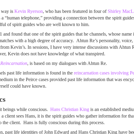
 way is
Kevin Ryerson
, who has been featured in four of
Shirley MacL
s a “human telephone,” providing a connection between the spirit guid
ful of spirit guides who are well known to him.
 and found that one of the spirit guides that he channels, whose name 
n matches with a high degree of accuracy. Ahtun Re’s personality, voice,
from Kevin’s. In sessions, I have very intense discussions with Ahtun Re
 over, Kevin does not have knowledge of what transpired.
f Reincarnation
, is based on my dialogues with Ahtun Re.
 past life information is found in the
reincarnation cases involving 
edium in the Peirce cases provided past life information that was encyc
erself could have known.
cs
it beings while conscious.
Hans Christian King
is an established medi
client sees Hans, it is the spirit guides who gather information for that
o the client. Hans is fully conscious during this process.
, past life identities of John Edward and Hans Christian King have be