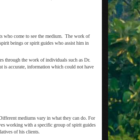
ents who come to see the medium. The work of
it beings or spirit guides who assist him in
mes through the work of individuals such as Dr.
t is accurate, information which could not have
. Different mediums vary in what they can do. For
s working with a specific group of spirit guides
tives of his clients.