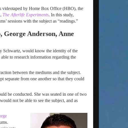
 was videotaped by Home Box Office (HBO), the
k,
The Afterlife Experiments
. In this study,
ms’ sessions with the subject as “readings.”
, George Anderson, Anne
ry Schwartz, would know the identity of the
ble to research information regarding the
raction between the mediums and the subject.
t separate from one another so that they could
would be conducted. She was seated in one of two
would not be able to see the subject, and as
orge
iums.