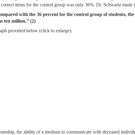
 correct items for the control group was only 36%. Dr. Schwartz made t
ared with the 36 percent for the control group of students, the sta
 ten million.” (2)
graph provided below (click to enlarge).
iumship, the ability of a medium to communicate with deceased individu