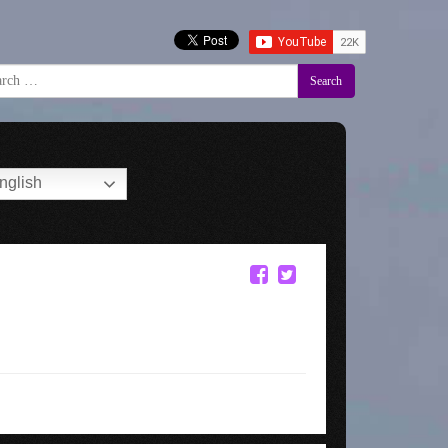
Search
nglish