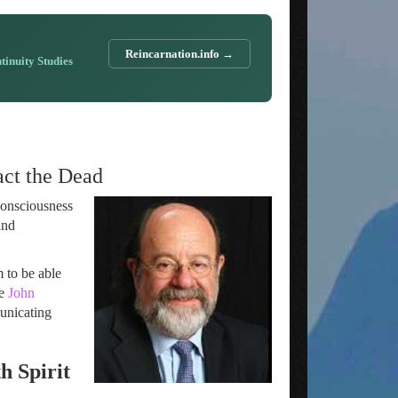
Reincarnation.info →
ntinuity Studies
ct the Dead
Consciousness
and
m to be able
de
John
municating
h Spirit