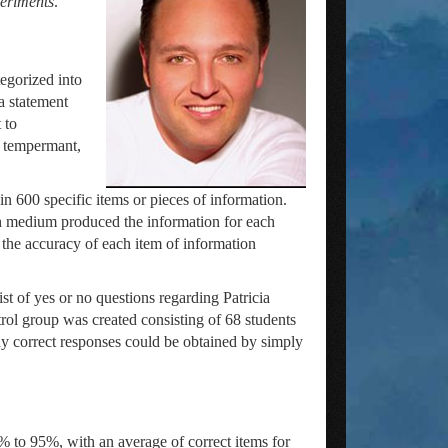
periments
.
egorized into
a statement
 to
nd tempermant,
n 600 specific items or pieces of information.
ch medium produced the information for each
 the accuracy of each item of information
t of yes or no questions regarding Patricia
trol group was created consisting of 68 students
y correct responses could be obtained by simply
 to 95%, with an average of correct items for