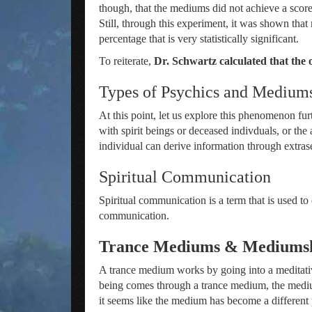
though, that the mediums did not achieve a sco
Still, through this experiment, it was shown tha
percentage that is very statistically significant.
To reiterate,
Dr. Schwartz calculated that the 
Types of Psychics and Medium
At this point, let us explore this phenomenon fu
with spirit beings or deceased indivduals, or the 
individual can derive information through extras
Spiritual Communication
Spiritual communication is a term that is used t
communication.
Trance Mediums & Mediums
A trance medium works by going into a meditativ
being comes through a trance medium, the medium
it seems like the medium has become a different p