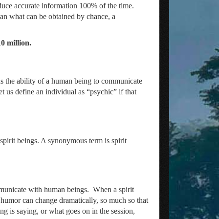
duce accurate information 100% of the time.
than what can be obtained by chance, a
0 million.
as the ability of a human being to communicate
et us define an individual as “psychic” if that
pirit beings. A synonymous term is spirit
ommunicate with human beings. When a spirit
 humor can change dramatically, so much so that
ng is saying, or what goes on in the session,