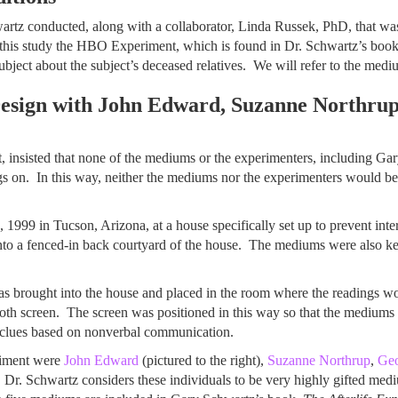
chwartz conducted, along with a collaborator, Linda Russek, PhD, that
l this study the HBO Experiment, which is found in Dr. Schwartz’s boo
bject about the subject’s deceased relatives. We will refer to the mediu
ign with John Edward, Suzanne Northrup
, insisted that none of the mediums or the experimenters, including Ga
on. In this way, neither the mediums nor the experimenters would be a
99 in Tucson, Arizona, at a house specifically set up to prevent inte
to a fenced-in back courtyard of the house. The mediums were also kep
was brought into the house and placed in the room where the readings 
loth screen. The screen was positioned in this way so that the mediums 
 clues based on nonverbal communication.
riment were
John Edward
(pictured to the right),
Suzanne Northrup
,
Ge
 Dr. Schwartz considers these individuals to be very highly gifted med