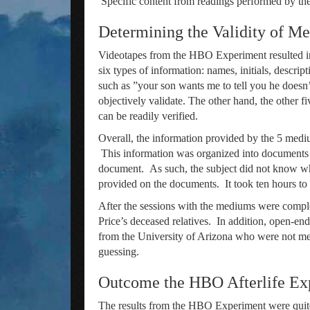
Specific content from readings performed by th
Determining the Validity of M
Videotapes from the HBO Experiment resulted in 
six types of information: names, initials, descri
such as ”your son wants me to tell you he doesn’t
objectively validate. The other hand, the other fi
can be readily verified.
Overall, the information provided by the 5 mediu
This information was organized into documents f
document. As such, the subject did not know who
provided on the documents. It took ten hours to 
After the sessions with the mediums were complet
Price’s deceased relatives. In addition, open-en
from the University of Arizona who were not me
guessing.
Outcome the HBO Afterlife Ex
The results from the HBO Experiment were quite