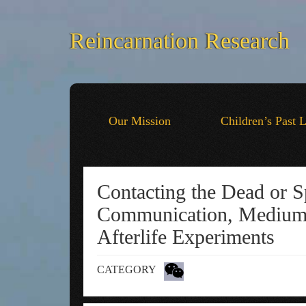
Reincarnation Research
Our Mission
Children’s Past 
Contacting the Dead or Sp
Communication, Mediums
Afterlife Experiments
CATEGORY