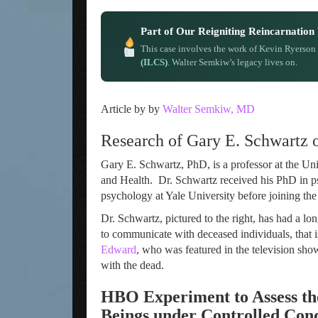
Part of Our Reigniting Reincarnatio
This case involves the work of Kevin Ryerson
(ILCS)
. Walter Semkiw’s legacy lives on.
Article by by
Walter Semkiw, MD
Research of Gary E. Schwartz
Gary E. Schwartz, PhD, is a professor at the Un
and Health. Dr. Schwartz received his PhD in p
psychology at Yale University before joining the
Dr. Schwartz, pictured to the right, has had a lo
to communicate with deceased individuals, that 
Edward
, who was featured in the television sh
with the dead.
HBO Experiment to Assess th
Beings
under Controlled Cond