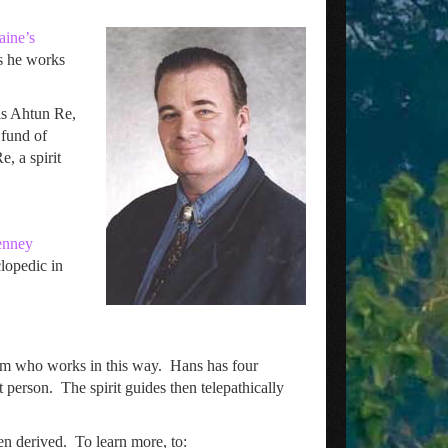
aine’s
es he works
is Ahtun Re,
 fund of
, a spirit
Penney
lopedic in
um who works in this way. Hans has four
 person. The spirit guides then telepathically
en derived. To learn more, to: