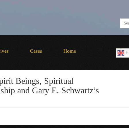
Lives
Cases
Home
E
irit Beings, Spiritual
hip and Gary E. Schwartz’s