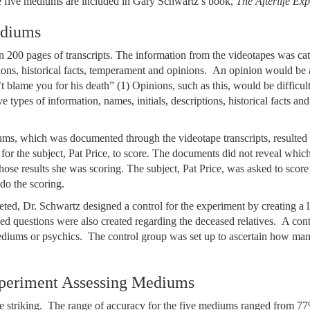
e five mediums are included in Gary Schwartz’s book,
The Afterlife Ex
ediums
200 pages of transcripts. The information from the videotapes was cat
ptions, historical facts, temperament and opinions. An opinion would be 
 blame you for his death” (1) Opinions, such as this, would be difficult
ve types of information, names, initials, descriptions, historical facts a
ms, which was documented through the videotape transcripts, resulted i
or the subject, Pat Price, to score. The documents did not reveal whi
se results she was scoring. The subject, Pat Price, was asked to score
do the scoring.
ed, Dr. Schwartz designed a control for the experiment by creating a lis
ded questions were also created regarding the deceased relatives. A con
diums or psychics. The control group was set up to ascertain how man
periment Assessing Mediums
 striking. The range of accuracy for the five mediums ranged from 77%