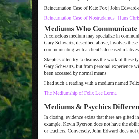
Reincarnation Case of Kate Fox | John Edward-
Reincarnation Case of Nostradamus | Hans Chri
Mediums Who Communicate w
A conscious medium may specialize in communica
Gary Schwartz, described above, involves these 
communicating with a client’s deceased relatives.
Skeptics often try to dismiss the work of these t
Gary Schwartz, but from personal experience wit
been accessed by normal means.
I had such a reading with a medium named Felix
The Mediumship of Felix Lee Lerma
Mediums & Psychics Different
In closing, evidence exists that there are gifte
example, Kevin Ryerson does not have the abilit
or teachers. Conversely, John Edward does not typ