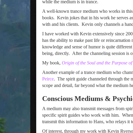
while the medium is in trance.
A well-known trance medium who works in this
books. Kevin jokes that in his work he serves a
with and his clients. Kevin only channels a hand
I have worked with Kevin extensively since 2001
has the ability to make past life or reincarnatio
knowledge and sense of humor is quite different 
being, directly. After the channeling session is
My book,
Origin of the Soul and the Purpose o
Another example of a trance medium who channels
Peirce
. The spirit guide channeled through the m
scope and detail, far beyond what the medium h
Conscious Mediums & Psychi
A medium may also transmit messages from spir
specific spirit guides who work with him. When a 
transmit this information to Hans, who relays it t
Of interest, through my work with Kevin Ryerson