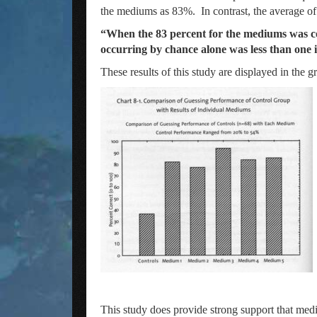
the mediums as 83%. In contrast, the average of
“When the 83 percent for the mediums was comp
occurring by chance alone was less than one in
These results of this study are displayed in the 
This study does provide strong support that med