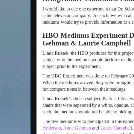
I would like to cite one experiment that Dr. S
cable television company. As such, we will cal
mediums would try to provide information to a su
HBO Mediums Experiment Des
Gehman & Laurie Campbell
Linda Russek, the HBO producer for this project
subject who the mediums would perform readings 
subject prior to the experiment.
The HBO Experiment was done on February 20, 19
When the mediums arrived, they were brought in
not compare notes in between their readings.
Linda Russek’s chosen subject, Patricia Price, 
chairs that were separated by a white, opaque, c
such, the mediums would not be able to pick up
The five mediums who participated in this expe
Anderson
,
Anne Gehman
and
Laurie Campbell
.