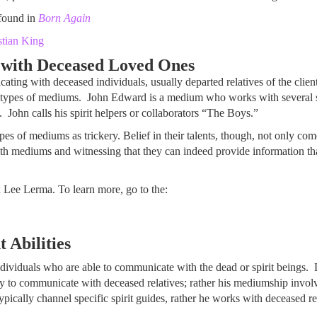
found in
Born Again
stian King
ith Deceased Loved Ones
ting with deceased individuals, usually departed relatives of the cli
types of mediums. John Edward is a medium who works with several spir
 John calls his spirit helpers or collaborators “The Boys.”
ypes of mediums as trickery. Belief in their talents, though, not only co
h mediums and witnessing that they can indeed provide information tha
 Lee Lerma. To learn more, go to the:
 Abilities
d individuals who are able to communicate with the dead or spirit beings
y to communicate with deceased relatives; rather his mediumship involve
ically channel specific spirit guides, rather he works with deceased rela