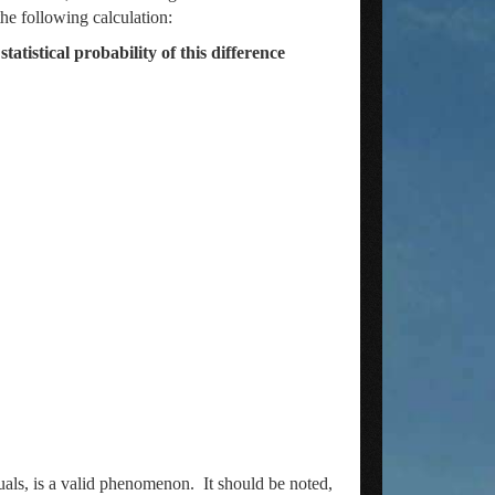
he following calculation:
tistical probability of this difference
als, is a valid phenomenon. It should be noted,