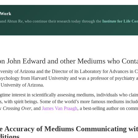
n Work
 and Ahtun Re, who continue their research today through the
Institute for Life Co
 on John Edward and other Mediums who Conta
iversity of Arizona and the Director of its Laboratory for Advances in 
sychology from Harvard University and was a professor of psychiatry 
 University of Arizona.
ngtime interest in scientifically assessing mediums, individuals who clai
is, with spirit beings. Some of the world’s more famous mediums inclu
ow
Crossing Over
, and
James Van Praagh
, a best-selling author on com
e Accuracy of Mediums Communicating wit
itions