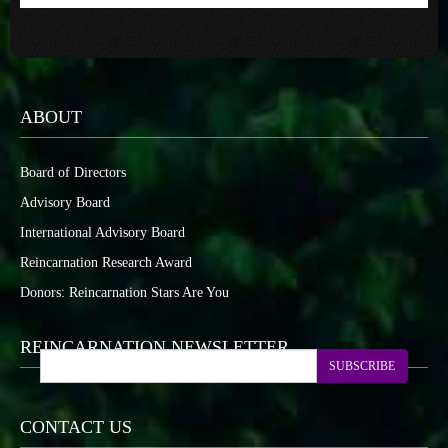
ABOUT
Board of Directors
Advisory Board
International Advisory Board
Reincarnation Research Award
Donors: Reincarnation Stars Are You
REINCARNATION NEWSLETTER
SUBSCRIBE
CONTACT US