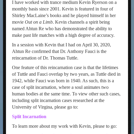
I have worked with trance medium Kevin Ryerson on a
monthly basis since 2001. Kevin is featured in four of
Shirley MacLaine’s books and he played himself in her
movie
Out on a Limb
. Kevin channels a spirit being
named Ahtun Re who has demonstrated the ability to
make past life matches with a high degree of accuracy.
In a session with Kevin that I had on April 30, 2020,
Ahtun Re confirmed that Dr. Anthony Fauci is the
reincarnation of Dr. Thomas Tuttle.
One feature of this reincarnation case is that the lifetimes
of Tuttle and Fauci overlap by two years, as Tuttle died in
1942, while Fauci was born in 1940. As such, this is a
case of split incarnation, where a soul animates two
human bodies at the same time. To view other such cases,
including split incarnation cases researched at the
University of Virgina, please go to:
Split Incarnation
To learn more about my work with Kevin, please to go: