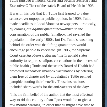
Tuttle pursued a medical career and became Secretary and
Executive Officer of the state’s Board of Health in 1903.
It was in this role that Dr. Tuttle first learned to value
science over unpopular public opinion. In 1909, Tuttle
made headlines in local Montana newspapers—ironically,
by coming out
against
quarantines—much to the
consternation of the public. Smallpox had ravaged the
population in the early 1900s, but Dr. Tuttle’s reasoning
behind the order was that lifting quarantines would
encourage people to vaccinate. (In 1905, the Supreme
Court case
Jacobson v. Massachusetts
upheld states’
authority to require smallpox vaccinations in the interest of
public health.) Tuttle and the state’s Board of Health had
promoted mandatory smallpox vaccinations by offering
them free of charge and by circulating a Tuttle-penned
pamphlet touting their benefits. Those instructions
included sharp words for the anti-vaxxers of the day:
“It is the firm belief of the author that the most effectual
way to rid this country of smallpox would be to give a
few months warning, in order that all might have time to