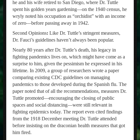
he and his wife retired to San Diego, where Dr. Tuttle
spent his golden years gardening—on the 1940 census, he
wryly noted his occupation as “orchidist” with an income
of zero—before passing away in 1942.
Second Opinions
:
Like Dr. Tuttle’s stringent measures,
Dr. Fauci’s guidelines haven’t always been popular.
Nearly 80 years after Dr. Tuttle’s death, his legacy in
fighting pandemics lives on, which might have come as a
surprise to him, given the pessimism he expressed in his
lifetime. In 2009, a group of researchers wrote a paper
comparing existing CDC guidelines on managing
pandemics to those developed during the Spanish flu. The
paper noted that of all the recommendations, measures Dr.
Tuttle promoted—encouraging the closing of public
spaces and social distancing—were still relevant in
fighting epidemics today. The report even cited findings
from the 1918 December meeting Dr. Tuttle attended
before insisting on the draconian health measures that got
him fired.