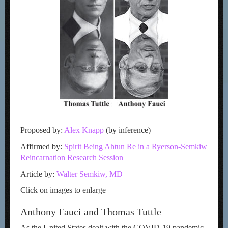
Proposed by:
Alex Knapp
(by inference)
Affirmed by:
Spirit Being Ahtun Re in a Ryerson-Semkiw
Reincarnation Research Session
Article by:
Walter Semkiw, MD
Click on images to enlarge
Anthony Fauci and Thomas Tuttle
As the United States dealt with the COVID-19 pandemic