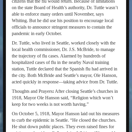
citizens that the flu would return. Because of limitations
on the state Board of Health’s authority, Dr. Tuttle wasn’t
able to enforce many orders until November, says
Whiting. But he did use his position to encourage local
officials to announce stringent measures to contain the
pandemic in early October.
Dr. Tuttle, who lived in Seattle, worked closely with the
local health commissioner, Dr. J.S. McBride, to manage
the trajectory of flu cases. Alarmed by hundreds of
hospitalized cases of flu in the nearby Naval training
station, Tuttle declared that the Spanish flu had arrived in
the city. Both McBride and Seattle’s mayor, Ole Hanson,
acted quickly in response—taking advice from Dr. Tuttle.
Thoughts and Prayers
:
After closing Seattle’s churches in
1918, Mayor Ole Hanson said, “Religion which won’t
keep for two weeks is not worth having.”
On October 5, 1918, Mayor Hanson laid out his measures
to curb the epidemic in Seattle. “He closed the churches.
He shut down public places. They even raised fines for