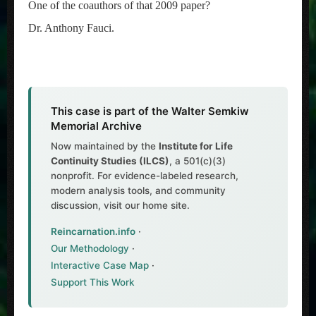
One of the coauthors of that 2009 paper?
Dr. Anthony Fauci.
This case is part of the Walter Semkiw
Memorial Archive
Now maintained by the
Institute for Life
Continuity Studies (ILCS)
, a 501(c)(3)
nonprofit. For evidence-labeled research,
modern analysis tools, and community
discussion, visit our home site.
Reincarnation.info
·
Our Methodology
·
Interactive Case Map
·
Support This Work