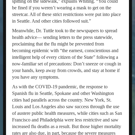
spitting on the sidewalk,” explains Whiting. “You could
be fined if you weren’t wearing a mask to get on the
streetcar. All of these strict restrictions were put into place
in Seattle. And other cities followed suit.”
Meanwhile, Dr. Tuttle took to the newspapers to spread
health advice— sending letters to the press statewide,
proclaiming that the flu might be prevented from
becoming epidemic with “the earnest, conscientious and
intelligent help of every citizen of the State” following a
now-familiar set of precautions: Don’t sneeze or cough in
your hands, keep away from crowds, and stay at home if
you have any symptoms.
As with the COVID-19 pandemic, the response to
Spanish flu in Seattle, Spokane and other Washington
cities had parallels across the country. New York, St.
Louis and Los Angeles also saw success through the use
of austere public health measures, while cities such as San
Francisco and Philadelphia were less restrictive and saw
increased flu deaths as a result. But those higher mortality
rates are also due, in part, because the severe measures