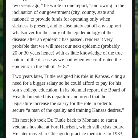
two years ago,” he wrote in one report, “and owing to the
inclination of our government (city, county, state and
national) to provide funds for operating only when
sickness is present, and to absolutely cut off any support
whatsoever for the study of the epidemiology of the
disease after an epidemic has passed, renders it very
probable that we will meet our next epidemic (probably
20 or 30 years hence) with as little knowledge of the true
nature of the disease as we had when we confronted the
epidemic in the fall of 1918.”
Two years later, Tuttle resigned his role in Kansas, citing a
need for a bigger salary so he could afford to pay for his
son’s college education. In its biennial report, the Board of
Health lamented his departure and urged that the
legislature increase the salary for the role in order to
secure “a man of the quality and training Kansas desires.”
His next job took Dr. Tuttle back to Montana to start a
veterans hospital at Fort Harrison, which still exists today.
He later moved to Chicago to practice medicine. In 1933,