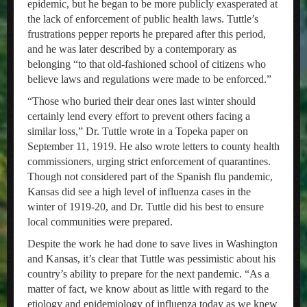
epidemic, but he began to be more publicly exasperated at
the lack of enforcement of public health laws. Tuttle’s
frustrations pepper reports he prepared after this period,
and he was later described by a contemporary as
belonging “to that old-fashioned school of citizens who
believe laws and regulations were made to be enforced.”
“Those who buried their dear ones last winter should
certainly lend every effort to prevent others facing a
similar loss,” Dr. Tuttle wrote in a Topeka paper on
September 11, 1919. He also wrote letters to county health
commissioners, urging strict enforcement of quarantines.
Though not considered part of the Spanish flu pandemic,
Kansas did see a high level of influenza cases in the
winter of 1919-20, and Dr. Tuttle did his best to ensure
local communities were prepared.
Despite the work he had done to save lives in Washington
and Kansas, it’s clear that Tuttle was pessimistic about his
country’s ability to prepare for the next pandemic. “As a
matter of fact, we know about as little with regard to the
etiology and epidemiology of influenza today as we knew