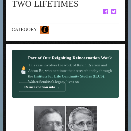
TWO LIFETIMES
CATEGORY
Part of Our Reigniting Reincarnation Work
This case involves the work of Kevin Ryerson and
Ahtun Re, who continue their research today through
the
Institute for Life Continuity Studies (ILCS)
.
Walter Semkiw’s legacy lives on.
Reincarnation.info →