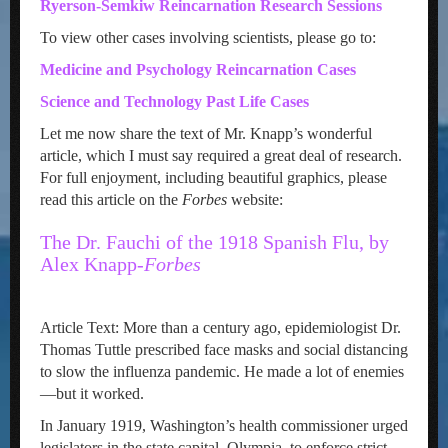
Ryerson-Semkiw Reincarnation Research Sessions
To view other cases involving scientists, please go to:
Medicine and Psychology Reincarnation Cases
Science and Technology Past Life Cases
Let me now share the text of Mr. Knapp’s wonderful
article, which I must say required a great deal of research.
For full enjoyment, including beautiful graphics, please
read this article on the
Forbes
website:
The Dr. Fauchi of the 1918 Spanish Flu, by
Alex Knapp-
Forbes
Article Text: More than a century ago, epidemiologist Dr.
Thomas Tuttle prescribed face masks and social distancing
to slow the influenza pandemic. He made a lot of enemies
—but it worked.
In January 1919, Washington’s health commissioner urged
legislators in the state capital, Olympia, to enforce strict