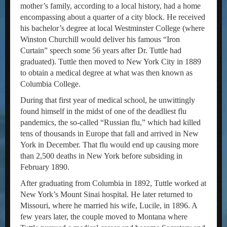
mother’s family, according to a local history, had a home
encompassing about a quarter of a city block. He received
his bachelor’s degree at local Westminster College (where
Winston Churchill would deliver his famous “Iron
Curtain” speech some 56 years after Dr. Tuttle had
graduated). Tuttle then moved to New York City in 1889
to obtain a medical degree at what was then known as
Columbia College.
During that first year of medical school, he unwittingly
found himself in the midst of one of the deadliest flu
pandemics, the so-called “Russian flu,” which had killed
tens of thousands in Europe that fall and arrived in New
York in December. That flu would end up causing more
than 2,500 deaths in New York before subsiding in
February 1890.
After graduating from Columbia in 1892, Tuttle worked at
New York’s Mount Sinai hospital. He later returned to
Missouri, where he married his wife, Lucile, in 1896. A
few years later, the couple moved to Montana where