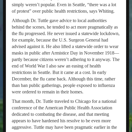
simply weren’t popular. Even in Seattle, “there was a lot
of protest” over public health restrictions, says Whiting.
Although Dr. Tuttle gave advice to local authorities
behind the scenes, he tended to act more pragmatically as
the flu progressed. He never issued a statewide lockdown,
for example, because the U.S. Surgeon General had
advised against it. He also lifted a statewide order to wear
masks in public after Armistice Day in November 1918—
partly because citizens weren’t adhering to it anyway. The
end of World War I also saw an easing of health
restrictions in Seattle. But it came at a cost. In early
December, the flu came back. Although this time, rather
than ban public gatherings, people exposed to influenza
were ordered to remain in their homes.
That month, Dr. Tuttle traveled to Chicago for a national
conference of the American Public Health Association
dedicated to combating the disease, and that meeting
appears to have hardened his resolve to be even more
aggressive. Tuttle may have been pragmatic earlier in the