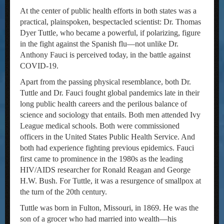
At the center of public health efforts in both states was a
practical, plainspoken, bespectacled scientist: Dr. Thomas
Dyer Tuttle, who became a powerful, if polarizing, figure
in the fight against the Spanish flu—not unlike Dr.
Anthony Fauci is perceived today, in the battle against
COVID-19.
Apart from the passing physical resemblance, both Dr.
Tuttle and Dr. Fauci fought global pandemics late in their
long public health careers and the perilous balance of
science and sociology that entails. Both men attended Ivy
League medical schools. Both were commissioned
officers in the United States Public Health Service. And
both had experience fighting previous epidemics. Fauci
first came to prominence in the 1980s as the leading
HIV/AIDS researcher for Ronald Reagan and George
H.W. Bush. For Tuttle, it was a resurgence of smallpox at
the turn of the 20th century.
Tuttle was born in Fulton, Missouri, in 1869. He was the
son of a grocer who had married into wealth—his