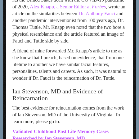
of 2020,
Alex Knapp, a Senior Editor at
Forbes
, wrote an
article on the similarities between
Dr. Anthony Fauci
and
another pandemic interventionist from 100 years ago, Dr.
Thomas Tuttle. Mr. Knapp even noted that the two bore a
physical resemblance and the article featured an image of
Fauci and Tuttle side by side.
A friend of mine forwarded Mr. Knapp’s article to me as
she knew that I preach, based on evidence, that from one
lifetime to another we have similar facial features,
personalities, talents and careers. As such, it was natural to
wonder if Dr. Fauci is the reincarnation of Dr. Tuttle.
Ian Stevenson, MD and Evidence of
Reincarnation
The best evidence for reincarnation comes from the work
of Ian Stevenson, MD of the University of Virginia. To
learn more, please go to:
Validated Childhood Past Life Memory Cases
Researched by Ian Stevenson, MD