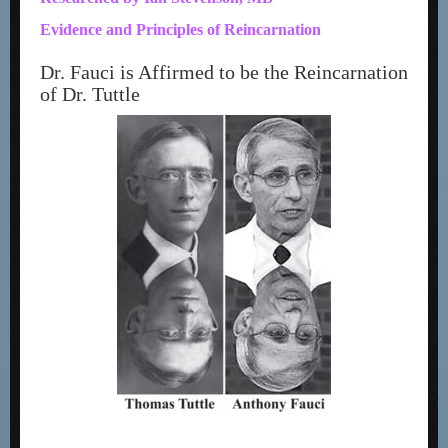
Evidence and Principles of Reincarnation
Dr. Fauci is Affirmed to be the Reincarnation
of Dr. Tuttle