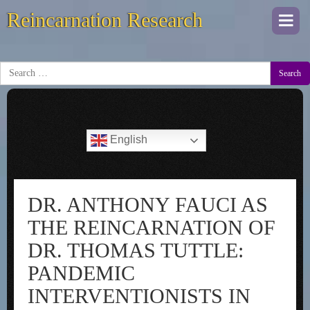
Reincarnation Research
Togg
navi
Search
English
DR. ANTHONY FAUCI AS
THE REINCARNATION OF
DR. THOMAS TUTTLE:
PANDEMIC
INTERVENTIONISTS IN