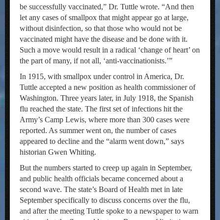
be successfully vaccinated,” Dr. Tuttle wrote. “And then
let any cases of smallpox that might appear go at large,
without disinfection, so that those who would not be
vaccinated might have the disease and be done with it.
Such a move would result in a radical ‘change of heart’ on
the part of many, if not all, ‘anti-vaccinationists.’”
In 1915, with smallpox under control in America, Dr.
Tuttle accepted a new position as health commissioner of
Washington. Three years later, in July 1918, the Spanish
flu reached the state. The first set of infections hit the
Army’s Camp Lewis, where more than 300 cases were
reported. As summer went on, the number of cases
appeared to decline and the “alarm went down,” says
historian Gwen Whiting.
But the numbers started to creep up again in September,
and public health officials became concerned about a
second wave. The state’s Board of Health met in late
September specifically to discuss concerns over the flu,
and after the meeting Tuttle spoke to a newspaper to warn