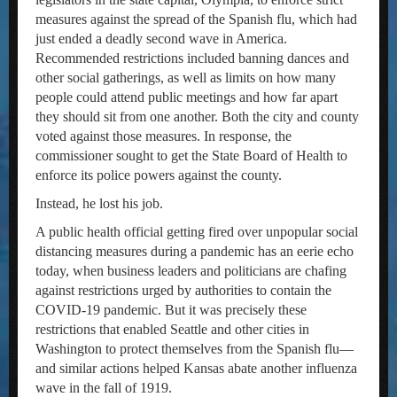
measures against the spread of the Spanish flu, which had
just ended a deadly second wave in America.
Recommended restrictions included banning dances and
other social gatherings, as well as limits on how many
people could attend public meetings and how far apart
they should sit from one another. Both the city and county
voted against those measures. In response, the
commissioner sought to get the State Board of Health to
enforce its police powers against the county.
Instead, he lost his job.
A public health official getting fired over unpopular social
distancing measures during a pandemic has an eerie echo
today, when business leaders and politicians are chafing
against restrictions urged by authorities to contain the
COVID-19 pandemic. But it was precisely these
restrictions that enabled Seattle and other cities in
Washington to protect themselves from the Spanish flu—
and similar actions helped Kansas abate another influenza
wave in the fall of 1919.