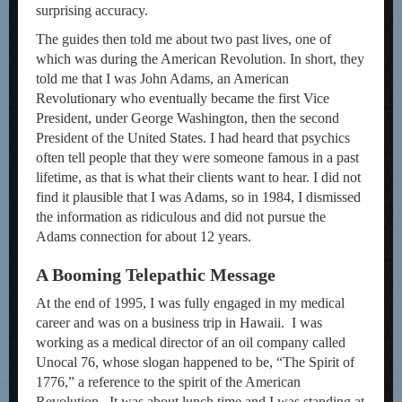
surprising accuracy.
The guides then told me about two past lives, one of
which was during the American Revolution. In short, they
told me that I was John Adams, an American
Revolutionary who eventually became the first Vice
President, under George Washington, then the second
President of the United States. I had heard that psychics
often tell people that they were someone famous in a past
lifetime, as that is what their clients want to hear. I did not
find it plausible that I was Adams, so in 1984, I dismissed
the information as ridiculous and did not pursue the
Adams connection for about 12 years.
A Booming Telepathic Message
At the end of 1995, I was fully engaged in my medical
career and was on a business trip in Hawaii. I was
working as a medical director of an oil company called
Unocal 76, whose slogan happened to be, “The Spirit of
1776,” a reference to the spirit of the American
Revolution. It was about lunch time and I was standing at