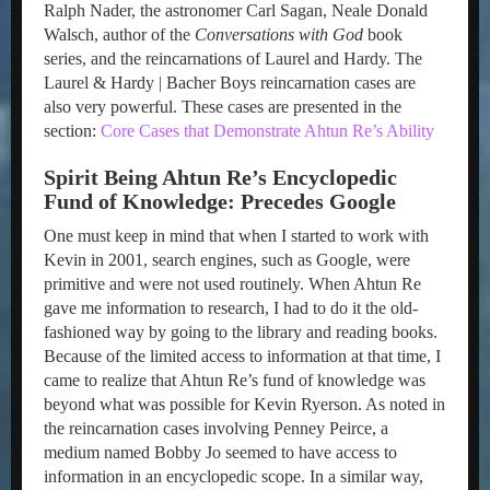
Ralph Nader, the astronomer Carl Sagan, Neale Donald
Walsch, author of the
Conversations with God
book
series, and the reincarnations of Laurel and Hardy. The
Laurel & Hardy | Bacher Boys reincarnation cases are
also very powerful. These cases are presented in the
section:
Core Cases that Demonstrate Ahtun Re’s Ability
Spirit Being Ahtun Re’s Encyclopedic
Fund of Knowledge: Precedes Google
One must keep in mind that when I started to work with
Kevin in 2001, search engines, such as Google, were
primitive and were not used routinely. When Ahtun Re
gave me information to research, I had to do it the old-
fashioned way by going to the library and reading books.
Because of the limited access to information at that time, I
came to realize that Ahtun Re’s fund of knowledge was
beyond what was possible for Kevin Ryerson. As noted in
the reincarnation cases involving Penney Peirce, a
medium named Bobby Jo seemed to have access to
information in an encyclopedic scope. In a similar way,