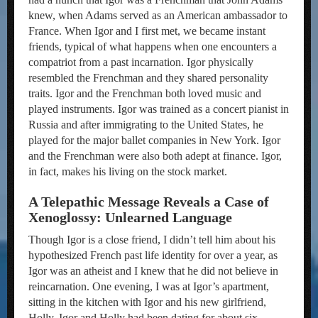
knew, when Adams served as an American ambassador to
France. When Igor and I first met, we became instant
friends, typical of what happens when one encounters a
compatriot from a past incarnation. Igor physically
resembled the Frenchman and they shared personality
traits. Igor and the Frenchman both loved music and
played instruments. Igor was trained as a concert pianist in
Russia and after immigrating to the United States, he
played for the major ballet companies in New York. Igor
and the Frenchman were also both adept at finance. Igor,
in fact, makes his living on the stock market.
A Telepathic Message Reveals a Case of
Xenoglossy: Unlearned Language
Though Igor is a close friend, I didn’t tell him about his
hypothesized French past life identity for over a year, as
Igor was an atheist and I knew that he did not believe in
reincarnation. One evening, I was at Igor’s apartment,
sitting in the kitchen with Igor and his new girlfriend,
Holly. Igor and Holly had been dating for about six