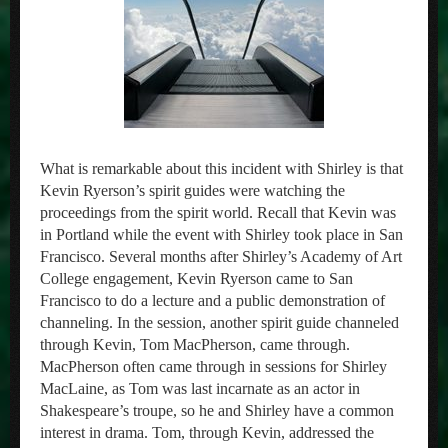
What is remarkable about this incident with Shirley is that
Kevin Ryerson’s spirit guides were watching the
proceedings from the spirit world. Recall that Kevin was
in Portland while the event with Shirley took place in San
Francisco. Several months after Shirley’s Academy of Art
College engagement, Kevin Ryerson came to San
Francisco to do a lecture and a public demonstration of
channeling. In the session, another spirit guide channeled
through Kevin, Tom MacPherson, came through.
MacPherson often came through in sessions for Shirley
MacLaine, as Tom was last incarnate as an actor in
Shakespeare’s troupe, so he and Shirley have a common
interest in drama. Tom, through Kevin, addressed the