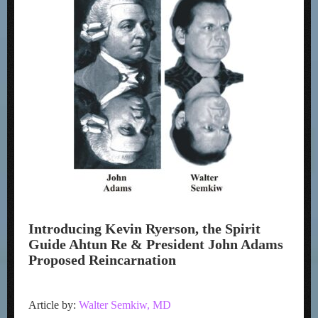
Introducing Kevin Ryerson, the Spirit
Guide Ahtun Re & President John Adams
Proposed Reincarnation
Article by:
Walter Semkiw, MD