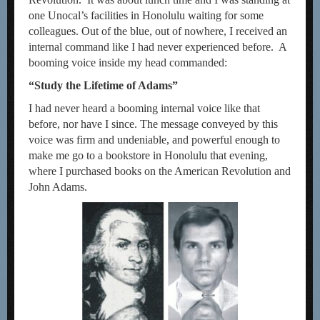
one Unocal’s facilities in Honolulu waiting for some
colleagues. Out of the blue, out of nowhere, I received an
internal command like I had never experienced before. A
booming voice inside my head commanded:
“Study the Lifetime of Adams”
I had never heard a booming internal voice like that
before, nor have I since. The message conveyed by this
voice was firm and undeniable, and powerful enough to
make me go to a bookstore in Honolulu that evening,
where I purchased books on the American Revolution and
John Adams.