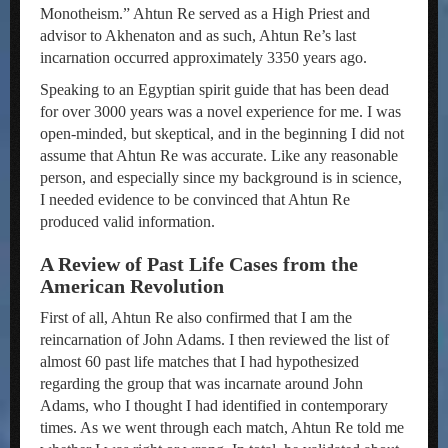
Monotheism.” Ahtun Re served as a High Priest and
advisor to Akhenaton and as such, Ahtun Re’s last
incarnation occurred approximately 3350 years ago.
Speaking to an Egyptian spirit guide that has been dead
for over 3000 years was a novel experience for me. I was
open-minded, but skeptical, and in the beginning I did not
assume that Ahtun Re was accurate. Like any reasonable
person, and especially since my background is in science,
I needed evidence to be convinced that Ahtun Re
produced valid information.
A Review of Past Life Cases from the
American Revolution
First of all, Ahtun Re also confirmed that I am the
reincarnation of John Adams. I then reviewed the list of
almost 60 past life matches that I had hypothesized
regarding the group that was incarnate around John
Adams, who I thought I had identified in contemporary
times. As we went through each match, Ahtun Re told me