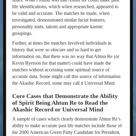
life identifications, which when researched, appeared to
be valid and accurate. The matches he made, when
investigated, demonstrated similar facial features,
personality traits, talents and appropriate karmic
groupings.
Further, at times the matches involved individuals in
history that were so obscure and so hard to get
information on, that there was no way that Ahtun Re (or
Kevin Ryerson for that matter) could have made the
matches without accessing some spiritual source of
accurate data. Some might call this source of information
the Akashic Record, some may call it Universal Mind.
Core Cases that Demonstrate the Ability
of Spirit Being Ahtun Re to Read the
Akashic Record or Universal Mind
A sample of cases which clearly demonstrate Ahtun Re’s
ability to make accurate past life matches include those of
the 2000 American Green Party Candidate for President,