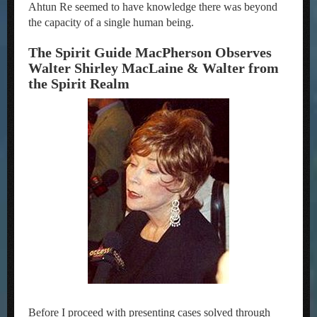
Ahtun Re seemed to have knowledge there was beyond
the capacity of a single human being.
The Spirit Guide MacPherson Observes
Walter Shirley MacLaine & Walter from
the Spirit Realm
Before I proceed with presenting cases solved through