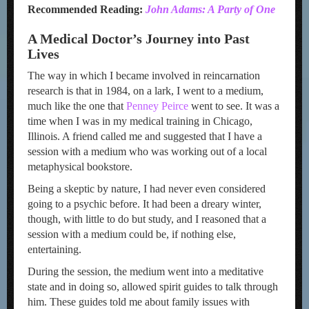
Recommended Reading:
John Adams: A Party of One
A Medical Doctor’s Journey into Past
Lives
The way in which I became involved in reincarnation
research is that in 1984, on a lark, I went to a medium,
much like the one that
Penney Peirce
went to see. It was a
time when I was in my medical training in Chicago,
Illinois. A friend called me and suggested that I have a
session with a medium who was working out of a local
metaphysical bookstore.
Being a skeptic by nature, I had never even considered
going to a psychic before. It had been a dreary winter,
though, with little to do but study, and I reasoned that a
session with a medium could be, if nothing else,
entertaining.
During the session, the medium went into a meditative
state and in doing so, allowed spirit guides to talk through
him. These guides told me about family issues with