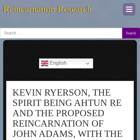
Reincarnation Research
Togg
navi
Search
English
KEVIN RYERSON, THE
SPIRIT BEING AHTUN RE
AND THE PROPOSED
REINCARNATION OF
JOHN ADAMS, WITH THE