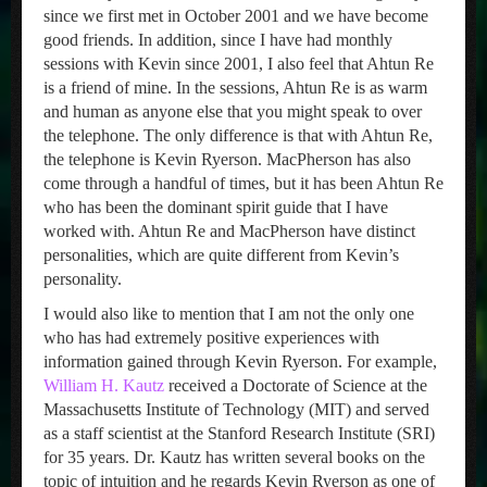
since we first met in October 2001 and we have become
good friends. In addition, since I have had monthly
sessions with Kevin since 2001, I also feel that Ahtun Re
is a friend of mine. In the sessions, Ahtun Re is as warm
and human as anyone else that you might speak to over
the telephone. The only difference is that with Ahtun Re,
the telephone is Kevin Ryerson. MacPherson has also
come through a handful of times, but it has been Ahtun Re
who has been the dominant spirit guide that I have
worked with. Ahtun Re and MacPherson have distinct
personalities, which are quite different from Kevin’s
personality.
I would also like to mention that I am not the only one
who has had extremely positive experiences with
information gained through Kevin Ryerson. For example,
William H. Kautz
received a Doctorate of Science at the
Massachusetts Institute of Technology (MIT) and served
as a staff scientist at the Stanford Research Institute (SRI)
for 35 years. Dr. Kautz has written several books on the
topic of intuition and he regards Kevin Ryerson as one of