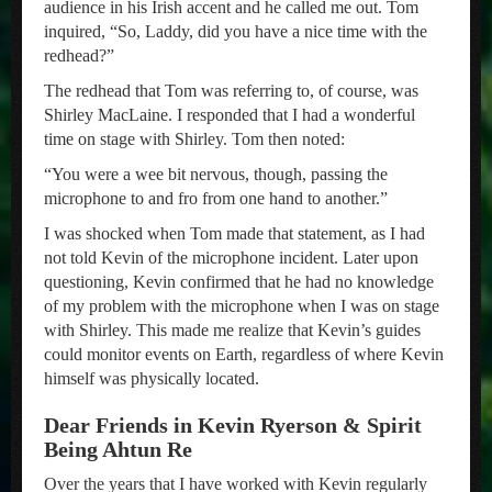
audience in his Irish accent and he called me out. Tom
inquired, “So, Laddy, did you have a nice time with the
redhead?”
The redhead that Tom was referring to, of course, was
Shirley MacLaine. I responded that I had a wonderful
time on stage with Shirley. Tom then noted:
“You were a wee bit nervous, though, passing the
microphone to and fro from one hand to another.”
I was shocked when Tom made that statement, as I had
not told Kevin of the microphone incident. Later upon
questioning, Kevin confirmed that he had no knowledge
of my problem with the microphone when I was on stage
with Shirley. This made me realize that Kevin’s guides
could monitor events on Earth, regardless of where Kevin
himself was physically located.
Dear Friends in Kevin Ryerson & Spirit
Being Ahtun Re
Over the years that I have worked with Kevin regularly