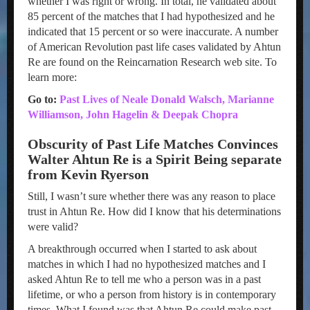
whether I was right or wrong. In total, he validated about
85 percent of the matches that I had hypothesized and he
indicated that 15 percent or so were inaccurate. A number
of American Revolution past life cases validated by Ahtun
Re are found on the Reincarnation Research web site. To
learn more:
Go to:
Past Lives of Neale Donald Walsch, Marianne
Williamson, John Hagelin & Deepak Chopra
Obscurity of Past Life Matches Convinces
Walter Ahtun Re is a Spirit Being separate
from Kevin Ryerson
Still, I wasn’t sure whether there was any reason to place
trust in Ahtun Re. How did I know that his determinations
were valid?
A breakthrough occurred when I started to ask about
matches in which I had no hypothesized matches and I
asked Ahtun Re to tell me who a person was in a past
lifetime, or who a person from history is in contemporary
times. What I found was that Ahtun Re could make past