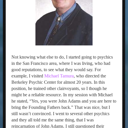
Not knowing what else to do, I started going to psychics
in the San Francisco area, where I was living, who had
good reputations, to see what they would say. For
example, I visited
Michael Tamura
, who directed the
Berkeley Psychic Center for almost 20 years. In this
position, he trained other clairvoyants, so I though he
might be a reliable resource. In my session with Michael
he stated, “Yes, you were John Adams and you are here to
bring the Founding Fathers back.” That was nice, but I
still wasn’t convinced. I went to several other psychics
and they all told me the same thing, that I was
reincarnation of John Adams. I still questioned their