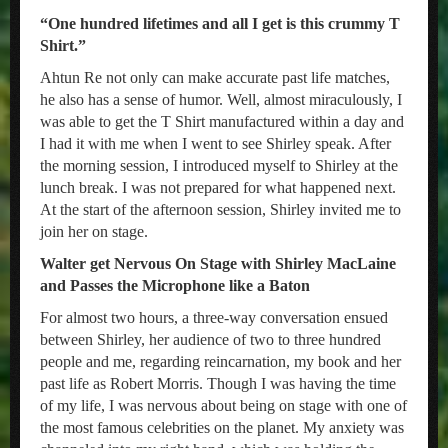
“One hundred lifetimes and all I get is this crummy T
Shirt.”
Ahtun Re not only can make accurate past life matches,
he also has a sense of humor. Well, almost miraculously, I
was able to get the T Shirt manufactured within a day and
I had it with me when I went to see Shirley speak. After
the morning session, I introduced myself to Shirley at the
lunch break. I was not prepared for what happened next.
At the start of the afternoon session, Shirley invited me to
join her on stage.
Walter get Nervous On Stage with Shirley MacLaine
and Passes the Microphone like a Baton
For almost two hours, a three-way conversation ensued
between Shirley, her audience of two to three hundred
people and me, regarding reincarnation, my book and her
past life as Robert Morris. Though I was having the time
of my life, I was nervous about being on stage with one of
the most famous celebrities on the planet. My anxiety was