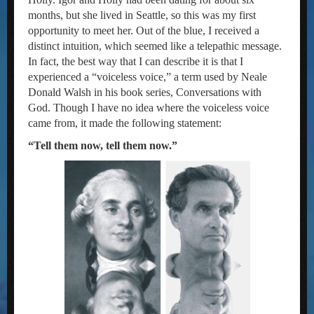
months, but she lived in Seattle, so this was my first
opportunity to meet her. Out of the blue, I received a
distinct intuition, which seemed like a telepathic message.
In fact, the best way that I can describe it is that I
experienced a “voiceless voice,” a term used by Neale
Donald Walsh in his book series, Conversations with
God. Though I have no idea where the voiceless voice
came from, it made the following statement:
“Tell them now, tell them now.”