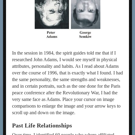
In the session in 1984, the spirit guides told me that if I
researched John Adams, I would see myself in physical
attributes, personality and habits. As I read about Adams
over the course of 1996, that is exactly what I found. I had
the same personality, the same strengths and weaknesses,
and in certain portraits, such as the one done for the Paris
peace conference after the Revolutionary War, I had the
very same face as Adams. Place your cursor on image
comparisons to enlarge the image and your arrow keys to
scroll up and down on the image.
Past Life Relationships
Over time, I identified 60 people who where affiliated