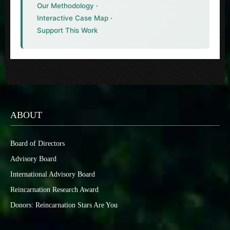
Our Methodology
·
Interactive Case Map
·
Support This Work
ABOUT
Board of Directors
Advisory Board
International Advisory Board
Reincarnation Research Award
Donors: Reincarnation Stars Are You