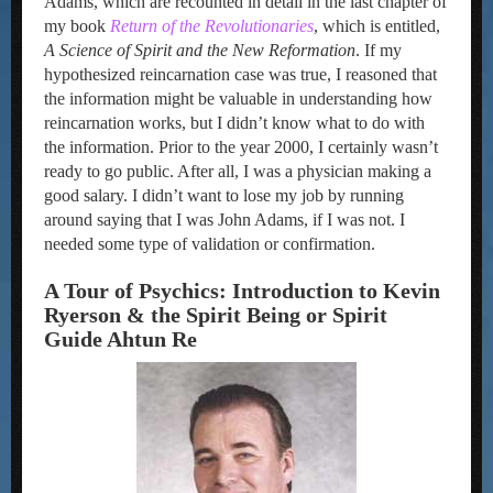
Adams, which are recounted in detail in the last chapter of
my book
Return of the Revolutionaries
, which is entitled,
A Science of Spirit and the New Reformation
. If my
hypothesized reincarnation case was true, I reasoned that
the information might be valuable in understanding how
reincarnation works, but I didn’t know what to do with
the information. Prior to the year 2000, I certainly wasn’t
ready to go public. After all, I was a physician making a
good salary. I didn’t want to lose my job by running
around saying that I was John Adams, if I was not. I
needed some type of validation or confirmation.
A Tour of Psychics: Introduction to Kevin
Ryerson & the Spirit Being or Spirit
Guide Ahtun Re