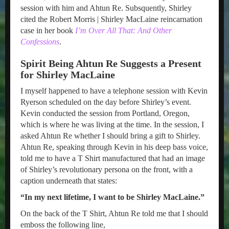
session with him and Ahtun Re. Subsquently, Shirley
cited the Robert Morris | Shirley MacLaine reincarnation
case in her book
I’m Over All That: And Other
Confessions
.
Spirit Being Ahtun Re Suggests a Present
for Shirley MacLaine
I myself happened to have a telephone session with Kevin
Ryerson scheduled on the day before Shirley’s event.
Kevin conducted the session from Portland, Oregon,
which is where he was living at the time. In the session, I
asked Ahtun Re whether I should bring a gift to Shirley.
Ahtun Re, speaking through Kevin in his deep bass voice,
told me to have a T Shirt manufactured that had an image
of Shirley’s revolutionary persona on the front, with a
caption underneath that states:
“In my next lifetime, I want to be Shirley MacLaine.”
On the back of the T Shirt, Ahtun Re told me that I should
emboss the following line,