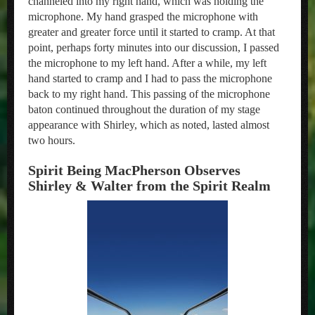
channeled into my right hand, which was holding the
microphone. My hand grasped the microphone with
greater and greater force until it started to cramp. At that
point, perhaps forty minutes into our discussion, I passed
the microphone to my left hand. After a while, my left
hand started to cramp and I had to pass the microphone
back to my right hand. This passing of the microphone
baton continued throughout the duration of my stage
appearance with Shirley, which as noted, lasted almost
two hours.
Spirit Being MacPherson Observes
Shirley & Walter from the Spirit Realm