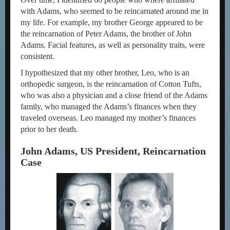
with Adams, who seemed to be reincarnated around me in
my life. For example, my brother George appeared to be
the reincarnation of Peter Adams, the brother of John
Adams. Facial features, as well as personality traits, were
consistent.
I hypothesized that my other brother, Leo, who is an
orthopedic surgeon, is the reincarnation of Cotton Tufts,
who was also a physician and a close friend of the Adams
family, who managed the Adams’s finances when they
traveled overseas. Leo managed my mother’s finances
prior to her death.
John Adams, US President, Reincarnation
Case