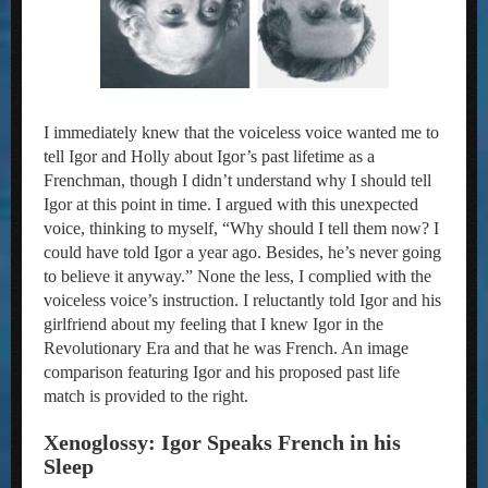
I immediately knew that the voiceless voice wanted me to
tell Igor and Holly about Igor’s past lifetime as a
Frenchman, though I didn’t understand why I should tell
Igor at this point in time. I argued with this unexpected
voice, thinking to myself, “Why should I tell them now? I
could have told Igor a year ago. Besides, he’s never going
to believe it anyway.” None the less, I complied with the
voiceless voice’s instruction. I reluctantly told Igor and his
girlfriend about my feeling that I knew Igor in the
Revolutionary Era and that he was French. An image
comparison featuring Igor and his proposed past life
match is provided to the right.
Xenoglossy: Igor Speaks French in his
Sleep