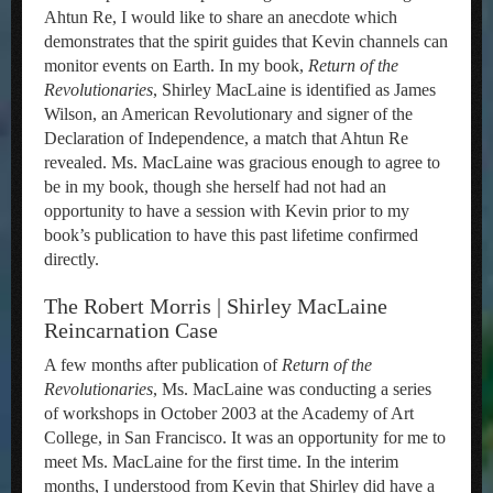
Ahtun Re, I would like to share an anecdote which
demonstrates that the spirit guides that Kevin channels can
monitor events on Earth. In my book,
Return of the
Revolutionaries
, Shirley MacLaine is identified as James
Wilson, an American Revolutionary and signer of the
Declaration of Independence, a match that Ahtun Re
revealed. Ms. MacLaine was gracious enough to agree to
be in my book, though she herself had not had an
opportunity to have a session with Kevin prior to my
book’s publication to have this past lifetime confirmed
directly.
The Robert Morris | Shirley MacLaine
Reincarnation Case
A few months after publication of
Return of the
Revolutionaries
, Ms. MacLaine was conducting a series
of workshops in October 2003 at the Academy of Art
College, in San Francisco. It was an opportunity for me to
meet Ms. MacLaine for the first time. In the interim
months, I understood from Kevin that Shirley did have a