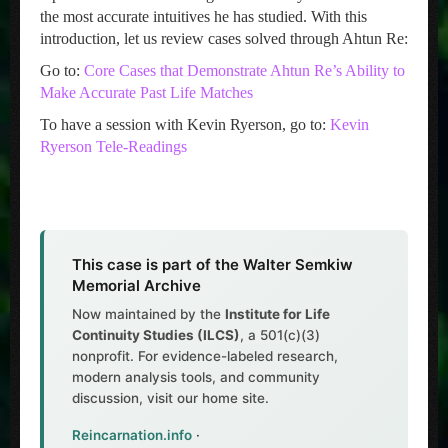
the most accurate intuitives he has studied. With this
introduction, let us review cases solved through Ahtun Re:
Go to:
Core Cases that Demonstrate Ahtun Re’s Ability to
Make Accurate Past Life Matches
To have a session with Kevin Ryerson, go to:
Kevin
Ryerson Tele-Readings
This case is part of the Walter Semkiw
Memorial Archive
Now maintained by the
Institute for Life
Continuity Studies (ILCS)
, a 501(c)(3)
nonprofit. For evidence-labeled research,
modern analysis tools, and community
discussion, visit our home site.
Reincarnation.info
·