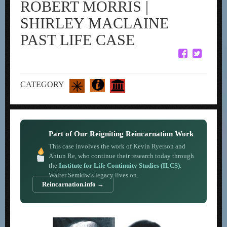
ROBERT MORRIS |
SHIRLEY MACLAINE
PAST LIFE CASE
CATEGORY
Part of Our Reigniting Reincarnation Work
This case involves the work of Kevin Ryerson and
Ahtun Re, who continue their research today through
the
Institute for Life Continuity Studies (ILCS)
.
Walter Semkiw’s legacy lives on.
Reincarnation.info →