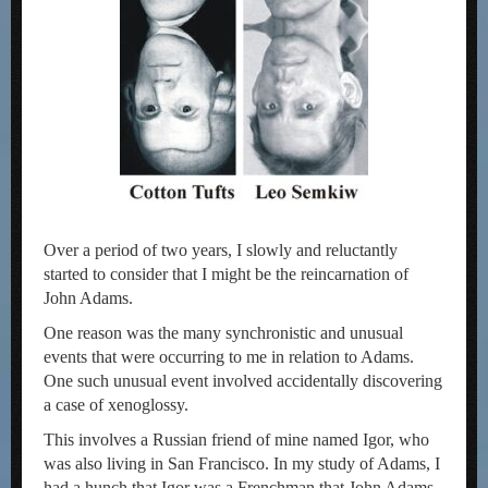
Over a period of two years, I slowly and reluctantly
started to consider that I might be the reincarnation of
John Adams.
One reason was the many synchronistic and unusual
events that were occurring to me in relation to Adams.
One such unusual event involved accidentally discovering
a case of xenoglossy.
This involves a Russian friend of mine named Igor, who
was also living in San Francisco. In my study of Adams, I
had a hunch that Igor was a Frenchman that John Adams