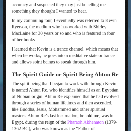
accuracy and suspected they may just be telling me
something they thought I wanted to hear.
In my continuing tour, I eventually was referred to Kevin
Ryerson, the medium who has worked with Shirley
MacLaine for 30 years or so and who is featured in four
of her books.
I learned that Kevin is a trance channel, which means that
when he works, he goes into a meditative state or trance
and allows spirit beings to speak through him.
The Spirit Guide or Spirit Being Ahtun Re
The spirit being that I began to work with through Kevin
is named Ahtun Re, who identifies himself as an Egyptian
of Nubian origin. Ahtun Re explained that he had evolved
through a series of human lifetimes and then ascended,
like Buddha, Jesus, Mohammed and other spiritual
masters. Ahtun Re’s last incarnation, he told me, was in
Egypt, during the reign of the
Pharaoh Akhenaton
(1379-
1362 BC), who was known as the “Father of