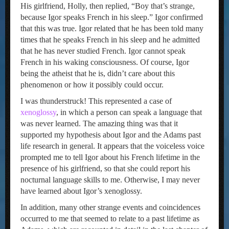
His girlfriend, Holly, then replied, “Boy that’s strange,
because Igor speaks French in his sleep.” Igor confirmed
that this was true. Igor related that he has been told many
times that he speaks French in his sleep and he admitted
that he has never studied French. Igor cannot speak
French in his waking consciousness. Of course, Igor
being the atheist that he is, didn’t care about this
phenomenon or how it possibly could occur.
I was thunderstruck! This represented a case of
xenoglossy
, in which a person can speak a language that
was never learned. The amazing thing was that it
supported my hypothesis about Igor and the Adams past
life research in general. It appears that the voiceless voice
prompted me to tell Igor about his French lifetime in the
presence of his girlfriend, so that she could report his
nocturnal language skills to me. Otherwise, I may never
have learned about Igor’s xenoglossy.
In addition, many other strange events and coincidences
occurred to me that seemed to relate to a past lifetime as