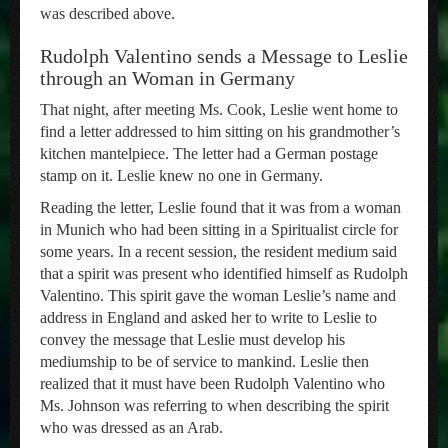
was described above.
Rudolph Valentino sends a Message to Leslie
through an Woman in Germany
That night, after meeting Ms. Cook, Leslie went home to
find a letter addressed to him sitting on his grandmother’s
kitchen mantelpiece. The letter had a German postage
stamp on it. Leslie knew no one in Germany.
Reading the letter, Leslie found that it was from a woman
in Munich who had been sitting in a Spiritualist circle for
some years. In a recent session, the resident medium said
that a spirit was present who identified himself as Rudolph
Valentino. This spirit gave the woman Leslie’s name and
address in England and asked her to write to Leslie to
convey the message that Leslie must develop his
mediumship to be of service to mankind. Leslie then
realized that it must have been Rudolph Valentino who
Ms. Johnson was referring to when describing the spirit
who was dressed as an Arab.