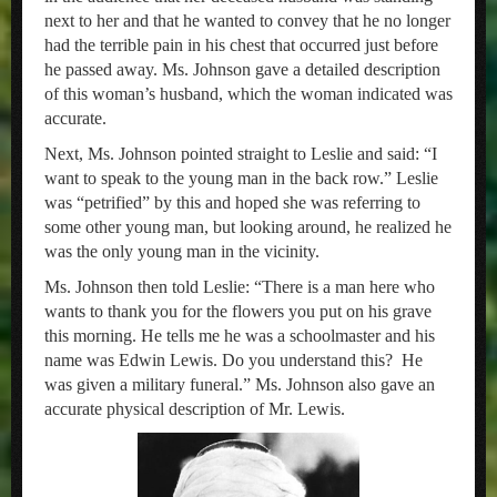
next to her and that he wanted to convey that he no longer
had the terrible pain in his chest that occurred just before
he passed away. Ms. Johnson gave a detailed description
of this woman’s husband, which the woman indicated was
accurate.
Next, Ms. Johnson pointed straight to Leslie and said: “I
want to speak to the young man in the back row.” Leslie
was “petrified” by this and hoped she was referring to
some other young man, but looking around, he realized he
was the only young man in the vicinity.
Ms. Johnson then told Leslie: “There is a man here who
wants to thank you for the flowers you put on his grave
this morning. He tells me he was a schoolmaster and his
name was Edwin Lewis. Do you understand this? He
was given a military funeral.” Ms. Johnson also gave an
accurate physical description of Mr. Lewis.