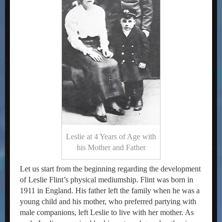
Leslie at 4 Years of Age with
his Mother and Father
Let us start from the beginning regarding the development
of Leslie Flint’s physical mediumship. Flint was born in
1911 in England. His father left the family when he was a
young child and his mother, who preferred partying with
male companions, left Leslie to live with her mother. As