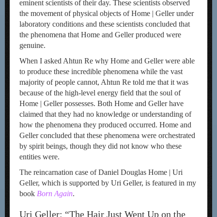
eminent scientists of their day. These scientists observed
the movement of physical objects of Home | Geller under
laboratory conditions and these scientists concluded that
the phenomena that Home and Geller produced were
genuine.
When I asked Ahtun Re why Home and Geller were able
to produce these incredible phenomena while the vast
majority of people cannot, Ahtun Re told me that it was
because of the high-level energy field that the soul of
Home | Geller possesses. Both Home and Geller have
claimed that they had no knowledge or understanding of
how the phenomena they produced occurred. Home and
Geller concluded that these phenomena were orchestrated
by spirit beings, though they did not know who these
entities were.
The reincarnation case of Daniel Douglas Home | Uri
Geller, which is supported by Uri Geller, is featured in my
book
Bo
rn
Again
.
Uri Geller: “The Hair Just Went Up on the