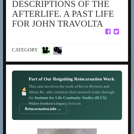
DESCRIPTIONS OF THE
AFTERLIFE. A PAST LIFE
FOR JOHN TRAVOLTA
CATEGORY
Part of Our Reigniting Reincarnation Work
This case involves the work of Kevin Ryerson and
Ahtun Re, who continue their research today through
the
Institute for Life Continuity Studies (ILCS)
.
Walter Semkiw’s legacy lives on.
Reincarnation.info →