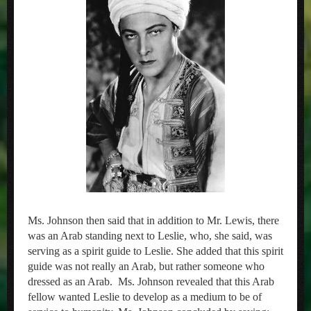
Ms. Johnson then said that in addition to Mr. Lewis, there
was an Arab standing next to Leslie, who, she said, was
serving as a spirit guide to Leslie. She added that this spirit
guide was not really an Arab, but rather someone who
dressed as an Arab. Ms. Johnson revealed that this Arab
fellow wanted Leslie to develop as a medium to be of