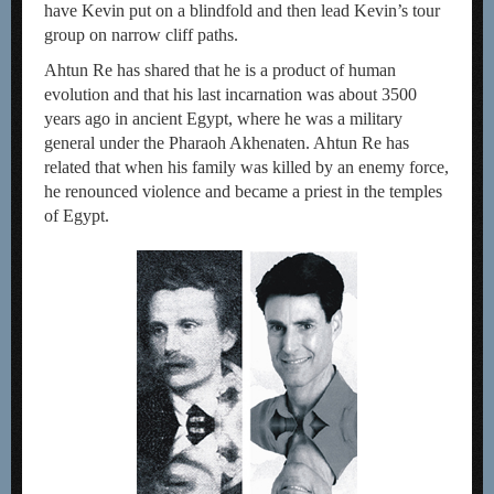
have Kevin put on a blindfold and then lead Kevin’s tour
group on narrow cliff paths.
Ahtun Re has shared that he is a product of human
evolution and that his last incarnation was about 3500
years ago in ancient Egypt, where he was a military
general under the Pharaoh Akhenaten. Ahtun Re has
related that when his family was killed by an enemy force,
he renounced violence and became a priest in the temples
of Egypt.