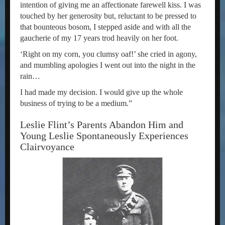
intention of giving me an affectionate farewell kiss. I was
touched by her generosity but, reluctant to be pressed to
that bounteous bosom, I stepped aside and with all the
gaucherie of my 17 years trod heavily on her foot.
‘Right on my corn, you clumsy oaf!’ she cried in agony,
and mumbling apologies I went out into the night in the
rain…
I had made my decision. I would give up the whole
business of trying to be a medium.”
Leslie Flint’s Parents Abandon Him and
Young Leslie Spontaneously Experiences
Clairvoyance