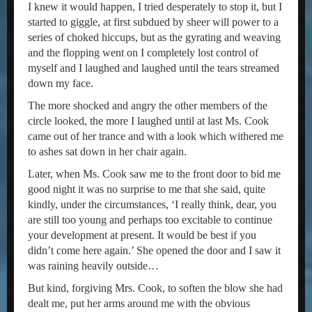
I knew it would happen, I tried desperately to stop it, but I
started to giggle, at first subdued by sheer will power to a
series of choked hiccups, but as the gyrating and weaving
and the flopping went on I completely lost control of
myself and I laughed and laughed until the tears streamed
down my face.
The more shocked and angry the other members of the
circle looked, the more I laughed until at last Ms. Cook
came out of her trance and with a look which withered me
to ashes sat down in her chair again.
Later, when Ms. Cook saw me to the front door to bid me
good night it was no surprise to me that she said, quite
kindly, under the circumstances, ‘I really think, dear, you
are still too young and perhaps too excitable to continue
your development at present. It would be best if you
didn’t come here again.’ She opened the door and I saw it
was raining heavily outside…
But kind, forgiving Mrs. Cook, to soften the blow she had
dealt me, put her arms around me with the obvious