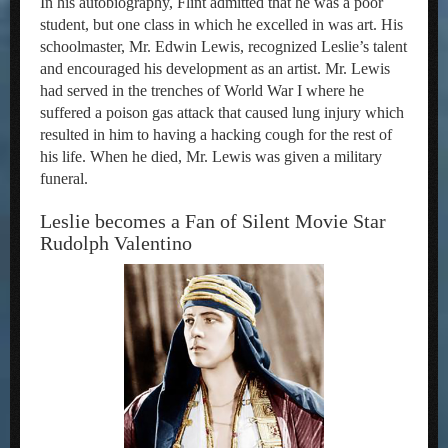
In his autobiography, Flint admitted that he was a poor
student, but one class in which he excelled in was art. His
schoolmaster, Mr. Edwin Lewis, recognized Leslie’s talent
and encouraged his development as an artist. Mr. Lewis
had served in the trenches of World War I where he
suffered a poison gas attack that caused lung injury which
resulted in him to having a hacking cough for the rest of
his life. When he died, Mr. Lewis was given a military
funeral.
Leslie becomes a Fan of Silent Movie Star
Rudolph Valentino