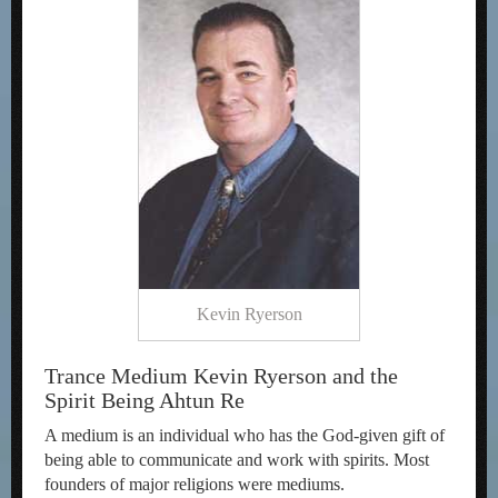
Kevin Ryerson
Trance Medium Kevin Ryerson and the
Spirit Being Ahtun Re
A medium is an individual who has the God-given gift of
being able to communicate and work with spirits. Most
founders of major religions were mediums.