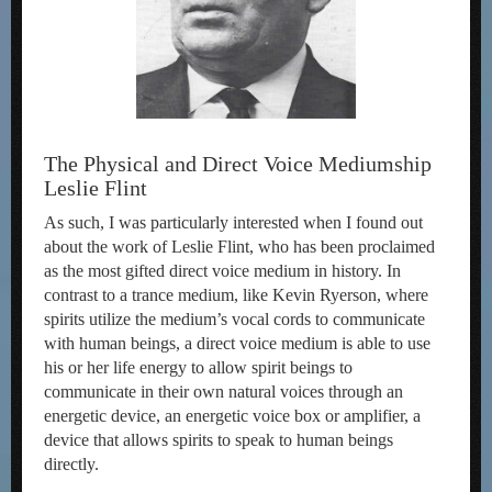
The Physical and Direct Voice Mediumship
Leslie Flint
As such, I was particularly interested when I found out
about the work of Leslie Flint, who has been proclaimed
as the most gifted direct voice medium in history. In
contrast to a trance medium, like Kevin Ryerson, where
spirits utilize the medium’s vocal cords to communicate
with human beings, a direct voice medium is able to use
his or her life energy to allow spirit beings to
communicate in their own natural voices through an
energetic device, an energetic voice box or amplifier, a
device that allows spirits to speak to human beings
directly.