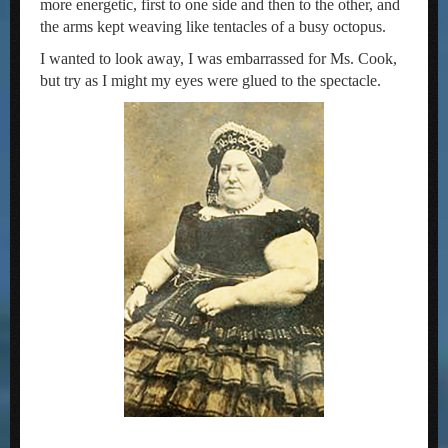
more energetic, first to one side and then to the other, and
the arms kept weaving like tentacles of a busy octopus.
I wanted to look away, I was embarrassed for Ms. Cook,
but try as I might my eyes were glued to the spectacle.