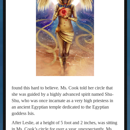
found this hard to believe. Ms. Cook told her circle that
she was guided by a highly advanced spirit named Shu-
Shu, who was once incarnate as a very high priestess in
an ancient Egyptian temple dedicated to the Egyptian
goddess Isis.
After Leslie, at a height of 5 foot and 2 inches, was sitting
in Ms. Cook’s circle for over a year, unexpectantly, Ms.