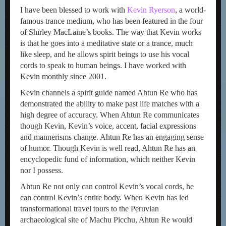
I have been blessed to work with
Kevin Ryerson
, a world-
famous trance medium, who has been featured in the four
of Shirley MacLaine’s books. The way that Kevin works
is that he goes into a meditative state or a trance, much
like sleep, and he allows spirit beings to use his vocal
cords to speak to human beings. I have worked with
Kevin monthly since 2001.
Kevin channels a spirit guide named Ahtun Re who has
demonstrated the ability to make past life matches with a
high degree of accuracy. When Ahtun Re communicates
though Kevin, Kevin’s voice, accent, facial expressions
and mannerisms change. Ahtun Re has an engaging sense
of humor. Though Kevin is well read, Ahtun Re has an
encyclopedic fund of information, which neither Kevin
nor I possess.
Ahtun Re not only can control Kevin’s vocal cords, he
can control Kevin’s entire body. When Kevin has led
transformational travel tours to the Peruvian
archaeological site of Machu Picchu, Ahtun Re would