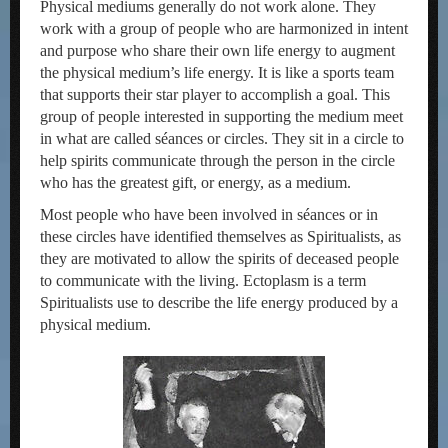
Physical mediums generally do not work alone. They
work with a group of people who are harmonized in intent
and purpose who share their own life energy to augment
the physical medium’s life energy. It is like a sports team
that supports their star player to accomplish a goal. This
group of people interested in supporting the medium meet
in what are called séances or circles. They sit in a circle to
help spirits communicate through the person in the circle
who has the greatest gift, or energy, as a medium.
Most people who have been involved in séances or in
these circles have identified themselves as Spiritualists, as
they are motivated to allow the spirits of deceased people
to communicate with the living. Ectoplasm is a term
Spiritualists use to describe the life energy produced by a
physical medium.