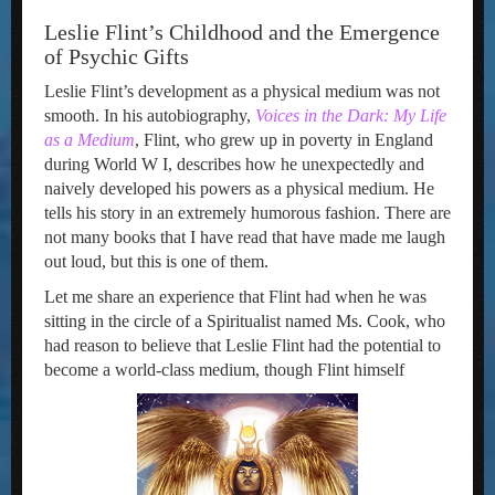
Leslie Flint’s Childhood and the Emergence
of Psychic Gifts
Leslie Flint’s development as a physical medium was not
smooth. In his autobiography,
Voices in the
D
ark:
My Life
as a
Medium
, Flint, who grew up in poverty in England
during World W I, describes how he unexpectedly and
naively developed his powers as a physical medium. He
tells his story in an extremely humorous fashion. There are
not many books that I have read that have made me laugh
out loud, but this is one of them.
Let me share an experience that Flint had when he was
sitting in the circle of a Spiritualist named Ms. Cook, who
had reason to believe that Leslie Flint had the potential to
become a world-class medium, though Flint himself