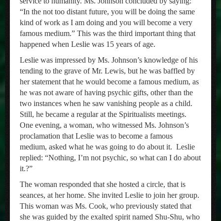
service to humanity. Ms. Johnson concluded by saying:
“In the not too distant future, you will be doing the same
kind of work as I am doing and you will become a very
famous medium.” This was the third important thing that
happened when Leslie was 15 years of age.
Leslie was impressed by Ms. Johnson’s knowledge of his
tending to the grave of Mr. Lewis, but he was baffled by
her statement that he would become a famous medium, as
he was not aware of having psychic gifts, other than the
two instances when he saw vanishing people as a child.
Still, he became a regular at the Spiritualists meetings.
One evening, a woman, who witnessed Ms. Johnson’s
proclamation that Leslie was to become a famous
medium, asked what he was going to do about it. Leslie
replied: “Nothing, I’m not psychic, so what can I do about
it.?”
The woman responded that she hosted a circle, that is
seances, at her home. She invited Leslie to join her group.
This woman was Ms. Cook, who previously stated that
she was guided by the exalted spirit named Shu-Shu, who