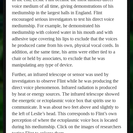
voice medium of all time, giving demonstrations of his
mediumship in the largest halls in England. Flint
encouraged serious investigators to test his direct voice
mediumship. For example, he demonstrated his
mediumship with colored water in his mouth and with
adhesive tape covering his lips to exclude that the voices
he produced came from his own, physical vocal cords. In
addition, at the same time, his arms were either tied to a
chair or held by associates, to exclude that he was
manipulating any type of device.
Further, an infrared telescope or sensor was used by
investigators to observe Flint while he was producing the
direct voice phenomenon. Infrared radiation is produced
by heat or energy sources. The infrared telescope showed
the energetic or ectoplasmic voice box that spirits use to
communicate. It was about two feet above and slightly to
the left of Leslie’s head. This corresponds to Flint’s own
perception of where the ectoplasmic voice box is located
during his mediumship. Click on the images of researchers