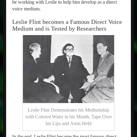
be working with Leslie to help him develop as a direct
voice medium.
Leslie Flint becomes a Famous Direct Voice
Medium and is Tested by Researchers
Leslie Flint Demonstrates his Mediumship
with Colored Water in his Mouth, Tape Over
his Lips and Arms Held
In the end, Leslie Flint became the most famous direct