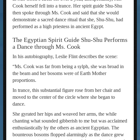
Cook herself fell into a trance. Her spirit guide Shu-Shu
then spoke through Ms. Cook and said that she would
demonstrate a sacred dance ritual that she, Shu-Shu, had
performed as a high priestess in ancient Egypt.
The Egyptian Spirit Guide Shu-Shu Performs
a Dance through Ms. Cook
In his autobiography, Leslie Flint describes the scene:
“Ms. Cook was far from being a sylph, she was broad in
the beam and her bosoms were of Earth Mother
proportions.
In trance, this substantial figure rose from her chair and
moved to the center of the circle where she began to
dance.
She gyrated her hips and weaved her arms, the while
chanting what sounded gibberish to me but was acclaimed
enthusiastically by the others as ancient Egyptian. The
bounteous bosoms flopped alarmingly as the dance grew