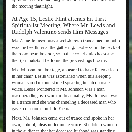
the meeting that night.
At Age 15, Leslie Flint attends his First
Spiritualist Meeting, Where Mr. Lewis and
Rudolph Valentino sends Him Messages
Ms. Anne Johnson was a well-known trance medium who
was the headliner at the gathering. Leslie sat in the back of
the room near the door, so that he could quickly escape
the Spiritualists if he found the proceedings bizarre.
Ms. Johnson, on the stage, appeared to have fallen asleep
in her chair. Leslie was astonished when this sleeping
woman stood up and started speaking in a deep male
voice. Leslie wondered if Ms. Johnson was a man
masquerading as a woman. In actuality, Ms. Johnson was
in a trance and she was channeling a deceased man who
gave a discourse on Life Eternal.
Next, Ms. Johnson came out of trance and spoke in her
own, natural, pleasant feminine voice. She told a woman
in the audience that her deceased husband was standing