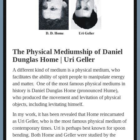
The Physical Mediumship of Daniel
Dunglas Home | Uri Geller
A different kind of medium is a physical medium, who
facilitates the ability of spirit people to manipulate energy
and matter. One of the most famous physical mediums in
history is Daniel Dunglas Home (pronounced Hume),
who produced the movement and levitation of physical
objects, including levitating himself.
In my work, it has been revealed that Home reincarnated
as Uri Geller, who is the most famous physical medium of
contemporary times. Uri is perhaps best known for spoon
bending. Both Home and Geller were studied by the