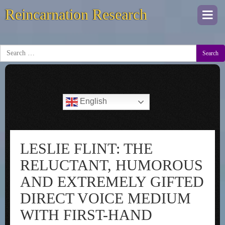
Reincarnation Research
Togg
navi
Search
English
LESLIE FLINT: THE
RELUCTANT, HUMOROUS
AND EXTREMELY GIFTED
DIRECT VOICE MEDIUM
WITH FIRST-HAND