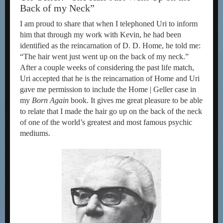
Back of my Neck”
I am proud to share that when I telephoned Uri to inform
him that through my work with Kevin, he had been
identified as the reincarnation of D. D. Home, he told me:
“The hair went just went up on the back of my neck.”
After a couple weeks of considering the past life match,
Uri accepted that he is the reincarnation of Home and Uri
gave me permission to include the Home | Geller case in
my
Born Again
book. It gives me great pleasure to be able
to relate that I made the hair go up on the back of the neck
of one of the world’s greatest and most famous psychic
mediums.