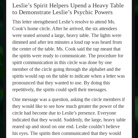
Leslie’s Spirit Helpers Upend a Heavy Table
to Demonstrate Leslie’s Psychic Powers
This letter strengthened Leslie’s resolve to attend Ms.
Cook’s home circle. After he arrived, the six attendees
were seated around a large, heavy table. The lights were
dimmed and after ten minutes a loud rap was heard from
the center of the table. Ms. Cook said the rap meant that
the spirits were ready to communicate. The procedure for
spirit communication in this circle was done by one
member of the circle going through the alphabet and the
spirits would rap on the table to indicate when a letter was
pronounced that they wanted to use. By doing this
repetitively, the spirits could spell their messages.
One message was a question, asking the circle members if
they would like to see how much greater the power of the
circle had become due to Leslie’s presence. Everyone
indicated that they would. Suddenly, the large, heavy table
reared up and stood on one end. Leslie couldn’t believe
his eyes. The spirits then communicated that they would