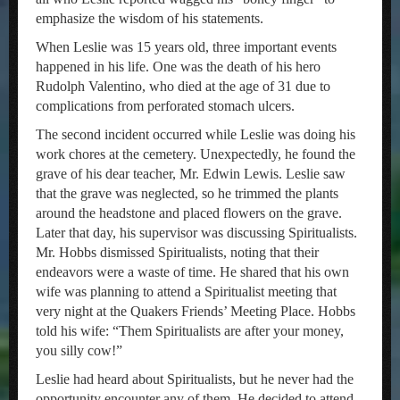
emphasize the wisdom of his statements.
When Leslie was 15 years old, three important events
happened in his life. One was the death of his hero
Rudolph Valentino, who died at the age of 31 due to
complications from perforated stomach ulcers.
The second incident occurred while Leslie was doing his
work chores at the cemetery. Unexpectedly, he found the
grave of his dear teacher, Mr. Edwin Lewis. Leslie saw
that the grave was neglected, so he trimmed the plants
around the headstone and placed flowers on the grave.
Later that day, his supervisor was discussing Spiritualists.
Mr. Hobbs dismissed Spiritualists, noting that their
endeavors were a waste of time. He shared that his own
wife was planning to attend a Spiritualist meeting that
very night at the Quakers Friends’ Meeting Place. Hobbs
told his wife: “Them Spiritualists are after your money,
you silly cow!”
Leslie had heard about Spiritualists, but he never had the
opportunity encounter any of them. He decided to attend