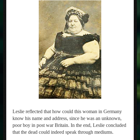
Leslie reflected that how could this woman in Germany
know his name and address, since he was an unknown,
poor boy in post war Britain. In the end, Leslie concluded
that the dead could indeed speak through mediums.