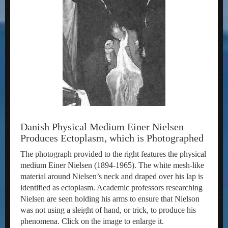
Danish Physical Medium Einer Nielsen
Produces Ectoplasm, which is Photographed
The photograph provided to the right features the physical
medium Einer Nielsen (1894-1965). The white mesh-like
material around Nielsen’s neck and draped over his lap is
identified as ectoplasm. Academic professors researching
Nielsen are seen holding his arms to ensure that Nielson
was not using a sleight of hand, or trick, to produce his
phenomena. Click on the image to enlarge it.