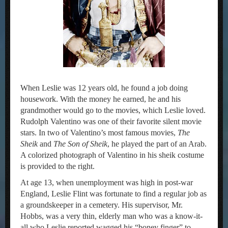
When Leslie was 12 years old, he found a job doing
housework. With the money he earned, he and his
grandmother would go to the movies, which Leslie loved.
Rudolph Valentino was one of their favorite silent movie
stars. In two of Valentino’s most famous movies,
The
Sheik
and
The Son of Sheik
, he played the part of an Arab.
A colorized photograph of Valentino in his sheik costume
is provided to the right.
At age 13, when unemployment was high in post-war
England, Leslie Flint was fortunate to find a regular job as
a groundskeeper in a cemetery. His supervisor, Mr.
Hobbs, was a very thin, elderly man who was a know-it-
all who Leslie reported wagged his “boney finger” to