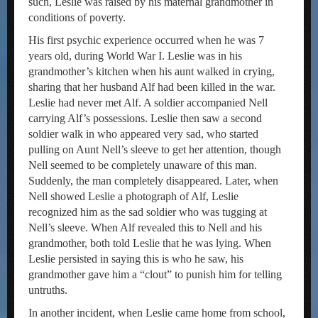
such, Leslie was raised by his maternal grandmother in
conditions of poverty.
His first psychic experience occurred when he was 7
years old, during World War I. Leslie was in his
grandmother’s kitchen when his aunt walked in crying,
sharing that her husband Alf had been killed in the war.
Leslie had never met Alf. A soldier accompanied Nell
carrying Alf’s possessions. Leslie then saw a second
soldier walk in who appeared very sad, who started
pulling on Aunt Nell’s sleeve to get her attention, though
Nell seemed to be completely unaware of this man.
Suddenly, the man completely disappeared. Later, when
Nell showed Leslie a photograph of Alf, Leslie
recognized him as the sad soldier who was tugging at
Nell’s sleeve. When Alf revealed this to Nell and his
grandmother, both told Leslie that he was lying. When
Leslie persisted in saying this is who he saw, his
grandmother gave him a “clout” to punish him for telling
untruths.
In another incident, when Leslie came home from school,