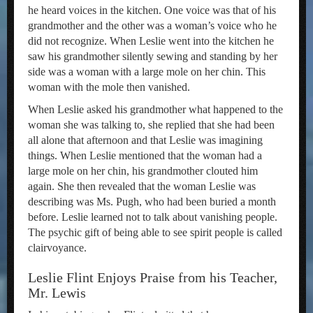
he heard voices in the kitchen. One voice was that of his
grandmother and the other was a woman’s voice who he
did not recognize. When Leslie went into the kitchen he
saw his grandmother silently sewing and standing by her
side was a woman with a large mole on her chin. This
woman with the mole then vanished.
When Leslie asked his grandmother what happened to the
woman she was talking to, she replied that she had been
all alone that afternoon and that Leslie was imagining
things. When Leslie mentioned that the woman had a
large mole on her chin, his grandmother clouted him
again. She then revealed that the woman Leslie was
describing was Ms. Pugh, who had been buried a month
before. Leslie learned not to talk about vanishing people.
The psychic gift of being able to see spirit people is called
clairvoyance.
Leslie Flint Enjoys Praise from his Teacher,
Mr. Lewis