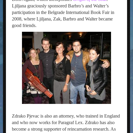
Ljiljana graciously sponsored Barbro’s and Walter’s
participation in the Belgrade International Book Fair in
2008, where Ljiljana, Zak, Barbro and Walter became
good friends.
Zdrako Pjevac is also an attorney, who trained in England
and who now works for Paragraf Lex. Zdrako has also
become a strong supporter of reincarnation research. As