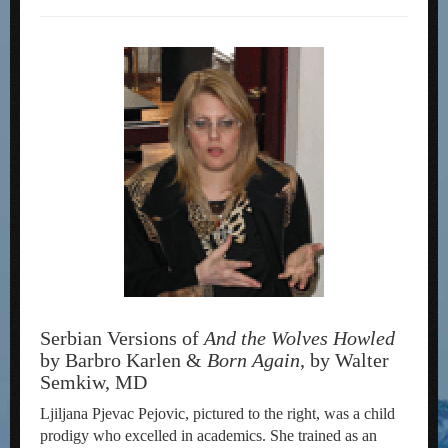
Serbian Versions of
And the Wolves Howled
by Barbro Karlen &
Born Again
, by Walter
Semkiw, MD
Ljiljana Pjevac Pejovic, pictured to the right, was a child
prodigy who excelled in academics. She trained as an