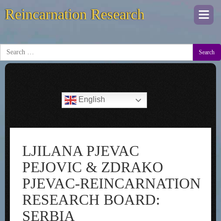
Reincarnation Research
Togg
navi
Search
English
LJILANA PJEVAC
PEJOVIC & ZDRAKO
PJEVAC-REINCARNATION
RESEARCH BOARD:
SERBIA