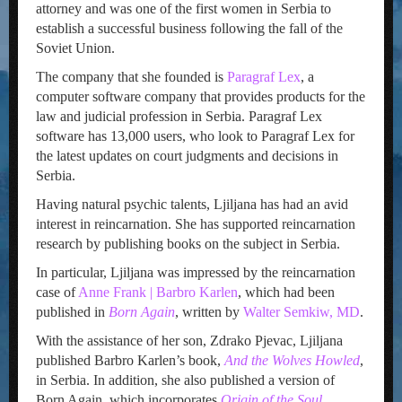
attorney and was one of the first women in Serbia to
establish a successful business following the fall of the
Soviet Union.
The company that she founded is
Paragraf Lex
, a
computer software company that provides products for the
law and judicial profession in Serbia. Paragraf Lex
software has 13,000 users, who look to Paragraf Lex for
the latest updates on court judgments and decisions in
Serbia.
Having natural psychic talents, Ljiljana has had an avid
interest in reincarnation. She has supported reincarnation
research by publishing books on the subject in Serbia.
In particular, Ljiljana was impressed by the reincarnation
case of
Anne Frank | Barbro Karlen
, which had been
published in
Born Again
, written by
Walter Semkiw, MD
.
With the assistance of her son, Zdrako Pjevac, Ljiljana
published Barbro Karlen’s book,
And the Wolves Howled
,
in Serbia. In addition, she also published a version of
Born Again, which incorporates
Origin of the Soul
.