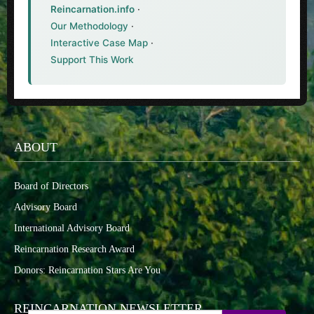
Reincarnation.info
·
Our Methodology
·
Interactive Case Map
·
Support This Work
ABOUT
Board of Directors
Advisory Board
International Advisory Board
Reincarnation Research Award
Donors: Reincarnation Stars Are You
REINCARNATION NEWSLETTER