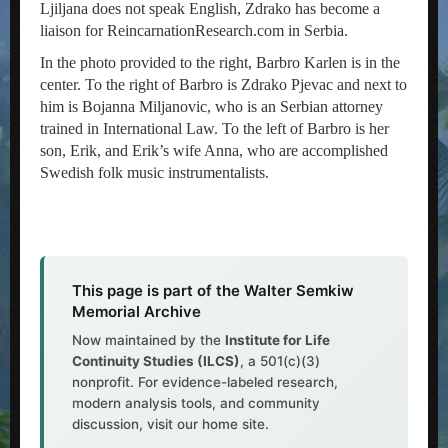
Ljiljana does not speak English, Zdrako has become a
liaison for ReincarnationResearch.com in Serbia.
In the photo provided to the right, Barbro Karlen is in the
center. To the right of Barbro is Zdrako Pjevac and next to
him is Bojanna Miljanovic, who is an Serbian attorney
trained in International Law. To the left of Barbro is her
son, Erik, and Erik’s wife Anna, who are accomplished
Swedish folk music instrumentalists.
This page is part of the Walter Semkiw
Memorial Archive
Now maintained by the
Institute for Life
Continuity Studies (ILCS)
, a 501(c)(3)
nonprofit. For evidence-labeled research,
modern analysis tools, and community
discussion, visit our home site.