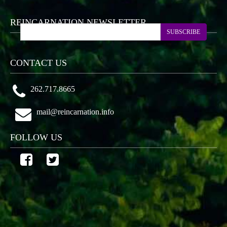
REINCARNATION NEWSLETTER
SUBSCRIBE
CONTACT US
262.717.8665
mail@reincarnation.info
FOLLOW US