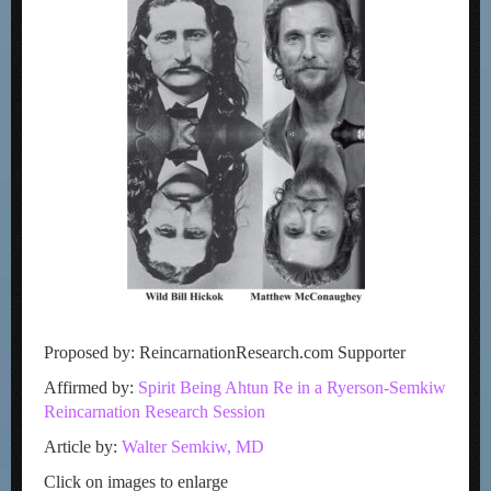
Proposed by: ReincarnationResearch.com Supporter
Affirmed by:
Spirit Being Ahtun Re in a Ryerson-Semkiw
Reincarnation Research Session
Article by:
Walter Semkiw, MD
Click on images to enlarge