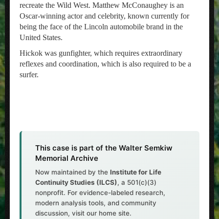
recreate the Wild West. Matthew McConaughey is an
Oscar-winning actor and celebrity, known currently for
being the face of the Lincoln automobile brand in the
United States.
Hickok was gunfighter, which requires extraordinary
reflexes and coordination, which is also required to be a
surfer.
This case is part of the Walter Semkiw
Memorial Archive
Now maintained by the
Institute for Life
Continuity Studies (ILCS)
, a 501(c)(3)
nonprofit. For evidence-labeled research,
modern analysis tools, and community
discussion, visit our home site.