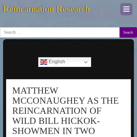
Reincarnation Research
Togg
navi
Search
English
MATTHEW
MCCONAUGHEY AS THE
REINCARNATION OF
WILD BILL HICKOK-
SHOWMEN IN TWO