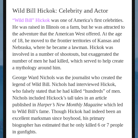
Wild Bill Hickok: Celebrity and Actor
“Wild Bill” Hickok
was one of America’s first celebrities.
He was raised in Illinois on a farm, but he was attracted to
the adventure that the American West offered. At the age
of 18, he moved to the frontier territories of Kansas and
Nebraska, where he became a lawman. Hickok was
involved in a number of shootouts, but exaggerated the
number of men he had killed, which served to help create
a mythology around him.
George Ward Nichols was the journalist who created the
legend of Wild Bill. Nichols had interviewed Hickok,
who falsely stated that he had killed “hundreds” of men.
Nichols included Hickock’s tall tales in an article
published in
Harper’s
New
Monthly Magazine
which led
to Wild Bill’s fame. Though Hickok had indeed been an
excellent marksman since boyhood, his primary
biographer has estimated that he only killed 6 or 7 people
in gunfights.