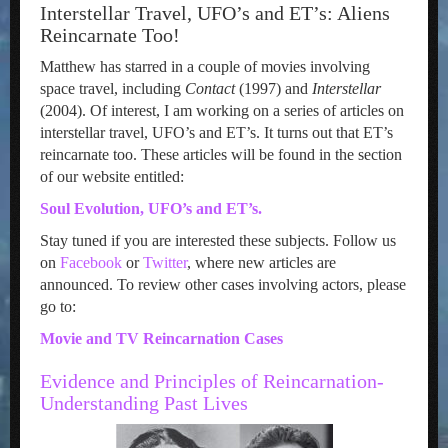
Interstellar Travel, UFO’s and ET’s: Aliens
Reincarnate Too!
Matthew has starred in a couple of movies involving
space travel, including
Contact
(1997) and
Interstellar
(2004). Of interest, I am working on a series of articles on
interstellar travel, UFO’s and ET’s. It turns out that ET’s
reincarnate too. These articles will be found in the section
of our website entitled:
Soul Evolution, UFO’s and ET’s.
Stay tuned if you are interested these subjects. Follow us
on
Facebook
or
Twitter
, where new articles are
announced. To review other cases involving actors, please
go to:
Movie and TV Reincarnation Cases
Evidence and Principles of Reincarnation-
Understanding Past Lives