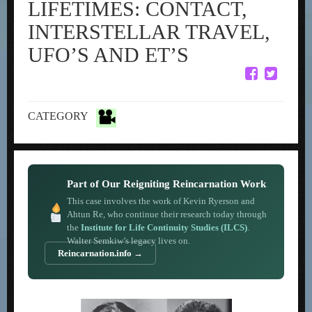
LIFETIMES: CONTACT,
INTERSTELLAR TRAVEL,
UFO’S AND ET’S
CATEGORY
Part of Our Reigniting Reincarnation Work
This case involves the work of Kevin Ryerson and
Ahtun Re, who continue their research today through
the
Institute for Life Continuity Studies (ILCS)
.
Walter Semkiw’s legacy lives on.
Reincarnation.info →