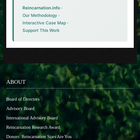
Reincarnation.info
·
Our Methodology
·
Interactive Case Map
·
Support This Work
ABOUT
Board of Directors
Advisory Board
International Advisory Board
Reincarnation Research Award
Donors: Reincarnation Stars Are You