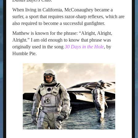
When living in California, McConaughey became a
surfer, a sport that requires razor-sharp reflexes, which are
also required to become a successful gunfighter.
Matthew is known for the phrase: “Alright, Alright,
Alright.” I am old enough to know that phrase was
originally used in the song
30 Days in the Hole
, by
Humble Pie.