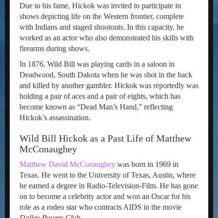
Due to his fame, Hickok was invited to participate in
shows depicting life on the Western frontier, complete
with Indians and staged shootouts. In this capacity, he
worked as an actor who also demonstrated his skills with
firearms during shows.
In 1876, Wild Bill was playing cards in a saloon in
Deadwood, South Dakota when he was shot in the back
and killed by another gambler. Hickok was reportedly was
holding a pair of aces and a pair of eights, which has
become known as “Dead Man’s Hand,” reflecting
Hickok’s assassination.
Wild Bill Hickok as a Past Life of Matthew
McConaughey
Matthew David McConaughey
was born in 1969 in
Texas. He went to the University of Texas, Austin, where
he earned a degree in Radio-Television-Film. He has gone
on to become a celebrity actor and won an Oscar for his
role as a rodeo star who contracts AIDS in the movie
Dallas Buyers Club
.