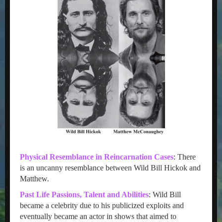
Physical Resemblance in Reincarnation Cases
: There
is an uncanny resemblance between Wild Bill Hickok and
Matthew.
Past Life Passions, Talent and Abilities
: Wild Bill
became a celebrity due to his publicized exploits and
eventually became an actor in shows that aimed to