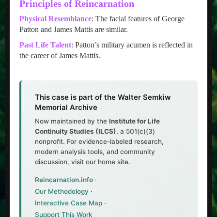
Principles of Reincarnation
Physical Resemblance
: The facial features of George
Patton and James Mattis are similar.
Past Life Talent
: Patton’s military acumen is reflected in
the career of James Mattis.
This case is part of the Walter Semkiw
Memorial Archive
Now maintained by the
Institute for Life
Continuity Studies (ILCS)
, a 501(c)(3)
nonprofit. For evidence-labeled research,
modern analysis tools, and community
discussion, visit our home site.
Reincarnation.info
·
Our Methodology
·
Interactive Case Map
·
Support This Work