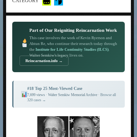
CATEGORY
Part of Our Reigniting Reincarnation Work
This case involves the work of Kevin Ryerson and
Ahtun Re, who continue their research today through
the
Institute for Life Continuity Studies (ILCS)
.
Walter Semkiw’s legacy lives on.
Reincarnation.info →
#18 Top 25 Most-Viewed Case
7,699 views · Walter Semkiw Memorial Archive ·
Browse all
320 cases →