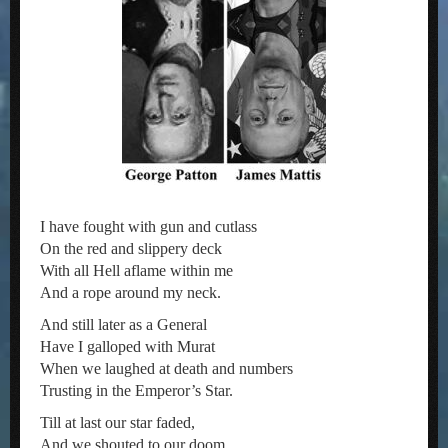
I have fought with gun and cutlass
On the red and slippery deck
With all Hell aflame within me
And a rope around my neck.
And still later as a General
Have I galloped with Murat
When we laughed at death and numbers
Trusting in the Emperor’s Star.
Till at last our star faded,
And we shouted to our doom