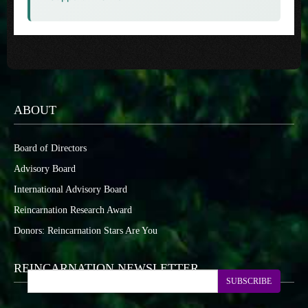
ABOUT
Board of Directors
Advisory Board
International Advisory Board
Reincarnation Research Award
Donors: Reincarnation Stars Are You
REINCARNATION NEWSLETTER
SUBSCRIBE