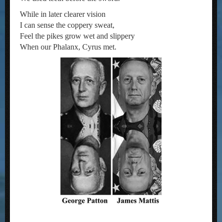
While in later clearer vision
I can sense the coppery sweat,
Feel the pikes grow wet and slippery
When our Phalanx, Cyrus met.