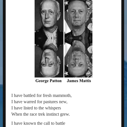
I have battled for fresh mammoth,
I have warred for pastures new,
I have listed to the whispers
When the race trek instinct grew.
I have known the call to battle