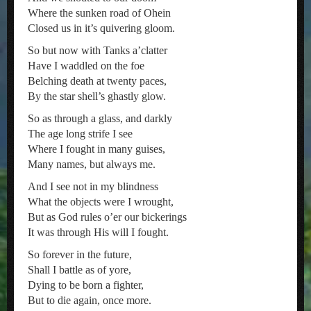
Where the sunken road of Ohein
Closed us in it’s quivering gloom.
So but now with Tanks a’clatter
Have I waddled on the foe
Belching death at twenty paces,
By the star shell’s ghastly glow.
So as through a glass, and darkly
The age long strife I see
Where I fought in many guises,
Many names, but always me.
And I see not in my blindness
What the objects were I wrought,
But as God rules o’er our bickerings
It was through His will I fought.
So forever in the future,
Shall I battle as of yore,
Dying to be born a fighter,
But to die again, once more.