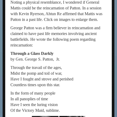
Noting a physical resemblance, I wondered if General
Mattis could be the reincarnation of Patton. In a session
with Kevin Ryerson, Ahtun Re affirmed that Mattis was
Patton in a past life. Click on images to enlarge them.
George Patton was a firm believer in reincarnation and
claimed to have past life memories involving ancient
battlefields. He wrote the following poem regarding
reincarnation:
Through a Glass Darkly
by Gen. George S. Patton, Jr.
Through the travail of the ages,
Midst the pomp and toil of war,
Have I fought and strove and perished
Countless times upon this star.
In the form of many people
In all panoplies of time
Have I seen the luring vision
Of the Victory Maid, sublime.