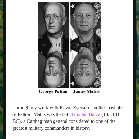
Through my work with Kevin Ryerson, another past life
of Patton | Mattis was that of
Hannibal Barca
(183-181
BC), a Carthaginian general considered to one of the
greatest military commanders in history.