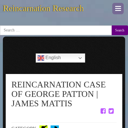
Reincarnation Research
Togg
navi
Search
English
REINCARNATION CASE
OF GEORGE PATTON |
JAMES MATTIS