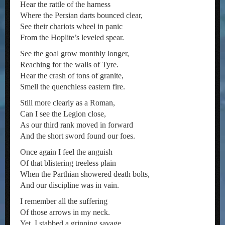
Hear the rattle of the harness
Where the Persian darts bounced clear,
See their chariots wheel in panic
From the Hoplite’s leveled spear.
See the goal grow monthly longer,
Reaching for the walls of Tyre.
Hear the crash of tons of granite,
Smell the quenchless eastern fire.
Still more clearly as a Roman,
Can I see the Legion close,
As our third rank moved in forward
And the short sword found our foes.
Once again I feel the anguish
Of that blistering treeless plain
When the Parthian showered death bolts,
And our discipline was in vain.
I remember all the suffering
Of those arrows in my neck.
Yet, I stabbed a grinning savage