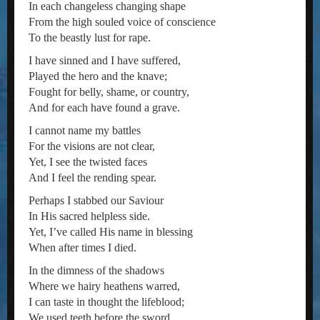
In each changeless changing shape
From the high souled voice of conscience
To the beastly lust for rape.
I have sinned and I have suffered,
Played the hero and the knave;
Fought for belly, shame, or country,
And for each have found a grave.
I cannot name my battles
For the visions are not clear,
Yet, I see the twisted faces
And I feel the rending spear.
Perhaps I stabbed our Saviour
In His sacred helpless side.
Yet, I’ve called His name in blessing
When after times I died.
In the dimness of the shadows
Where we hairy heathens warred,
I can taste in thought the lifeblood;
We used teeth before the sword.