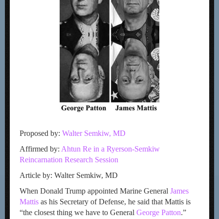
Proposed by:
Walter Semkiw, MD
Affirmed by:
Ahtun Re in a Ryerson-Semkiw
Reincarnation Research Session
Article by: Walter Semkiw, MD
When Donald Trump appointed Marine General
James
Mattis
as his Secretary of Defense, he said that Mattis is
“the closest thing we have to General
George Patton
.”