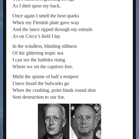
As I died upon my back.
Once again I smell the heat sparks
When my Flemish plate gave way
And the lance ripped through my entrails
As on Crecy’s field I lay.
In the windless, blinding stillness
Of the glittering tropic sea
I can see the bubbles rising
Where we set the captives free.
Midst the spume of half a tempest
I have heard the bulwarks go
When the crashing, point blank round shot
Sent destruction to our foe.