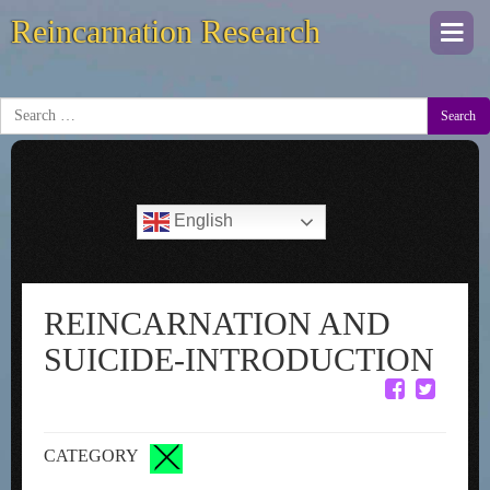
Reincarnation Research
Togg
navi
Search
English
REINCARNATION AND
SUICIDE-INTRODUCTION
CATEGORY