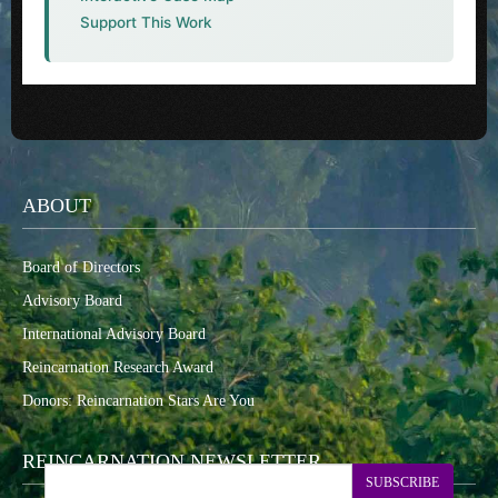
Support This Work
ABOUT
Board of Directors
Advisory Board
International Advisory Board
Reincarnation Research Award
Donors: Reincarnation Stars Are You
REINCARNATION NEWSLETTER
SUBSCRIBE