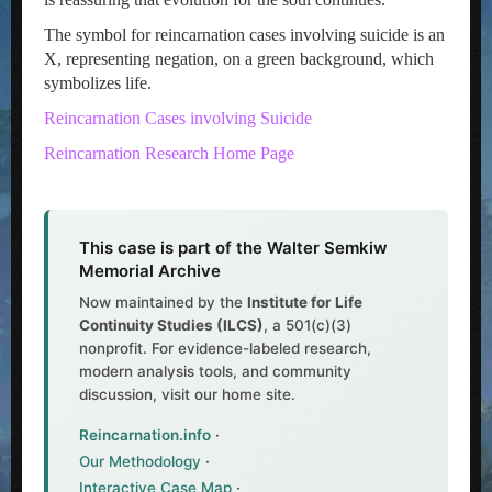
The symbol for reincarnation cases involving suicide is an
X, representing negation, on a green background, which
symbolizes life.
Reincarnation Cases involving Suicide
Reincarnation Research Home Page
This case is part of the Walter Semkiw
Memorial Archive
Now maintained by the
Institute for Life
Continuity Studies (ILCS)
, a 501(c)(3)
nonprofit. For evidence-labeled research,
modern analysis tools, and community
discussion, visit our home site.
Reincarnation.info
·
Our Methodology
·
Interactive Case Map
·