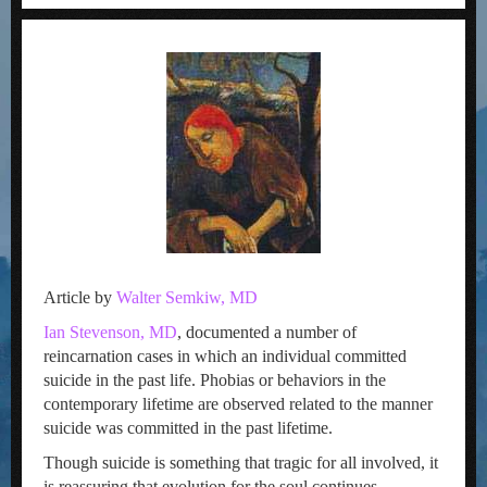
Article by
Walter Semkiw, MD
Ian Stevenson, MD
, documented a number of
reincarnation cases in which an individual committed
suicide in the past life. Phobias or behaviors in the
contemporary lifetime are observed related to the manner
suicide was committed in the past lifetime.
Though suicide is something that tragic for all involved, it
is reassuring that evolution for the soul continues.