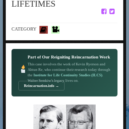
LIFETIMES
CATEGORY
Part of Our Reigniting Reincarnation Work
This case involves the work of Kevin Ryerson and
Ahtun Re, who continue their research today through
the
Institute for Life Continuity Studies (ILCS)
.
Walter Semkiw’s legacy lives on.
Reincarnation.info →