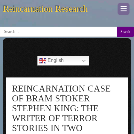
Reincarnation Research
Togg
navi
Search
English
REINCARNATION CASE
OF BRAM STOKER |
STEPHEN KING: THE
WRITER OF TERROR
STORIES IN TWO