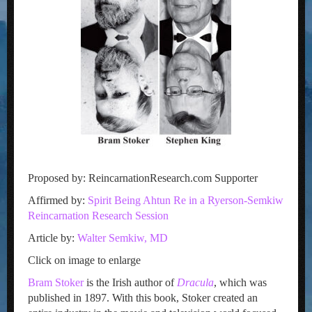
Proposed by: ReincarnationResearch.com Supporter
Affirmed by:
Spirit Being Ahtun Re in a Ryerson-Semkiw
Reincarnation Research Session
Article by:
Walter Semkiw, MD
Click on image to enlarge
Bram Stoker
is the Irish author of
Dracula
, which was
published in 1897. With this book, Stoker created an