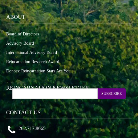
ABOUT
Board of Directors
Advisory Board
International Advisory Board
Reincarnation Research Award
Donors: Reincarnation Stars Are You
REINCARNATION NEWSLETTER
SUBSCRIBE
CONTACT US
262.717.8665