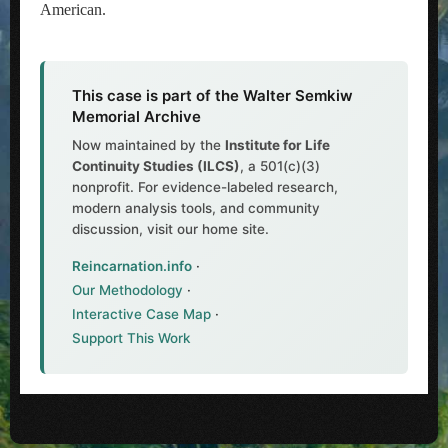
American.
This case is part of the Walter Semkiw
Memorial Archive
Now maintained by the
Institute for Life
Continuity Studies (ILCS)
, a 501(c)(3)
nonprofit. For evidence-labeled research,
modern analysis tools, and community
discussion, visit our home site.
Reincarnation.info
·
Our Methodology
·
Interactive Case Map
·
Support This Work