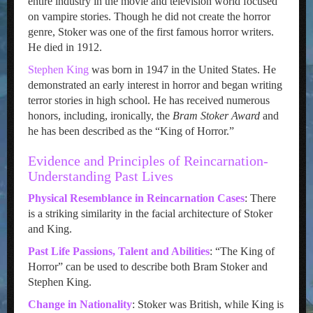
entire industry in the movie and television world focused
on vampire stories. Though he did not create the horror
genre, Stoker was one of the first famous horror writers.
He died in 1912.
Stephen King
was born in 1947 in the United States. He
demonstrated an early interest in horror and began writing
terror stories in high school. He has received numerous
honors, including, ironically, the
Bram Stoker Award
and
he has been described as the “King of Horror.”
Evidence and Principles of Reincarnation-
Understanding Past Lives
Physical Resemblance in Reincarnation Cases
: There
is a striking similarity in the facial architecture of Stoker
and King.
Past Life Passions, Talent and Abilities
: “The King of
Horror” can be used to describe both Bram Stoker and
Stephen King.
Change in Nationality
: Stoker was British, while King is