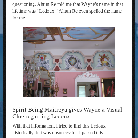
questioning, Ahtun Re told me that Wayne’s name in that
lifetime was “Ledoux.” Ahtun Re even spelled the name
for me.
Spirit Being Maitreya gives Wayne a Visual
Clue regarding Ledoux
With that information, I tried to find this Ledoux
historically, but was unsuccessful. I passed this