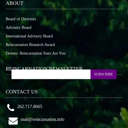
ABOUT
Board of Directors
Advisory Board
International Advisory Board
Reincarnation Research Award
Donors: Reincarnation Stars Are You
REINCARNATION NEWSLETTER
SUBSCRIBE
CONTACT US
262.717.8665
mail@reincarnation.info