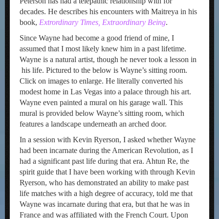
Peterson has had a telepathic relationship with for
decades. He describes his encounters with Maitreya in his
book,
Extrordinary Times, Extraordinary Being
.
Since Wayne had become a good friend of mine, I
assumed that I most likely knew him in a past lifetime.
Wayne is a natural artist, though he never took a lesson in
his life. Pictured to the below is Wayne’s sitting room.
Click on images to enlarge. He literally converted his
modest home in Las Vegas into a palace through his art.
Wayne even painted a mural on his garage wall. This
mural is provided below Wayne’s sitting room, which
features a landscape underneath an arched door.
In a session with Kevin Ryerson, I asked whether Wayne
had been incarnate during the American Revolution, as I
had a significant past life during that era. Ahtun Re, the
spirit guide that I have been working with through Kevin
Ryerson, who has demonstrated an ability to make past
life matches with a high degree of accuracy, told me that
Wayne was incarnate during that era, but that he was in
France and was affiliated with the French Court. Upon