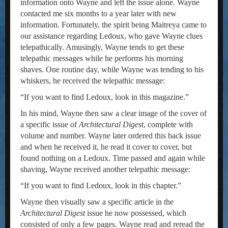
information onto Wayne and left the issue alone. Wayne
contacted me six months to a year later with new
information. Fortunately, the spirit being Maitreya came to
our assistance regarding Ledoux, who gave Wayne clues
telepathically. Amusingly, Wayne tends to get these
telepathic messages while he performs his morning
shaves. One routine day, while Wayne was tending to his
whiskers, he received the telepathic message:
“If you want to find Ledoux, look in this magazine.”
In his mind, Wayne then saw a clear image of the cover of
a specific issue of
Architectural Digest
, complete with
volume and number. Wayne later ordered this back issue
and when he received it, he read it cover to cover, but
found nothing on a Ledoux. Time passed and again while
shaving, Wayne received another telepathic message:
“If you want to find Ledoux, look in this chapter.”
Wayne then visually saw a specific article in the
Architectural Digest
issue he now possessed, which
consisted of only a few pages. Wayne read and reread the