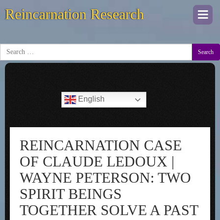
Reincarnation Research
Togg
navi
Search
English
REINCARNATION CASE
OF CLAUDE LEDOUX |
WAYNE PETERSON: TWO
SPIRIT BEINGS
TOGETHER SOLVE A PAST