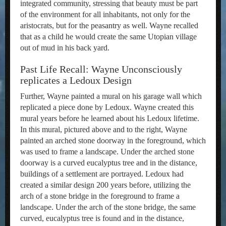
integrated community, stressing that beauty must be part
of the environment for all inhabitants, not only for the
aristocrats, but for the peasantry as well. Wayne recalled
that as a child he would create the same Utopian village
out of mud in his back yard.
Past Life Recall: Wayne Unconsciously
replicates a Ledoux Design
Further, Wayne painted a mural on his garage wall which
replicated a piece done by Ledoux. Wayne created this
mural years before he learned about his Ledoux lifetime.
In this mural, pictured above and to the right, Wayne
painted an arched stone doorway in the foreground, which
was used to frame a landscape. Under the arched stone
doorway is a curved eucalyptus tree and in the distance,
buildings of a settlement are portrayed. Ledoux had
created a similar design 200 years before, utilizing the
arch of a stone bridge in the foreground to frame a
landscape. Under the arch of the stone bridge, the same
curved, eucalyptus tree is found and in the distance,