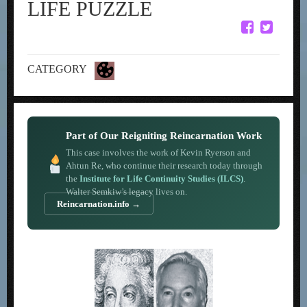
LIFE PUZZLE
CATEGORY
Part of Our Reigniting Reincarnation Work
This case involves the work of Kevin Ryerson and
Ahtun Re, who continue their research today through
the
Institute for Life Continuity Studies (ILCS)
.
Walter Semkiw’s legacy lives on.
Reincarnation.info →