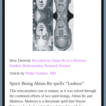
How Derived:
Revealed by Ahtun Re in a Ryerson-
Semkiw Reincarnation Research Session
Article by
Walter Semkiw, MD
Spirit Being Ahtun Re spells “Ledoux”
This reincarnation case is unique, as it was solved through
the combined efforts of two spirit beings, Ahtun Re and
Maitreya. Maitreya is a discarnate spirit that Wayne