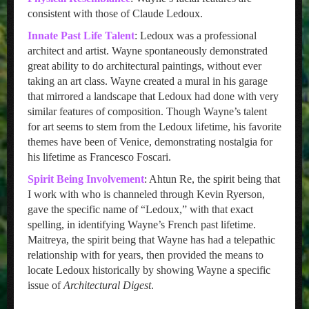
consistent with those of Claude Ledoux.
Innate Past Life Talent
: Ledoux was a professional
architect and artist. Wayne spontaneously demonstrated
great ability to do architectural paintings, without ever
taking an art class. Wayne created a mural in his garage
that mirrored a landscape that Ledoux had done with very
similar features of composition. Though Wayne’s talent
for art seems to stem from the Ledoux lifetime, his favorite
themes have been of Venice, demonstrating nostalgia for
his lifetime as Francesco Foscari.
Spirit Being Involvement
: Ahtun Re, the spirit being that
I work with who is channeled through Kevin Ryerson,
gave the specific name of “Ledoux,” with that exact
spelling, in identifying Wayne’s French past lifetime.
Maitreya, the spirit being that Wayne has had a telepathic
relationship with for years, then provided the means to
locate Ledoux historically by showing Wayne a specific
issue of
Architectural Digest
.