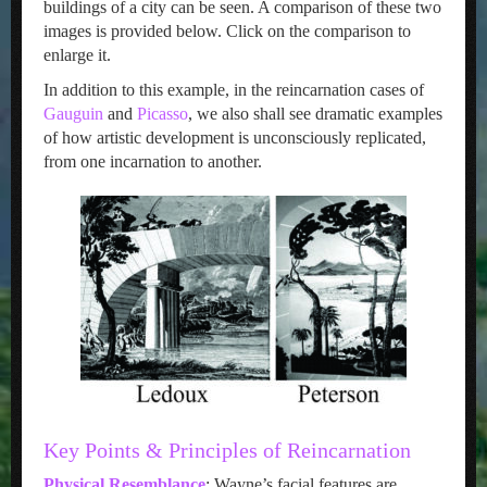
buildings of a city can be seen. A comparison of these two
images is provided below. Click on the comparison to
enlarge it.
In addition to this example, in the reincarnation cases of
Gauguin
and
Picasso
, we also shall see dramatic examples
of how artistic development is unconsciously replicated,
from one incarnation to another.
Key Points & Principles of Reincarnation
Physical Resemblance
: Wayne’s facial features are