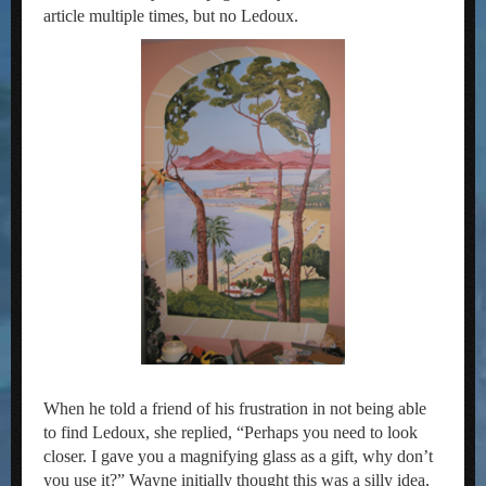
article multiple times, but no Ledoux.
When he told a friend of his frustration in not being able
to find Ledoux, she replied, “Perhaps you need to look
closer. I gave you a magnifying glass as a gift, why don’t
you use it?” Wayne initially thought this was a silly idea,