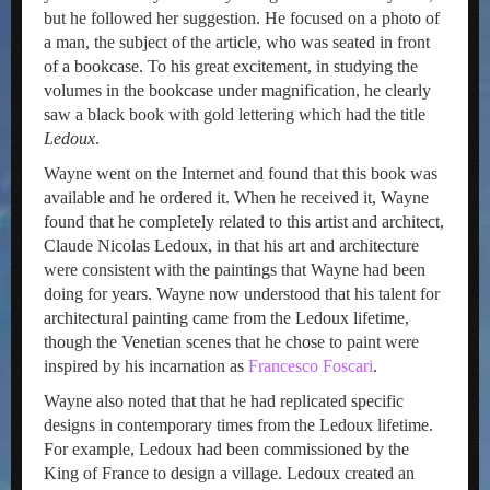
but he followed her suggestion. He focused on a photo of
a man, the subject of the article, who was seated in front
of a bookcase. To his great excitement, in studying the
volumes in the bookcase under magnification, he clearly
saw a black book with gold lettering which had the title
Ledoux
.
Wayne went on the Internet and found that this book was
available and he ordered it. When he received it, Wayne
found that he completely related to this artist and architect,
Claude Nicolas Ledoux, in that his art and architecture
were consistent with the paintings that Wayne had been
doing for years. Wayne now understood that his talent for
architectural painting came from the Ledoux lifetime,
though the Venetian scenes that he chose to paint were
inspired by his incarnation as
Francesco Foscari
.
Wayne also noted that that he had replicated specific
designs in contemporary times from the Ledoux lifetime.
For example, Ledoux had been commissioned by the
King of France to design a village. Ledoux created an