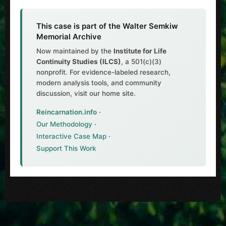
This case is part of the Walter Semkiw
Memorial Archive
Now maintained by the
Institute for Life
Continuity Studies (ILCS)
, a 501(c)(3)
nonprofit. For evidence-labeled research,
modern analysis tools, and community
discussion, visit our home site.
Reincarnation.info
·
Our Methodology
·
Interactive Case Map
·
Support This Work