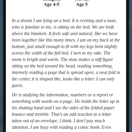
In a dream I am lying on a bed. It is evening and a man,
who is familiar to me, is sitting on the bed. We are both
above the blankets. It feels safe and natural, like we have
been together like this many times. I am on my back at the
bottom, just small enough to fit with my legs bent slightly
across the width of the full bed. I turn to my side. The
room is bright and warm. The man makes a stiff figure
sitting on the bed toward the head, reading something,
intensely reading a page that is spread open, a neat fold in
the center, it is shaped like, looks like a letter. I can only
guess.
He is studying the information, numbers or a report or
something with words on a page. He holds the letter up in
his shaking hand and I see the sides of the folded paper
bounce and tremble. That’s an odd reaction to a letter
taken out of an envelope, I think. I don’t pay much
attention. I am busy with reading a comic book. Even