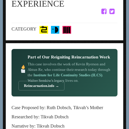
EXPERIENCE
CATEGORY
Part of Our Reigniting Reincarnation Work
This case involves the work of Kevin Ryerson and
Ahtun Re, who continue their research today through
the
Institute for Life Continuity Studies (ILCS)
.
Walter Semkiw’s legacy lives on.
Reincarnation.info →
Case Proposed by: Ruth Dobsch, Tikvah’s Mother
Researched by: Tikvah Dobsch
Narrative by: Tikvah Dobsch