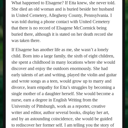
What happened to Elsagene? If Etta knew, she never told.
She died an old woman and is buried beside her husband
in United Cemetery, Allegheny County, Pennsylvania. I
was told during a phone contact with United Cemetery
that there is no record of Elsagene McCormick being
buried there, although it is stated on her death record she
was taken there.
If Elsagene has another life as me, she wasn’t a lonely
child. Born into a large family, the sixth of eight children,
she spent a childhood in many locations where she would
discover and enjoy the outdoors enormously. She had
early talents of art and writing, played the violin and guitar
and wrote songs as a teen, would grow up to marry and
divorce, learn empathy for Etta’s struggles by becoming a
single mother of a daughter herself. She would become a
nurse, earn a degree in English Writing from the
University of Pittsburgh, work as a reporter, creative
writer and editor, author several books, display her art,
and by an astounding coincidence, she would be guided
to rediscover her former self. I am telling you the story of