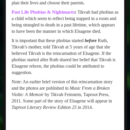
plan their lives and choose their parents.
Past Life Phobias & Nightmares
:
Tikvah had phobias as
a child which seem to reflect being trapped in a room and
being strangled to death in a past lifetime, which appears
to have been the manner in which Elsagene died.
It is important that these phobias started
before
Ruth,
Tikvah’s mother, told Tikvah at 5 years of age that she
believed Tikvah is the reincarnation of Elsagene. If the
phobias started after Ruth shared her belief that Tikvah is
Elsagene reborn, the phobias could be attributed to
suggestion.
Note: An earlier brief version of this reincarnation story
and the photos are published in
Music From a Broken
Violin: A Memoir
by Tikvah Feinstein, Taproot Press,
2011. Some part of the story of Elsagene will appear in
Taproot Literary Review Edition 25
in 2014.