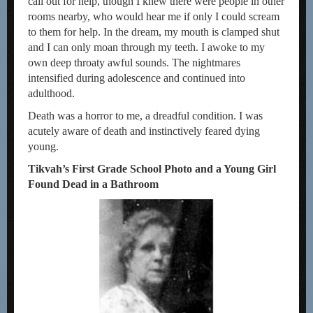
call out for help, though I knew there were people in other
rooms nearby, who would hear me if only I could scream
to them for help. In the dream, my mouth is clamped shut
and I can only moan through my teeth. I awoke to my
own deep throaty awful sounds. The nightmares
intensified during adolescence and continued into
adulthood.
Death was a horror to me, a dreadful condition. I was
acutely aware of death and instinctively feared dying
young.
Tikvah’s First Grade School Photo and a Young Girl
Found Dead in a Bathroom