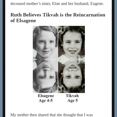
deceased mother’s sister, Elsie and her husband, Eugene.
Ruth Believes Tikvah is the Reincarnation
of Elsagene
My mother then shared that she thought that I was