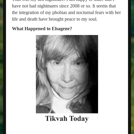
have not had nightmares since 2008 or so. It seems that
the integration of my phobias and nocturnal fears with her
life and death have brought peace to my soul.
What Happened to Elsagene?