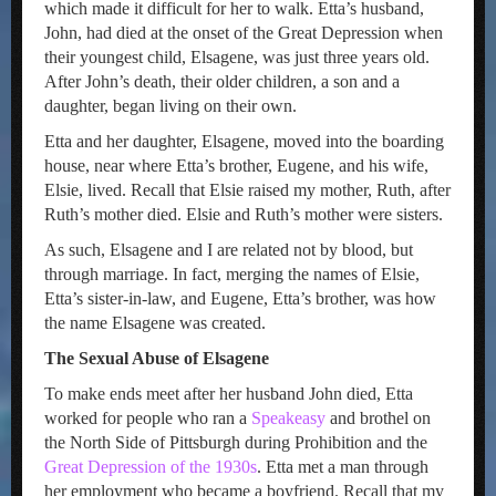
which made it difficult for her to walk. Etta’s husband,
John, had died at the onset of the Great Depression when
their youngest child, Elsagene, was just three years old.
After John’s death, their older children, a son and a
daughter, began living on their own.
Etta and her daughter, Elsagene, moved into the boarding
house, near where Etta’s brother, Eugene, and his wife,
Elsie, lived. Recall that Elsie raised my mother, Ruth, after
Ruth’s mother died. Elsie and Ruth’s mother were sisters.
As such, Elsagene and I are related not by blood, but
through marriage. In fact, merging the names of Elsie,
Etta’s sister-in-law, and Eugene, Etta’s brother, was how
the name Elsagene was created.
The Sexual Abuse of Elsagene
To make ends meet after her husband John died, Etta
worked for people who ran a
Speakeasy
and brothel on
the North Side of Pittsburgh during Prohibition and the
Great Depression of the 1930s
. Etta met a man through
her employment who became a boyfriend. Recall that my