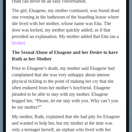
child can never be an easy conversation.
The girl, Elsagene, my mother continued, was found dead
one evening in the bathroom of the boarding house where
she lived with her mother, whose name was Etta. The
door was locked, my mother quickly added, as if that
provided an explanation. My mother added that Etta ran a
brothel
.
The Sexual Abuse of Elsagene and her Desire to have
Ruth as her Mother
Prior to Elsagene’s death, my mother said Elsagene had
complained that she was very unhappy about intense
physical tickling to the point of making her cry that she
often endured from her mother’s boyfriend. Elsagene
pleaded to be able to stay with my mother. Elsagene
begged her, “Please, let me stay with you. Why can’t you
be my mother?”
My mother, Ruth, explained that she had pity for Elsagene
and wanted to help her, but my mother at the time was
only a teenager herself, an orphan who lived with her