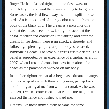
finger. He had clasped tight, until the flesh was cut
completely through and there was nothing to hang onto.
So released, the bird flew away, as it did it split into two
birds. An identical bird of a gray color rose up from the
body of the black bird. The dream is a metaphor of a
violent death, as I see it now, taking into account the
absolute terror and confusion I felt during and after the
dream. In the dream, there is an attack, a struggle, and
following a piercing injury, a spirit body is released,
symbolizing death. I believe our spirits survive death. This
belief is supported by an experience of a cardiac arrest in
2007, when I retained consciousness from above the
chaos as the paramedics worked on my body.
In another nightmare that also began as a dream, an angry
bull is staring at me with threatening eyes, pacing back
and forth, glaring at me from within a corral. As he was
penned, I wasn’t concerned. That is until the huge bull
escaped the fence and rushed toward me.
Dreams like those immediately became the same