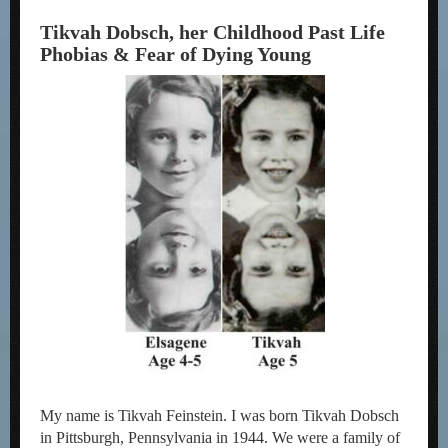
Tikvah Dobsch, her Childhood Past Life
Phobias & Fear of Dying Young
My name is Tikvah Feinstein. I was born Tikvah Dobsch
in Pittsburgh, Pennsylvania in 1944. We were a family of