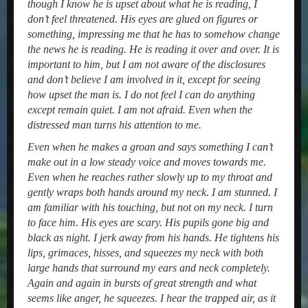
though I know he is upset about what he is reading, I
don’t feel threatened. His eyes are glued on figures or
something, impressing me that he has to somehow change
the news he is reading. He is reading it over and over. It is
important to him, but I am not aware of the disclosures
and don’t believe I am involved in it, except for seeing
how upset the man is. I do not feel I can do anything
except remain quiet. I am not afraid. Even when the
distressed man turns his attention to me.
Even when he makes a groan and says something I can’t
make out in a low steady voice and moves towards me.
Even when he reaches rather slowly up to my throat and
gently wraps both hands around my neck. I am stunned. I
am familiar with his touching, but not on my neck. I turn
to face him. His eyes are scary. His pupils gone big and
black as night. I jerk away from his hands. He tightens his
lips, grimaces, hisses, and squeezes my neck with both
large hands that surround my ears and neck completely.
Again and again in bursts of great strength and what
seems like anger, he squeezes. I hear the trapped air, as it