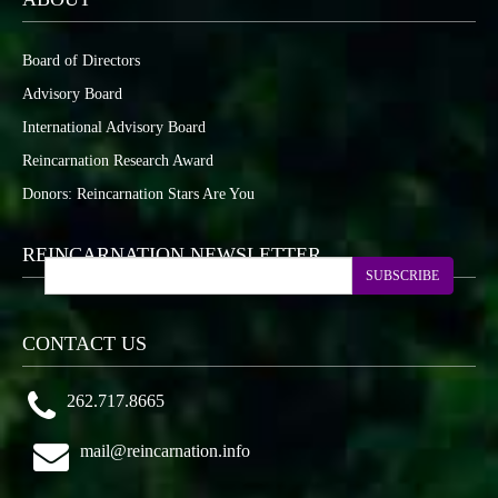
Board of Directors
Advisory Board
International Advisory Board
Reincarnation Research Award
Donors: Reincarnation Stars Are You
REINCARNATION NEWSLETTER
SUBSCRIBE
CONTACT US
262.717.8665
mail@reincarnation.info