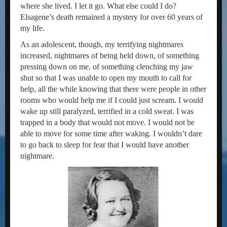
where she lived. I let it go. What else could I do?
Elsagene’s death remained a mystery for over 60 years of
my life.
As an adolescent, though, my terrifying nightmares
increased, nightmares of being held down, of something
pressing down on me, of something clenching my jaw
shut so that I was unable to open my mouth to call for
help, all the while knowing that there were people in other
rooms who would help me if I could just scream. I would
wake up still paralyzed, terrified in a cold sweat. I was
trapped in a body that would not move. I would not be
able to move for some time after waking. I wouldn’t dare
to go back to sleep for fear that I would have another
nightmare.