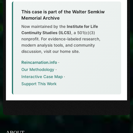
This case is part of the Walter Semkiw
Memorial Archive
Now maintained by the
Institute for Life
Continuity Studies (ILCS)
, a 501(c)(3)
nonprofit. For evidence-labeled research,
modern analysis tools, and community
discussion, visit our home site.
Reincarnation.info
·
Our Methodology
·
Interactive Case Map
·
Support This Work
ABOUT