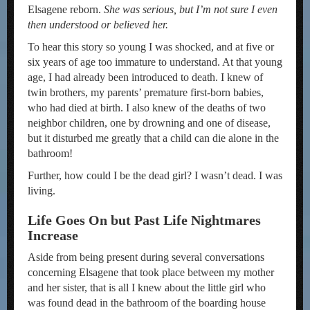
Elsagene reborn.
She was serious, but I’m not sure I even
then understood or believed her.
To hear this story so young I was shocked, and at five or
six years of age too immature to understand. At that young
age, I had already been introduced to death. I knew of
twin brothers, my parents’ premature first-born babies,
who had died at birth. I also knew of the deaths of two
neighbor children, one by drowning and one of disease,
but it disturbed me greatly that a child can die alone in the
bathroom!
Further, how could I be the dead girl? I wasn’t dead. I was
living.
Life Goes On but Past Life Nightmares
Increase
Aside from being present during several conversations
concerning Elsagene that took place between my mother
and her sister, that is all I knew about the little girl who
was found dead in the bathroom of the boarding house