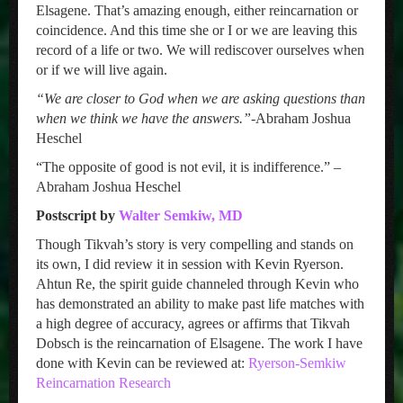
Elsagene. That’s amazing enough, either reincarnation or
coincidence. And this time she or I or we are leaving this
record of a life or two. We will rediscover ourselves when
or if we will live again.
“We are closer to God when we are asking questions than
when we think we have the answers.”
-Abraham Joshua
Heschel
“The opposite of good is not evil, it is indifference.” –
Abraham Joshua Heschel
Postscript by
Walter Semkiw, MD
Though Tikvah’s story is very compelling and stands on
its own, I did review it in session with Kevin Ryerson.
Ahtun Re, the spirit guide channeled through Kevin who
has demonstrated an ability to make past life matches with
a high degree of accuracy, agrees or affirms that Tikvah
Dobsch is the reincarnation of Elsagene. The work I have
done with Kevin can be reviewed at:
Ryerson-Semkiw
Reincarnation Research