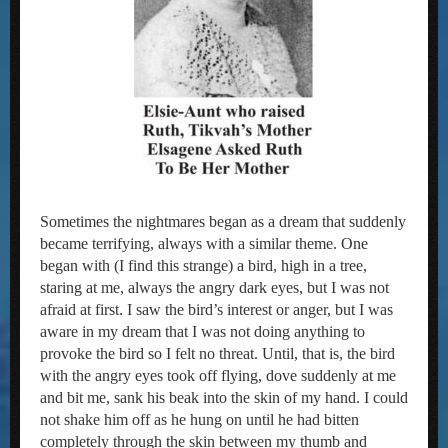
Sometimes the nightmares began as a dream that suddenly
became terrifying, always with a similar theme. One
began with (I find this strange) a bird, high in a tree,
staring at me, always the angry dark eyes, but I was not
afraid at first. I saw the bird’s interest or anger, but I was
aware in my dream that I was not doing anything to
provoke the bird so I felt no threat. Until, that is, the bird
with the angry eyes took off flying, dove suddenly at me
and bit me, sank his beak into the skin of my hand. I could
not shake him off as he hung on until he had bitten
completely through the skin between my thumb and