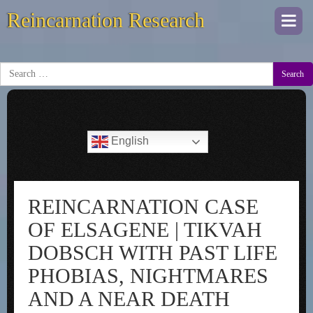
Reincarnation Research
Togg
navi
Search
English
REINCARNATION CASE
OF ELSAGENE | TIKVAH
DOBSCH WITH PAST LIFE
PHOBIAS, NIGHTMARES
AND A NEAR DEATH