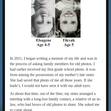
In 2011, I began writing a memoir of my life and was in
the process of asking family members for old photos. I
had earlier received my first grade school photo. It was
from among the possessions of my mother’s late sister.
She had saved that photo of me all these years. If she
hadn’t, I would not have seen it with my adult eyes.
At about that time, out of the blue, my sister arranged a
meeting with a long-lost family contact, a relative of an in-
law, who had boxes of old photos to share. She asked me
to come along.