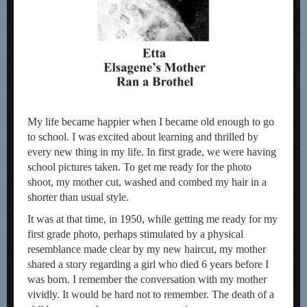
My life became happier when I became old enough to go
to school. I was excited about learning and thrilled by
every new thing in my life. In first grade, we were having
school pictures taken. To get me ready for the photo
shoot, my mother cut, washed and combed my hair in a
shorter than usual style.
It was at that time, in 1950, while getting me ready for my
first grade photo, perhaps stimulated by a physical
resemblance made clear by my new haircut, my mother
shared a story regarding a girl who died 6 years before I
was born. I remember the conversation with my mother
vividly. It would be hard not to remember. The death of a