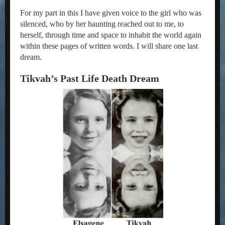
For my part in this I have given voice to the girl who was
silenced, who by her haunting reached out to me, to
herself, through time and space to inhabit the world again
within these pages of written words. I will share one last
dream.
Tikvah’s Past Life Death Dream