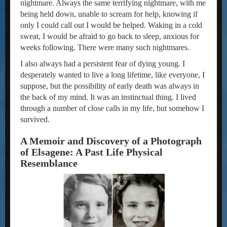
nightmare. Always the same terrifying nightmare, with me
being held down, unable to scream for help, knowing if
only I could call out I would be helped. Waking in a cold
sweat, I would be afraid to go back to sleep, anxious for
weeks following. There were many such nightmares.
I also always had a persistent fear of dying young. I
desperately wanted to live a long lifetime, like everyone, I
suppose, but the possibility of early death was always in
the back of my mind. It was an instinctual thing. I lived
through a number of close calls in my life, but somehow I
survived.
A Memoir and Discovery of a Photograph
of Elsagene: A Past Life Physical
Resemblance