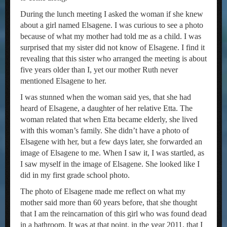
During the lunch meeting I asked the woman if she knew
about a girl named Elsagene. I was curious to see a photo
because of what my mother had told me as a child. I was
surprised that my sister did not know of Elsagene. I find it
revealing that this sister who arranged the meeting is about
five years older than I, yet our mother Ruth never
mentioned Elsagene to her.
I was stunned when the woman said yes, that she had
heard of Elsagene, a daughter of her relative Etta. The
woman related that when Etta became elderly, she lived
with this woman’s family. She didn’t have a photo of
Elsagene with her, but a few days later, she forwarded an
image of Elsagene to me. When I saw it, I was startled, as
I saw myself in the image of Elsagene. She looked like I
did in my first grade school photo.
The photo of Elsagene made me reflect on what my
mother said more than 60 years before, that she thought
that I am the reincarnation of this girl who was found dead
in a bathroom. It was at that point, in the year 2011, that I