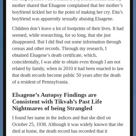
mother shared that Elsagene complained that her mother’s
boyfriend tickled her to the point of making her cry. Etta’s
boyfriend was apparently sexually abusing Elsagene.
Children don’t leave a lot of footprints of their lives. It had
seemed, while researching, for so long, that she just
disappeared. But I did find out some information through
census and other records. Through my research, I
obtained Elsagene’s death certificate, which,
coincidentally, I was able to obtain even though I am not
related by family, when in 2010 it had been enacted to law
that death records become public 50 years after the death
of a resident of Pennsylvania.
Elsagene’s Autopsy Findings are
Consistent with Tikvah’s Past Life
Nightmares of being Strangled
I found her name in the indices and that she died on
October 25, 1938. Although it was widely known that she
died at home, the death record has recorded that it