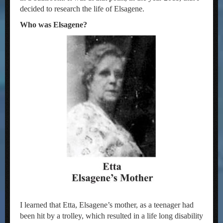
decided to research the life of Elsagene.
Who was Elsagene?
I learned that Etta, Elsagene’s mother, as a teenager had
been hit by a trolley, which resulted in a life long disability