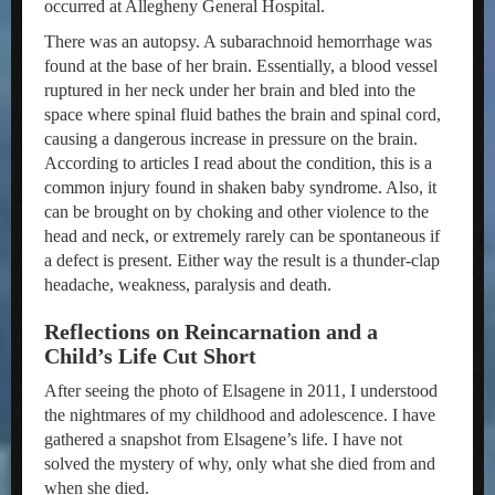
occurred at Allegheny General Hospital.
There was an autopsy. A subarachnoid hemorrhage was
found at the base of her brain. Essentially, a blood vessel
ruptured in her neck under her brain and bled into the
space where spinal fluid bathes the brain and spinal cord,
causing a dangerous increase in pressure on the brain.
According to articles I read about the condition, this is a
common injury found in shaken baby syndrome. Also, it
can be brought on by choking and other violence to the
head and neck, or extremely rarely can be spontaneous if
a defect is present. Either way the result is a thunder-clap
headache, weakness, paralysis and death.
Reflections on Reincarnation and a
Child’s Life Cut Short
After seeing the photo of Elsagene in 2011, I understood
the nightmares of my childhood and adolescence. I have
gathered a snapshot from Elsagene’s life. I have not
solved the mystery of why, only what she died from and
when she died.