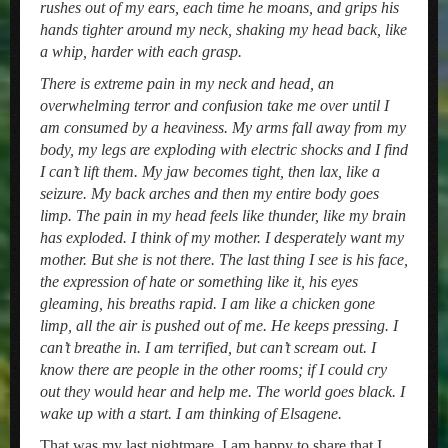
rushes out of my ears, each time he moans, and grips his
hands tighter around my neck, shaking my head back, like
a whip, harder with each grasp.
There is extreme pain in my neck and head, an
overwhelming terror and confusion take me over until I
am consumed by a heaviness. My arms fall away from my
body, my legs are exploding with electric shocks and I find
I can’t lift them. My jaw becomes tight, then lax, like a
seizure. My back arches and then my entire body goes
limp. The pain in my head feels like thunder, like my brain
has exploded. I think of my mother. I desperately want my
mother. But she is not there. The last thing I see is his face,
the expression of hate or something like it, his eyes
gleaming, his breaths rapid. I am like a chicken gone
limp, all the air is pushed out of me. He keeps pressing. I
can’t breathe in. I am terrified, but can’t scream out. I
know there are people in the other rooms; if I could cry
out they would hear and help me. The world goes black. I
wake up with a start. I am thinking of Elsagene.
That was my last nightmare. I am happy to share that I