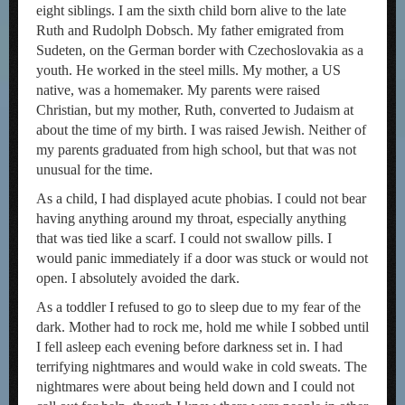
eight siblings. I am the sixth child born alive to the late
Ruth and Rudolph Dobsch. My father emigrated from
Sudeten, on the German border with Czechoslovakia as a
youth. He worked in the steel mills. My mother, a US
native, was a homemaker. My parents were raised
Christian, but my mother, Ruth, converted to Judaism at
about the time of my birth. I was raised Jewish. Neither of
my parents graduated from high school, but that was not
unusual for the time.
As a child, I had displayed acute phobias. I could not bear
having anything around my throat, especially anything
that was tied like a scarf. I could not swallow pills. I
would panic immediately if a door was stuck or would not
open. I absolutely avoided the dark.
As a toddler I refused to go to sleep due to my fear of the
dark. Mother had to rock me, hold me while I sobbed until
I fell asleep each evening before darkness set in. I had
terrifying nightmares and would wake in cold sweats. The
nightmares were about being held down and I could not