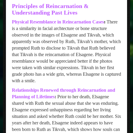
Principles of Reincarnation &
Understanding Past Lives
Physical Resemblance in Reincarnation Cases
:
There
is a similarity in facial archtecture or bone structure
observed in the images of Elsagene and Tikvah, which
apparently was observed by Ruth, Tikvah’s mother, which
prompted Ruth to disclose to Tikvah that Ruth believed
that Tikvah is the reincarnation of Elsagene. Physical
resemblance would be appreciated better if the photos
were taken with similar expressions. Tikvah in her first
grade photo has a wide grin, whereas Elsagene is captured
with a smile.
Relationships Renewed through Reincarnation and
Planning of Lifetimes
:
Prior to her death, Elsagene
shared with Ruth the sexual abuse that she was enduring.
Elsagene expressed unhappiness regarding her living
situation and asked whether Ruth could be her mother. Six
years after her death, Elsagene indeed appears to have
been born to Ruth as Tikvah, which shows how souls can