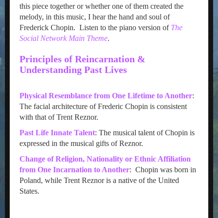
this piece together or whether one of them created the
melody, in this music, I hear the hand and soul of
Frederick Chopin. Listen to the piano version of
The
Social Network Main Theme
.
Principles of Reincarnation &
Understanding Past Lives
Physical Resemblance from One Lifetime to Another
:
The facial architecture of Frederic Chopin is consistent
with that of Trent Reznor.
Past Life Innate Talent
: The musical talent of Chopin is
expressed in the musical gifts of Reznor.
Change of Religion, Nationality or Ethnic Affiliation
from One Incarnation to Another
: Chopin was born in
Poland, while Trent Reznor is a native of the United
States.