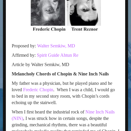
Proposed by:
Walter Semkiw, MD
Affirmed by:
Spirit Guide Ahtun Re
Article by Walter Semkiw, MD
Melancholy Chords of Chopin & Nine Inch Nails
My father was a physician, but he played piano and he
loved
Frederic Chopin
. When I was a child, I would go
to bed in my second story room, with Chopin’s cords
echoing up the stairwell.
When I first heard the industrial rock of
Nine Inch Nails
(NIN)
, I was struck how in certain songs, despite the
grinding, mechanical rhythms, there was a beautiful