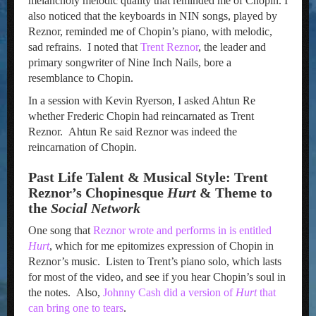
melancholy melodic quality that reminded me of Chopin. I
also noticed that the keyboards in NIN songs, played by
Reznor, reminded me of Chopin’s piano, with melodic,
sad refrains. I noted that
Trent Reznor
, the leader and
primary songwriter of Nine Inch Nails, bore a
resemblance to Chopin.
In a session with Kevin Ryerson, I asked Ahtun Re
whether Frederic Chopin had reincarnated as Trent
Reznor. Ahtun Re said Reznor was indeed the
reincarnation of Chopin.
Past Life Talent & Musical Style: Trent
Reznor’s Chopinesque
Hurt
& Theme to
the
Social Network
One song that
Reznor wrote and performs in is entitled
Hurt
, which for me epitomizes expression of Chopin in
Reznor’s music. Listen to Trent’s piano solo, which lasts
for most of the video, and see if you hear Chopin’s soul in
the notes. Also,
Johnny Cash did a version of
Hurt
that
can bring one to tears
.