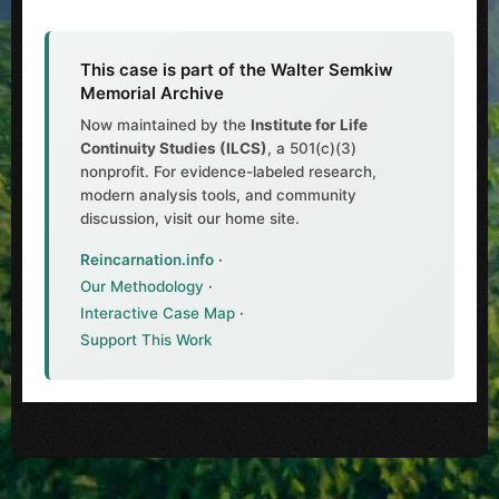
This case is part of the Walter Semkiw
Memorial Archive
Now maintained by the
Institute for Life
Continuity Studies (ILCS)
, a 501(c)(3)
nonprofit. For evidence-labeled research,
modern analysis tools, and community
discussion, visit our home site.
Reincarnation.info
·
Our Methodology
·
Interactive Case Map
·
Support This Work