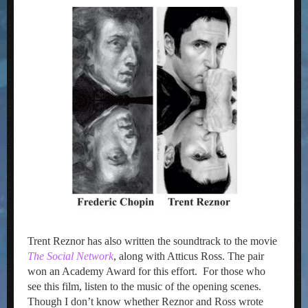
Trent Reznor has also written the soundtrack to the movie
The Social Network
, along with Atticus Ross. The pair
won an Academy Award for this effort. For those who
see this film, listen to the music of the opening scenes.
Though I don’t know whether Reznor and Ross wrote