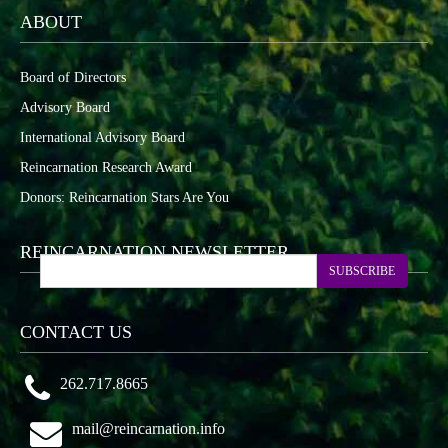
ABOUT
Board of Directors
Advisory Board
International Advisory Board
Reincarnation Research Award
Donors: Reincarnation Stars Are You
REINCARNATION NEWSLETTER
SUBSCRIBE
CONTACT US
262.717.8665
mail@reincarnation.info