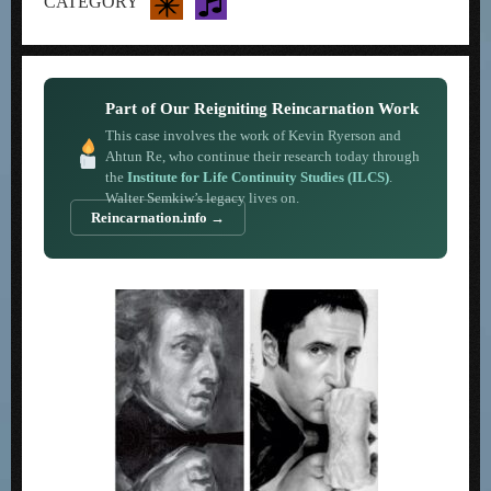
CATEGORY
Part of Our Reigniting Reincarnation Work
This case involves the work of Kevin Ryerson and
Ahtun Re, who continue their research today through
the
Institute for Life Continuity Studies (ILCS)
.
Walter Semkiw’s legacy lives on.
Reincarnation.info →