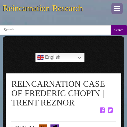
Reincarnation Research
Togg
navi
Search
English
REINCARNATION CASE
OF FREDERIC CHOPIN |
TRENT REZNOR