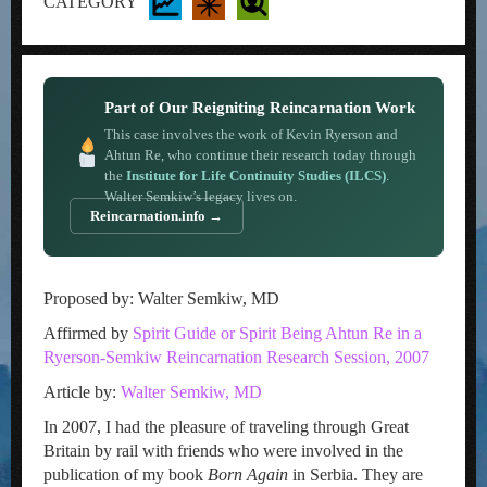
CATEGORY
Part of Our Reigniting Reincarnation Work
This case involves the work of Kevin Ryerson and
Ahtun Re, who continue their research today through
the
Institute for Life Continuity Studies (ILCS)
.
Walter Semkiw’s legacy lives on.
Reincarnation.info →
Proposed by: Walter Semkiw, MD
Affirmed by
Spirit Guide or Spirit Being Ahtun Re in a
Ryerson-Semkiw Reincarnation Research Session, 2007
Article by:
Walter Semkiw, MD
In 2007, I had the pleasure of traveling through Great
Britain by rail with friends who were involved in the
publication of my book
Born Again
in Serbia. They are