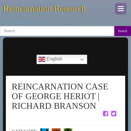
Reincarnation Research
Togg
navi
Search
English
REINCARNATION CASE
OF GEORGE HERIOT |
RICHARD BRANSON