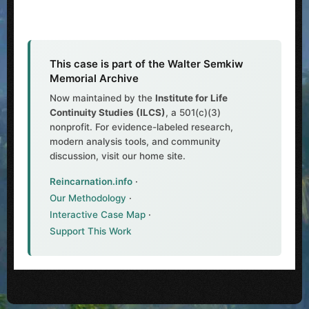
This case is part of the Walter Semkiw
Memorial Archive
Now maintained by the
Institute for Life
Continuity Studies (ILCS)
, a 501(c)(3)
nonprofit. For evidence-labeled research,
modern analysis tools, and community
discussion, visit our home site.
Reincarnation.info
·
Our Methodology
·
Interactive Case Map
·
Support This Work