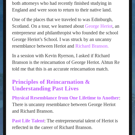
both attorneys who had recently finished studying in
England and were soon to return to their native land.
One of the places that we traveled to was Edinburgh,
Scotland. On a tour, we learned about
George Heriot
, an
entrepreneur and philanthropist who founded the school
George Heriot’s School. I was struck by an uncanny
resemblance between Heriot and
Richard Branson.
In a session with Kevin Ryerson, I asked if Richard
Branson is the reincarnation of George Heriot. Ahtun Re
told me that this is an accurate reincarnation match.
Principles of Reincarnation &
Understanding Past Lives
Physical Resemblance from One Lifetime to Another
:
There is uncanny resemblance between George Heriot
and Richard Branson.
Past Life Talent
: The entrepreneurial talent of Heriot is
reflected in the career of Richard Branson.