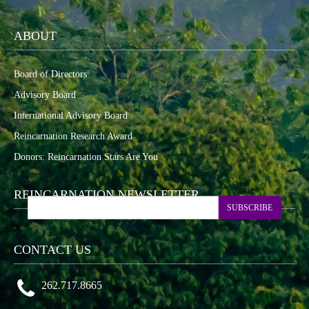
ABOUT
Board of Directors
Advisory Board
International Advisory Board
Reincarnation Research Award
Donors: Reincarnation Stars Are You
REINCARNATION NEWSLETTER
SUBSCRIBE
CONTACT US
262.717.8665