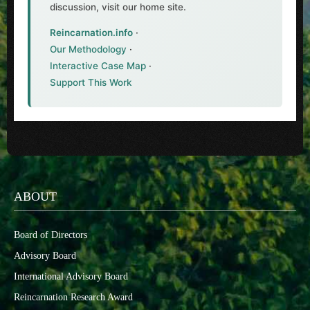
discussion, visit our home site.
Reincarnation.info
·
Our Methodology
·
Interactive Case Map
·
Support This Work
ABOUT
Board of Directors
Advisory Board
International Advisory Board
Reincarnation Research Award