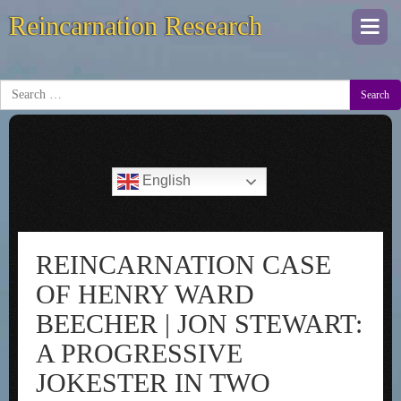
Reincarnation Research
Togg
navi
Search
English
REINCARNATION CASE
OF HENRY WARD
BEECHER | JON STEWART:
A PROGRESSIVE
JOKESTER IN TWO