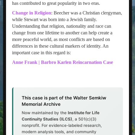
has contributed to great popularity in two eras.
Change in Religion
: Beecher was a Christian clergyman,
while Stewart was born into a Jewish family.
Understanding that religion, nationality and race can
change from one lifetime to another can help create a
more peaceful world, as most conflicts are based on
differences in these cultural markers of identity. An
important case in this regard is:
Anne Frank | Barbro Karlen Reincarnation Case
This case is part of the Walter Semkiw
Memorial Archive
Now maintained by the
Institute for Life
Continuity Studies (ILCS)
, a 501(c)(3)
nonprofit. For evidence-labeled research,
modern analysis tools, and community