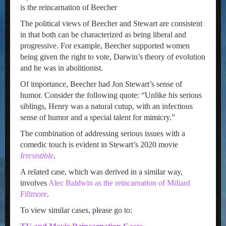
is the reincarnation of Beecher
The political views of Beecher and Stewart are consistent
in that both can be characterized as being liberal and
progressive. For example, Beecher supported women
being given the right to vote, Darwin’s theory of evolution
and he was in abolitionist.
Of importance, Beecher had Jon Stewart’s sense of
humor. Consider the following quote: “Unlike his serious
siblings, Henry was a natural cutup, with an infectious
sense of humor and a special talent for mimicry.”
The combination of addressing serious issues with a
comedic touch is evident in Stewart’s 2020 movie
Irresistible
.
A related case, which was derived in a similar way,
involves
Alec Baldwin as the reincarnation of Millard
Fillmore
.
To view similar cases, please go to: