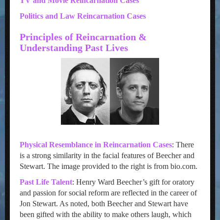
TV and Movie Reincarnation Cases
Politics and Law Reincarnation Cases
Principles of Reincarnation &
Understanding Past Lives
Physical Resemblance in Reincarnation Cases
: There
is a strong similarity in the facial features of Beecher and
Stewart. The image provided to the right is from bio.com.
Past Life Talent
: Henry Ward Beecher’s gift for oratory
and passion for social reform are reflected in the career of
Jon Stewart. As noted, both Beecher and Stewart have
been gifted with the ability to make others laugh, which