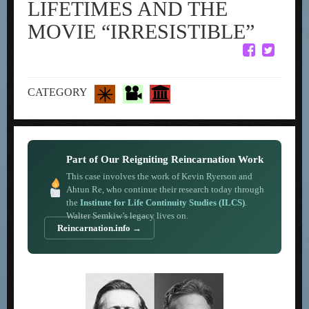
LIFETIMES AND THE
MOVIE “IRRESISTIBLE”
CATEGORY
Part of Our Reigniting Reincarnation Work
This case involves the work of Kevin Ryerson and
Ahtun Re, who continue their research today through
the
Institute for Life Continuity Studies (ILCS)
.
Walter Semkiw’s legacy lives on.
Reincarnation.info →