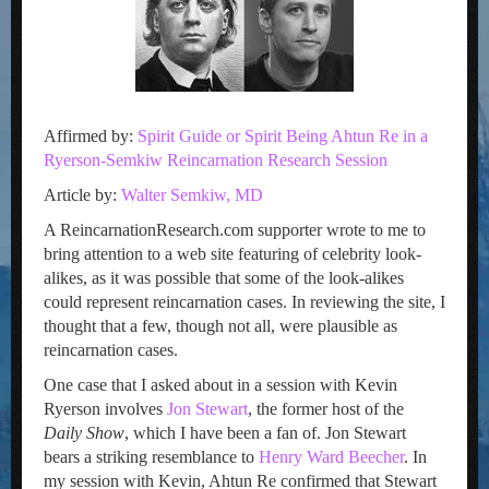
Affirmed by:
Spirit Guide or Spirit Being Ahtun Re in a
Ryerson-Semkiw Reincarnation Research Session
Article by:
Walter Semkiw, MD
A ReincarnationResearch.com supporter wrote to me to
bring attention to a web site featuring of celebrity look-
alikes, as it was possible that some of the look-alikes
could represent reincarnation cases. In reviewing the site, I
thought that a few, though not all, were plausible as
reincarnation cases.
One case that I asked about in a session with Kevin
Ryerson involves
Jon Stewart
, the former host of the
Daily Show
, which I have been a fan of. Jon Stewart
bears a striking resemblance to
Henry Ward Beecher
. In
my session with Kevin, Ahtun Re confirmed that Stewart