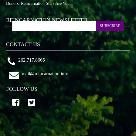
Donors: Reincarnation Stars Are You
REINCARNATION NEWSLETTER
SUBSCRIBE
CONTACT US
262.717.8665
mail@reincarnation.info
FOLLOW US