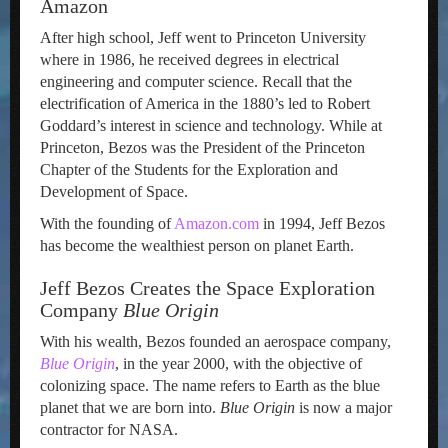
Amazon
After high school, Jeff went to Princeton University
where in 1986, he received degrees in electrical
engineering and computer science. Recall that the
electrification of America in the 1880’s led to Robert
Goddard’s interest in science and technology. While at
Princeton, Bezos was the President of the Princeton
Chapter of the Students for the Exploration and
Development of Space.
With the founding of
Amazon.com
in 1994, Jeff Bezos
has become the wealthiest person on planet Earth.
Jeff Bezos Creates the Space Exploration
Company
Blue Origin
With his wealth, Bezos founded an aerospace company,
Blue Origin
, in the year 2000, with the objective of
colonizing space. The name refers to Earth as the blue
planet that we are born into.
Blue Origin
is now a major
contractor for NASA.