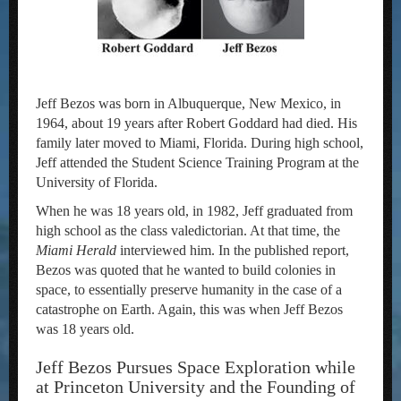
Jeff Bezos was born in Albuquerque, New Mexico, in
1964, about 19 years after Robert Goddard had died. His
family later moved to Miami, Florida. During high school,
Jeff attended the Student Science Training Program at the
University of Florida.
When he was 18 years old, in 1982, Jeff graduated from
high school as the class valedictorian. At that time, the
Miami Herald
interviewed him. In the published report,
Bezos was quoted that he wanted to build colonies in
space, to essentially preserve humanity in the case of a
catastrophe on Earth. Again, this was when Jeff Bezos
was 18 years old.
Jeff Bezos Pursues Space Exploration while
at Princeton University and the Founding of