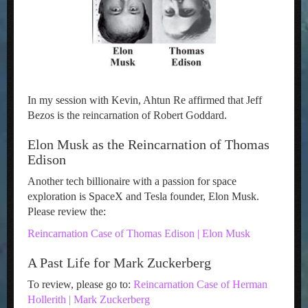
In my session with Kevin, Ahtun Re affirmed that Jeff
Bezos is the reincarnation of Robert Goddard.
Elon Musk as the Reincarnation of Thomas
Edison
Another tech billionaire with a passion for space
exploration is SpaceX and Tesla founder, Elon Musk.
Please review the:
Reincarnation Case of Thomas Edison | Elon Musk
A Past Life for Mark Zuckerberg
To review, please go to:
Reincarnation Case of Herman
Hollerith | Mark Zuckerberg