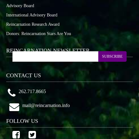
Advisory Board
International Advisory Board
Reincarnation Research Award
Donors: Reincarnation Stars Are You
REINCARNATION NEWSLETTER
SUBSCRIBE
CONTACT US
262.717.8665
mail@reincarnation.info
FOLLOW US