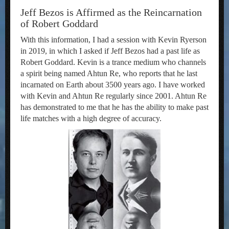
Jeff Bezos is Affirmed as the Reincarnation
of Robert Goddard
With this information, I had a session with Kevin Ryerson
in 2019, in which I asked if Jeff Bezos had a past life as
Robert Goddard. Kevin is a trance medium who channels
a spirit being named Ahtun Re, who reports that he last
incarnated on Earth about 3500 years ago. I have worked
with Kevin and Ahtun Re regularly since 2001. Ahtun Re
has demonstrated to me that he has the ability to make past
life matches with a high degree of accuracy.