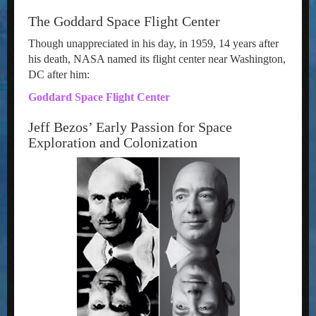
The Goddard Space Flight Center
Though unappreciated in his day, in 1959, 14 years after
his death, NASA named its flight center near Washington,
DC after him:
Goddard Space Flight Center
Jeff Bezos’ Early Passion for Space
Exploration and Colonization