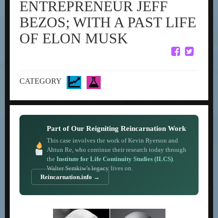
ENTREPRENEUR JEFF
BEZOS; WITH A PAST LIFE
OF ELON MUSK
CATEGORY
Part of Our Reigniting Reincarnation Work
This case involves the work of Kevin Ryerson and
Ahtun Re, who continue their research today through
the
Institute for Life Continuity Studies (ILCS)
.
Walter Semkiw’s legacy lives on.
Reincarnation.info →