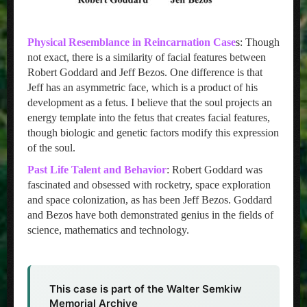
Physical Resemblance in Reincarnation Case
s: Though
not exact, there is a similarity of facial features between
Robert Goddard and Jeff Bezos. One difference is that
Jeff has an asymmetric face, which is a product of his
development as a fetus. I believe that the soul projects an
energy template into the fetus that creates facial features,
though biologic and genetic factors modify this expression
of the soul.
Past Life Talent and Behavior
: Robert Goddard was
fascinated and obsessed with rocketry, space exploration
and space colonization, as has been Jeff Bezos. Goddard
and Bezos have both demonstrated genius in the fields of
science, mathematics and technology.
This case is part of the Walter Semkiw
Memorial Archive