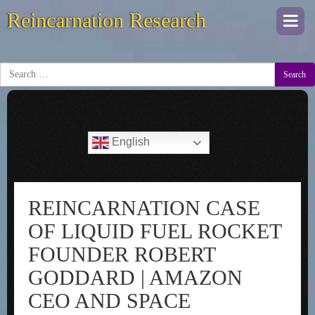
Reincarnation Research
Togg
navi
Search
English
REINCARNATION CASE
OF LIQUID FUEL ROCKET
FOUNDER ROBERT
GODDARD | AMAZON
CEO AND SPACE