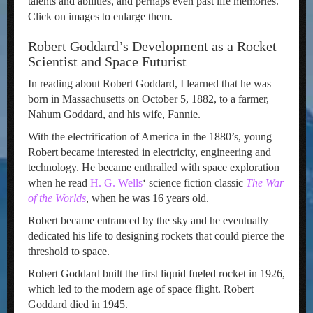
talents and abilities, and perhaps even past life memories.
Click on images to enlarge them.
Robert Goddard’s Development as a Rocket
Scientist and Space Futurist
In reading about Robert Goddard, I learned that he was
born in Massachusetts on October 5, 1882, to a farmer,
Nahum Goddard, and his wife, Fannie.
With the electrification of America in the 1880’s, young
Robert became interested in electricity, engineering and
technology. He became enthralled with space exploration
when he read
H. G. Wells
‘ science fiction classic
The War
of the Worlds
, when he was 16 years old.
Robert became entranced by the sky and he eventually
dedicated his life to designing rockets that could pierce the
threshold to space.
Robert Goddard built the first liquid fueled rocket in 1926,
which led to the modern age of space flight. Robert
Goddard died in 1945.