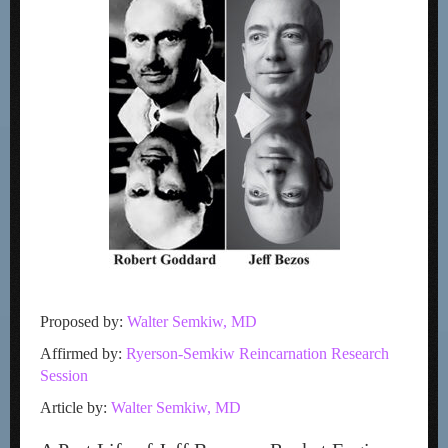
Proposed by:
Walter Semkiw, MD
Affirmed by:
Ryerson-Semkiw Reincarnation Research
Session
Article by:
Walter Semkiw, MD