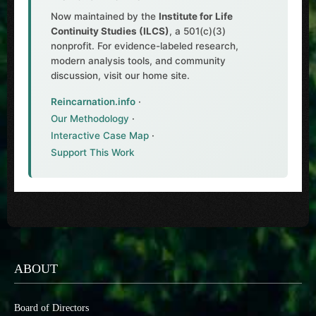
Now maintained by the
Institute for Life
Continuity Studies (ILCS)
, a 501(c)(3)
nonprofit. For evidence-labeled research,
modern analysis tools, and community
discussion, visit our home site.
Reincarnation.info
·
Our Methodology
·
Interactive Case Map
·
Support This Work
ABOUT
Board of Directors