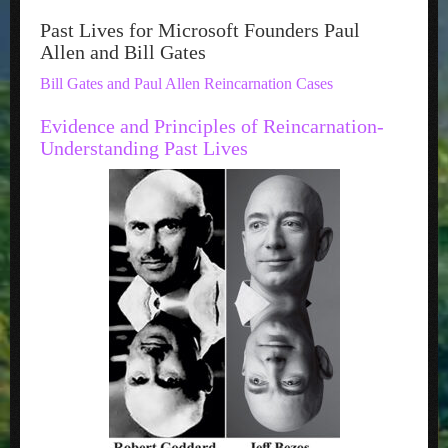
Past Lives for Microsoft Founders Paul
Allen and Bill Gates
Bill Gates and Paul Allen Reincarnation Cases
Evidence and Principles of Reincarnation-
Understanding Past Lives