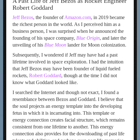
A Past Life of Jeff Bezos as Rocket Engineer
Robert Goddard
Jeff Bezos
, the founder of
Amazon.com
, in 2019 became
the richest person in the world. As I perceived him as a
business person, I was surprised when he announced the
founding of his space company,
Blue Origin
, and later the
unveiling of his
Blue Moon
lander for Moon colonization.
Subsequently, I wondered if Jeff may have had a past
lifetime involved in space exploration. I had the intuition
that Jeff Bezos may have been founder of liquid fueled
rockets,
Robert Goddard
, though at the time I did not
know what Goddard looked like.
I searched the Internet and though not exact, I found a
resemblance between Bezos and Goddard. I believe that
the soul projects an energy template into the developing
fetus in which it is incarnating into. This template or
energy connection creates facial structure, which remains
consistent from one lifetime to another. This energy
connection also provides for the downloading of past life