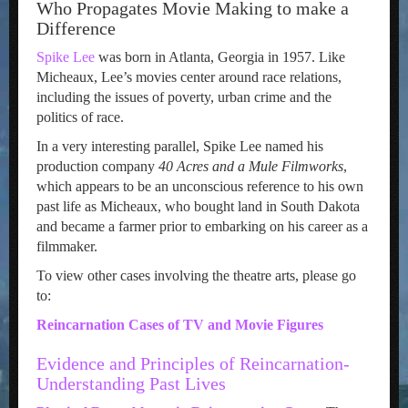
Who Propagates Movie Making to make a
Difference
Spike Lee
was born in Atlanta, Georgia in 1957. Like
Micheaux, Lee’s movies center around race relations,
including the issues of poverty, urban crime and the
politics of race.
In a very interesting parallel, Spike Lee named his
production company
40 Acres and a Mule Filmworks
,
which appears to be an unconscious reference to his own
past life as Micheaux, who bought land in South Dakota
and became a farmer prior to embarking on his career as a
filmmaker.
To view other cases involving the theatre arts, please go
to:
Reincarnation Cases of TV and Movie Figures
Evidence and Principles of Reincarnation-
Understanding Past Lives