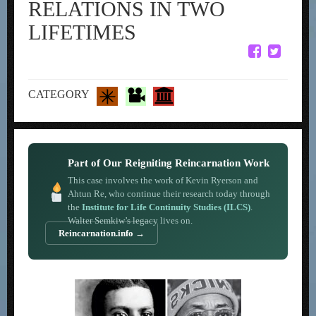
RELATIONS IN TWO
LIFETIMES
CATEGORY
Part of Our Reigniting Reincarnation Work
This case involves the work of Kevin Ryerson and
Ahtun Re, who continue their research today through
the
Institute for Life Continuity Studies (ILCS)
.
Walter Semkiw’s legacy lives on.
Reincarnation.info →