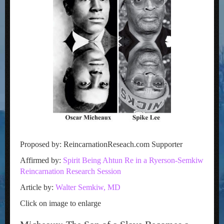
Proposed by: ReincarnationReseach.com Supporter
Affirmed by:
Spirit Being Ahtun Re in a Ryerson-Semkiw
Reincarnation Research Session
Article by:
Walter Semkiw, MD
Click on image to enlarge