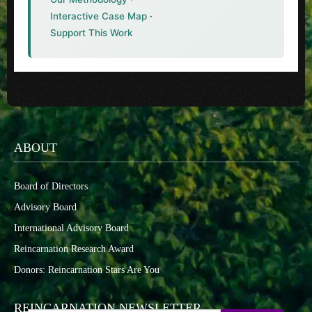
Interactive Case Map
·
Support This Work
ABOUT
Board of Directors
Advisory Board
International Advisory Board
Reincarnation Research Award
Donors: Reincarnation Stars Are You
REINCARNATION NEWSLETTER