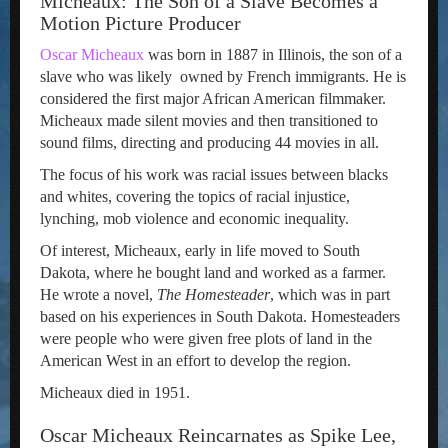
Micheaux: The Son of a Slave Becomes a
Motion Picture Producer
Oscar Micheaux
was born in 1887 in Illinois, the son of a
slave who was likely owned by French immigrants. He is
considered the first major African American filmmaker.
Micheaux made silent movies and then transitioned to
sound films, directing and producing 44 movies in all.
The focus of his work was racial issues between blacks
and whites, covering the topics of racial injustice,
lynching, mob violence and economic inequality.
Of interest, Micheaux, early in life moved to South
Dakota, where he bought land and worked as a farmer.
He wrote a novel,
The Homesteader
, which was in part
based on his experiences in South Dakota. Homesteaders
were people who were given free plots of land in the
American West in an effort to develop the region.
Micheaux died in 1951.
Oscar Micheaux Reincarnates as Spike Lee,