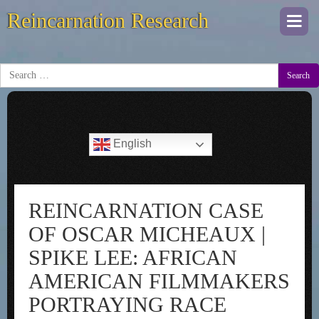
Reincarnation Research
Togg
navi
Search
English
REINCARNATION CASE
OF OSCAR MICHEAUX |
SPIKE LEE: AFRICAN
AMERICAN FILMMAKERS
PORTRAYING RACE