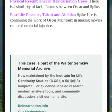
Physical Resemblance in Reincarnation Cases
: There
is a similarity of facial features between Oscar and Spike.
Past Life Passions, Talent and Abilities
: Spike Lee is
continuing the work of Oscar Micheaux in making movies
centered on racial injustice.
This case is part of the Walter Semkiw
Memorial Archive
Now maintained by the
Institute for Life
Continuity Studies (ILCS)
, a 501(c)(3)
nonprofit. For evidence-labeled research,
modern analysis tools, and community
discussion, visit our home site.
Reincarnation.info
·
Our Methodology
·