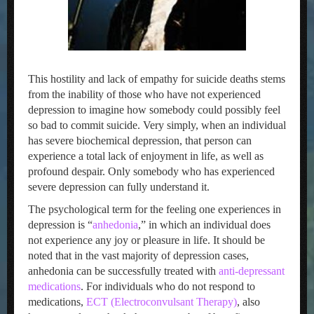
This hostility and lack of empathy for suicide deaths stems
from the inability of those who have not experienced
depression to imagine how somebody could possibly feel
so bad to commit suicide. Very simply, when an individual
has severe biochemical depression, that person can
experience a total lack of enjoyment in life, as well as
profound despair. Only somebody who has experienced
severe depression can fully understand it.
The psychological term for the feeling one experiences in
depression is “
anhedonia
,” in which an individual does
not experience any joy or pleasure in life. It should be
noted that in the vast majority of depression cases,
anhedonia can be successfully treated with
anti-depressant
medications
. For individuals who do not respond to
medications,
ECT (Electroconvulsant Therapy)
, also