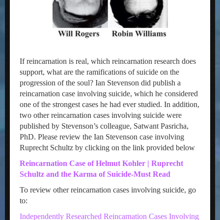
If reincarnation is real, which reincarnation research does
support, what are the ramifications of suicide on the
progression of the soul? Ian Stevenson did publish a
reincarnation case involving suicide, which he considered
one of the strongest cases he had ever studied. In addition,
two other reincarnation cases involving suicide were
published by Stevenson’s colleague, Satwant Pasricha,
PhD. Please review the Ian Stevenson case involving
Ruprecht Schultz by clicking on the link provided below
Reincarnation Case of Helmut Kohler | Ruprecht
Schultz and the Karma of Suicide-Must Read
To review other reincarnation cases involving suicide, go
to:
Independently Researched Reincarnation Cases Involving