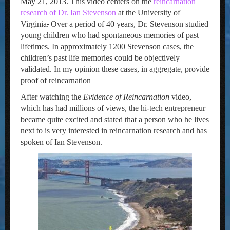
May 21, 2013. This video centers on the
reincarnation
research of Dr. Ian Stevenson
at the University of
Virginia
.
Over a period of 40 years, Dr. Stevenson studied
young children who had spontaneous memories of past
lifetimes. In approximately 1200 Stevenson cases, the
children’s past life memories could be objectively
validated. In my opinion these cases, in aggregate, provide
proof of reincarnation
After watching the
Evidence of Reincarnation
video,
which has had millions of views, the hi-tech entrepreneur
became quite excited and stated that a person who he lives
next to is very interested in reincarnation research and has
spoken of Ian Stevenson.