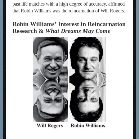
past life matches with a high degree of accuracy, affirmed
that Robin Williams was the reincarnation of Will Rogers.
Robin Williams’ Interest in Reincarnation
Research &
What Dreams May Come