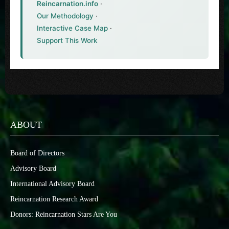
Reincarnation.info
·
Our Methodology
·
Interactive Case Map
·
Support This Work
ABOUT
Board of Directors
Advisory Board
International Advisory Board
Reincarnation Research Award
Donors: Reincarnation Stars Are You