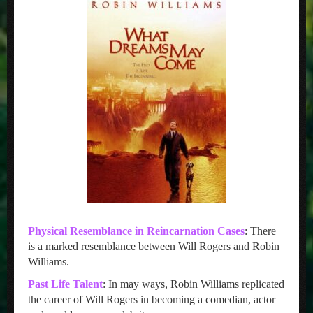
Physical Resemblance in Reincarnation Cases
: There
is a marked resemblance between Will Rogers and Robin
Williams.
Past Life Talent
: In may ways, Robin Williams replicated
the career of Will Rogers in becoming a comedian, actor