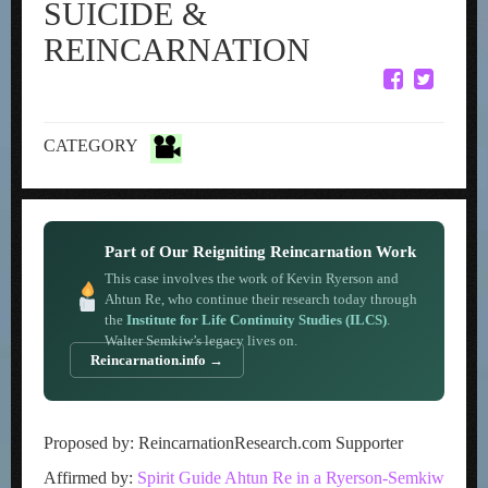
SUICIDE &
REINCARNATION
CATEGORY
Part of Our Reigniting Reincarnation Work
This case involves the work of Kevin Ryerson and
Ahtun Re, who continue their research today through
the
Institute for Life Continuity Studies (ILCS)
.
Walter Semkiw’s legacy lives on.
Reincarnation.info →
Proposed by: ReincarnationResearch.com Supporter
Affirmed by:
Spirit Guide Ahtun Re in a Ryerson-Semkiw