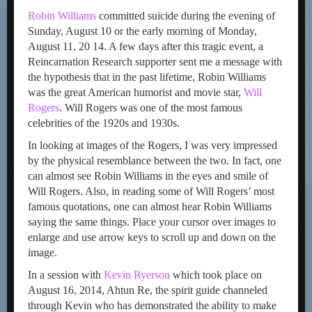
Robin Williams
committed suicide during the evening of
Sunday, August 10 or the early morning of Monday,
August 11, 20 14. A few days after this tragic event, a
Reincarnation Research supporter sent me a message with
the hypothesis that in the past lifetime, Robin Williams
was the great American humorist and movie star,
Will
Rogers
. Will Rogers was one of the most famous
celebrities of the 1920s and 1930s.
In looking at images of the Rogers, I was very impressed
by the physical resemblance between the two. In fact, one
can almost see Robin Williams in the eyes and smile of
Will Rogers. Also, in reading some of Will Rogers’ most
famous quotations, one can almost hear Robin Williams
saying the same things. Place your cursor over images to
enlarge and use arrow keys to scroll up and down on the
image.
In a session with
Kevin Ryerson
which took place on
August 16, 2014, Ahtun Re, the spirit guide channeled
through Kevin who has demonstrated the ability to make