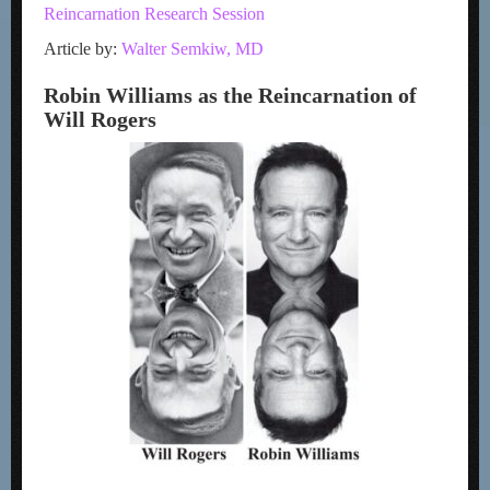
Reincarnation Research Session
Article by:
Walter Semkiw, MD
Robin Williams as the Reincarnation of
Will Rogers