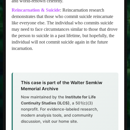
and world-renown celebrity.
Reincarnation & Suicide
: Reincarnation research
demonstrates that those who commit suicide reincarnate
like everyone else. The individual who commits suicide
may need to face circumstances similar to those that drove
the person to suicide in a past lifetime, but hopefully, the
individual will not commit suicide again in the future
incarnation.
This case is part of the Walter Semkiw
Memorial Archive
Now maintained by the
Institute for Life
Continuity Studies (ILCS)
, a 501(c)(3)
nonprofit. For evidence-labeled research,
modern analysis tools, and community
discussion, visit our home site.