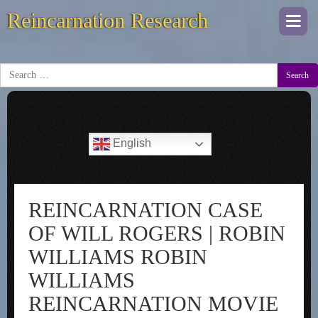
Reincarnation Research
Togg
navi
Search
English
REINCARNATION CASE
OF WILL ROGERS | ROBIN
WILLIAMS ROBIN
WILLIAMS
REINCARNATION MOVIE