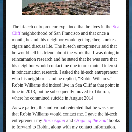
The hi-tech entrepreneur explained that he lives in the
Sea
Cliff
neighborhood of San Francisco and that once a
month, he and this neighbor would get together, smokes
cigars and discuss life. The hi-tech entrepreneur said that
he would tell his friend about the work that I was doing in
reincarnation research and he stated that he was sure that
his neighbor would contact me due to our mutual interest
in reincarnation research. I asked the hi-tech entrepreneur
who his neighbor is and he replied, “Robin Williams.”
Robin Williams did indeed live in Sea Cliff at that point in
time in 2013, but he subsequently moved to Tiburon,
where he committed suicide in August 2014.
As we parted, this individual reiterated that he was sure
that Robin Williams would contact me. I gave the hi-tech
entrepreneur my
Born Again
and
Origin of the Soul
books
to forward to Robin, along with my contact information.