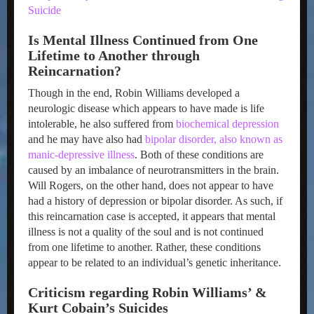
Suicide
Is Mental Illness Continued from One
Lifetime to Another through
Reincarnation?
Though in the end, Robin Williams developed a
neurologic disease which appears to have made is life
intolerable, he also suffered from
biochemical depression
and he may have also had
bipolar disorder, also known as
manic-depressive illness
. Both of these conditions are
caused by an imbalance of neurotransmitters in the brain.
Will Rogers, on the other hand, does not appear to have
had a history of depression or bipolar disorder. As such, if
this reincarnation case is accepted, it appears that mental
illness is not a quality of the soul and is not continued
from one lifetime to another. Rather, these conditions
appear to be related to an individual’s genetic inheritance.
Criticism regarding Robin Williams’ &
Kurt Cobain’s Suicides