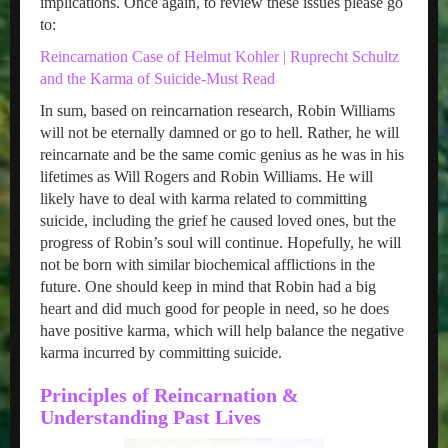
implications. Once again, to review these issues please go
to:
Reincarnation Case of Helmut Kohler | Ruprecht Schultz
and the Karma of Suicide-Must Read
In sum, based on reincarnation research, Robin Williams
will not be eternally damned or go to hell. Rather, he will
reincarnate and be the same comic genius as he was in his
lifetimes as Will Rogers and Robin Williams. He will
likely have to deal with karma related to committing
suicide, including the grief he caused loved ones, but the
progress of Robin’s soul will continue. Hopefully, he will
not be born with similar biochemical afflictions in the
future. One should keep in mind that Robin had a big
heart and did much good for people in need, so he does
have positive karma, which will help balance the negative
karma incurred by committing suicide.
Principles of Reincarnation &
Understanding Past Lives