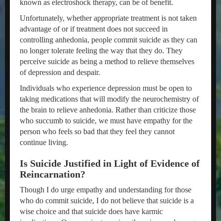
known as electroshock therapy, can be of benefit.
Unfortunately, whether appropriate treatment is not taken
advantage of or if treatment does not succeed in
controlling anhedonia, people commit suicide as they can
no longer tolerate feeling the way that they do. They
perceive suicide as being a method to relieve themselves
of depression and despair.
Individuals who experience depression must be open to
taking medications that will modify the neurochemistry of
the brain to relieve anhedonia. Rather than criticize those
who succumb to suicide, we must have empathy for the
person who feels so bad that they feel they cannot
continue living.
Is Suicide Justified in Light of Evidence of
Reincarnation?
Though I do urge empathy and understanding for those
who do commit suicide, I do not believe that suicide is a
wise choice and that suicide does have karmic