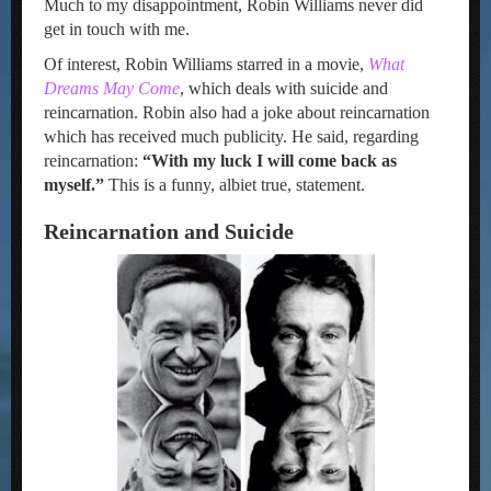
Much to my disappointment, Robin Williams never did
get in touch with me.
Of interest, Robin Williams starred in a movie,
What
Dreams May Come
, which deals with suicide and
reincarnation. Robin also had a joke about reincarnation
which has received much publicity. He said, regarding
reincarnation:
“With my luck I will come back as
myself.”
This is a funny, albiet true, statement.
Reincarnation and Suicide