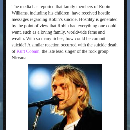
The media has reported that family members of Robin
Williams, including his children, have received hostile
messages regarding Robin’s suicide. Hostility is generated
by the point of view that Robin had everything one could
want, such as a loving family, worldwide fame and
wealth. With so many riches, how could he commit
suicide? A similar reaction occurred with the suicide death
of
Kurt Cobain
, the late lead singer of the rock group
Nirvana.