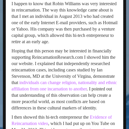
I happen to know that Robin Williams was very interested
in reincarnation. The way this knowledge came about is
that I met an individual in August 2013 who had created
one of the early Internet E-mail providers, such as Hotmail
or Yahoo. His company was then purchased by a venture
capital group, which allowed this hi-tech entrepreneur to
retire at an early age.
Hoping that this person may be interested in financially
supporting ReincarnationResearch.com I showed him the
our website. I explained that independently researched
reincarnation cases, including cases studied by Ian
Stevenson, MD at the University of Virgina, demonstrate
that
individuals can change religion, nationality and ethnic
affiliation from one incarnation to another
. I pointed out
that understanding of this observation can help create a
more peaceful world, as most conflicts are based on
differences in these cultural markers of identity.
I then showed this hi-tech entrepreneur the
Evidence of
Reincarnation video
, which I had put up on You Tube on