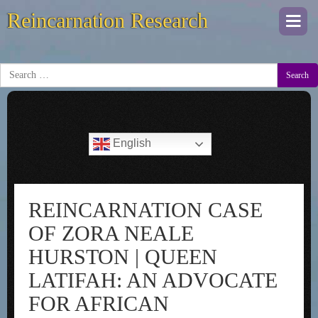
Reincarnation Research
Togg
navi
Search
English
REINCARNATION CASE
OF ZORA NEALE
HURSTON | QUEEN
LATIFAH: AN ADVOCATE
FOR AFRICAN