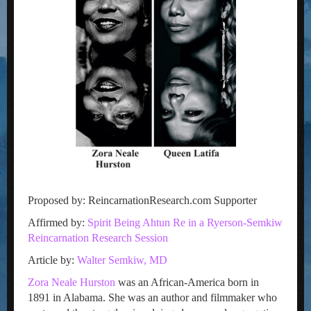
Proposed by: ReincarnationResearch.com Supporter
Affirmed by:
Spirit Being Ahtun Re in a Ryerson-Semkiw
Reincarnation Research Session
Article by:
Walter Semkiw, MD
Zora Neale Hurston
was an African-America born in
1891 in Alabama. She was an author and filmmaker who