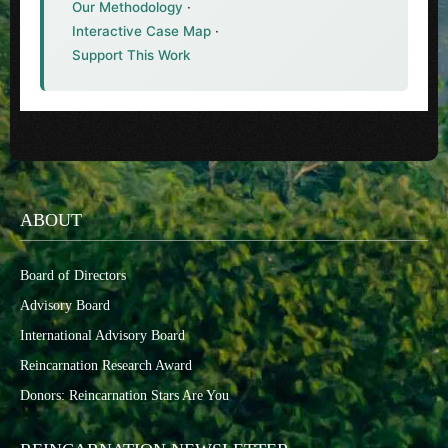
Our Methodology
·
Interactive Case Map
·
Support This Work
ABOUT
Board of Directors
Advisory Board
International Advisory Board
Reincarnation Research Award
Donors: Reincarnation Stars Are You