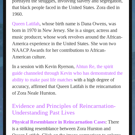
portrayed the struggles, involving slavery and segregation,
that black people faced in the United States. Zora died in
1960.
Queen Latifah
, whose birth name is Dana Owens, was
born in 1970 in New Jersey. She is a singer, actress and
music producer, whose work revolves around the African-
America experience in the United States. She won two
NAACP Awards for her contributions to African-
American culture.
In a session with Kevin Ryerson,
Ahtun Re, the spirit
guide channeled through Kevin who has demonstrated the
ability to make past life matches
with a high degree of
accuracy, affirmed that Queen Latifah is the reincarnation
of Zora Neale Hurston.
Evidence and Principles of Reincarnation-
Understanding Past Lives
Physical Resemblance in Reincarnation Cases
: There
is a striking resemblance between Zora Hurston and