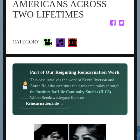
AMERICANS ACROSS
TWO LIFETIMES
CATEGORY
Part of Our Reigniting Reincarnation Work
This case involves the work of Kevin Ryerson and
Ahtun Re, who continue their research today through
the
Institute for Life Continuity Studies (ILCS)
.
Walter Semkiw’s legacy lives on.
Reincarnation.info →