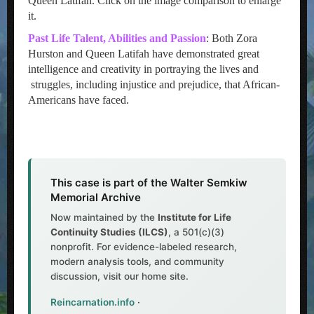
Queen Latifah. Click on the image comparison to enlarge
it.
Past Life Talent, Abilities and Passion
: Both Zora
Hurston and Queen Latifah have demonstrated great
intelligence and creativity in portraying the lives and
struggles, including injustice and prejudice, that African-
Americans have faced.
This case is part of the Walter Semkiw
Memorial Archive
Now maintained by the
Institute for Life
Continuity Studies (ILCS)
, a 501(c)(3)
nonprofit. For evidence-labeled research,
modern analysis tools, and community
discussion, visit our home site.
Reincarnation.info
·