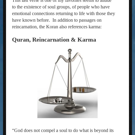
This last verse is one of my favorites seems to allude
to the existence of soul groups, of people who have
emotional connections returning to life with those they
have known before. In addition to passages on
reincarnation, the Koran also references karma:
Quran, Reincarnation & Karma
“God does not compel a soul to do what is beyond its