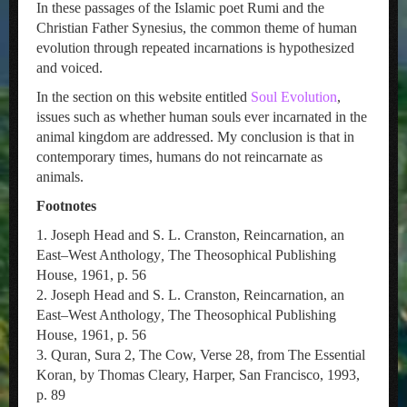
In these passages of the Islamic poet Rumi and the
Christian Father Synesius, the common theme of human
evolution through repeated incarnations is hypothesized
and voiced.
In the section on this website entitled
Soul Evolution
,
issues such as whether human souls ever incarnated in the
animal kingdom are addressed. My conclusion is that in
contemporary times, humans do not reincarnate as
animals.
Footnotes
1. Joseph Head and S. L. Cranston, Reincarnation, an
East–West Anthology
,
The Theosophical Publishing
House, 1961, p. 56
2. Joseph Head and S. L. Cranston, Reincarnation, an
East–West Anthology
,
The Theosophical Publishing
House, 1961, p. 56
3. Quran
,
Sura 2, The Cow, Verse 28, from The Essential
Koran
,
by Thomas Cleary, Harper, San Francisco, 1993,
p. 89