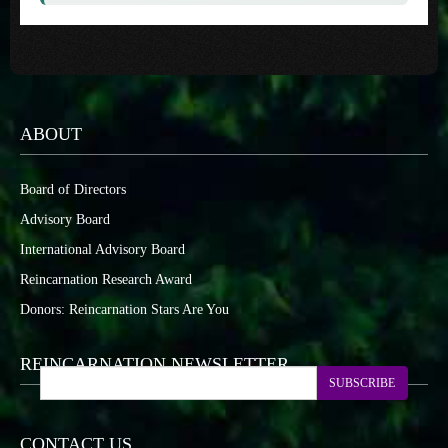
ABOUT
Board of Directors
Advisory Board
International Advisory Board
Reincarnation Research Award
Donors: Reincarnation Stars Are You
REINCARNATION NEWSLETTER
SUBSCRIBE
CONTACT US