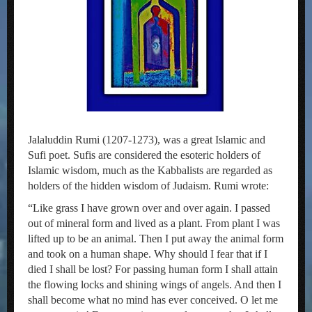
Jalaluddin Rumi (1207-1273), was a great Islamic and
Sufi poet. Sufis are considered the esoteric holders of
Islamic wisdom, much as the Kabbalists are regarded as
holders of the hidden wisdom of Judaism. Rumi wrote:
“Like grass I have grown over and over again. I passed
out of mineral form and lived as a plant. From plant I was
lifted up to be an animal. Then I put away the animal form
and took on a human shape. Why should I fear that if I
died I shall be lost? For passing human form I shall attain
the flowing locks and shining wings of angels. And then I
shall become what no mind has ever conceived. O let me