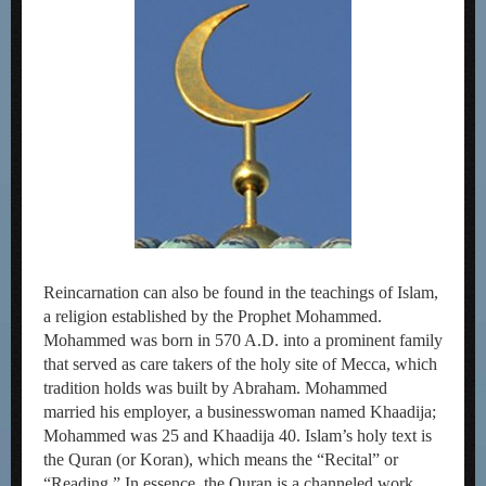
Reincarnation can also be found in the teachings of Islam,
a religion established by the Prophet Mohammed.
Mohammed was born in 570 A.D. into a prominent family
that served as care takers of the holy site of Mecca, which
tradition holds was built by Abraham. Mohammed
married his employer, a businesswoman named Khaadija;
Mohammed was 25 and Khaadija 40. Islam’s holy text is
the Quran (or Koran), which means the “Recital” or
“Reading.” In essence, the Quran is a channeled work,