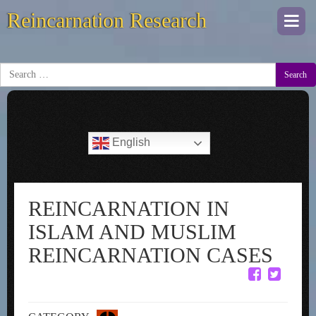
Reincarnation Research
Togg
navi
Search
English
REINCARNATION IN
ISLAM AND MUSLIM
REINCARNATION CASES