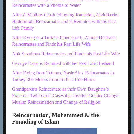
Reincarnates with a Phobia of Water
After A Minibus Crash following Ramadan, Abdulkerim
Hadduroglu Reincarnates and is Reunited with his Past
Life Family
After Dying in a Turkish Plane Crash, Ahmet Delibalta
Reincarnates and Finds his Past Life Wife
Abit Suzulmus Reincarnates and Finds his Past Life Wife
Cevriye Baryi is Reunited with her Past Life Husband
After Dying from Tetanus, Nasir Alev Reincarnates in
Turkey 300 Meters from his Past Life Home
Grandparents Reincarnate as their Own Daughter’s
Fraternal Twin Girls: Cases that Involve Gender Change,
Muslim Reincarnation and Change of Religion
Reincarnation, Mohammed & the
Founding of Islam