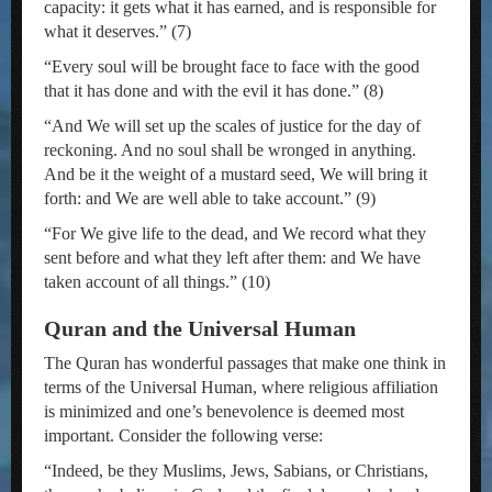
capacity: it gets what it has earned, and is responsible for
what it deserves.” (7)
“Every soul will be brought face to face with the good
that it has done and with the evil it has done.” (8)
“And We will set up the scales of justice for the day of
reckoning. And no soul shall be wronged in anything.
And be it the weight of a mustard seed, We will bring it
forth: and We are well able to take account.” (9)
“For We give life to the dead, and We record what they
sent before and what they left after them: and We have
taken account of all things.” (10)
Quran and the Universal Human
The Quran has wonderful passages that make one think in
terms of the Universal Human, where religious affiliation
is minimized and one’s benevolence is deemed most
important. Consider the following verse:
“Indeed, be they Muslims, Jews, Sabians, or Christians,