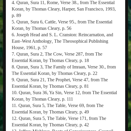
4. Quran
,
Sura 11, Rome, Verse 38., from The Essential
Koran
,
by Thomas Cleary, Harper, San Francisco, 1993,
p. 89
5. Quran
,
Sura 6, Cattle, Verse 95., from The Essential
Koran
,
by Thomas Cleary, p. 56
6. Joseph Head and S. L. Cranston: Reincarnation, and
East–West Anthology
,
The Theosophical Publishing
House, 1961, p. 57
7. Quran
,
Sura 2, The Cow, Verse 287, from The
Essential Koran
,
by Thomas Cleary, p. 18
8. Quran
,
Sura 3, The Family of Imraan, Verse 30., from
The Essential Koran
,
by Thomas Cleary, p. 22
9. Quran
,
Sura 21, The Prophet, Verse 47, from The
Essential Koran
,
by Thomas Cleary, p. 81
10. Quran
,
Sura 36, Ya Sin, Verse 12, from The Essential
Koran
,
by Thomas Cleary, p. 111
11. Quran
,
Sura 5, The Table, Verse 69, from The
Essential Koran
,
by Thomas Cleary, p. 49
12. Quran
,
Sura 5, The Table, Verse 171, from The
Essential Koran
,
by Thomas Cleary, p. 42