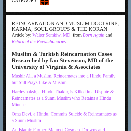
CATEGORY
REINCARNATION AND MUSLIM DOCTRINE,
KARMA, SOUL GROUPS & THE KORAN
Article by:
Walter Semkiw, MD
, from
Born Again
and
Return of the Revolutionaries
Muslim & Turkish Reincarnation Cases
Researched by Ian Stevenson, MD of the
University of Virginia & Associates
Mushir Ali, a Muslim, Reincarnates into a Hindu Family
but Still Prays Like A Muslim
Hardevbaksh, a Hindu Thakur, is Killed in a Dispute &
Reincarnates as a Sunni Muslim who Retains a Hindu
Mindset
Oma Devi, a Hindu, Commits Suicide & Reincarnates as
a Sunni Muslim
–
An Islamic Farmer, Mehmet Cosmen, Drowns and