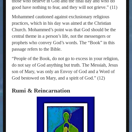
those who believe in God and the final day and who do
good have nothing to fear, and they will not grieve.” (11)
Mohammed cautioned against exclusionary religious
practices, which in his day was aimed at the Christian
Church. Mohammed’s point was that God should be the
central theme in a person’s life, not the messengers or
prophets who convey God’s words. The “Book” in this
passage refers to the Bible.
“People of the Book, do not go to excess in your religion,
do not say of God anything but truth. The Messiah, Jesus
son of Mary, was only an Envoy of God and a Word of
God bestowed on Mary, and a spirit of God.” (12)
Rumi & Reincarnation