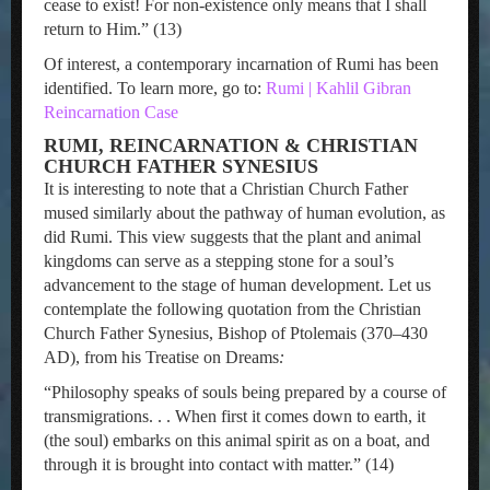
cease to exist! For non-existence only means that I shall
return to Him.” (13)
Of interest, a contemporary incarnation of Rumi has been
identified. To learn more, go to:
Rumi | Kahlil Gibran
Reincarnation Case
RUMI, REINCARNATION & CHRISTIAN
CHURCH FATHER SYNESIUS
It is interesting to note that a Christian Church Father
mused similarly about the pathway of human evolution, as
did Rumi. This view suggests that the plant and animal
kingdoms can serve as a stepping stone for a soul’s
advancement to the stage of human development. Let us
contemplate the following quotation from the Christian
Church Father Synesius, Bishop of Ptolemais (370–430
AD), from his Treatise on Dreams
:
“Philosophy speaks of souls being prepared by a course of
transmigrations. . . When first it comes down to earth, it
(the soul) embarks on this animal spirit as on a boat, and
through it is brought into contact with matter.” (14)