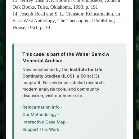
13. Jeffrey Mishlove, Roots of Consciousness
,
Council
Oak Books, Tulsa, Oklahoma, 1993, p. 191
14. Joseph Head and S. L. Cranston: Reincarnation, an
East–West Anthology
,
The Theosophical Publishing
House, 1961, p. 39
This case is part of the Walter Semkiw
Memorial Archive
Now maintained by the
Institute for Life
Continuity Studies (ILCS)
, a 501(c)(3)
nonprofit. For evidence-labeled research,
modern analysis tools, and community
discussion, visit our home site.
Reincarnation.info
·
Our Methodology
·
Interactive Case Map
·
Support This Work