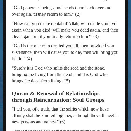
“God generates beings, and sends them back over and
over again, til they return to him.” (2)
“How can you make denial of Allah, who made you live
again when you died, will make you dead again, and then
alive again, until you finally return to him?” (3)
“God is the one who created you all, then provided you
sustenance, then will cause you to die, then will bring you
to life.” (4)
“Surely it is God who splits the seed and the stone,
bringing the living from the dead; and it is God who
brings the dead from living.”(5)
Quran & Renewal of Relationships
through Reincarnation: Soul Groups
“I tell you, of a truth, that the spirits which now have
affinity shall be kindred together, although they all meet in
new persons and names.” (6)