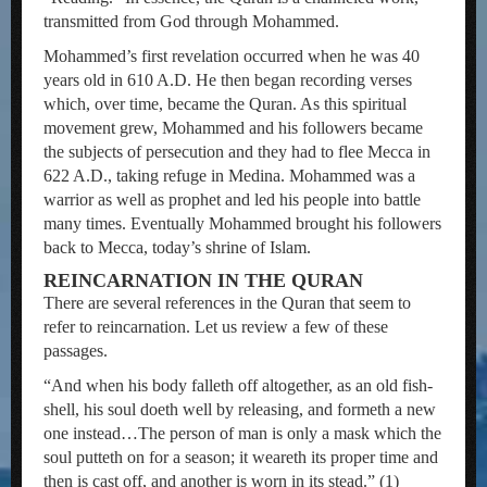
transmitted from God through Mohammed.
Mohammed’s first revelation occurred when he was 40
years old in 610 A.D. He then began recording verses
which, over time, became the Quran. As this spiritual
movement grew, Mohammed and his followers became
the subjects of persecution and they had to flee Mecca in
622 A.D., taking refuge in Medina. Mohammed was a
warrior as well as prophet and led his people into battle
many times. Eventually Mohammed brought his followers
back to Mecca, today’s shrine of Islam.
REINCARNATION IN THE QURAN
There are several references in the Quran that seem to
refer to reincarnation. Let us review a few of these
passages.
“And when his body falleth off altogether, as an old fish-
shell, his soul doeth well by releasing, and formeth a new
one instead…The person of man is only a mask which the
soul putteth on for a season; it weareth its proper time and
then is cast off, and another is worn in its stead.” (1)