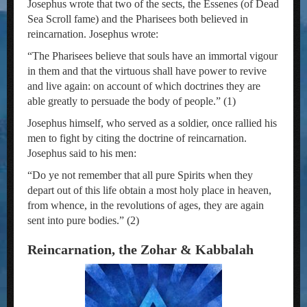
Josephus wrote that two of the sects, the Essenes (of Dead
Sea Scroll fame) and the Pharisees both believed in
reincarnation. Josephus wrote:
“The Pharisees believe that souls have an immortal vigour
in them and that the virtuous shall have power to revive
and live again: on account of which doctrines they are
able greatly to persuade the body of people.” (1)
Josephus himself, who served as a soldier, once rallied his
men to fight by citing the doctrine of reincarnation.
Josephus said to his men:
“Do ye not remember that all pure Spirits when they
depart out of this life obtain a most holy place in heaven,
from whence, in the revolutions of ages, they are again
sent into pure bodies.” (2)
Reincarnation, the Zohar & Kabbalah