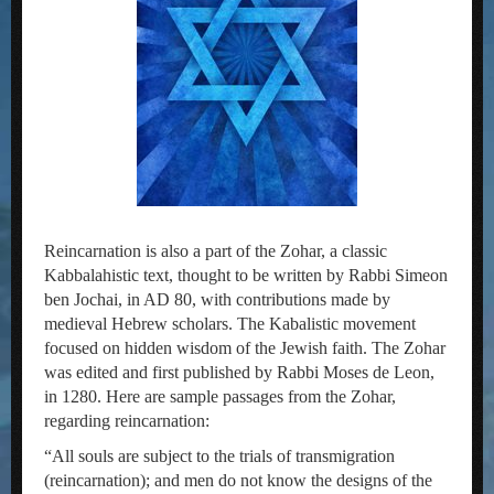
Reincarnation is also a part of the Zohar, a classic
Kabbalahistic text, thought to be written by Rabbi Simeon
ben Jochai, in AD 80, with contributions made by
medieval Hebrew scholars. The Kabalistic movement
focused on hidden wisdom of the Jewish faith. The Zohar
was edited and first published by Rabbi Moses de Leon,
in 1280. Here are sample passages from the Zohar,
regarding reincarnation:
“All souls are subject to the trials of transmigration
(reincarnation); and men do not know the designs of the