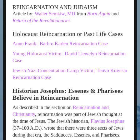
REINCARNATION AND JUDAISM
Article by:
Walter Semkiw, MD
from
Born Again
and
Return of the Revolutionaries
Holocaust Reincarnation or Past Life Cases
Anne Frank | Barbro Karlen Reincarnation Case
Young Holocaust Victim | David Llewelyn Reincarnation
Case
Jewish Nazi Concentration Camp Victim | Teuvo Koivisto
Reincarnation Case
Historian Josephus: Essenes & Pharisees
Believe in Reincarnation
As described in the section on
Reincarnation and
Christianity
, reincarnation was part of Jewish thought at
the time of Jesus. The Jewish historian,
Flavius Josephus
(37–100 A.D.), wrote that there were three sects of Jews
during that era, the Sadducees, Essenes, and Pharisees.