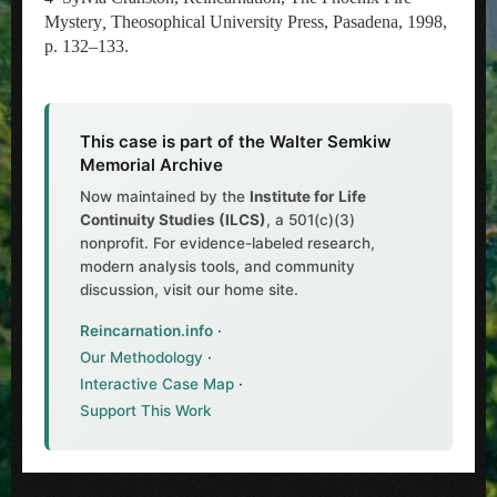
Mystery
,
Theosophical University Press, Pasadena, 1998,
p. 132–133.
This case is part of the Walter Semkiw
Memorial Archive
Now maintained by the
Institute for Life
Continuity Studies (ILCS)
, a 501(c)(3)
nonprofit. For evidence-labeled research,
modern analysis tools, and community
discussion, visit our home site.
Reincarnation.info
·
Our Methodology
·
Interactive Case Map
·
Support This Work