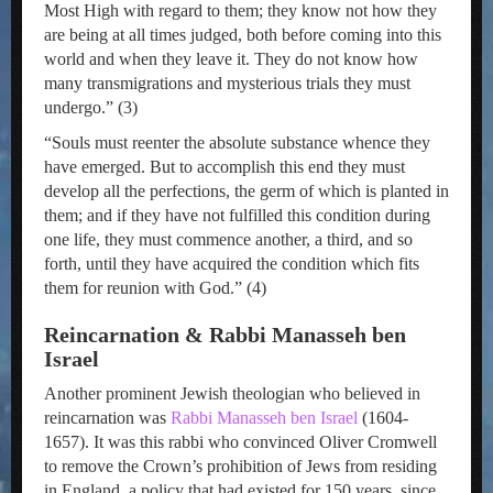
Most High with regard to them; they know not how they
are being at all times judged, both before coming into this
world and when they leave it. They do not know how
many transmigrations and mysterious trials they must
undergo.” (3)
“Souls must reenter the absolute substance whence they
have emerged. But to accomplish this end they must
develop all the perfections, the germ of which is planted in
them; and if they have not fulfilled this condition during
one life, they must commence another, a third, and so
forth, until they have acquired the condition which fits
them for reunion with God.” (4)
Reincarnation & Rabbi Manasseh ben
Israel
Another prominent Jewish theologian who believed in
reincarnation was
Rabbi Manasseh ben Israel
(1604-
1657). It was this rabbi who convinced Oliver Cromwell
to remove the Crown’s prohibition of Jews from residing
in England, a policy that had existed for 150 years, since