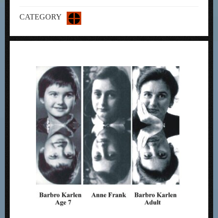
CATEGORY