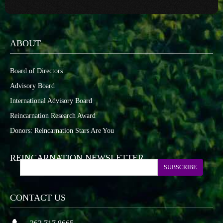
ABOUT
Board of Directors
Advisory Board
International Advisory Board
Reincarnation Research Award
Donors: Reincarnation Stars Are You
REINCARNATION NEWSLETTER
SUBSCRIBE
CONTACT US