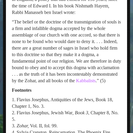
the time of Edward I. In his book Nishmath Hayem
,
Rabbi Manasseh ben Israel wrote:
“The belief or the doctrine of the transmigration of souls is
a firm and infallible dogma accepted by the whole
assemblage of our church with one accord, so that there is
none to be found who would dare to deny it. . . . Indeed,
there are a great number of sages in Israel who hold firm
to this doctrine so that they make it a dogma, a
fundamental point of our religion. We are therefore in duty
bound to obey and to accept this dogma with acclamation
. . . as the truth of it has been incontestably demonstrated
by the Zohar, and all books of the
Kabbalists
.” (5)
Footnotes
1. Flavius Josephus, Antiquities of the Jews
,
Book 18,
Chapter 1, No. 3.
2. Flavius Josephus, Jewish War
, Book 3
, Chapter 8, No.
5.
3.
Zohar,
Vol. II, fol. 99.
4 Sylvia Cranston, Reincarnation, The Phoenix Fire