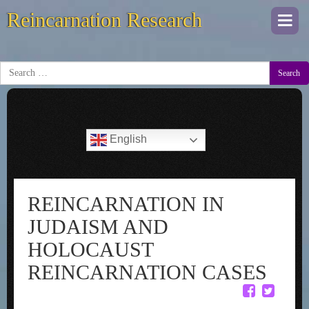
Reincarnation Research
Togg
navi
Search
English
REINCARNATION IN
JUDAISM AND
HOLOCAUST
REINCARNATION CASES