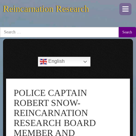
Reincarnation Research
Togg
navi
Search
English
POLICE CAPTAIN
ROBERT SNOW-
REINCARNATION
RESEARCH BOARD
MEMBER AND