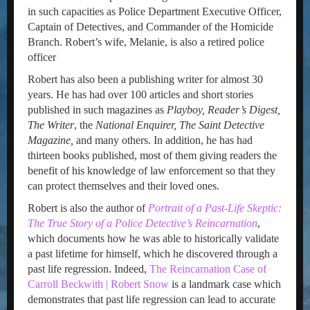
in such capacities as Police Department Executive Officer,
Captain of Detectives, and Commander of the Homicide
Branch. Robert’s wife, Melanie, is also a retired police
officer
Robert has also been a publishing writer for almost 30
years. He has had over 100 articles and short stories
published in such magazines as
Playboy, Reader’s Digest,
The Writer
, the
National Enquirer, The Saint Detective
Magazine,
and many others. In addition, he has had
thirteen books published, most of them giving readers the
benefit of his knowledge of law enforcement so that they
can protect themselves and their loved ones.
Robert is also the author of
Portrait of a Past-Life Skeptic:
The True Story of a Police Detective’s Reincarnation
,
which documents how he was able to historically validate
a past lifetime for himself, which he discovered through a
past life regression. Indeed,
The Reincarnation Case of
Carroll Beckwith | Robert Snow
is a landmark case which
demonstrates that past life regression can lead to accurate