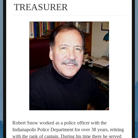
TREASURER
Robert Snow worked as a police officer with the
Indianapolis Police Department for over 38 years, retiring
with the rank of captain. During his time there he served