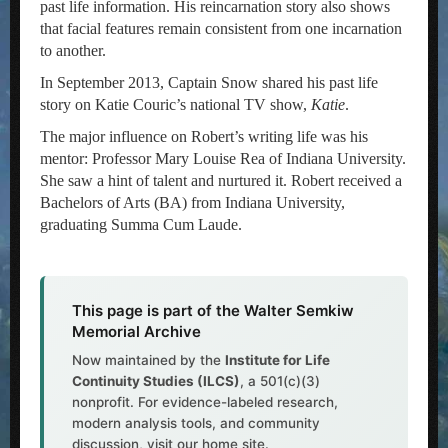
past life information. His reincarnation story also shows
that facial features remain consistent from one incarnation
to another.
In September 2013, Captain Snow shared his past life
story on Katie Couric’s national TV show,
Katie
.
The major influence on Robert’s writing life was his
mentor: Professor Mary Louise Rea of Indiana University.
She saw a hint of talent and nurtured it. Robert received a
Bachelors of Arts (BA) from Indiana University,
graduating Summa Cum Laude.
This page is part of the Walter Semkiw
Memorial Archive
Now maintained by the
Institute for Life
Continuity Studies (ILCS)
, a 501(c)(3)
nonprofit. For evidence-labeled research,
modern analysis tools, and community
discussion, visit our home site.