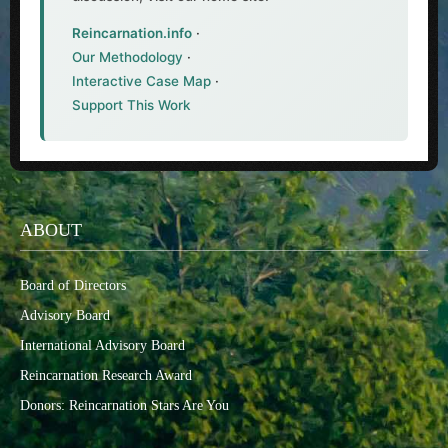
Reincarnation.info
·
Our Methodology
·
Interactive Case Map
·
Support This Work
ABOUT
Board of Directors
Advisory Board
International Advisory Board
Reincarnation Research Award
Donors: Reincarnation Stars Are You