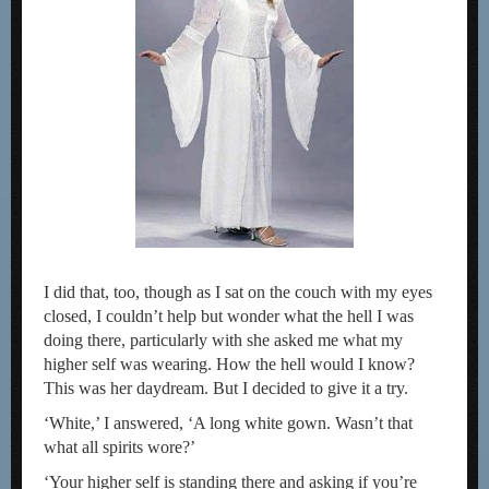
I did that, too, though as I sat on the couch with my eyes
closed, I couldn’t help but wonder what the hell I was
doing there, particularly with she asked me what my
higher self was wearing. How the hell would I know?
This was her daydream. But I decided to give it a try.
‘White,’ I answered, ‘A long white gown. Wasn’t that
what all spirits wore?’
‘Your higher self is standing there and asking if you’re