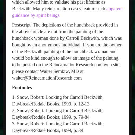
which allowed him to validate his past lifetime as
Beckwith. Many reincarnation cases feature such
apparent
guidance by spirit beings
.
Postscript: The depictions of the hunchback provided in
the above article are not from the painting of the
hunchback woman done by Carroll Beckwith, which was
bought by an anonymous individual. If you are the owner
of the Beckwith painting of the hunchback woman and
would be kind enough to allow an image of the painting
to be posted on the ReincarnationResearch.com web site,
please contact Walter Semkiw, MD at:
walter@ReincarnationResearch.com
Footnotes
1. Snow, Robert: Looking for Carroll Beckwith,
Daybreak/Rodale Books, 1999, p. 12-13
2. Snow, Robert: Looking for Carroll Beckwith,
Daybreak/Rodale Books, 1999, p. 79-84
3. Snow, Robert: Looking for Carroll Beckwith,
Daybreak/Rodale Books, 1999, p. 89