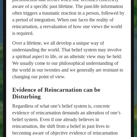
aware of a specific past lifetime. The past-life information
often triggers a traumatic reaction in a person, followed by
a period of integration. When one faces the reality of
reincarnation, a reevaluation of how one views the world
is required.
Over a lifetime, we all develop a unique way of
understanding the world. That belief system may involve
a spiritual aspect to life, or an atheistic view may be held.
We usually come to our philosophical understanding of
the world in our twenties and we generally are resistant to
changing our point of view.
Evidence of Reincarnation can be
Disturbing
Regardless of what one’s belief system is, concrete
evidence of reincarnation demands an alteration of one’s
belief system. Even if one already believes in
reincarnation, the shift from a belief in past lives to
becoming aware of objective evidence of reincarnation