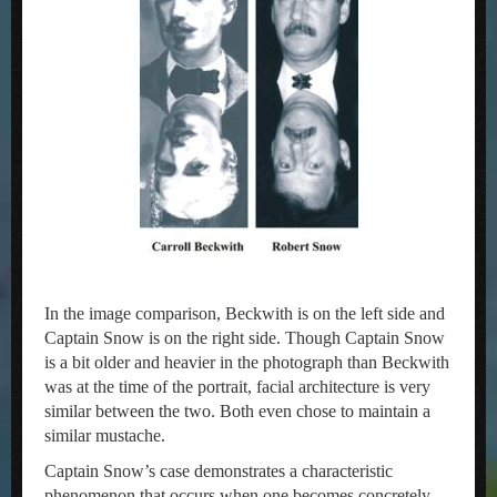
In the image comparison, Beckwith is on the left side and
Captain Snow is on the right side. Though Captain Snow
is a bit older and heavier in the photograph than Beckwith
was at the time of the portrait, facial architecture is very
similar between the two. Both even chose to maintain a
similar mustache.
Captain Snow’s case demonstrates a characteristic
phenomenon that occurs when one becomes concretely