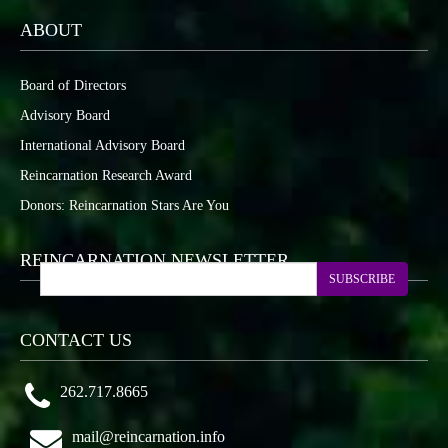
ABOUT
Board of Directors
Advisory Board
International Advisory Board
Reincarnation Research Award
Donors: Reincarnation Stars Are You
REINCARNATION NEWSLETTER
SUBSCRIBE
CONTACT US
262.717.8665
mail@reincarnation.info