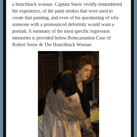
a hunchback woman. Captain Snow vividly remembered
the experience, of the paint strokes that were used to
create that painting, and even of his questioning of why
someone with a pronounced deformity would want a
portrait. A summary of the most specific regression
memories is provided below:Reincarnation Case of
Robert Snow & The Hunchback Woman