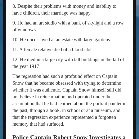
8. Despite their problems with money and inability to
have children, their marriage was happy
9. He had an art studio with a bank of skylight and a row
of windows
10. He once stayed at an estate with large gardens
11. A female relative died of a blood clot
12. He died in a large city with tall buildings in the fall of
the year 1917
The regression had such a profound effect on Captain
Snow that he became obsessed with trying to determine
whether it was authentic. Captain Snow himself still did
not believe in reincarnation and operated under the
assumption that he had learned about the portrait painter in
the past, through a book, in school or at a museum, and
that the regression experience represented a forgotten
memory that had surfaced.
Police Captain Robert Snow Investigates a