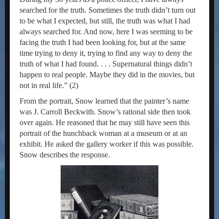
searched for the truth. Sometimes the truth didn’t turn out
to be what I expected, but still, the truth was what I had
always searched for. And now, here I was seeming to be
facing the truth I had been looking for, but at the same
time trying to deny it, trying to find any way to deny the
truth of what I had found. . . . Supernatural things didn’t
happen to real people. Maybe they did in the movies, but
not in real life.” (2)
From the portrait, Snow learned that the painter’s name
was J. Carroll Beckwith. Snow’s rational side then took
over again. He reasoned that he may still have seen this
portrait of the hunchback woman at a museum or at an
exhibit. He asked the gallery worker if this was possible.
Snow describes the response.