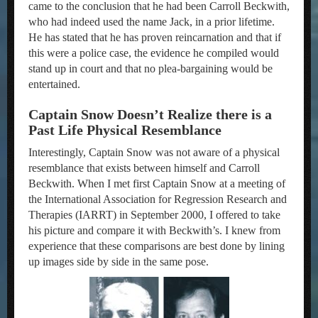
came to the conclusion that he had been Carroll Beckwith,
who had indeed used the name Jack, in a prior lifetime.
He has stated that he has proven reincarnation and that if
this were a police case, the evidence he compiled would
stand up in court and that no plea-bargaining would be
entertained.
Captain Snow Doesn’t Realize there is a
Past Life Physical Resemblance
Interestingly, Captain Snow was not aware of a physical
resemblance that exists between himself and Carroll
Beckwith. When I met first Captain Snow at a meeting of
the International Association for Regression Research and
Therapies (IARRT) in September 2000, I offered to take
his picture and compare it with Beckwith’s. I knew from
experience that these comparisons are best done by lining
up images side by side in the same pose.