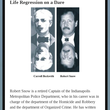
Life Regression on a Dare
Robert Snow is a retired Captain of the Indianapolis
Metropolitan Police Department, who in his career was in
charge of the department of the Homicide and Robbery
and the department of Organized Crime. He has written