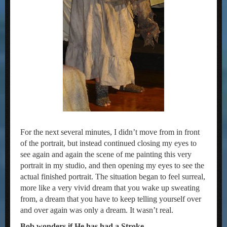
For the next several minutes, I didn’t move from in front
of the portrait, but instead continued closing my eyes to
see again and again the scene of me painting this very
portrait in my studio, and then opening my eyes to see the
actual finished portrait. The situation began to feel surreal,
more like a very vivid dream that you wake up sweating
from, a dream that you have to keep telling yourself over
and over again was only a dream. It wasn’t real.
Bob wonders if He has had a Stroke