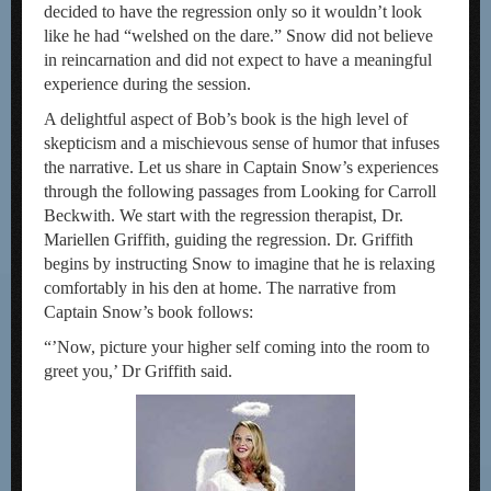
decided to have the regression only so it wouldn’t look
like he had “welshed on the dare.” Snow did not believe
in reincarnation and did not expect to have a meaningful
experience during the session.
A delightful aspect of Bob’s book is the high level of
skepticism and a mischievous sense of humor that infuses
the narrative. Let us share in Captain Snow’s experiences
through the following passages from Looking for Carroll
Beckwith. We start with the regression therapist, Dr.
Mariellen Griffith, guiding the regression. Dr. Griffith
begins by instructing Snow to imagine that he is relaxing
comfortably in his den at home. The narrative from
Captain Snow’s book follows:
“’Now, picture your higher self coming into the room to
greet you,’ Dr Griffith said.