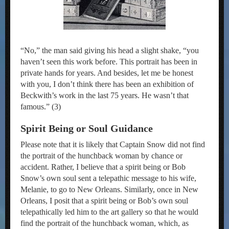
“No,” the man said giving his head a slight shake, “you
haven’t seen this work before. This portrait has been in
private hands for years. And besides, let me be honest
with you, I don’t think there has been an exhibition of
Beckwith’s work in the last 75 years. He wasn’t that
famous.” (3)
Spirit Being or Soul Guidance
Please note that it is likely that Captain Snow did not find
the portrait of the hunchback woman by chance or
accident. Rather, I believe that a spirit being or Bob
Snow’s own soul sent a telepathic message to his wife,
Melanie, to go to New Orleans. Similarly, once in New
Orleans, I posit that a spirit being or Bob’s own soul
telepathically led him to the art gallery so that he would
find the portrait of the hunchback woman, which, as