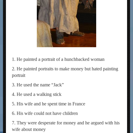
1. He painted a portrait of a hunchbacked woman
2. He painted portraits to make money but hated painting
portrait
3. He used the name “Jack”
4. He used a walking stick
5. His wife and he spent time in France
6. His wife could not have children
7. They were desperate for money and he argued with his
wife about money