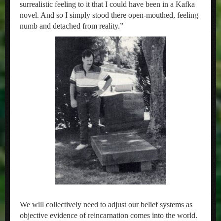
surrealistic feeling to it that I could have been in a Kafka
novel. And so I simply stood there open-mouthed, feeling
numb and detached from reality.”
We will collectively need to adjust our belief systems as
objective evidence of reincarnation comes into the world.