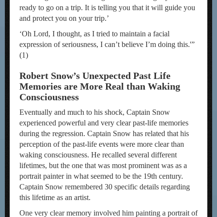
ready to go on a trip. It is telling you that it will guide you
and protect you on your trip.’
‘Oh Lord, I thought, as I tried to maintain a facial
expression of seriousness, I can’t believe I’m doing this.'”
(1)
Robert Snow’s Unexpected Past Life
Memories are More Real than Waking
Consciousness
Eventually and much to his shock, Captain Snow
experienced powerful and very clear past-life memories
during the regression. Captain Snow has related that his
perception of the past-life events were more clear than
waking consciousness. He recalled several different
lifetimes, but the one that was most prominent was as a
portrait painter in what seemed to be the 19th century.
Captain Snow remembered 30 specific details regarding
this lifetime as an artist.
One very clear memory involved him painting a portrait of