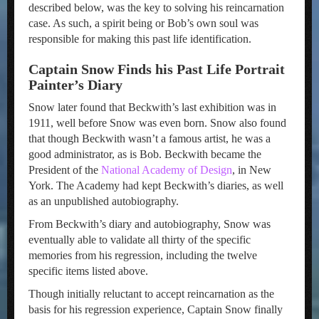
described below, was the key to solving his reincarnation
case. As such, a spirit being or Bob’s own soul was
responsible for making this past life identification.
Captain Snow Finds his Past Life Portrait
Painter’s Diary
Snow later found that Beckwith’s last exhibition was in
1911, well before Snow was even born. Snow also found
that though Beckwith wasn’t a famous artist, he was a
good administrator, as is Bob. Beckwith became the
President of the
National Academy of Design
, in New
York. The Academy had kept Beckwith’s diaries, as well
as an unpublished autobiography.
From Beckwith’s diary and autobiography, Snow was
eventually able to validate all thirty of the specific
memories from his regression, including the twelve
specific items listed above.
Though initially reluctant to accept reincarnation as the
basis for his regression experience, Captain Snow finally