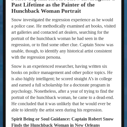
Past Lifetime as the Painter of the
Hunchback Woman Portrait
Snow investigated the regression experience as he would
a police case. He methodically examined art books, visited
art galleries and contacted art dealers, searching for the
portrait of the hunchback woman he had seen in the
regression, or to find some other clue. Captain Snow was
unable, though, to identify any historical artist consistent
with the regression persona.
Snow is an experienced researcher, having written six
books on police management and other police topics. He
is also highly intelligent; he scored straight A’s in college
and earned a full scholarship for a doctorate program in
psychology. Nonetheless, after a year of trying to find the
portrait of the hunchback woman, he came to a dead-end.
He concluded that it was unlikely that he would ever be
able to identify the artist seen during his regression.
Spirit Being or Soul Guidance: Captain Robert Snow
Finds the Hunchback Woman in New Orleans