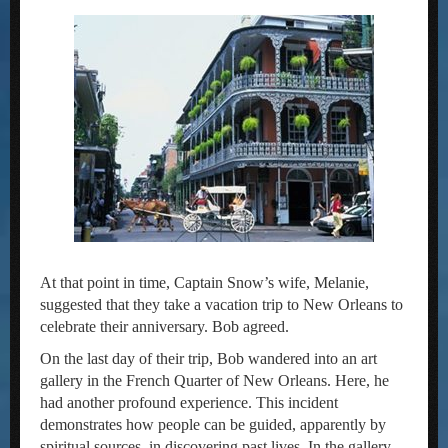
At that point in time, Captain Snow’s wife, Melanie,
suggested that they take a vacation trip to New Orleans to
celebrate their anniversary. Bob agreed.
On the last day of their trip, Bob wandered into an art
gallery in the French Quarter of New Orleans. Here, he
had another profound experience. This incident
demonstrates how people can be guided, apparently by
spiritual sources, in discovering past lives. In the gallery