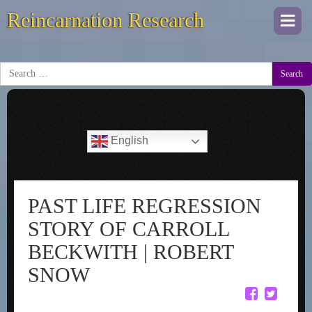
Reincarnation Research
Togg
navi
Search
English
PAST LIFE REGRESSION
STORY OF CARROLL
BECKWITH | ROBERT
SNOW