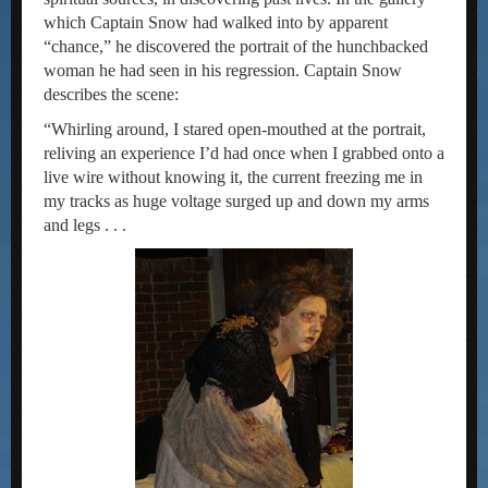
which Captain Snow had walked into by apparent
“chance,” he discovered the portrait of the hunchbacked
woman he had seen in his regression. Captain Snow
describes the scene:
“Whirling around, I stared open-mouthed at the portrait,
reliving an experience I’d had once when I grabbed onto a
live wire without knowing it, the current freezing me in
my tracks as huge voltage surged up and down my arms
and legs . . .