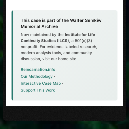
This case is part of the Walter Semkiw
Memorial Archive
Now maintained by the
Institute for Life
Continuity Studies (ILCS)
, a 501(c)(3)
nonprofit. For evidence-labeled research,
modern analysis tools, and community
discussion, visit our home site.
Reincarnation.info
·
Our Methodology
·
Interactive Case Map
·
Support This Work