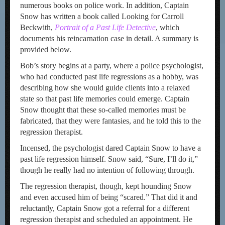
numerous books on police work. In addition, Captain
Snow has written a book called Looking for Carroll
Beckwith,
Portrait of a Past Life Detective
, which
documents his reincarnation case in detail. A summary is
provided below.
Bob’s story begins at a party, where a police psychologist,
who had conducted past life regressions as a hobby, was
describing how she would guide clients into a relaxed
state so that past life memories could emerge. Captain
Snow thought that these so-called memories must be
fabricated, that they were fantasies, and he told this to the
regression therapist.
Incensed, the psychologist dared Captain Snow to have a
past life regression himself. Snow said, “Sure, I’ll do it,”
though he really had no intention of following through.
The regression therapist, though, kept hounding Snow
and even accused him of being “scared.” That did it and
reluctantly, Captain Snow got a referral for a different
regression therapist and scheduled an appointment. He