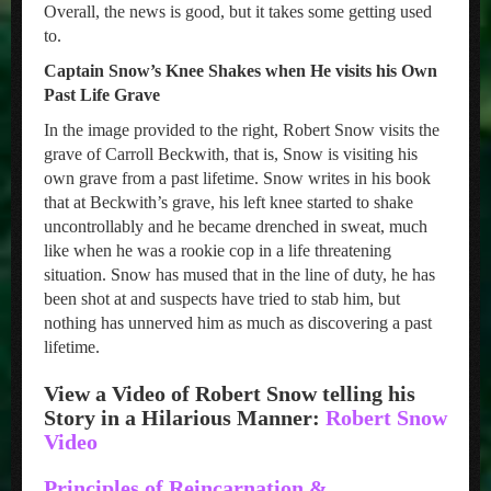
Overall, the news is good, but it takes some getting used
to.
Captain Snow’s Knee Shakes when He visits his Own
Past Life Grave
In the image provided to the right, Robert Snow visits the
grave of Carroll Beckwith, that is, Snow is visiting his
own grave from a past lifetime. Snow writes in his book
that at Beckwith’s grave, his left knee started to shake
uncontrollably and he became drenched in sweat, much
like when he was a rookie cop in a life threatening
situation. Snow has mused that in the line of duty, he has
been shot at and suspects have tried to stab him, but
nothing has unnerved him as much as discovering a past
lifetime.
View a Video of Robert Snow telling his
Story in a Hilarious Manner:
Robert Snow
Video
Principles of Reincarnation &