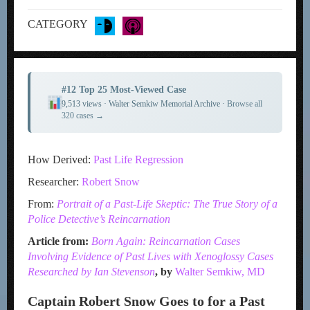
CATEGORY
#12 Top 25 Most-Viewed Case
9,513 views · Walter Semkiw Memorial Archive ·
Browse all
320 cases →
How Derived:
Past Life Regression
Researcher:
Robert Snow
From:
Portrait of a Past-Life Skeptic: The True Story of a
Police Detective’s R
eincarnation
Article from:
Born Again: Reincarnation Cases
Involving Evidence of Past Lives with Xenoglossy Cases
Researched by Ian Stevenson
, by
Walter Semkiw, MD
Captain Robert Snow Goes to for a Past