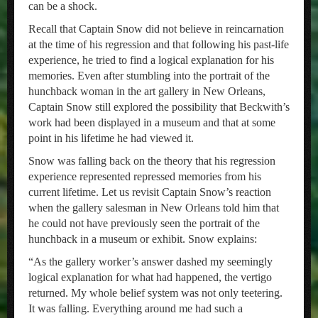
can be a shock.
Recall that Captain Snow did not believe in reincarnation
at the time of his regression and that following his past-life
experience, he tried to find a logical explanation for his
memories. Even after stumbling into the portrait of the
hunchback woman in the art gallery in New Orleans,
Captain Snow still explored the possibility that Beckwith’s
work had been displayed in a museum and that at some
point in his lifetime he had viewed it.
Snow was falling back on the theory that his regression
experience represented repressed memories from his
current lifetime. Let us revisit Captain Snow’s reaction
when the gallery salesman in New Orleans told him that
he could not have previously seen the portrait of the
hunchback in a museum or exhibit. Snow explains:
“As the gallery worker’s answer dashed my seemingly
logical explanation for what had happened, the vertigo
returned. My whole belief system was not only teetering.
It was falling. Everything around me had such a