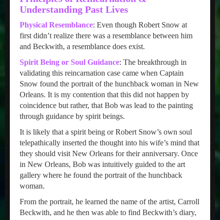
Understanding Past Lives
Physical Resemblance
: Even though Robert Snow at
first didn’t realize there was a resemblance between him
and Beckwith, a resemblance does exist.
Spirit Being or Soul Guidance
: The breakthrough in
validating this reincarnation case came when Captain
Snow found the portrait of the hunchback woman in New
Orleans. It is my contention that this did not happen by
coincidence but rather, that Bob was lead to the painting
through guidance by spirit beings.
It is likely that a spirit being or Robert Snow’s own soul
telepathically inserted the thought into his wife’s mind that
they should visit New Orleans for their anniversary. Once
in New Orleans, Bob was intuitively guided to the art
gallery where he found the portrait of the hunchback
woman.
From the portrait, he learned the name of the artist, Carroll
Beckwith, and he then was able to find Beckwith’s diary,