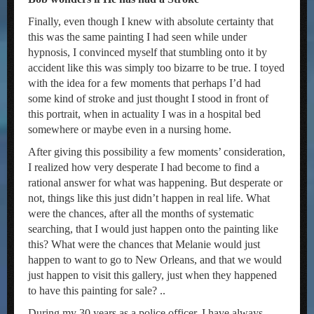
Finally, even though I knew with absolute certainty that
this was the same painting I had seen while under
hypnosis, I convinced myself that stumbling onto it by
accident like this was simply too bizarre to be true. I toyed
with the idea for a few moments that perhaps I’d had
some kind of stroke and just thought I stood in front of
this portrait, when in actuality I was in a hospital bed
somewhere or maybe even in a nursing home.
After giving this possibility a few moments’ consideration,
I realized how very desperate I had become to find a
rational answer for what was happening. But desperate or
not, things like this just didn’t happen in real life. What
were the chances, after all the months of systematic
searching, that I would just happen onto the painting like
this? What were the chances that Melanie would just
happen to want to go to New Orleans, and that we would
just happen to visit this gallery, just when they happened
to have this painting for sale? ..
During my 30 years as a police officer, I have always