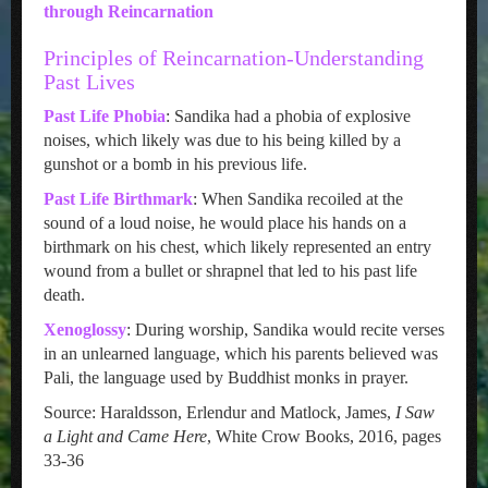
through Reincarnation
Principles of Reincarnation-Understanding
Past Lives
Past Life Phobia
: Sandika had a phobia of explosive
noises, which likely was due to his being killed by a
gunshot or a bomb in his previous life.
Past Life Birthmark
: When Sandika recoiled at the
sound of a loud noise, he would place his hands on a
birthmark on his chest, which likely represented an entry
wound from a bullet or shrapnel that led to his past life
death.
Xenoglossy
: During worship, Sandika would recite verses
in an unlearned language, which his parents believed was
Pali, the language used by Buddhist monks in prayer.
Source: Haraldsson, Erlendur and Matlock, James,
I Saw
a Light and Came Here
, White Crow Books, 2016, pages
33-36