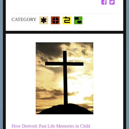
CATEGORY
How Derived: Past Life Memories in Child