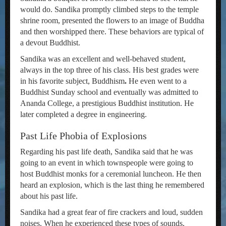
would do. Sandika promptly climbed steps to the temple
shrine room, presented the flowers to an image of Buddha
and then worshipped there. These behaviors are typical of
a devout Buddhist.
Sandika was an excellent and well-behaved student,
always in the top three of his class. His best grades were
in his favorite subject, Buddhism
.
He even went to a
Buddhist Sunday school and eventually was admitted to
Ananda College, a prestigious Buddhist institution. He
later completed a degree in engineering.
Past Life Phobia of Explosions
Regarding his past life death, Sandika said that he was
going to an event in which townspeople were going to
host Buddhist monks for a ceremonial luncheon. He then
heard an explosion, which is the last thing he remembered
about his past life.
Sandika had a great fear of fire crackers and loud, sudden
noises. When he experienced these types of sounds,