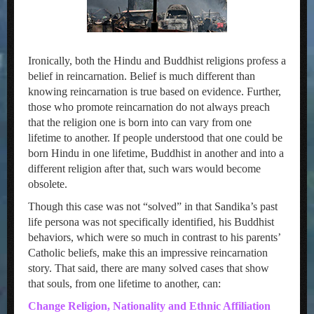
Ironically, both the Hindu and Buddhist religions profess a
belief in reincarnation. Belief is much different than
knowing reincarnation is true based on evidence. Further,
those who promote reincarnation do not always preach
that the religion one is born into can vary from one
lifetime to another. If people understood that one could be
born Hindu in one lifetime, Buddhist in another and into a
different religion after that, such wars would become
obsolete.
Though this case was not “solved” in that Sandika’s past
life persona was not specifically identified, his Buddhist
behaviors, which were so much in contrast to his parents’
Catholic beliefs, make this an impressive reincarnation
story. That said, there are many solved cases that show
that souls, from one lifetime to another, can:
Change Religion, Nationality and Ethnic Affiliation