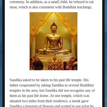
ceremony. In addition, as a small child, he refused to eat
meat, which is also consistent with Buddhist teachings.
Sandika asked to be taken to his past life temple. His
father cooperated by taking Sandika to several Buddhist
temples in the area, but Sandika did not recognize any of
them as his past life home. At one temple, which was
situated two miles from their residence, a monk gave
Sandika a bouquet of flowers and waited to see what he