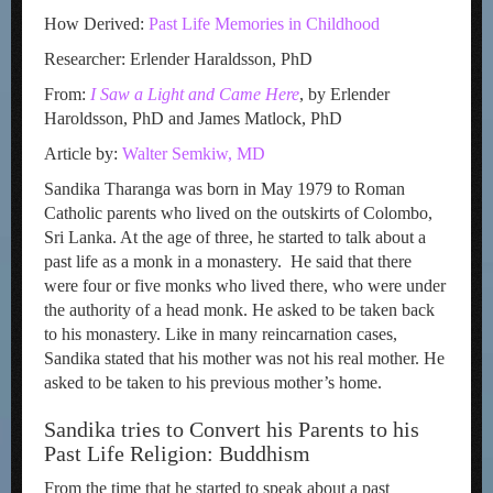
How Derived:
Past Life Memories in Childhood
Researcher: Erlender Haraldsson, PhD
From:
I Saw a Light and Came Here
, by Erlender
Haroldsson, PhD and James Matlock, PhD
Article by:
Walter Semkiw, MD
Sandika Tharanga was born in May 1979 to Roman
Catholic parents who lived on the outskirts of Colombo,
Sri Lanka. At the age of three, he started to talk about a
past life as a monk in a monastery. He said that there
were four or five monks who lived there, who were under
the authority of a head monk. He asked to be taken back
to his monastery. Like in many reincarnation cases,
Sandika stated that his mother was not his real mother. He
asked to be taken to his previous mother’s home.
Sandika tries to Convert his Parents to his
Past Life Religion: Buddhism
From the time that he started to speak about a past