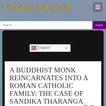
Reincarnation Research
Togg
navi
Search
English
A BUDDHIST MONK
REINCARNATES INTO A
ROMAN CATHOLIC
FAMILY: THE CASE OF
SANDIKA THARANGA