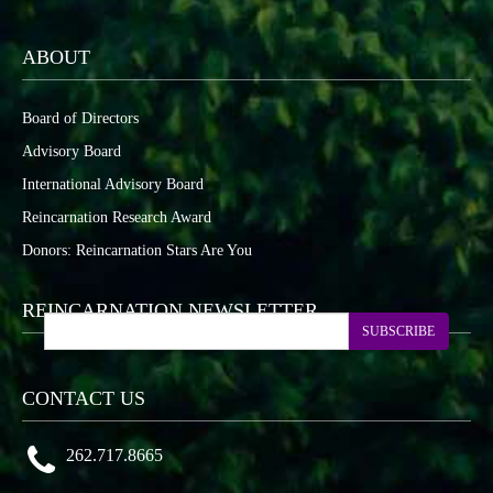
ABOUT
Board of Directors
Advisory Board
International Advisory Board
Reincarnation Research Award
Donors: Reincarnation Stars Are You
REINCARNATION NEWSLETTER
SUBSCRIBE
CONTACT US
262.717.8665