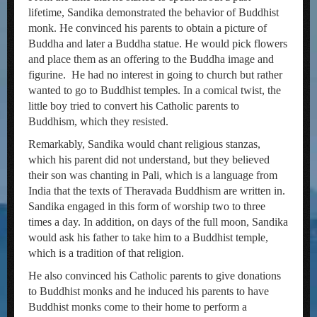
lifetime, Sandika demonstrated the behavior of Buddhist
monk. He convinced his parents to obtain a picture of
Buddha and later a Buddha statue. He would pick flowers
and place them as an offering to the Buddha image and
figurine. He had no interest in going to church but rather
wanted to go to Buddhist temples. In a comical twist, the
little boy tried to convert his Catholic parents to
Buddhism, which they resisted.
Remarkably, Sandika would chant religious stanzas,
which his parent did not understand, but they believed
their son was chanting in Pali, which is a language from
India that the texts of Theravada Buddhism are written in.
Sandika engaged in this form of worship two to three
times a day. In addition, on days of the full moon, Sandika
would ask his father to take him to a Buddhist temple,
which is a tradition of that religion.
He also convinced his Catholic parents to give donations
to Buddhist monks and he induced his parents to have
Buddhist monks come to their home to perform a