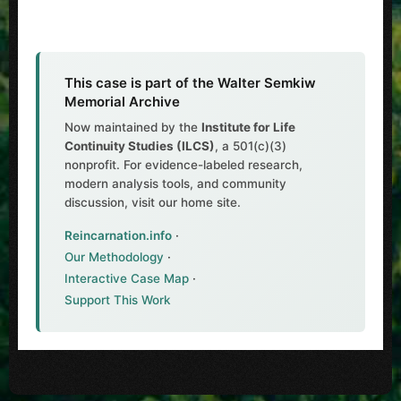
This case is part of the Walter Semkiw
Memorial Archive
Now maintained by the
Institute for Life
Continuity Studies (ILCS)
, a 501(c)(3)
nonprofit. For evidence-labeled research,
modern analysis tools, and community
discussion, visit our home site.
Reincarnation.info
·
Our Methodology
·
Interactive Case Map
·
Support This Work