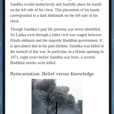
Sandika would instinctively and fearfully place his hands
on the left side of his chest. This placement of his hands
corresponded to a dark birthmark on the left side of his
chest.
Though Sandika’s past life persona was never identified,
Sri Lanka went through a bitter civil war waged between
Hindu militants and the majority Buddhist government. It
is speculated that in his past lifetime, Sandika was killed in
the turmoil of this war. In particular, in a Hindu uprising in
1971, eight years before Sandika was born, a several
Buddhist monks were killed.
Reincarnation: Belief versus Knowledge