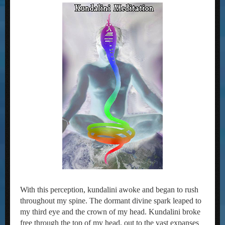
With this perception, kundalini awoke and began to rush
throughout my spine. The dormant divine spark leaped to
my third eye and the crown of my head. Kundalini broke
free through the top of my head, out to the vast expanses