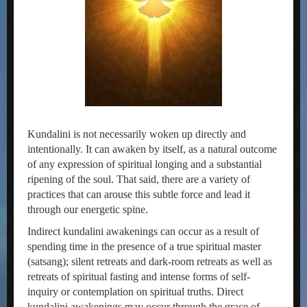
Kundalini is not necessarily woken up directly and
intentionally. It can awaken by itself, as a natural outcome
of any expression of spiritual longing and a substantial
ripening of the soul. That said, there are a variety of
practices that can arouse this subtle force and lead it
through our energetic spine.
Indirect kundalini awakenings can occur as a result of
spending time in the presence of a true spiritual master
(satsang); silent retreats and dark-room retreats as well as
retreats of spiritual fasting and intense forms of self-
inquiry or contemplation on spiritual truths. Direct
kundalini awakenings may occur through the grace of