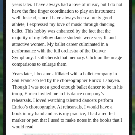
years later. I have always had a love of music, but I do not
have the fine finger coordination to play an instrument
well. Instead, since I have always been a pretty good
athlete, I expressed my love of music through dancing
ballet. This hobby was enhanced by the fact that the
majority of my fellow dance students were very fit and
attractive women. My ballet career culminated in a
performance with the full orchestra of the Denver
Symphony. I still cherish that memory. Click on the image
comparisons to enlarge them.
Years later, I became affiliated with a ballet company in
San Francisco led by the choreographer Enrico Labayen.
Though I was not a good enough ballet dancer to be in his
troop, Enrico invited me to his dance company’s
rehearsals. I loved watching talented dancers perform
Enrico’s choreography. At rehearsals, I would have a
book in my hand and as is my practice, I had a red felt
marker or pen that I used to make notes in the books that I
would read.