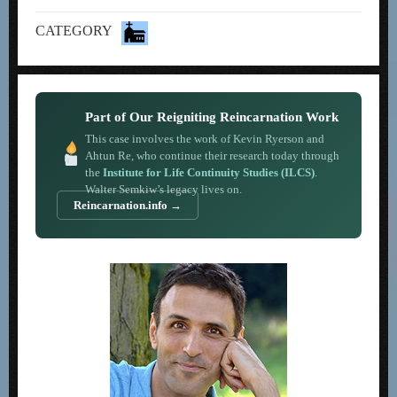
CATEGORY
Part of Our Reigniting Reincarnation Work
This case involves the work of Kevin Ryerson and
Ahtun Re, who continue their research today through
the
Institute for Life Continuity Studies (ILCS)
.
Walter Semkiw’s legacy lives on.
Reincarnation.info →