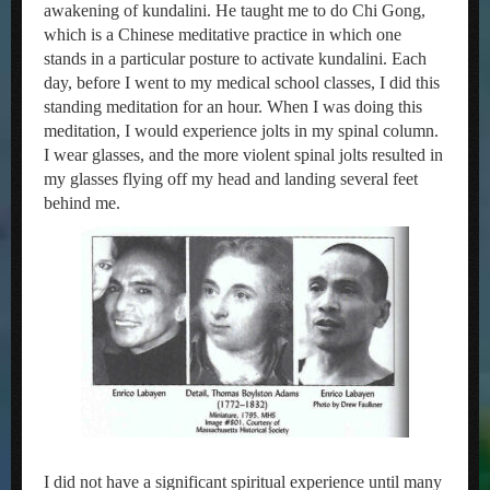
awakening of kundalini. He taught me to do Chi Gong,
which is a Chinese meditative practice in which one
stands in a particular posture to activate kundalini. Each
day, before I went to my medical school classes, I did this
standing meditation for an hour. When I was doing this
meditation, I would experience jolts in my spinal column.
I wear glasses, and the more violent spinal jolts resulted in
my glasses flying off my head and landing several feet
behind me.
I did not have a significant spiritual experience until many