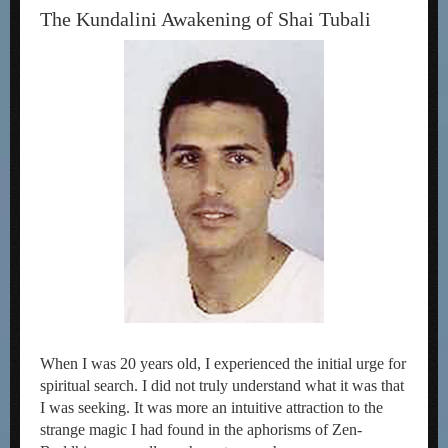
The Kundalini Awakening of Shai Tubali
When I was 20 years old, I experienced the initial urge for
spiritual search. I did not truly understand what it was that
I was seeking. It was more an intuitive attraction to the
strange magic I had found in the aphorisms of Zen-