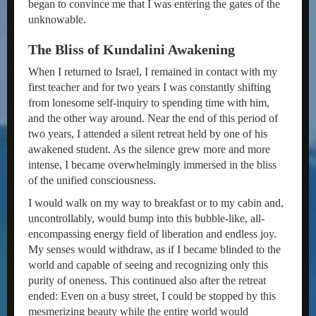
began to convince me that I was entering the gates of the
unknowable.
The Bliss of Kundalini Awakening
When I returned to Israel, I remained in contact with my
first teacher and for two years I was constantly shifting
from lonesome self-inquiry to spending time with him,
and the other way around. Near the end of this period of
two years, I attended a silent retreat held by one of his
awakened student. As the silence grew more and more
intense, I became overwhelmingly immersed in the bliss
of the unified consciousness.
I would walk on my way to breakfast or to my cabin and,
uncontrollably, would bump into this bubble-like, all-
encompassing energy field of liberation and endless joy.
My senses would withdraw, as if I became blinded to the
world and capable of seeing and recognizing only this
purity of oneness. This continued also after the retreat
ended: Even on a busy street, I could be stopped by this
mesmerizing beauty while the entire world would