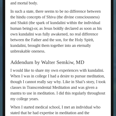
and mortal body.
In such a state, there seems to be no difference between
the hindu concepts of Shiva (the divine consciousness)
and Shakti (the spark of kundalini within the individual
human being)-or, as Jesus boldly declared as soon as his
own kundalini was fully awakened, no real difference
between the Father and the son, for the Holy Spirit,
kundalini, brought them together into an eternally
unbreakable oneness.
Addendum by Walter Semkiw, MD
I would like to share my own experiences with kundalini.
When I was in college I had a desire to pursue meditation,
though I cannot really say why. Like in Shai’s story, I took
classes in Transcendental Meditation and was given a
mantra to use in meditation. I did this regularly throughout
my college years.
When I started medical school, I met an individual who
stated that he had expertise in meditation and the