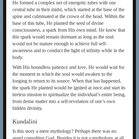
He formed a complex net of energetic tubes with one
central tube in their midst, which started at the base of the
spine and culminated at the crown of the head. Within the
base of this tube, He planted the seed of divine
consciousness, a spark from His own mind. He knew that
this spark would remain dormant as long as the soul
would not be mature enough to achieve full self-
awareness and to conduct the light of infinity while in the
body.
With His boundless patience and love, He would wait for
the moment in which the soul would awaken to the
longing to return to its source. When that has happened,
the spark He planted would be ignited at once and start its
tireless mission to spiritualize the individual’s entire being,
from dense matter into a self-revelation of one’s own
hidden divinity.
Kundalini
Is this story a mere mythology? Perhaps there was no
angel consulting God. Besides it is not a mythology at all.