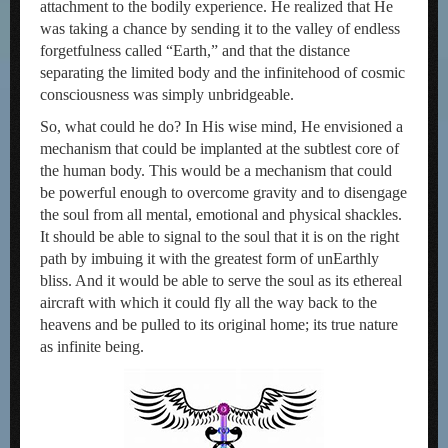
attachment to the bodily experience. He realized that He
was taking a chance by sending it to the valley of endless
forgetfulness called “Earth,” and that the distance
separating the limited body and the infinitehood of cosmic
consciousness was simply unbridgeable.
So, what could he do? In His wise mind, He envisioned a
mechanism that could be implanted at the subtlest core of
the human body. This would be a mechanism that could
be powerful enough to overcome gravity and to disengage
the soul from all mental, emotional and physical shackles.
It should be able to signal to the soul that it is on the right
path by imbuing it with the greatest form of unEarthly
bliss. And it would be able to serve the soul as its ethereal
aircraft with which it could fly all the way back to the
heavens and be pulled to its original home; its true nature
as infinite being.