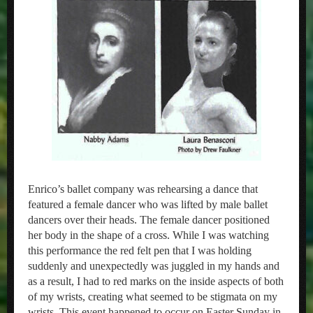
Enrico’s ballet company was rehearsing a dance that
featured a female dancer who was lifted by male ballet
dancers over their heads. The female dancer positioned
her body in the shape of a cross. While I was watching
this performance the red felt pen that I was holding
suddenly and unexpectedly was juggled in my hands and
as a result, I had to red marks on the inside aspects of both
of my wrists, creating what seemed to be stigmata on my
wrists. This event happened to occur on Easter Sunday in