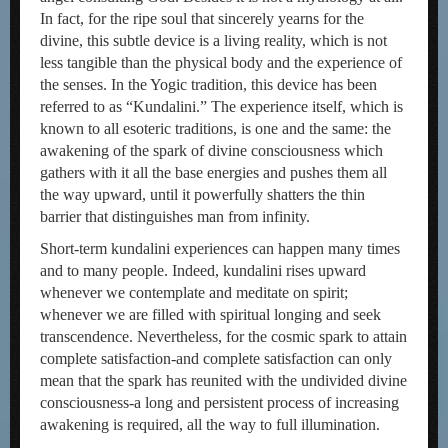
In fact, for the ripe soul that sincerely yearns for the
divine, this subtle device is a living reality, which is not
less tangible than the physical body and the experience of
the senses. In the Yogic tradition, this device has been
referred to as “Kundalini.” The experience itself, which is
known to all esoteric traditions, is one and the same: the
awakening of the spark of divine consciousness which
gathers with it all the base energies and pushes them all
the way upward, until it powerfully shatters the thin
barrier that distinguishes man from infinity.
Short-term kundalini experiences can happen many times
and to many people. Indeed, kundalini rises upward
whenever we contemplate and meditate on spirit;
whenever we are filled with spiritual longing and seek
transcendence. Nevertheless, for the cosmic spark to attain
complete satisfaction-and complete satisfaction can only
mean that the spark has reunited with the undivided divine
consciousness-a long and persistent process of increasing
awakening is required, all the way to full illumination.