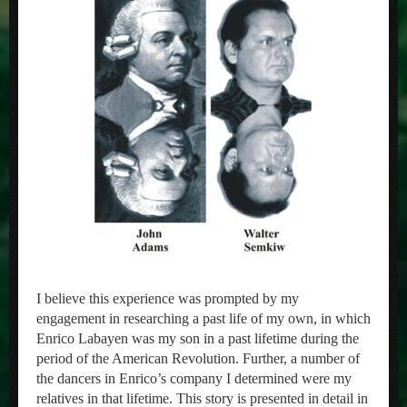
I believe this experience was prompted by my
engagement in researching a past life of my own, in which
Enrico Labayen was my son in a past lifetime during the
period of the American Revolution. Further, a number of
the dancers in Enrico’s company I determined were my
relatives in that lifetime. This story is presented in detail in