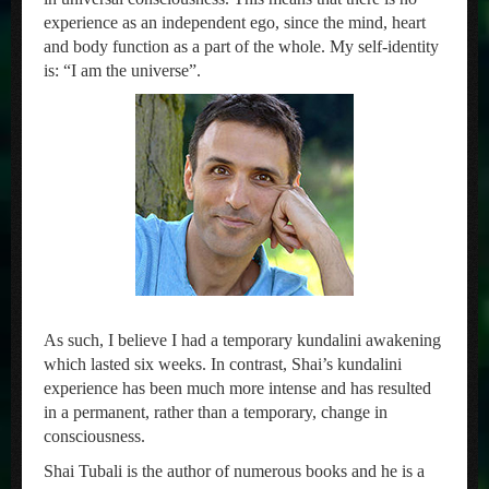
experience as an independent ego, since the mind, heart
and body function as a part of the whole. My self-identity
is: “I am the universe”.
As such, I believe I had a temporary kundalini awakening
which lasted six weeks. In contrast, Shai’s kundalini
experience has been much more intense and has resulted
in a permanent, rather than a temporary, change in
consciousness.
Shai Tubali is the author of numerous books and he is a