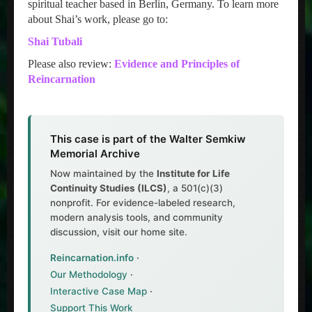
spiritual teacher based in Berlin, Germany. To learn more
about Shai’s work, please go to:
Shai Tubali
Please also review:
Evidence and Principles of
Reincarnation
This case is part of the Walter Semkiw
Memorial Archive
Now maintained by the
Institute for Life
Continuity Studies (ILCS)
, a 501(c)(3)
nonprofit. For evidence-labeled research,
modern analysis tools, and community
discussion, visit our home site.
Reincarnation.info
·
Our Methodology
·
Interactive Case Map
·
Support This Work