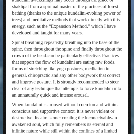
shaktipat from a spiritual master or the practices of forest
bathing (thanks to the unique kundalini-evoking power of
trees) and meditative methods that work directly with this
energy, such as the “Expansion Method,” which I have
developed and taught for many years.
Spinal breathing-repeatedly breathing into the base of the
spine, then throughout the spine and finally throughout the
crown of the head-can be particularly effective. Practices
that support the flow of kundalini are eating raw foods,
forms of stretching like yoga postures, meditation in
general, chiropractic and any other bodywork that correct
and improve posture. It is strongly recommended to steer
clear of any technique that attempts to force kundalini into
an unnaturally quick and intense arousal.
When kundalini is aroused without coercion and within a
conscious and supportive context, it is never violent or
destructive. Its aim is one: creating the inconceivable-an
awakened soul, which fully remembers its eternal and
infinite nature while still within the confines of a limited