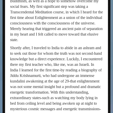
Buddhism, as well as a hope to somehow overcome my
social fears. My first significant step was taking a
Transcendental Meditation course, in which I heard for the
first time about Enlightenment as a union of the individual
consciousness with the consciousness of the universe.
Merely hearing that triggered an ancient pain of separation
in my heart and I felt called to move toward that elusive
state.
Shortly after, I traveled to India to abide in an ashram and
to seek out those for whom the truth was not second-hand
knowledge but a direct experience. Luckily, I encountered
there my first teacher who, like me, was an Israeli. In
India I learned for the first time-by reading a biography of
Jiddu Krishnamurti, who had undergone an immense
kundalini awakening at the age of 29-that enlightenment
was not some mental insight but a profound and dramatic
energetic transformation. With this understanding,
extraordinary states-such as watching my body lying in
bed from ceiling level and being awoken up at night to
mysterious cosmic messages and energetic transmissions-