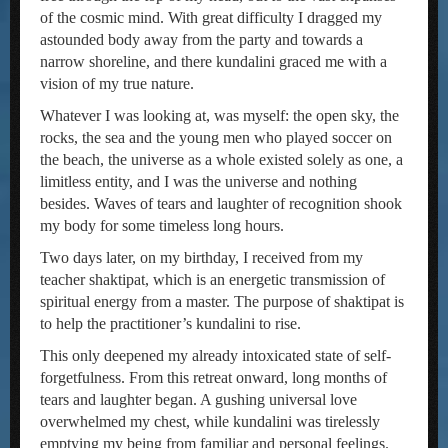
of the cosmic mind. With great difficulty I dragged my
astounded body away from the party and towards a
narrow shoreline, and there kundalini graced me with a
vision of my true nature.
Whatever I was looking at, was myself: the open sky, the
rocks, the sea and the young men who played soccer on
the beach, the universe as a whole existed solely as one, a
limitless entity, and I was the universe and nothing
besides. Waves of tears and laughter of recognition shook
my body for some timeless long hours.
Two days later, on my birthday, I received from my
teacher shaktipat, which is an energetic transmission of
spiritual energy from a master. The purpose of shaktipat is
to help the practitioner’s kundalini to rise.
This only deepened my already intoxicated state of self-
forgetfulness. From this retreat onward, long months of
tears and laughter began. A gushing universal love
overwhelmed my chest, while kundalini was tirelessly
emptying my being from familiar and personal feelings.