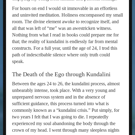
For hours on end I would sit immovable in an effortless
and uninvited meditation. Holiness encompassed my small
room. The divine element awoke to recognize itself, and
all that was left of “me” was an awestricken witness.
Nothing from what I read in books could prepare me for
that; the reality of kundalini is endlessly far from mental
constructs. For a full year, until the age of 24, I trod this
path of indescribable silence where only truth could
speak.
The Death of the Ego through Kundalini
Between the ages 24 to 26, the kundalini process, almost
unbearably intense, took place. With a very young and
unprepared nervous system and in the absence of
sufficient guidance, this process turned into what is
commonly known as a “kundalini crisis.” Put simply, for
two years I felt that I was going to die. I repeatedly
experienced my soul abandoning the body through the
crown of my head. I went through many sleepless nights