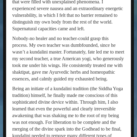
that were filled with unexplained phenomena. I
experienced severe nausea and an extraordinary energetic
vulnerability, in which I felt that no barrier remained to
distinguish my own body from the rest of the world.
Supernatural capacities came and left.
Nobody-no healer and no teacher-could grasp this
process. My own teacher was dumbfounded, since he
wasn’t a kundalini master. Fortunately, fate led me to meet
my second teacher, a true American yogi, who generously
took me under his wings. He consistently treated me with
shaktipat, gave me Ayurvedic herbs and homeopathic
essences, and calmly guided my exhausted being.
Being an initiate of a kundalini tradition (the Siddha Yoga
tradition) himself, he finally made me conscious of this
sophisticated divine device within. Through him, I also
learned that even the powerful and clearly irreversible
awakening that was shaking me to the root of my being
was not enough. For liberation to be complete and the
merging of the divine spark into the Godhead to be final,
kundalini needed to remove many different types of