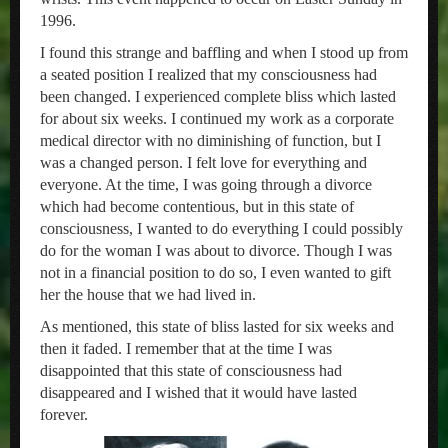
1996.
I found this strange and baffling and when I stood up from
a seated position I realized that my consciousness had
been changed. I experienced complete bliss which lasted
for about six weeks. I continued my work as a corporate
medical director with no diminishing of function, but I
was a changed person. I felt love for everything and
everyone. At the time, I was going through a divorce
which had become contentious, but in this state of
consciousness, I wanted to do everything I could possibly
do for the woman I was about to divorce. Though I was
not in a financial position to do so, I even wanted to gift
her the house that we had lived in.
As mentioned, this state of bliss lasted for six weeks and
then it faded. I remember that at the time I was
disappointed that this state of consciousness had
disappeared and I wished that it would have lasted
forever.