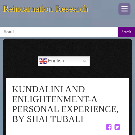
Reincarnation Research
Togg
navi
Search
English
KUNDALINI AND
ENLIGHTENMENT-A
PERSONAL EXPERIENCE,
BY SHAI TUBALI