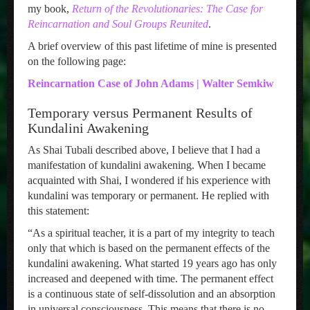
my book,
Return of the Revolutionaries: The Case for
Reincarnation and Soul Groups Reunited
.
A brief overview of this past lifetime of mine is presented
on the following page:
Reincarnation Case of John Adams | Walter Semkiw
Temporary versus Permanent Results of
Kundalini Awakening
As Shai Tubali described above, I believe that I had a
manifestation of kundalini awakening. When I became
acquainted with Shai, I wondered if his experience with
kundalini was temporary or permanent. He replied with
this statement:
“As a spiritual teacher, it is a part of my integrity to teach
only that which is based on the permanent effects of the
kundalini awakening. What started 19 years ago has only
increased and deepened with time. The permanent effect
is a continuous state of self-dissolution and an absorption
in universal consciousness. This means that there is no