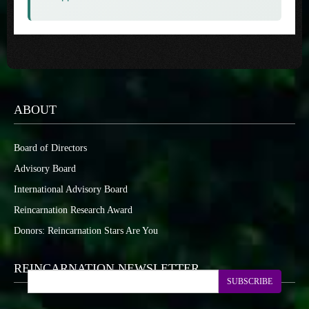
ABOUT
Board of Directors
Advisory Board
International Advisory Board
Reincarnation Research Award
Donors: Reincarnation Stars Are You
REINCARNATION NEWSLETTER
SUBSCRIBE