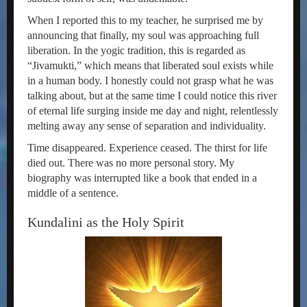
When I reported this to my teacher, he surprised me by
announcing that finally, my soul was approaching full
liberation. In the yogic tradition, this is regarded as
“Jivamukti,” which means that liberated soul exists while
in a human body. I honestly could not grasp what he was
talking about, but at the same time I could notice this river
of eternal life surging inside me day and night, relentlessly
melting away any sense of separation and individuality.
Time disappeared. Experience ceased. The thirst for life
died out. There was no more personal story. My
biography was interrupted like a book that ended in a
middle of a sentence.
Kundalini as the Holy Spirit