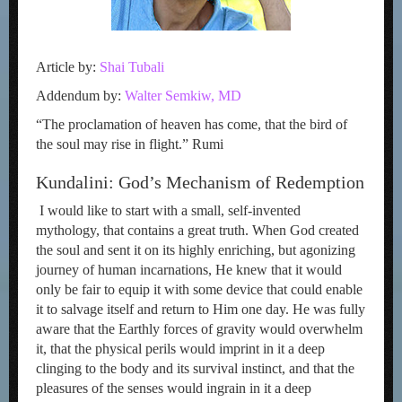
Article by:
Shai Tubali
Addendum by:
Walter Semkiw, MD
“The proclamation of heaven has come, that the bird of
the soul may rise in flight.” Rumi
Kundalini: God’s Mechanism of Redemption
I would like to start with a small, self-invented
mythology, that contains a great truth. When God created
the soul and sent it on its highly enriching, but agonizing
journey of human incarnations, He knew that it would
only be fair to equip it with some device that could enable
it to salvage itself and return to Him one day. He was fully
aware that the Earthly forces of gravity would overwhelm
it, that the physical perils would imprint in it a deep
clinging to the body and its survival instinct, and that the
pleasures of the senses would ingrain in it a deep