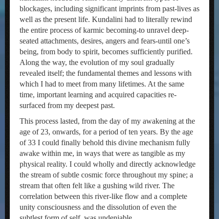
blockages, including significant imprints from past-lives as
well as the present life. Kundalini had to literally rewind
the entire process of karmic becoming-to unravel deep-
seated attachments, desires, angers and fears-until one’s
being, from body to spirit, becomes sufficiently purified.
Along the way, the evolution of my soul gradually
revealed itself; the fundamental themes and lessons with
which I had to meet from many lifetimes. At the same
time, important learning and acquired capacities re-
surfaced from my deepest past.
This process lasted, from the day of my awakening at the
age of 23, onwards, for a period of ten years. By the age
of 33 I could finally behold this divine mechanism fully
awake within me, in ways that were as tangible as my
physical reality. I could wholly and directly acknowledge
the stream of subtle cosmic force throughout my spine; a
stream that often felt like a gushing wild river. The
correlation between this river-like flow and a complete
unity consciousness and the dissolution of even the
subtlest form of self, was undeniable.