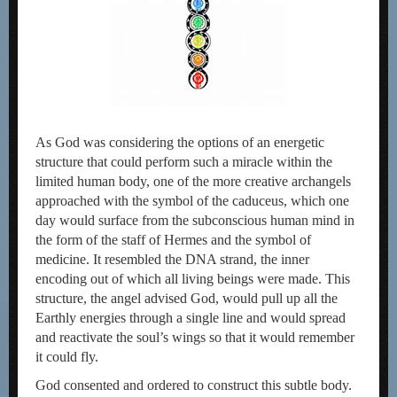
As God was considering the options of an energetic
structure that could perform such a miracle within the
limited human body, one of the more creative archangels
approached with the symbol of the caduceus, which one
day would surface from the subconscious human mind in
the form of the staff of Hermes and the symbol of
medicine. It resembled the DNA strand, the inner
encoding out of which all living beings were made. This
structure, the angel advised God, would pull up all the
Earthly energies through a single line and would spread
and reactivate the soul’s wings so that it would remember
it could fly.
God consented and ordered to construct this subtle body.