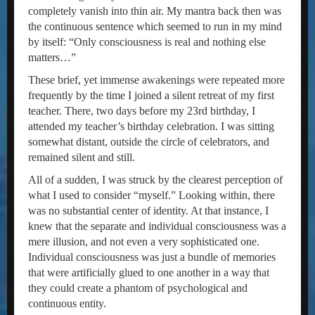
completely vanish into thin air. My mantra back then was
the continuous sentence which seemed to run in my mind
by itself: “Only consciousness is real and nothing else
matters…”
These brief, yet immense awakenings were repeated more
frequently by the time I joined a silent retreat of my first
teacher. There, two days before my 23rd birthday, I
attended my teacher’s birthday celebration. I was sitting
somewhat distant, outside the circle of celebrators, and
remained silent and still.
All of a sudden, I was struck by the clearest perception of
what I used to consider “myself.” Looking within, there
was no substantial center of identity. At that instance, I
knew that the separate and individual consciousness was a
mere illusion, and not even a very sophisticated one.
Individual consciousness was just a bundle of memories
that were artificially glued to one another in a way that
they could create a phantom of psychological and
continuous entity.