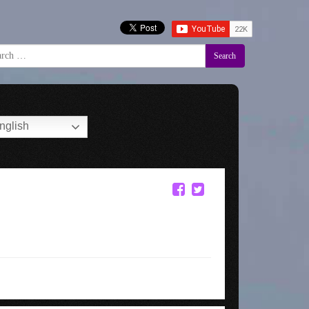
Search
nglish