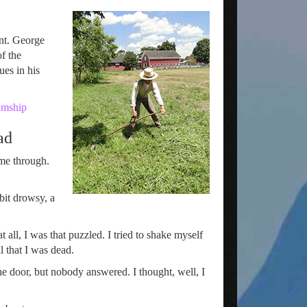
int. George
f the
es in his
umship
ad
ame through.
 bit drowsy, a
all, I was that puzzled. I tried to shake myself
l that I was dead.
e door, but nobody answered. I thought, well, I