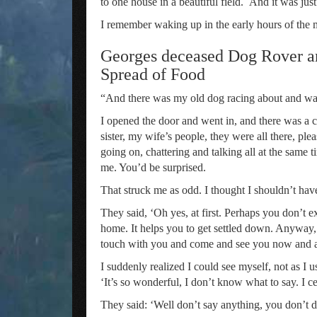
to one house in a beautiful field. And it was ju
I remember waking up in the early hours of the 
Georges deceased Dog Rover a
Spread of Food
“And there was my old dog racing about and wa
I opened the door and went in, and there was a 
sister, my wife’s people, they were all there, p
going on, chattering and talking all at the same
me. You’d be surprised.
That struck me as odd. I thought I shouldn’t hav
They said, ‘Oh yes, at first. Perhaps you don’t e
home. It helps you to get settled down. Anyway, 
touch with you and come and see you now and a
I suddenly realized I could see myself, not as I us
‘It’s so wonderful, I don’t know what to say. I c
They said: ‘Well don’t say anything, you don’t do 