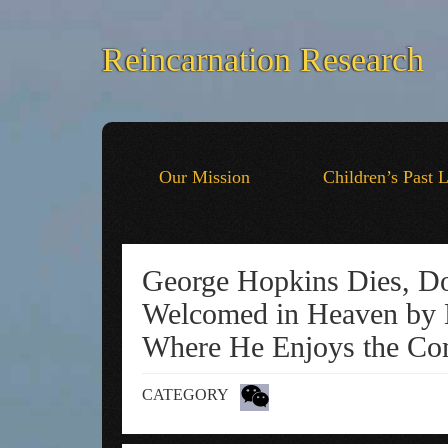
Reincarnation Research
Our Mission
Children’s Past 
George Hopkins Dies, Doe
Welcomed in Heaven by 
Where He Enjoys the Com
CATEGORY