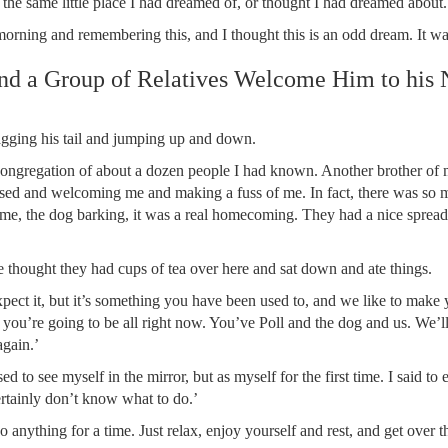
st the same little place I had dreamed of, or thought I had dreamed abo
morning and remembering this, and I thought this is an odd dream. It wa
nd a Group of Relatives Welcome Him to his
gging his tail and jumping up and down.
congregation of about a dozen people I had known. Another brother of 
leased and welcoming me and making a fuss of me. In fact, there was so
 time, the dog barking, it was a real homecoming. They had a nice spread
e thought they had cups of tea over here and sat down and ate things.
xpect it, but it’s something you have been used to, and we like to make 
you’re going to be all right now. You’ve Poll and the dog and us. We’l
gain.’
ed to see myself in the mirror, but as myself for the first time. I said to
ertainly don’t know what to do.’
anything for a time. Just relax, enjoy yourself and rest, and get over the