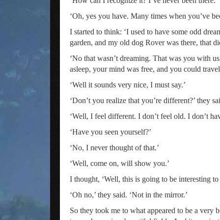
‘How can I recognize it? I’ve never been there.’
‘Oh, yes you have. Many times when you’ve been 
I started to think: ‘I used to have some odd dre
garden, and my old dog Rover was there, that di
‘No that wasn’t dreaming. That was you with 
asleep, your mind was free, and you could travel
‘Well it sounds very nice, I must say.’
‘Don’t you realize that you’re different?’ they sa
‘Well, I feel different. I don’t feel old. I don’t h
‘Have you seen yourself?’
‘No, I never thought of that.’
‘Well, come on, will show you.’
I thought, ‘Well, this is going to be interesting t
‘Oh no,’ they said. ‘Not in the mirror.’
So they took me to what appeared to be a very be