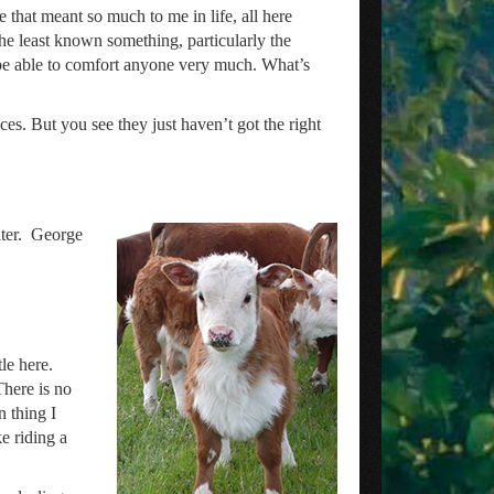
ple that meant so much to me in life, all here
e least known something, particularly the
 be able to comfort anyone very much. What’s
ces. But you see they just haven’t got the right
ater. George
le here.
There is no
n thing I
e riding a