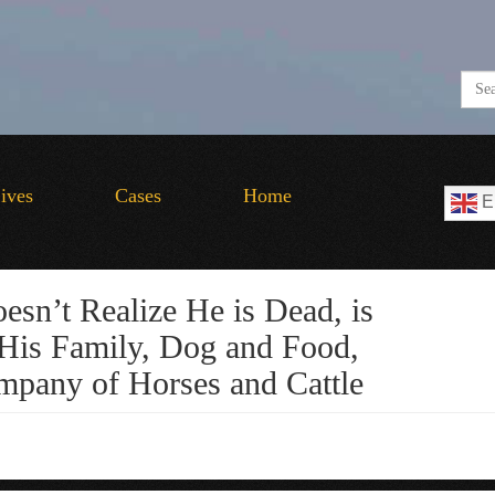
Lives
Cases
Home
E
sn’t Realize He is Dead, is
His Family, Dog and Food,
pany of Horses and Cattle