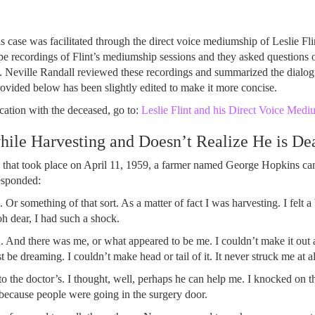
 case was facilitated through the direct voice mediumship of Leslie Fl
 recordings of Flint’s mediumship sessions and they asked questions o
. Neville Randall reviewed these recordings and summarized the dialogu
provided below has been slightly edited to make it more concise.
ation with the deceased, go to:
Leslie Flint and his Direct Voice Medi
ile Harvesting and Doesn’t Realize He is De
on that took place on April 11, 1959, a farmer named George Hopkins c
esponded:
k. Or something of that sort. As a matter of fact I was harvesting. I felt a
oh dear, I had such a shock.
And there was me, or what appeared to be me. I couldn’t make it out at 
t be dreaming. I couldn’t make head or tail of it. It never struck me at al
 the doctor’s. I thought, well, perhaps he can help me. I knocked on th
because people were going in the surgery door.