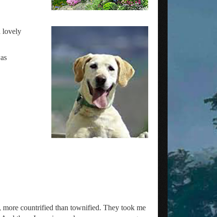
 lovely
was
s, more countrified than townified. They took me