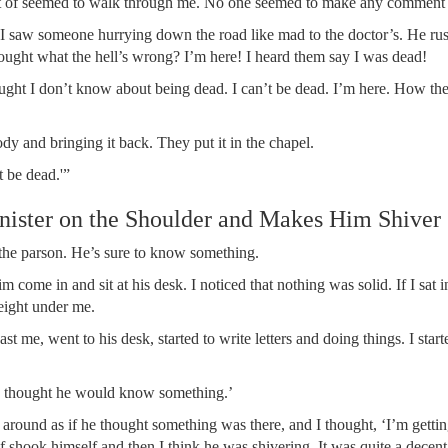
sort of seemed to walk through me. No one seemed to make any commen
hen I saw someone hurrying down the road like mad to the doctor’s. He r
ought what the hell’s wrong? I’m here! I heard them say I was dead!
ought I don’t know about being dead. I can’t be dead. I’m here. How the
y and bringing it back. They put it in the chapel.
st be dead.'”
Minister on the Shoulder and Makes Him Shiver
e the parson. He’s sure to know something.
 come in and sit at his desk. I noticed that nothing was solid. If I sat in
weight under me.
t me, went to his desk, started to write letters and doing things. I start
’ve thought he would know something.’
around as if he thought something was there, and I thought, ‘I’m getting
of shook himself and then I think he was shivering. It was quite a decen