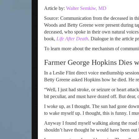
Article by:
Walter Semkiw, MD
Source: Communication from the deceased in this
Woods and Betty Greene were present during tape
deceased, who spoke in their own natural voices
book,
Life After Death
. Dialogue in the article 
To learn more about the mechanism of communic
Farmer George Hopkins Dies wh
In a Leslie Flint direct voice mediumship sessi
Betty Greene asked Hopkins how he died. He r
“Well, I just had stroke, or seizure or heart attac
bit peculiar, and must have dozed off. But dear, 
I woke up, as I thought. The sun had gone down. 
to wake myself up. I thought, this is funny. I mus
Anyway I found myself walking along the road to
shouldn’t have thought he would have been out 