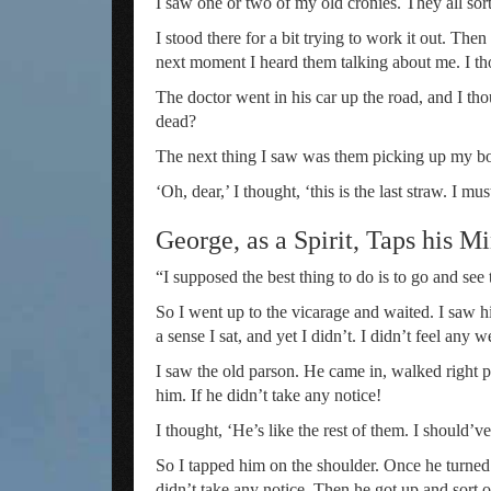
I saw one or two of my old cronies. They all 
I stood there for a bit trying to work it out. T
next moment I heard them talking about me. I th
The doctor went in his car up the road, and I th
dead?
The next thing I saw was them picking up my bod
‘Oh, dear,’ I thought, ‘this is the last straw. I mu
George, as a Spirit, Taps his 
“I supposed the best thing to do is to go and se
So I went up to the vicarage and waited. I saw him
a sense I sat, and yet I didn’t. I didn’t feel any 
I saw the old parson. He came in, walked right pas
him. If he didn’t take any notice!
I thought, ‘He’s like the rest of them. I should
So I tapped him on the shoulder. Once he turned 
didn’t take any notice. Then he got up and sort 