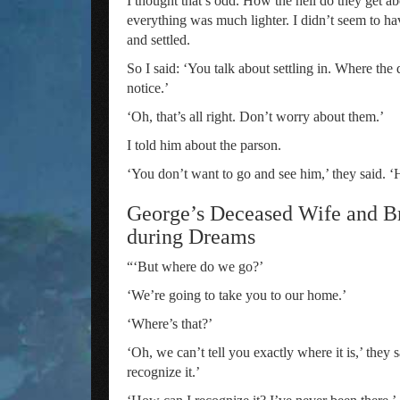
I thought that’s odd. How the hell do they get ab
everything was much lighter. I didn’t seem to hav
and settled.
So I said: ‘You talk about settling in. Where t
notice.’
‘Oh, that’s all right. Don’t worry about them.’
I told him about the parson.
‘You don’t want to go and see him,’ they said. ‘H
George’s Deceased Wife and Br
during Dreams
“‘But where do we go?’
‘We’re going to take you to our home.’
‘Where’s that?’
‘Oh, we can’t tell you exactly where it is,’ they 
recognize it.’