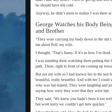
he should have felt cold.
Anyway, he didn’t seem to realize I was there at 
George Watches his Body Being
and Brother
“They were carrying my body down to the old ch
me about Poll, my wife.
I thought, ‘That’s funny. If it’s as how I’m dead,
I was standing there watching them putting this
path. There, right in front of me coming up tow
But not my wife as I had known her in the last f
beautiful, really beautiful. And with her I cou
who was fair-haired. They were laughing and j
saying how sorry they were that they were late.
They said, ‘We knew you hadn’t been it too wel
but were sorry we couldn’t get here quicker.’