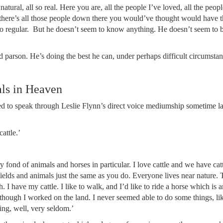
 so natural, all so real. Here you are, all the people I’ve loved, all the peo
here’s all those people down there you would’ve thought would have th
go regular. But he doesn’t seem to know anything. He doesn’t seem to
d parson. He’s doing the best he can, under perhaps difficult circumstan
als in Heaven
d to speak through Leslie Flynn’s direct voice mediumship sometime l
attle.’
fond of animals and horses in particular. I love cattle and we have catt
elds and animals just the same as you do. Everyone lives near nature. 
I have my cattle. I like to walk, and I’d like to ride a horse which is a
 though I worked on the land. I never seemed able to do some things, lik
ding, well, very seldom.’