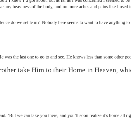
out? I knew I’d got about, but as far as I was concerned I seemed to be
e any heaviness of the body, and no more aches and pains like I used to
he deuce do we settle in? Nobody here seems to want to have anything t
e was the last one to go to and see. He knows less than some other peop
other take Him to their Home in Heaven, whi
said. ‘But we can take you there, and you’ll soon realize it’s home all rig