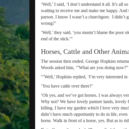
‘Well,’ I said, ‘I don’t understand it all. It’s all
waiting to receive me and make me happy. And t
parson. I know I wasn’t a churchgoer. I didn’t 
wrong?’
‘Well,’ they said, ‘you mustn’t blame the poor ol
end of the stick.'”
Horses, Cattle and Other Anim
The session then ended. George Hopkins returne
Woods asked him, ‘”What are you doing now?”
“’Well,’ Hopkins replied, ‘I’m very interested in c
‘You have cattle over there?’
‘Oh yes, and we’ve got horses. I was always very 
Why not? We have lovely pasture lands, lovely fi
killing. I have my garden which I love very much. 
didn’t have much opportunity to do in life, even
horse. Walk in front of a horse, yes. But as to ri