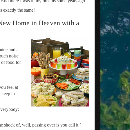
ut. And there I was in my dreams some years ago.
s exactly the same!
 New Home in Heaven with a
mine and a
 much noise
 of food for
you feel at
l keep in
 everybody:
 shock of, well, passing over is you call it.’