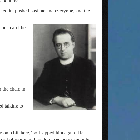
t about me.
ushed in, pushed past me and everyone, and the
 hell can I be
 the chair, in
ed talking to
 on a bit there,’ so I tapped him again. He
t sort of morning. I couldn’t see no reason why