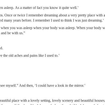
asleep. As a matter of fact you know it quite well.’
ams. Once or twice I remember dreaming about a very pretty place with a
ed many years before. I remember I used to think I was just dreaming.’
us when you was asleep when your body was asleep. When your body 
 and be with us.”
id.
ave the old aches and pains like I used to.’
o see myself.” And then, ‘I could have a look in the mirror.’
autiful place with a lovely setting, lovely scenery and beautiful house