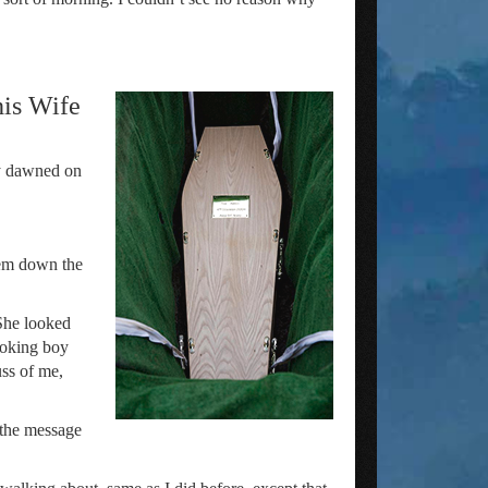
his Wife
ly dawned on
hem down the
 She looked
ooking boy
ss of me,
 the message