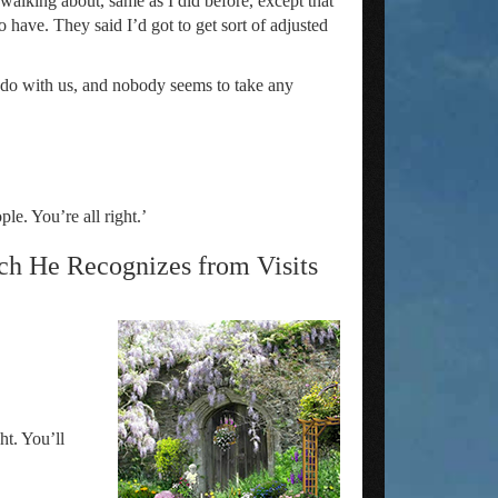
 walking about, same as I did before, except that
 have. They said I’d got to get sort of adjusted
o do with us, and nobody seems to take any
le. You’re all right.’
ch He Recognizes from Visits
ht. You’ll