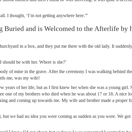
all. I thought, ‘I’m not getting anywhere here.'”
 Buried and is Welcomed to the Afterlife by 
urchyard in a box, and they put me there with the old lady. It sudden
 I should be with her. Where is she?’
 body of mine in the grave. After the ceremony I was walking behind t
ards me, was my wife!
ew years of her life, but as I first knew her when she was a young girl.
ld see one of my brothers who died when he was about 17 or 18. A nice l
oking and coming up towards me. My wife and brother made a proper fu
l, but we had no idea you were coming as sudden as you were. We got