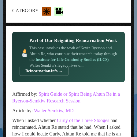
CATEGORY
Part of Our Reigniting Reincarnation Work
This case involves the work of Kevin Ryerson and
Ahtun Re, who continue their research today through
the
Institute for Life Continuity Studies (ILCS)
.
Walter Semkiw’s legacy lives on.
Reincarnation.info →
Affirmed by:
Spirit Guide or Spirit Being Ahtun Re in a
Ryerson-Semkiw Research Session
Article by:
Walter Semkiw, MD
When I asked whether
Curly of the Three Stooges
had
reincarnated, Ahtun Re stated that he had. When I asked
how I could locate Curly, Ahtun Re told me that he is an