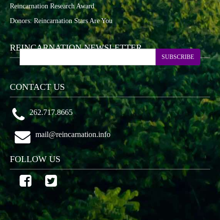
Reincarnation Research Award
Donors: Reincarnation Stars Are You
REINCARNATION NEWSLETTER
SUBSCRIBE
CONTACT US
262.717.8665
mail@reincarnation.info
FOLLOW US