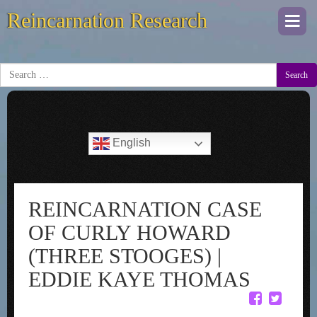
Reincarnation Research
Togg
navi
Search
English
REINCARNATION CASE
OF CURLY HOWARD
(THREE STOOGES) |
EDDIE KAYE THOMAS