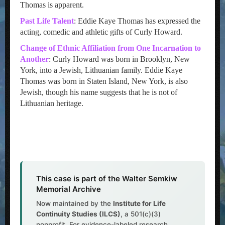
Thomas is apparent.
Past Life Talent
: Eddie Kaye Thomas has expressed the
acting, comedic and athletic gifts of Curly Howard.
Change of Ethnic Affiliation from One Incarnation to
Another
: Curly Howard was born in Brooklyn, New
York, into a Jewish, Lithuanian family. Eddie Kaye
Thomas was born in Staten Island, New York, is also
Jewish, though his name suggests that he is not of
Lithuanian heritage.
This case is part of the Walter Semkiw
Memorial Archive
Now maintained by the
Institute for Life
Continuity Studies (ILCS)
, a 501(c)(3)
nonprofit. For evidence-labeled research,