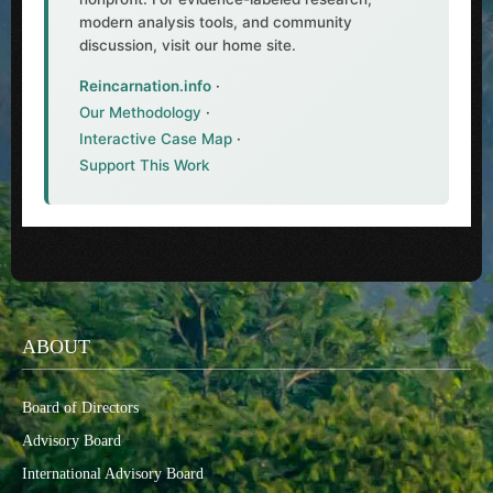
modern analysis tools, and community
discussion, visit our home site.
Reincarnation.info
·
Our Methodology
·
Interactive Case Map
·
Support This Work
ABOUT
Board of Directors
Advisory Board
International Advisory Board