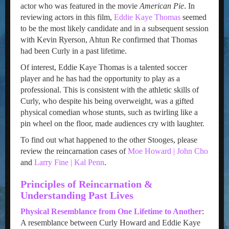
actor who was featured in the movie
American Pie
. In
reviewing actors in this film,
Eddie Kaye Thomas
seemed
to be the most likely candidate and in a subsequent session
with Kevin Ryerson, Ahtun Re confirmed that Thomas
had been Curly in a past lifetime.
Of interest, Eddie Kaye Thomas is a talented soccer
player and he has had the opportunity to play as a
professional. This is consistent with the athletic skills of
Curly, who despite his being overweight, was a gifted
physical comedian whose stunts, such as twirling like a
pin wheel on the floor, made audiences cry with laughter.
To find out what happened to the other Stooges, please
review the reincarnation cases of
Moe Howard | John Cho
and
Larry Fine | Kal Penn
.
Principles of Reincarnation &
Understanding Past Lives
Physical Resemblance from One Lifetime to Another
:
A resemblance between Curly Howard and Eddie Kaye