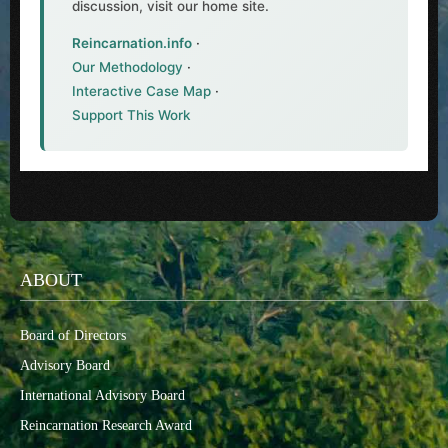
discussion, visit our home site.
Reincarnation.info
·
Our Methodology
·
Interactive Case Map
·
Support This Work
ABOUT
Board of Directors
Advisory Board
International Advisory Board
Reincarnation Research Award