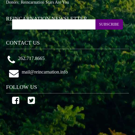
Donors: Reincarnation Stars Are You
REINCARNATION NEWSLETTER
SUBSCRIBE
CONTACT US
262.717.8665
mail@reincarnation.info
FOLLOW US