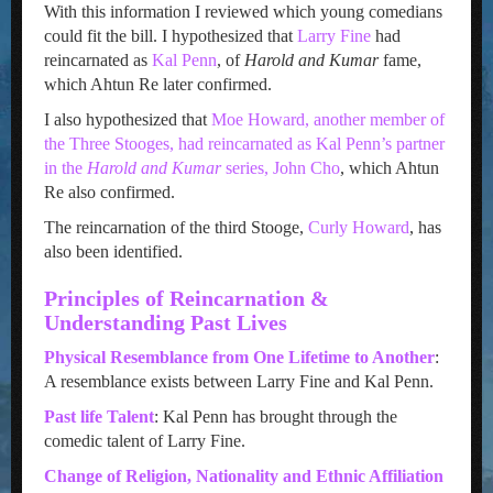
With this information I reviewed which young comedians
could fit the bill. I hypothesized that
Larry Fine
had
reincarnated as
Kal Penn
, of
Harold and Kumar
fame,
which Ahtun Re later confirmed.
I also hypothesized that
Moe Howard, another member of
the Three Stooges, had reincarnated as Kal Penn’s partner
in the
Harold and Kumar
series, John Cho
, which Ahtun
Re also confirmed.
The reincarnation of the third Stooge,
Curly Howard
, has
also been identified.
Principles of Reincarnation &
Understanding Past Lives
Physical Resemblance from One Lifetime to Anothe
r
:
A resemblance exists between Larry Fine and Kal Penn.
Past life Talent
: Kal Penn has brought through the
comedic talent of Larry Fine.
Change of Religion, Nationality and Ethnic Affiliation