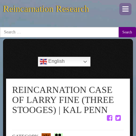
Reincarnation Research
Togg
navi
Search
English
REINCARNATION CASE
OF LARRY FINE (THREE
STOOGES) | KAL PENN