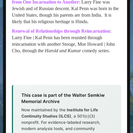
from One Incarnation to Another
: Larry Fine was
Jewish and of Russian descent. Kal Penn was born in the
United States, though his parents are from India. It is
likely that his religious heritage is Hindu.
Renewal of Relationships through Reincarnation
:
Larry Fine | Kal Penn has been reunited through
reincarnation with another Stooge, Moe Howard | John
Cho, through the
Harold and Kumar
comedy series.
This case is part of the Walter Semkiw
Memorial Archive
Now maintained by the
Institute for Life
Continuity Studies (ILCS)
, a 501(c)(3)
nonprofit. For evidence-labeled research,
modern analysis tools, and community