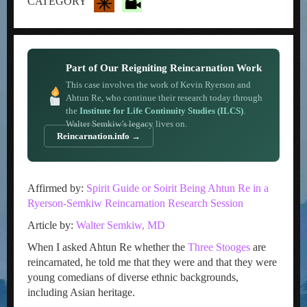
CATEGORY
Part of Our Reigniting Reincarnation Work
This case involves the work of Kevin Ryerson and
Ahtun Re, who continue their research today through
the
Institute for Life Continuity Studies (ILCS)
.
Walter Semkiw’s legacy lives on.
Reincarnation.info →
Affirmed by:
Spirit Guide or Soirit Being Ahtun Re in a
Ryerson-Semkiw Reincarnation Research Session
Article by:
Walter Semkiw, MD
When I asked Ahtun Re whether the
Three Stooges
are
reincarnated, he told me that they were and that they were
young comedians of diverse ethnic backgrounds,
including Asian heritage.