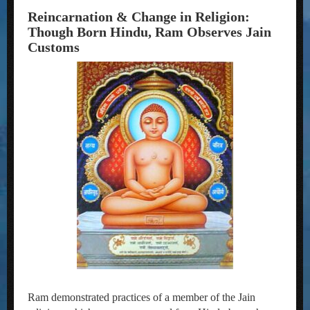
Reincarnation & Change in Religion:
Though Born Hindu, Ram Observes Jain
Customs
Ram demonstrated practices of a member of the Jain