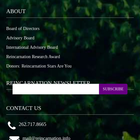
ABOUT
Board of Directors
Advisory Board
International Advisory Board
Reincarnation Research Award
Donors: Reincarnation Stars Are You
REINCARNATION NEWSLETTER
SUBSCRIBE
CONTACT US
262.717.8665
mail@reincarnation.info