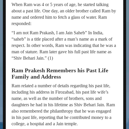
When Ram was 4 or 5 years of age, he started talking
about a past life. One day, an older brother called Ram by
name and ordered him to fetch a glass of water. Ram
responded:
“I am not Ram Prakash, I am Jain Saheb” In India,
“saheb” is a title placed after a man’s name as a mark of
respect. In other words, Ram was indicating that he was a
man of stature. Ram later gave his full past life name as
“Shiv Behari Jain.” (1)
Ram Prakesh Remembers his Past Life
Family and Address
Ram related a number of details regarding his past life,
including his address in Firozabad, his past life wife’s
name, as well as the number of brothers, sons and
daughters he had in his lifetime as Shiv Behari Jain. Ram
also remembered the philanthropy that he was engaged
in his past life, reporting that he contributed money to a
college, a hospital and a Jain temple.