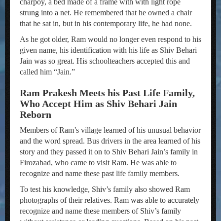
charpoy, a bed made of a frame with with light rope
strung into a net. He remembered that he owned a chair
that he sat in, but in his contemporary life, he had none.
As he got older, Ram would no longer even respond to his
given name, his identification with his life as Shiv Behari
Jain was so great. His schoolteachers accepted this and
called him “Jain.”
Ram Prakesh Meets his Past Life Family,
Who Accept Him as Shiv Behari Jain
Reborn
Members of Ram’s village learned of his unusual behavior
and the word spread. Bus drivers in the area learned of his
story and they passed it on to Shiv Behari Jain’s family in
Firozabad, who came to visit Ram. He was able to
recognize and name these past life family members.
To test his knowledge, Shiv’s family also showed Ram
photographs of their relatives. Ram was able to accurately
recognize and name these members of Shiv’s family