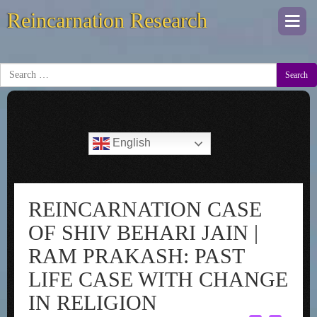
Reincarnation Research
Togg
navi
Search
English
REINCARNATION CASE
OF SHIV BEHARI JAIN |
RAM PRAKASH: PAST
LIFE CASE WITH CHANGE
IN RELIGION