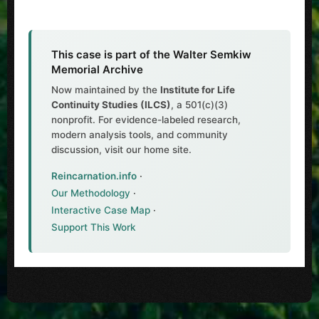
This case is part of the Walter Semkiw
Memorial Archive
Now maintained by the
Institute for Life
Continuity Studies (ILCS)
, a 501(c)(3)
nonprofit. For evidence-labeled research,
modern analysis tools, and community
discussion, visit our home site.
Reincarnation.info
·
Our Methodology
·
Interactive Case Map
·
Support This Work