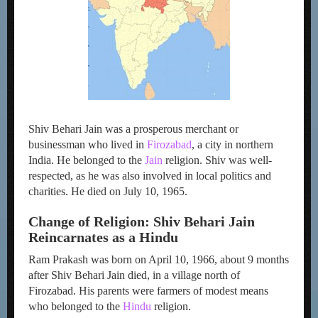
Shiv Behari Jain was a prosperous merchant or
businessman who lived in
Firozabad
, a city in northern
India. He belonged to the
Jain
religion. Shiv was well-
respected, as he was also involved in local politics and
charities. He died on July 10, 1965.
Change of Religion: Shiv Behari Jain
Reincarnates as a Hindu
Ram Prakash was born on April 10, 1966, about 9 months
after Shiv Behari Jain died, in a village north of
Firozabad. His parents were farmers of modest means
who belonged to the
Hindu
religion.