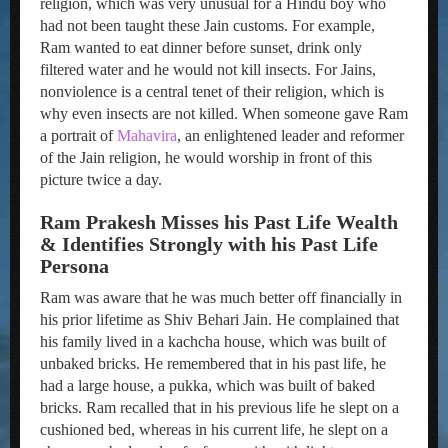
religion, which was very unusual for a Hindu boy who
had not been taught these Jain customs. For example,
Ram wanted to eat dinner before sunset, drink only
filtered water and he would not kill insects. For Jains,
nonviolence is a central tenet of their religion, which is
why even insects are not killed. When someone gave Ram
a portrait of
Mahavira
, an enlightened leader and reformer
of the Jain religion, he would worship in front of this
picture twice a day.
Ram Prakesh Misses his Past Life Wealth
& Identifies Strongly with his Past Life
Persona
Ram was aware that he was much better off financially in
his prior lifetime as Shiv Behari Jain. He complained that
his family lived in a kachcha house, which was built of
unbaked bricks. He remembered that in his past life, he
had a large house, a pukka, which was built of baked
bricks. Ram recalled that in his previous life he slept on a
cushioned bed, whereas in his current life, he slept on a