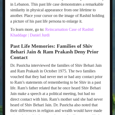
in Lebanon. This past life case demonstrates a remarkable
similarity in physical appearance from one lifetime to
another. Place your cursor on the image of Rashid holding
a picture of his past life persona to enlarge it.
To learn more, go to:
Reincarnation Case of Rashid
Khaddage | Daniel Jurdi
Past Life Memories: Families of Shiv
Behari Jain & Ram Prakash Deny Prior
Contact
Dr. Pasricha interviewed the families of Shiv Behari Jain
and Ram Prakash in October 1975. The two families
vouched that they had never met or had any contact prior
to Ram’s statements of remembering to be Shiv in a past
life. Ram’s father related that he once heard Shiv Behari
Jain make a speech at a political meeting, but had no
direct contact with him. Ram’s mother said she had never
heard of Shiv Behari Jain. Dr. Pasricha also noted that
their differences in religion and wealth would have made