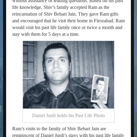
without assistance or leading questions. Based on his past
life knowledge, Shiv’s family accepted Ram as the
reincarnation of Shiv Behari Jain. They gave Ram gifts
and encouraged that he visit their home in Firozabad. Ram
would visit his past life family once or twice a month and
stay with them for 5 days at a time.
Daniel Jurdi holds his Past Life Photo
Ram’s visits to the family of Shiv Behari Jain are
reminiscent of Daniel Jurdi’s stays with his past life family