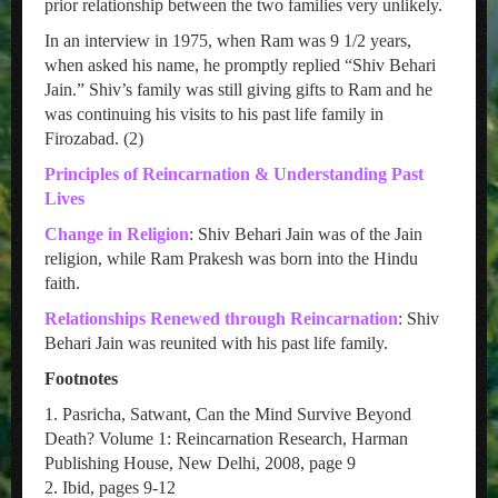
prior relationship between the two families very unlikely.
In an interview in 1975, when Ram was 9 1/2 years,
when asked his name, he promptly replied “Shiv Behari
Jain.” Shiv’s family was still giving gifts to Ram and he
was continuing his visits to his past life family in
Firozabad. (2)
Principles of Reincarnation & Understanding Past
Lives
Change in Religion
: Shiv Behari Jain was of the Jain
religion, while Ram Prakesh was born into the Hindu
faith.
Relationships Renewed through Reincarnation
: Shiv
Behari Jain was reunited with his past life family.
Footnotes
1. Pasricha, Satwant, Can the Mind Survive Beyond
Death? Volume 1: Reincarnation Research, Harman
Publishing House, New Delhi, 2008, page 9
2. Ibid, pages 9-12