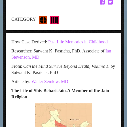
CATEGORY
How Case Derived:
Past Life Memories in Childhood
Researcher: Satwant K. Pasricha, PhD, Associate of
Ian
Stevenson, MD
From:
Can the Mind Survive Beyond Death, Volume 1
, by
Satwant K. Pasricha, PhD
Article by:
Walter Semkiw, MD
The Life of Shiv Behari Jain-A Member of the Jain
Religion