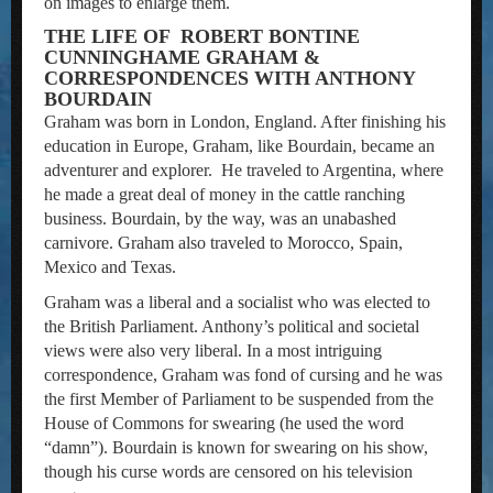
on images to enlarge them.
THE LIFE OF ROBERT BONTINE
CUNNINGHAME GRAHAM &
CORRESPONDENCES WITH ANTHONY
BOURDAIN
Graham was born in London, England. After finishing his
education in Europe, Graham, like Bourdain, became an
adventurer and explorer. He traveled to Argentina, where
he made a great deal of money in the cattle ranching
business. Bourdain, by the way, was an unabashed
carnivore. Graham also traveled to Morocco, Spain,
Mexico and Texas.
Graham was a liberal and a socialist who was elected to
the British Parliament. Anthony’s political and societal
views were also very liberal. In a most intriguing
correspondence, Graham was fond of cursing and he was
the first Member of Parliament to be suspended from the
House of Commons for swearing (he used the word
“damn”). Bourdain is known for swearing on his show,
though his curse words are censored on his television