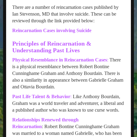
There are a number of reincarnation cases published by
Ian Stevenson, MD that involve suicide. These can be
reviewed through the link provided below:
Reincarnation Cases involving Suicide
Principles of Reincarnation &
Understanding Past Lives
Physical Resemblance in Reincarnation Cases
:
There
is a physical resemblance between Robert Bontine
Cunninghame Graham and Anthony Bourdain. There is
also a similarity in appearance between Gabrielle Graham
and Ottavia Bourdain.
Past Life Talent & Behavior
:
Like Anthony Bourdain,
Graham was a world traveler and adventurer, a liberal and
a published author who was known to use curse words.
Relationships Renewed through
Reincarnation
: Robert Bontine Cunninghame Graham
was married to a woman named Gabrielle, who has been