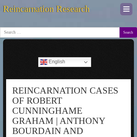
Reincarnation Research
Togg
navi
Search
English
REINCARNATION CASES
OF ROBERT
CUNNINGHAME
GRAHAM | ANTHONY
BOURDAIN AND