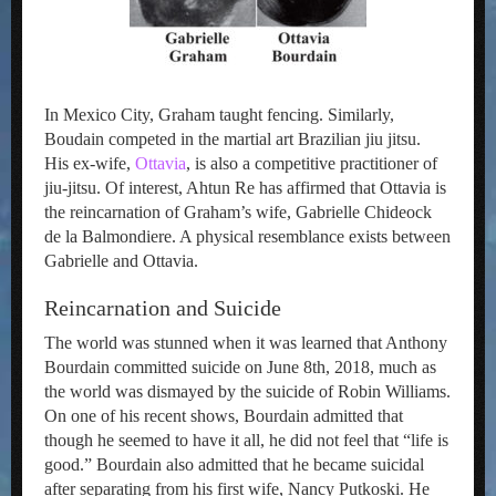
In Mexico City, Graham taught fencing. Similarly,
Boudain competed in the martial art Brazilian jiu jitsu.
His ex-wife,
Ottavia
, is also a competitive practitioner of
jiu-jitsu. Of interest, Ahtun Re has affirmed that Ottavia is
the reincarnation of Graham’s wife, Gabrielle Chideock
de la Balmondiere. A physical resemblance exists between
Gabrielle and Ottavia.
Reincarnation and Suicide
The world was stunned when it was learned that Anthony
Bourdain committed suicide on June 8th, 2018, much as
the world was dismayed by the suicide of Robin Williams.
On one of his recent shows, Bourdain admitted that
though he seemed to have it all, he did not feel that “life is
good.” Bourdain also admitted that he became suicidal
after separating from his first wife, Nancy Putkoski. He