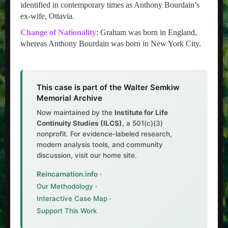
identified in contemporary times as Anthony Bourdain’s
ex-wife, Ottavia.
Change of Nationality
: Graham was born in England,
whereas Anthony Bourdain was born in New York City.
This case is part of the Walter Semkiw
Memorial Archive
Now maintained by the
Institute for Life
Continuity Studies (ILCS)
, a 501(c)(3)
nonprofit. For evidence-labeled research,
modern analysis tools, and community
discussion, visit our home site.
Reincarnation.info
·
Our Methodology
·
Interactive Case Map
·
Support This Work