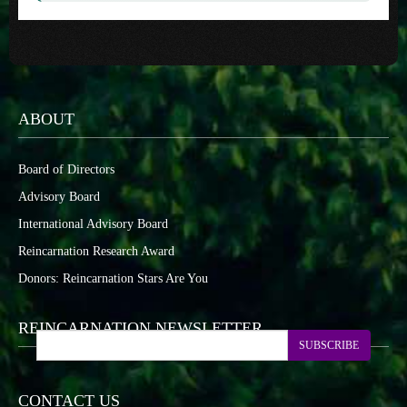
ABOUT
Board of Directors
Advisory Board
International Advisory Board
Reincarnation Research Award
Donors: Reincarnation Stars Are You
REINCARNATION NEWSLETTER
SUBSCRIBE
CONTACT US