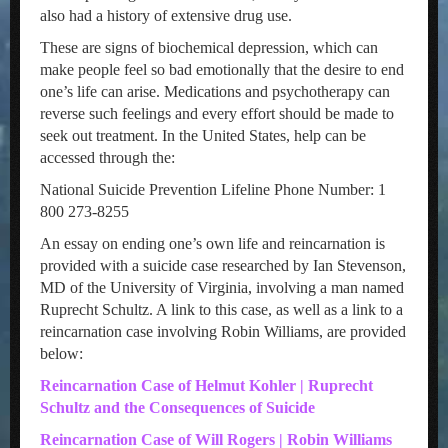
also had a history of extensive drug use.
These are signs of biochemical depression, which can
make people feel so bad emotionally that the desire to end
one’s life can arise. Medications and psychotherapy can
reverse such feelings and every effort should be made to
seek out treatment. In the United States, help can be
accessed through the:
National Suicide Prevention Lifeline Phone Number: 1
800 273-8255
An essay on ending one’s own life and reincarnation is
provided with a suicide case researched by Ian Stevenson,
MD of the University of Virginia, involving a man named
Ruprecht Schultz. A link to this case, as well as a link to a
reincarnation case involving Robin Williams, are provided
below:
Reincarnation Case of Helmut Kohler | Ruprecht
Schultz and the Consequences of Suicide
Reincarnation Case of Will Rogers | Robin Williams