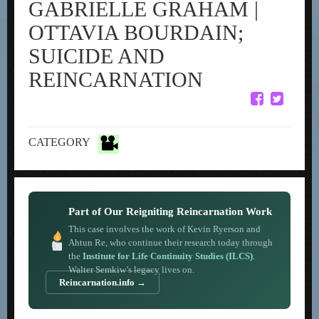
GABRIELLE GRAHAM |
OTTAVIA BOURDAIN;
SUICIDE AND
REINCARNATION
CATEGORY
Part of Our Reigniting Reincarnation Work
This case involves the work of Kevin Ryerson and
Ahtun Re, who continue their research today through
the
Institute for Life Continuity Studies (ILCS)
.
Walter Semkiw’s legacy lives on.
Reincarnation.info →