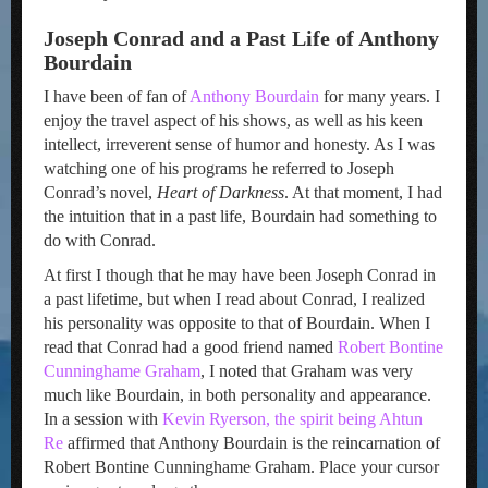
Joseph Conrad and a Past Life of Anthony
Bourdain
I have been of fan of
Anthony Bourdain
for many years. I
enjoy the travel aspect of his shows, as well as his keen
intellect, irreverent sense of humor and honesty. As I was
watching one of his programs he referred to Joseph
Conrad’s novel,
Heart of Darkness
. At that moment, I had
the intuition that in a past life, Bourdain had something to
do with Conrad.
At first I though that he may have been Joseph Conrad in
a past lifetime, but when I read about Conrad, I realized
his personality was opposite to that of Bourdain. When I
read that Conrad had a good friend named
Robert Bontine
Cunninghame Graham
, I noted that Graham was very
much like Bourdain, in both personality and appearance.
In a session with
Kevin Ryerson, the spirit being Ahtun
Re
affirmed that Anthony Bourdain is the reincarnation of
Robert Bontine Cunninghame Graham. Place your cursor