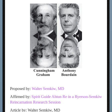
Proposed by:
Walter Semkiw, MD
Affirmed by:
Spirit Guide Ahtun Re in a Ryerson-Semkiw
Reincarnation Research Session
Article by: Walter Semkiw, MD