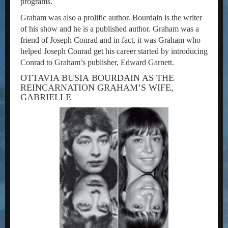
programs.
Graham was also a prolific author. Bourdain is the writer
of his show and he is a published author. Graham was a
friend of Joseph Conrad and in fact, it was Graham who
helped Joseph Conrad get his career started by introducing
Conrad to Graham’s publisher, Edward Garnett.
OTTAVIA BUSIA BOURDAIN AS THE
REINCARNATION GRAHAM’S WIFE,
GABRIELLE