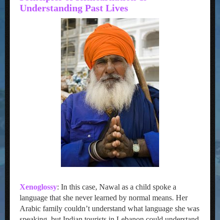
Understanding Past Lives
Xenoglossy
: In this case, Nawal as a child spoke a
language that she never learned by normal means. Her
Arabic family couldn’t understand what language she was
speaking, but Indian tourists in Lebanon could understand