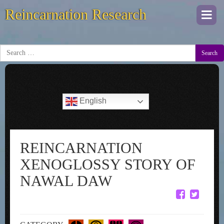
Reincarnation Research
Togg
navi
Search
English
REINCARNATION
XENOGLOSSY STORY OF
NAWAL DAW