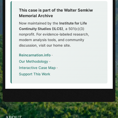
This case is part of the Walter Semkiw
Memorial Archive
Now maintained by the
Institute for Life
Continuity Studies (ILCS)
, a 501(c)(3)
nonprofit. For evidence-labeled research,
modern analysis tools, and community
discussion, visit our home site.
Reincarnation.info
·
Our Methodology
·
Interactive Case Map
·
Support This Work
ABOUT