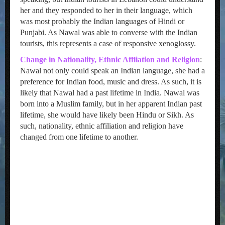
her and they responded to her in their language, which
was most probably the Indian languages of Hindi or
Punjabi. As Nawal was able to converse with the Indian
tourists, this represents a case of responsive xenoglossy.
Change in Nationality, Ethnic Affliation and Religion
:
Nawal not only could speak an Indian language, she had a
preference for Indian food, music and dress. As such, it is
likely that Nawal had a past lifetime in India. Nawal was
born into a Muslim family, but in her apparent Indian past
lifetime, she would have likely been Hindu or Sikh. As
such, nationality, ethnic affiliation and religion have
changed from one lifetime to another.