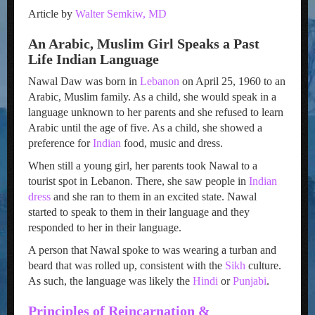
Article by
Walter Semkiw, MD
An Arabic, Muslim Girl Speaks a Past
Life Indian Language
Nawal Daw was born in
Lebanon
on April 25, 1960 to an
Arabic, Muslim family. As a child, she would speak in a
language unknown to her parents and she refused to learn
Arabic until the age of five. As a child, she showed a
preference for
Indian
food, music and dress.
When still a young girl, her parents took Nawal to a
tourist spot in Lebanon. There, she saw people in
Indian
dress
and she ran to them in an excited state. Nawal
started to speak to them in their language and they
responded to her in their language.
A person that Nawal spoke to was wearing a turban and
beard that was rolled up, consistent with the
Sikh
culture.
As such, the language was likely the
Hindi
or
Punjabi
.
Principles of Reincarnation &