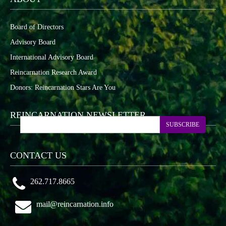
Board of Directors
Advisory Board
International Advisory Board
Reincarnation Research Award
Donors: Reincarnation Stars Are You
REINCARNATION NEWSLETTER
SUBSCRIBE
CONTACT US
262.717.8665
mail@reincarnation.info