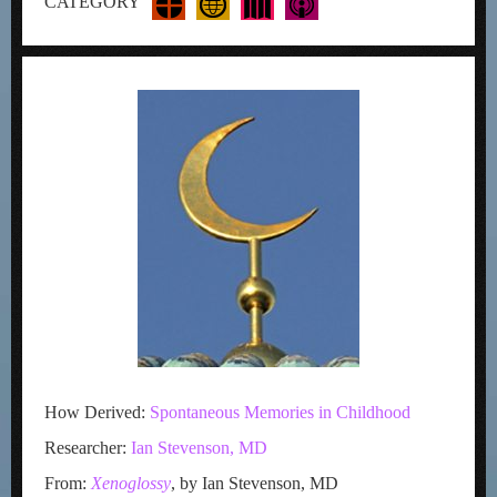
CATEGORY
How Derived:
Spontaneous Memories in Childhood
Researcher:
Ian Stevenson, MD
From:
Xenoglossy
, by Ian Stevenson, MD